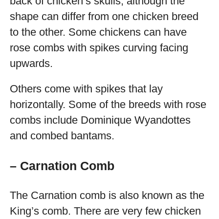
back of chicken’s skulls, although the
shape can differ from one chicken breed
to the other. Some chickens can have
rose combs with spikes curving facing
upwards.
Others come with spikes that lay
horizontally. Some of the breeds with rose
combs include Dominique Wyandottes
and combed bantams.
– Carnation Comb
The Carnation comb is also known as the
King’s comb. There are very few chicken