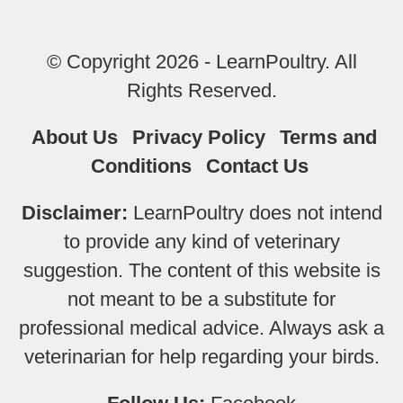
© Copyright 2026 - LearnPoultry. All
Rights Reserved.
About Us
Privacy Policy
Terms and
Conditions
Contact Us
Disclaimer:
LearnPoultry does not intend
to provide any kind of veterinary
suggestion. The content of this website is
not meant to be a substitute for
professional medical advice. Always ask a
veterinarian for help regarding your birds.