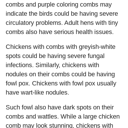
combs and purple coloring combs may
indicate the birds could be having severe
circulatory problems. Adult hens with tiny
combs also have serious health issues.
Chickens with combs with greyish-white
spots could be having severe fungal
infections. Similarly, chickens with
nodules on their combs could be having
fowl pox. Chickens with fowl pox usually
have wart-like nodules.
Such fowl also have dark spots on their
combs and wattles. While a large chicken
comb may look stunning, chickens with