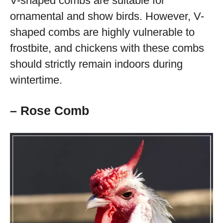
V-shaped combs are suitable for
ornamental and show birds. However, V-
shaped combs are highly vulnerable to
frostbite, and chickens with these combs
should strictly remain indoors during
wintertime.
– Rose Comb