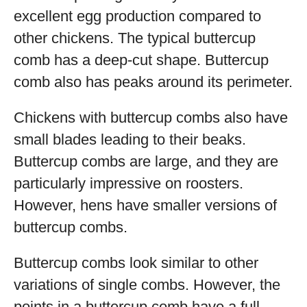
excellent egg production compared to
other chickens. The typical buttercup
comb has a deep-cut shape. Buttercup
comb also has peaks around its perimeter.
Chickens with buttercup combs also have
small blades leading to their beaks.
Buttercup combs are large, and they are
particularly impressive on roosters.
However, hens have smaller versions of
buttercup combs.
Buttercup combs look similar to other
variations of single combs. However, the
points in a buttercup comb have a full