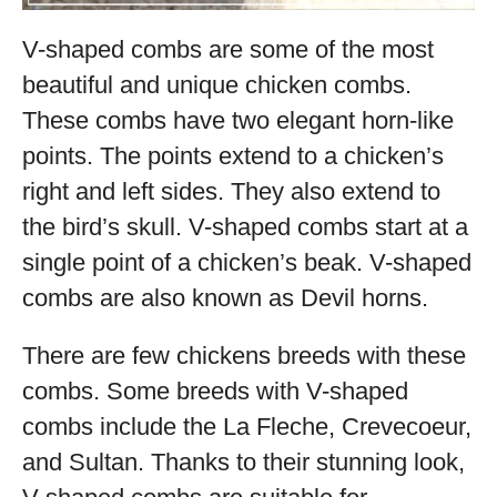
V-shaped combs are some of the most
beautiful and unique chicken combs.
These combs have two elegant horn-like
points. The points extend to a chicken’s
right and left sides. They also extend to
the bird’s skull. V-shaped combs start at a
single point of a chicken’s beak. V-shaped
combs are also known as Devil horns.
There are few chickens breeds with these
combs. Some breeds with V-shaped
combs include the La Fleche, Crevecoeur,
and Sultan. Thanks to their stunning look,