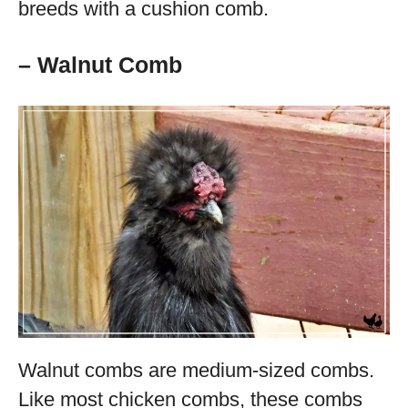
breeds with a cushion comb.
– Walnut Comb
Walnut combs are medium-sized combs.
Like most chicken combs, these combs