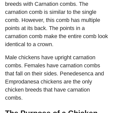
breeds with Carnation combs. The
carnation comb is similar to the single
comb. However, this comb has multiple
points at its back. The points in a
carnation comb make the entire comb look
identical to a crown.
Male chickens have upright carnation
combs. Females have carnation combs
that fall on their sides. Penedesenca and
Emprodanesa chickens are the only
chicken breeds that have carnation
combs.