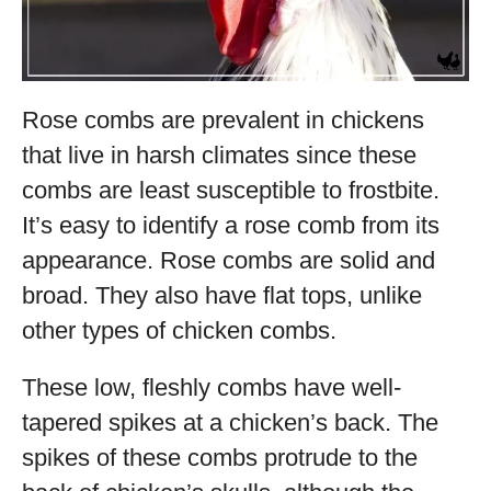
Rose combs are prevalent in chickens
that live in harsh climates since these
combs are least susceptible to frostbite.
It’s easy to identify a rose comb from its
appearance. Rose combs are solid and
broad. They also have flat tops, unlike
other types of chicken combs.
These low, fleshly combs have well-
tapered spikes at a chicken’s back. The
spikes of these combs protrude to the