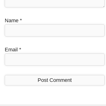
Name
*
Email
*