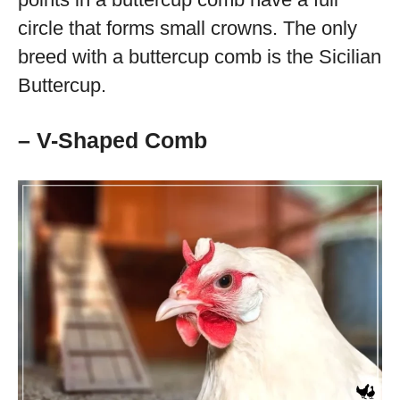
circle that forms small crowns. The only
breed with a buttercup comb is the Sicilian
Buttercup.
– V-Shaped Comb