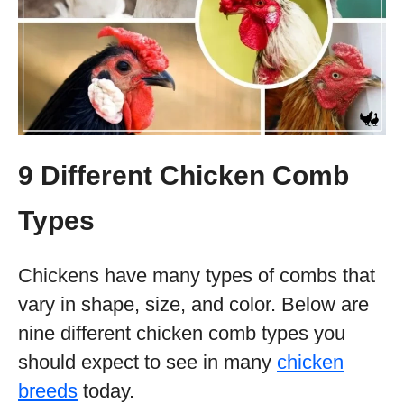
9 Different Chicken Comb
Types
Chickens have many types of combs that
vary in shape, size, and color. Below are
nine different chicken comb types you
should expect to see in many
chicken
breeds
today.