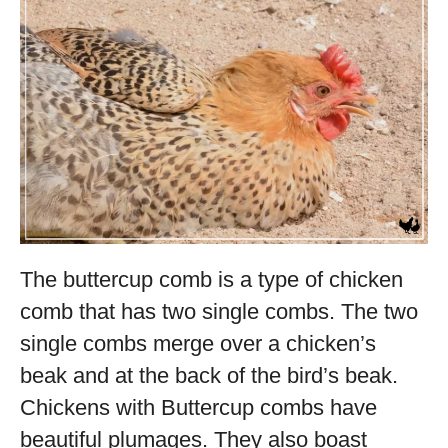
The buttercup comb is a type of chicken
comb that has two single combs. The two
single combs merge over a chicken’s
beak and at the back of the bird’s beak.
Chickens with Buttercup combs have
beautiful plumages. They also boast