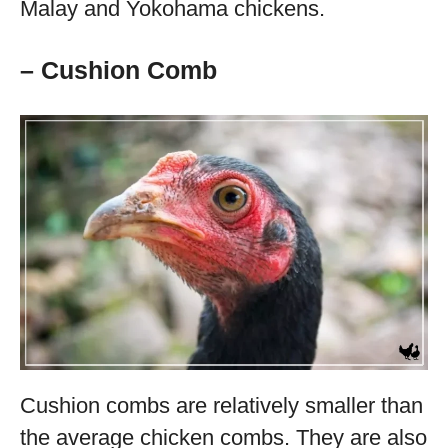
Malay and Yokohama chickens.
– Cushion Comb
Cushion combs are relatively smaller than
the average chicken combs. They are also