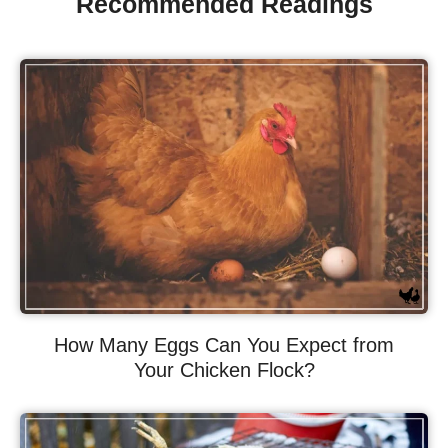
Recommended Readings
How Many Eggs Can You Expect from
Your Chicken Flock?