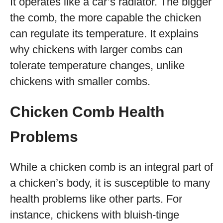
It operates like a car’s radiator. The bigger
the comb, the more capable the chicken
can regulate its temperature. It explains
why chickens with larger combs can
tolerate temperature changes, unlike
chickens with smaller combs.
Chicken Comb Health
Problems
While a chicken comb is an integral part of
a chicken’s body, it is susceptible to many
health problems like other parts. For
instance, chickens with bluish-tinge