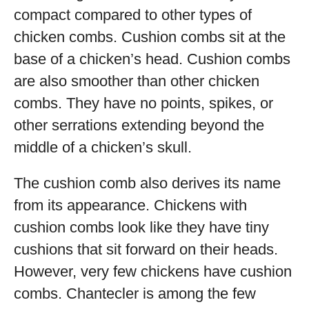
compact compared to other types of
chicken combs. Cushion combs sit at the
base of a chicken’s head. Cushion combs
are also smoother than other chicken
combs. They have no points, spikes, or
other serrations extending beyond the
middle of a chicken’s skull.
The cushion comb also derives its name
from its appearance. Chickens with
cushion combs look like they have tiny
cushions that sit forward on their heads.
However, very few chickens have cushion
combs. Chantecler is among the few