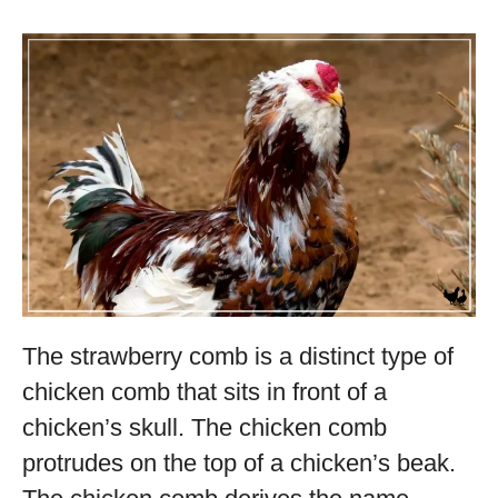
The strawberry comb is a distinct type of
chicken comb that sits in front of a
chicken’s skull. The chicken comb
protrudes on the top of a chicken’s beak.