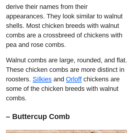
derive their names from their
appearances. They look similar to walnut
shells. Most chicken breeds with walnut
combs are a crossbreed of chickens with
pea and rose combs.
Walnut combs are large, rounded, and flat.
These chicken combs are more distinct in
roosters.
Silkies
and
Orloff
chickens are
some of the chicken breeds with walnut
combs.
– Buttercup Comb