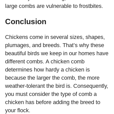
large combs are vulnerable to frostbites.
Conclusion
Chickens come in several sizes, shapes,
plumages, and breeds. That’s why these
beautiful birds we keep in our homes have
different combs. A chicken comb
determines how hardy a chicken is
because the larger the comb, the more
weather-tolerant the bird is. Consequently,
you must consider the type of comb a
chicken has before adding the breed to
your flock.