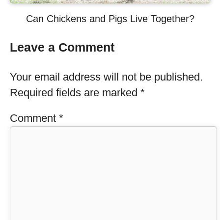
Can Chickens and Pigs Live Together?
Leave a Comment
Your email address will not be published.
Required fields are marked
*
Comment
*