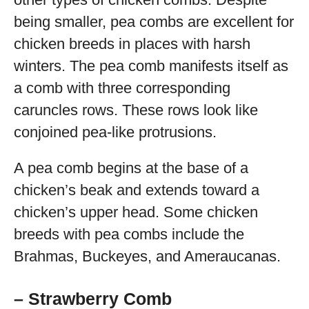
being smaller, pea combs are excellent for
chicken breeds in places with harsh
winters. The pea comb manifests itself as
a comb with three corresponding
caruncles rows. These rows look like
conjoined pea-like protrusions.
A pea comb begins at the base of a
chicken’s beak and extends toward a
chicken’s upper head. Some chicken
breeds with pea combs include the
Brahmas, Buckeyes, and Ameraucanas.
– Strawberry Comb