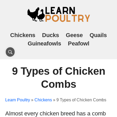
Chickens
Ducks
Geese
Quails
Guineafowls
Peafowl
9 Types of Chicken
Combs
Learn Poultry
»
Chickens
»
9 Types of Chicken Combs
Almost every chicken breed has a comb