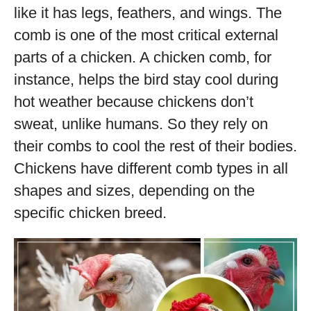
like it has legs, feathers, and wings. The
comb is one of the most critical external
parts of a chicken. A chicken comb, for
instance, helps the bird stay cool during
hot weather because chickens don’t
sweat, unlike humans. So they rely on
their combs to cool the rest of their bodies.
Chickens have different comb types in all
shapes and sizes, depending on the
specific chicken breed.