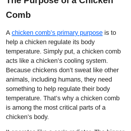
The Purpose of a Chicken
Comb
A
chicken comb’s primary purpose
is to
help a chicken regulate its body
temperature. Simply put, a chicken comb
acts like a chicken’s cooling system.
Because chickens don’t sweat like other
animals, including humans, they need
something to help regulate their body
temperature. That’s why a chicken comb
is among the most critical parts of a
chicken’s body.