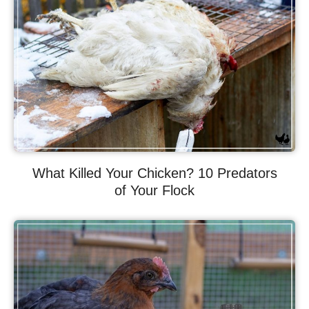
What Killed Your Chicken? 10 Predators
of Your Flock