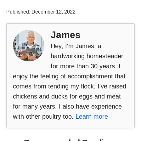
Published: December 12, 2022
James
Hey, I'm James, a
hardworking homesteader
for more than 30 years. I
enjoy the feeling of accomplishment that
comes from tending my flock. I've raised
chickens and ducks for eggs and meat
for many years. I also have experience
with other poultry too.
Learn more