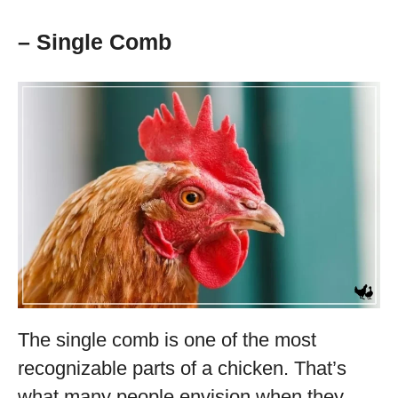
– Single Comb
The single comb is one of the most
recognizable parts of a chicken. That’s
what many people envision when they