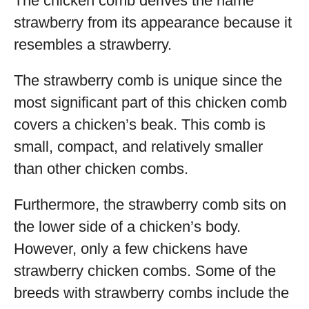
The chicken comb derives the name
strawberry from its appearance because it
resembles a strawberry.
The strawberry comb is unique since the
most significant part of this chicken comb
covers a chicken’s beak. This comb is
small, compact, and relatively smaller
than other chicken combs.
Furthermore, the strawberry comb sits on
the lower side of a chicken’s body.
However, only a few chickens have
strawberry chicken combs. Some of the
breeds with strawberry combs include the