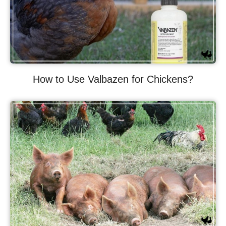
How to Use Valbazen for Chickens?