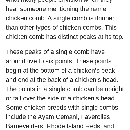
hear someone mentioning the name
chicken comb. A single comb is thinner
than other types of chicken combs. This
chicken comb has distinct peaks at its top.
These peaks of a single comb have
around five to six points. These points
begin at the bottom of a chicken’s beak
and end at the back of a chicken’s head.
The points in a single comb can be upright
or fall over the side of a chicken’s head.
Some chicken breeds with single combs
include the Ayam Cemani, Faverolles,
Barnevelders, Rhode Island Reds, and