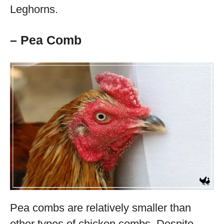
Leghorns.
– Pea Comb
Pea combs are relatively smaller than
other types of chicken combs. Despite