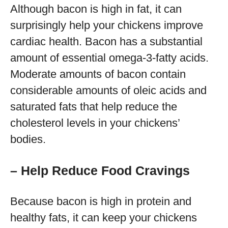
Although bacon is high in fat, it can
surprisingly help your chickens improve
cardiac health. Bacon has a substantial
amount of essential omega-3-fatty acids.
Moderate amounts of bacon contain
considerable amounts of oleic acids and
saturated fats that help reduce the
cholesterol levels in your chickens’
bodies.
– Help Reduce Food Cravings
Because bacon is high in protein and
healthy fats, it can keep your chickens