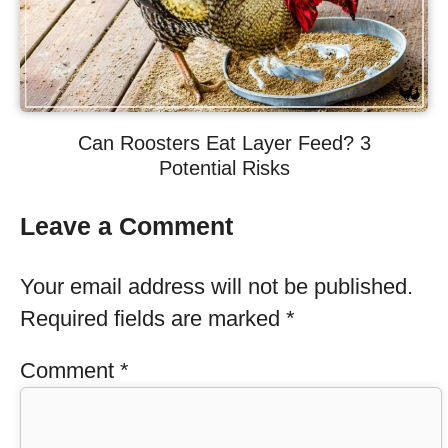
Can Roosters Eat Layer Feed? 3
Potential Risks
Leave a Comment
Your email address will not be published.
Required fields are marked
*
Comment
*