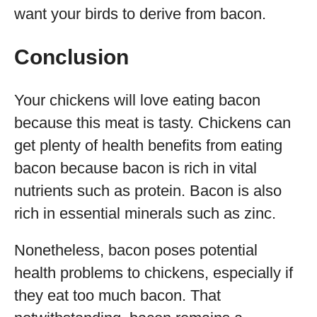
want your birds to derive from bacon.
Conclusion
Your chickens will love eating bacon
because this meat is tasty. Chickens can
get plenty of health benefits from eating
bacon because bacon is rich in vital
nutrients such as protein. Bacon is also
rich in essential minerals such as zinc.
Nonetheless, bacon poses potential
health problems to chickens, especially if
they eat too much bacon. That