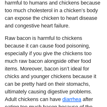
harmful to humans and chickens because
too much cholesterol in a chicken’s body
can expose the chicken to heart disease
and congestive heart failure.
Raw bacon is harmful to chickens
because it can cause food poisoning,
especially if you give the chickens too
much raw bacon alongside other food
items. Moreover, bacon isn’t ideal for
chicks and younger chickens because it
can be pretty hard on their stomachs,
ultimately causing digestive problems.
Adult chickens can have
diarrhea
after
eating too much bacon because of the