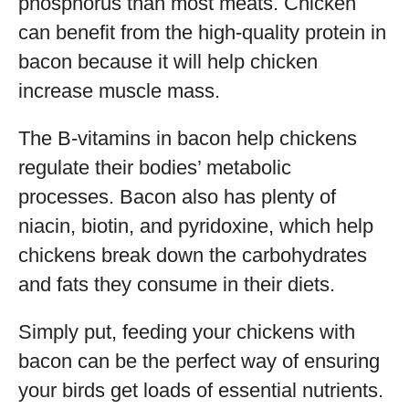
phosphorus than most meats. Chicken
can benefit from the high-quality protein in
bacon because it will help chicken
increase muscle mass.
The B-vitamins in bacon help chickens
regulate their bodies’ metabolic
processes. Bacon also has plenty of
niacin, biotin, and pyridoxine, which help
chickens break down the carbohydrates
and fats they consume in their diets.
Simply put, feeding your chickens with
bacon can be the perfect way of ensuring
your birds get loads of essential nutrients.