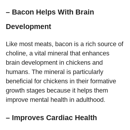
– Bacon Helps With Brain
Development
Like most meats, bacon is a rich source of
choline, a vital mineral that enhances
brain development in chickens and
humans. The mineral is particularly
beneficial for chickens in their formative
growth stages because it helps them
improve mental health in adulthood.
– Improves Cardiac Health