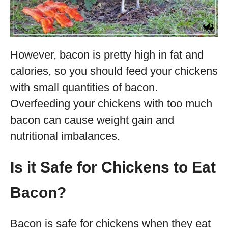
However, bacon is pretty high in fat and
calories, so you should feed your chickens
with small quantities of bacon.
Overfeeding your chickens with too much
bacon can cause weight gain and
nutritional imbalances.
Is it Safe for Chickens to Eat
Bacon?
Bacon is safe for chickens when they eat