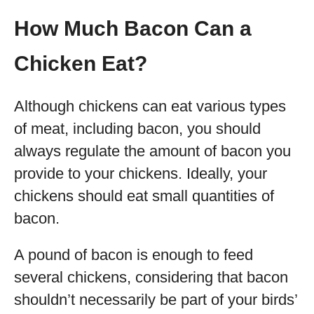
How Much Bacon Can a
Chicken Eat?
Although chickens can eat various types
of meat, including bacon, you should
always regulate the amount of bacon you
provide to your chickens. Ideally, your
chickens should eat small quantities of
bacon.
A pound of bacon is enough to feed
several chickens, considering that bacon
shouldn’t necessarily be part of your birds’