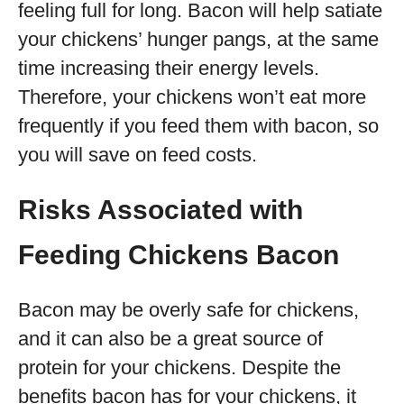
feeling full for long. Bacon will help satiate
your chickens’ hunger pangs, at the same
time increasing their energy levels.
Therefore, your chickens won’t eat more
frequently if you feed them with bacon, so
you will save on feed costs.
Risks Associated with
Feeding Chickens Bacon
Bacon may be overly safe for chickens,
and it can also be a great source of
protein for your chickens. Despite the
benefits bacon has for your chickens, it