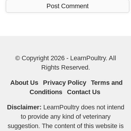
© Copyright 2026 - LearnPoultry. All
Rights Reserved.
About Us
Privacy Policy
Terms and
Conditions
Contact Us
Disclaimer:
LearnPoultry does not intend
to provide any kind of veterinary
suggestion. The content of this website is