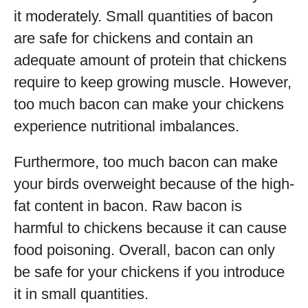
it moderately. Small quantities of bacon
are safe for chickens and contain an
adequate amount of protein that chickens
require to keep growing muscle. However,
too much bacon can make your chickens
experience nutritional imbalances.
Furthermore, too much bacon can make
your birds overweight because of the high-
fat content in bacon. Raw bacon is
harmful to chickens because it can cause
food poisoning. Overall, bacon can only
be safe for your chickens if you introduce
it in small quantities.