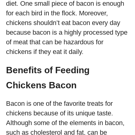
diet. One small piece of bacon is enough
for each bird in the flock. Moreover,
chickens shouldn’t eat bacon every day
because bacon is a highly processed type
of meat that can be hazardous for
chickens if they eat it daily.
Benefits of Feeding
Chickens Bacon
Bacon is one of the favorite treats for
chickens because of its unique taste.
Although some of the elements in bacon,
such as cholesterol and fat, can be