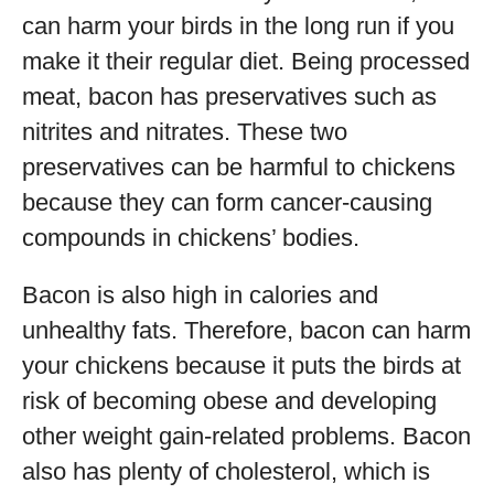
can harm your birds in the long run if you
make it their regular diet. Being processed
meat, bacon has preservatives such as
nitrites and nitrates. These two
preservatives can be harmful to chickens
because they can form cancer-causing
compounds in chickens’ bodies.
Bacon is also high in calories and
unhealthy fats. Therefore, bacon can harm
your chickens because it puts the birds at
risk of becoming obese and developing
other weight gain-related problems. Bacon
also has plenty of cholesterol, which is