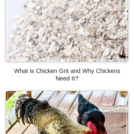
What is Chicken Grit and Why Chickens
Need It?