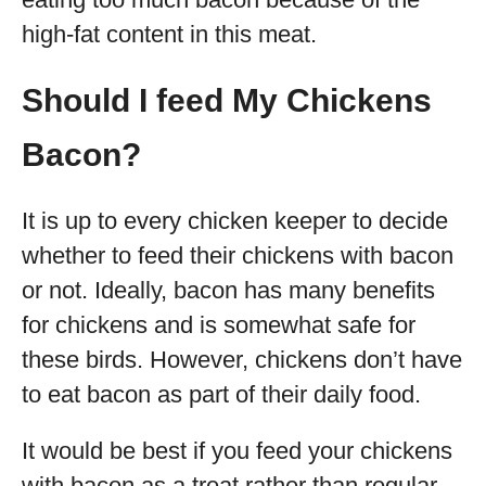
high-fat content in this meat.
Should I feed My Chickens
Bacon?
It is up to every chicken keeper to decide
whether to feed their chickens with bacon
or not. Ideally, bacon has many benefits
for chickens and is somewhat safe for
these birds. However, chickens don’t have
to eat bacon as part of their daily food.
It would be best if you feed your chickens
with bacon as a treat rather than regular