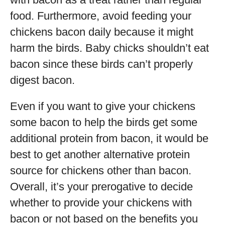
food. Furthermore, avoid feeding your
chickens bacon daily because it might
harm the birds. Baby chicks shouldn’t eat
bacon since these birds can’t properly
digest bacon.
Even if you want to give your chickens
some bacon to help the birds get some
additional protein from bacon, it would be
best to get another alternative protein
source for chickens other than bacon.
Overall, it’s your prerogative to decide
whether to provide your chickens with
bacon or not based on the benefits you