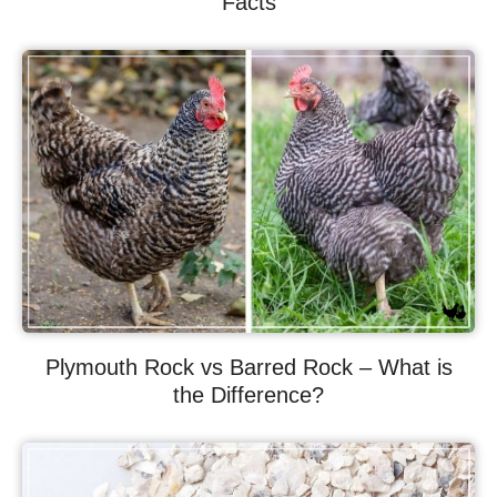
Facts
Plymouth Rock vs Barred Rock – What is
the Difference?