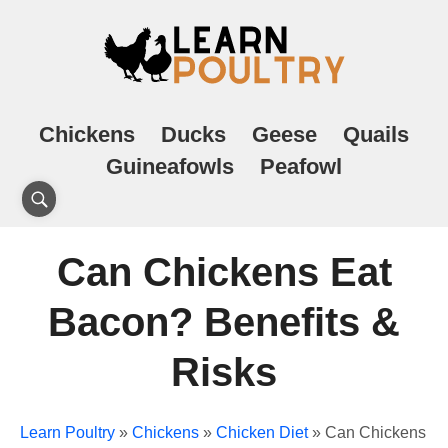
Chickens
Ducks
Geese
Quails
Guineafowls
Peafowl
Can Chickens Eat
Bacon? Benefits &
Risks
Learn Poultry
»
Chickens
»
Chicken Diet
»
Can Chickens