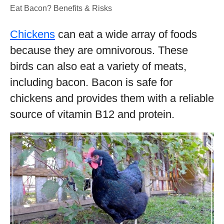
Eat Bacon? Benefits & Risks
Chickens
can eat a wide array of foods
because they are omnivorous. These
birds can also eat a variety of meats,
including bacon. Bacon is safe for
chickens and provides them with a reliable
source of vitamin B12 and protein.