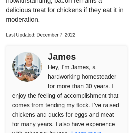
notwithstanding, bacon remains a
delicious treat for chickens if they eat it in
moderation.
Last Updated: December 7, 2022
James
Hey, I'm James, a
hardworking homesteader
for more than 30 years. I
enjoy the feeling of accomplishment that
comes from tending my flock. I've raised
chickens and ducks for eggs and meat
for many years. I also have experience