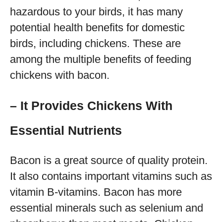
hazardous to your birds, it has many
potential health benefits for domestic
birds, including chickens. These are
among the multiple benefits of feeding
chickens with bacon.
– It Provides Chickens With
Essential Nutrients
Bacon is a great source of quality protein.
It also contains important vitamins such as
vitamin B-vitamins. Bacon has more
essential minerals such as selenium and