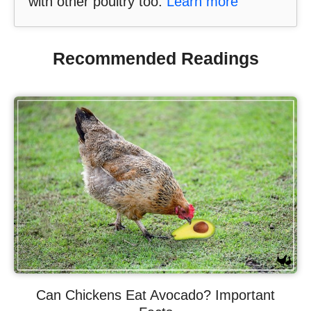
with other poultry too.
Learn more
Recommended Readings
Can Chickens Eat Avocado? Important