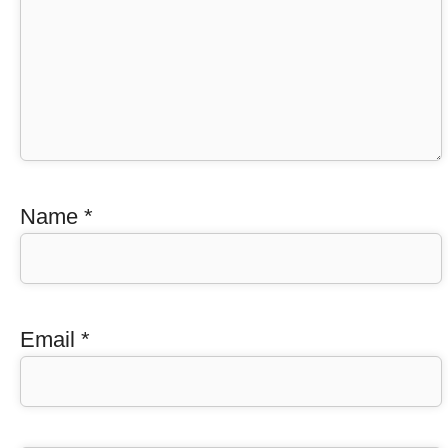
Name
*
Email
*