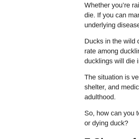
Whether you’re rai
die. If you can ma
underlying disease
Ducks in the wild 
rate among ducklin
ducklings will die i
The situation is ve
shelter, and medic
adulthood.
So, how can you te
or dying duck?