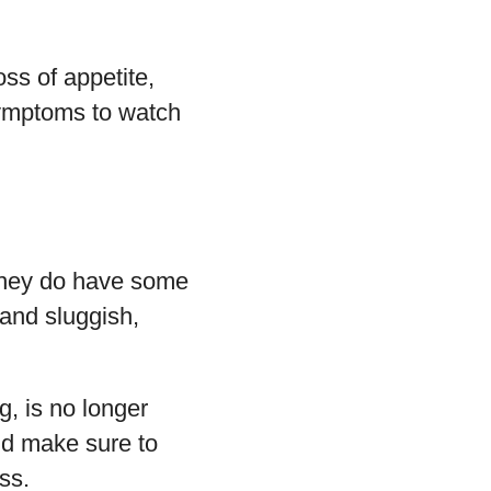
oss of appetite,
symptoms to watch
 they do have some
 and sluggish,
g, is no longer
uld make sure to
ss.