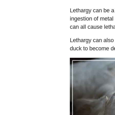
Lethargy can be a 
ingestion of metal 
can all cause leth
Lethargy can also 
duck to become d