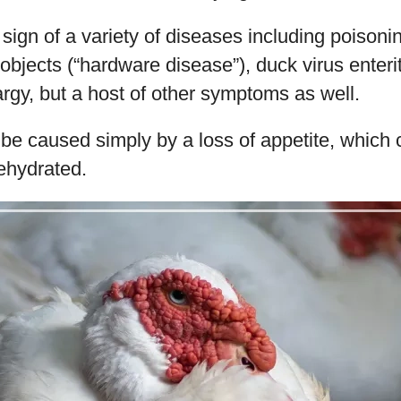
sign of a variety of diseases including poisonin
objects (“hardware disease”), duck virus enterit
argy, but a host of other symptoms as well.
be caused simply by a loss of appetite, which 
ehydrated.