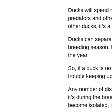
Ducks will spend m
predators and oth
other ducks, it’s 
Ducks can separate
breeding season. B
the year.
So, if a duck is no
trouble keeping up
Any number of dis
it’s during the br
become isolated, it