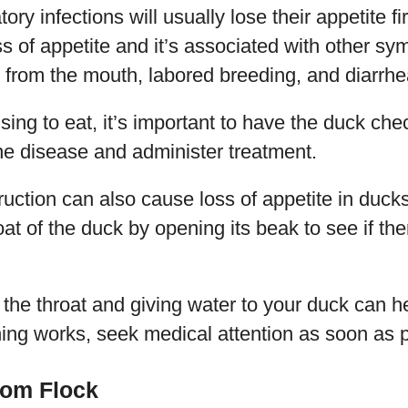
ory infections will usually lose their appetite fi
s of appetite and it’s associated with other s
from the mouth, labored breeding, and diarrhe
using to eat, it’s important to have the duck ch
he disease and administer treatment.
uction can also cause loss of appetite in duck
at of the duck by opening its beak to see if the
he throat and giving water to your duck can he
thing works, seek medical attention as soon as 
rom Flock