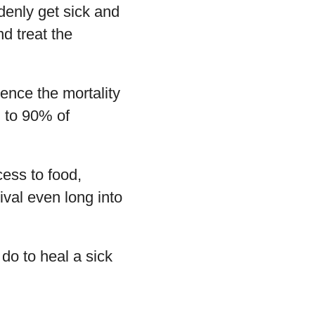
denly get sick and
d treat the
ence the mortality
% to 90% of
cess to food,
ival even long into
do to heal a sick