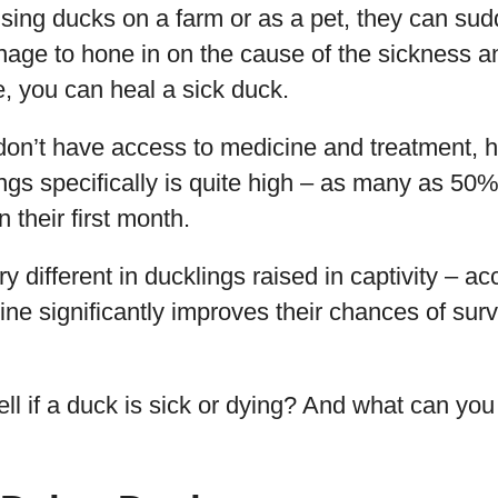
sing ducks on a farm or as a pet, they can sud
nage to hone in on the cause of the sickness an
, you can heal a sick duck.
don’t have access to medicine and treatment, h
gs specifically is quite high – as many as 50
n their first month.
ry different in ducklings raised in captivity – ac
ine significantly improves their chances of surv
ll if a duck is sick or dying? And what can you 