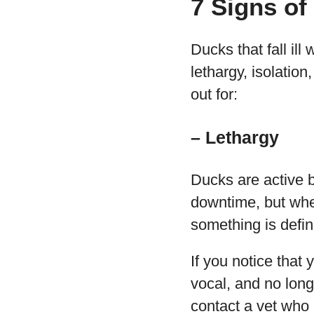
7 Signs of
Ducks that fall ill
lethargy, isolatio
out for:
– Lethargy
Ducks are active b
downtime, but when
something is defin
If you notice that 
vocal, and no long
contact a vet who 