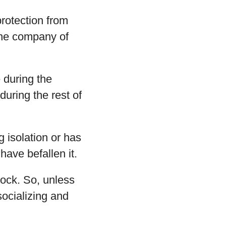
protection from
the company of
 during the
uring the rest of
g isolation or has
have befallen it.
ock. So, unless
socializing and