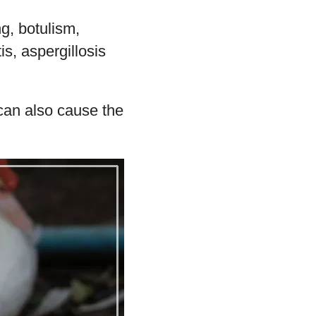
g, botulism,
is, aspergillosis
can also cause the