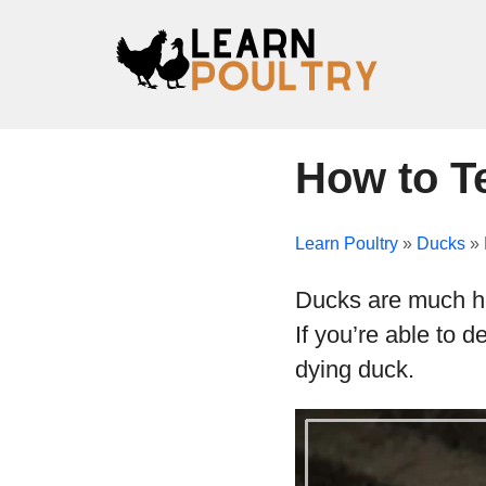
How to Te
Learn Poultry
»
Ducks
»
Ducks are much har
If you’re able to 
dying duck.