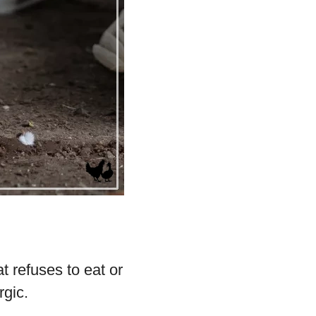
t refuses to eat or
rgic.