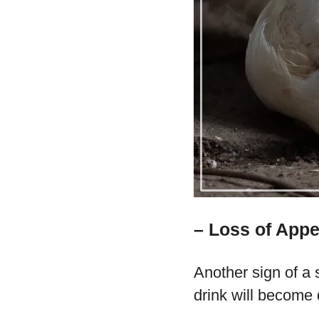
– Loss of Appe
Another sign of a s
drink will become 