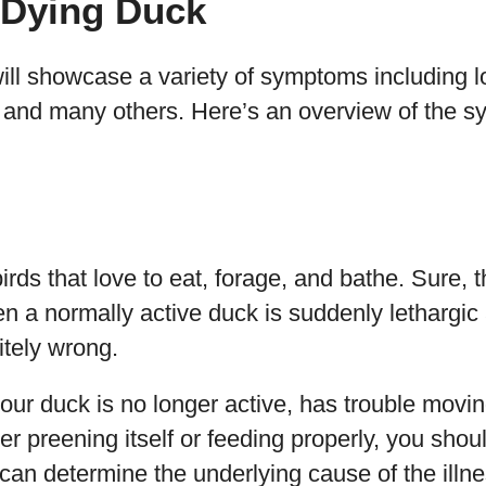
 Dying Duck
 will showcase a variety of symptoms including l
n, and many others. Here’s an overview of the 
irds that love to eat, forage, and bathe. Sure,
 a normally active duck is suddenly lethargic
itely wrong.
your duck is no longer active, has trouble movin
er preening itself or feeding properly, you sho
can determine the underlying cause of the illne