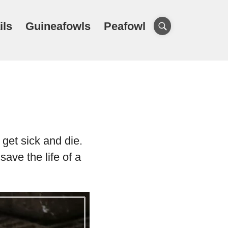
ils
Guineafowls
Peafowl
get sick and die.
save the life of a