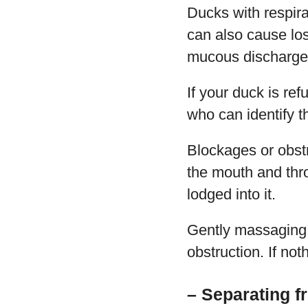
Ducks with respirat
can also cause los
mucous discharge 
If your duck is ref
who can identify t
Blockages or obstr
the mouth and thro
lodged into it.
Gently massaging t
obstruction. If no
– Separating f