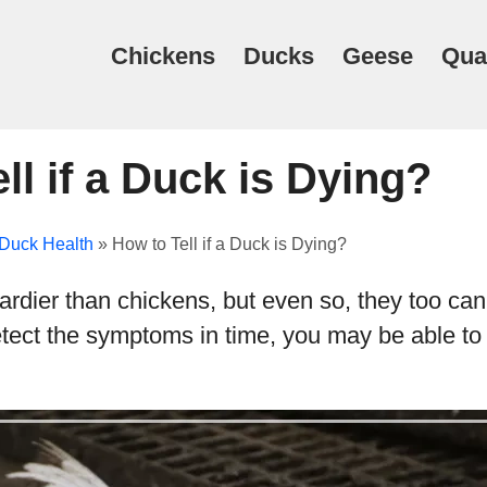
Chickens
Ducks
Geese
Qua
ll if a Duck is Dying?
Duck Health
»
How to Tell if a Duck is Dying?
dier than chickens, but even so, they too can 
detect the symptoms in time, you may be able to 