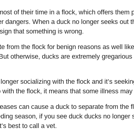
ost of their time in a flock, which offers them 
er dangers. When a duck no longer seeks out 
a sign that something is wrong.
 from the flock for benign reasons as well like
ut otherwise, ducks are extremely gregarious d
 longer socializing with the flock and it’s seekin
 with the flock, it means that some illness may 
eases can cause a duck to separate from the fl
eeding season, if you see duck ducks no longer 
’s best to call a vet.