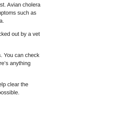
rst. Avian cholera
ymptoms such as
a.
ecked out by a vet
s. You can check
re’s anything
lp clear the
possible.