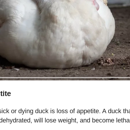
tite
ick or dying duck is loss of appetite. A duck tha
dehydrated, will lose weight, and become letha