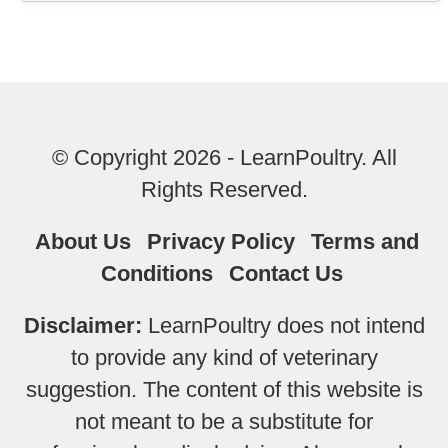
© Copyright 2026 - LearnPoultry. All
Rights Reserved.
About Us
Privacy Policy
Terms and
Conditions
Contact Us
Disclaimer:
LearnPoultry does not intend
to provide any kind of veterinary
suggestion. The content of this website is
not meant to be a substitute for