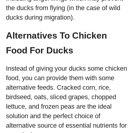
the ducks from flying (in the case of wild
ducks during migration).
Alternatives To Chicken
Food For Ducks
Instead of giving your ducks some chicken
food, you can provide them with some
alternative feeds. Cracked corn, rice,
birdseed, oats, sliced grapes, chopped
lettuce, and frozen peas are the ideal
solution and the perfect choice of
alternative source of essential nutrients for