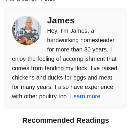
James
Hey, I'm James, a
hardworking homesteader
for more than 30 years. I
enjoy the feeling of accomplishment that
comes from tending my flock. I've raised
chickens and ducks for eggs and meat
for many years. I also have experience
with other poultry too.
Learn more
Recommended Readings