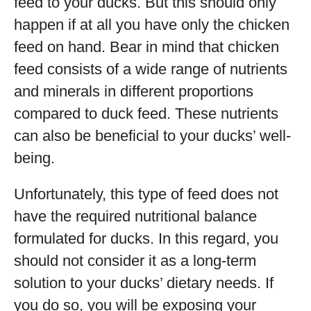
feed to your ducks. But this should only
happen if at all you have only the chicken
feed on hand. Bear in mind that chicken
feed consists of a wide range of nutrients
and minerals in different proportions
compared to duck feed. These nutrients
can also be beneficial to your ducks’ well-
being.
Unfortunately, this type of feed does not
have the required nutritional balance
formulated for ducks. In this regard, you
should not consider it as a long-term
solution to your ducks’ dietary needs. If
you do so, you will be exposing your