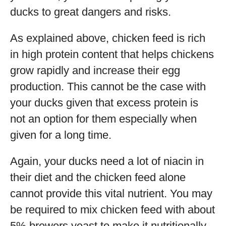
ducks to great dangers and risks.
As explained above, chicken feed is rich
in high protein content that helps chickens
grow rapidly and increase their egg
production. This cannot be the case with
your ducks given that excess protein is
not an option for them especially when
given for a long time.
Again, your ducks need a lot of niacin in
their diet and the chicken feed alone
cannot provide this vital nutrient. You may
be required to mix chicken feed with about
5% brewers yeast to make it nutritionally