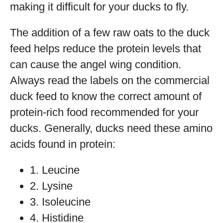
making it difficult for your ducks to fly.
The addition of a few raw oats to the duck
feed helps reduce the protein levels that
can cause the angel wing condition.
Always read the labels on the commercial
duck feed to know the correct amount of
protein-rich food recommended for your
ducks. Generally, ducks need these amino
acids found in protein:
1. Leucine
2. Lysine
3. Isoleucine
4. Histidine