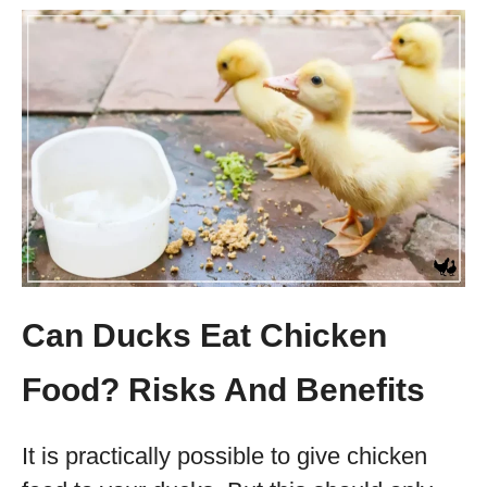
Can Ducks Eat Chicken
Food? Risks And Benefits
It is practically possible to give chicken