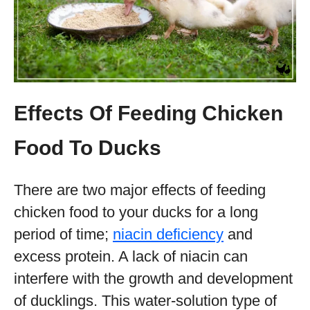
Effects Of Feeding Chicken
Food To Ducks
There are two major effects of feeding
chicken food to your ducks for a long
period of time;
niacin deficiency
and
excess protein. A lack of niacin can
interfere with the growth and development
of ducklings. This water-solution type of