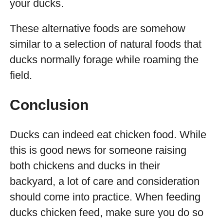
your ducks.
These alternative foods are somehow
similar to a selection of natural foods that
ducks normally forage while roaming the
field.
Conclusion
Ducks can indeed eat chicken food. While
this is good news for someone raising
both chickens and ducks in their
backyard, a lot of care and consideration
should come into practice. When feeding
ducks chicken feed, make sure you do so