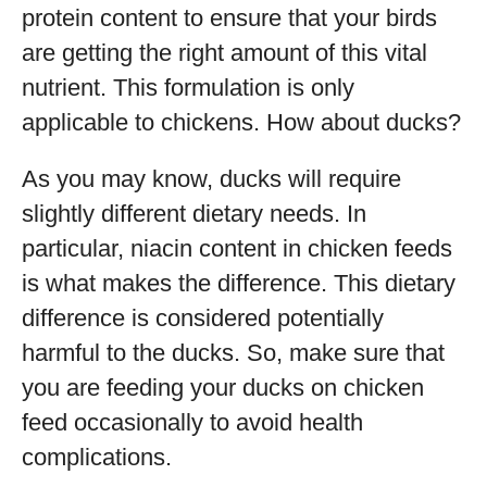
protein content to ensure that your birds
are getting the right amount of this vital
nutrient. This formulation is only
applicable to chickens. How about ducks?
As you may know, ducks will require
slightly different dietary needs. In
particular, niacin content in chicken feeds
is what makes the difference. This dietary
difference is considered potentially
harmful to the ducks. So, make sure that
you are feeding your ducks on chicken
feed occasionally to avoid health
complications.