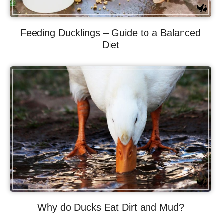
Feeding Ducklings – Guide to a Balanced
Diet
Why do Ducks Eat Dirt and Mud?