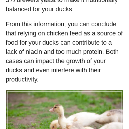
balanced for your ducks.
From this information, you can conclude
that relying on chicken feed as a source of
food for your ducks can contribute to a
lack of niacin and too much protein. Both
cases can impact the growth of your
ducks and even interfere with their
productivity.