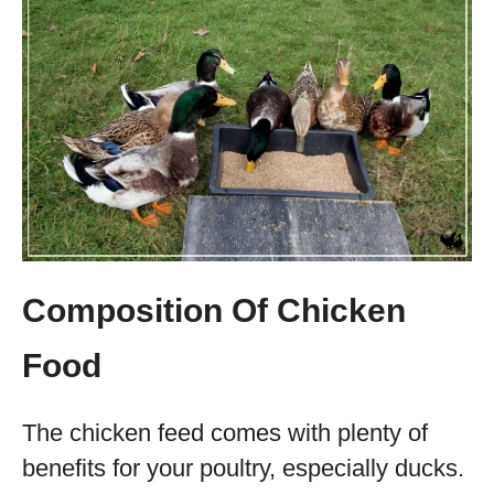
Composition Of Chicken
Food
The chicken feed comes with plenty of
benefits for your poultry, especially ducks.