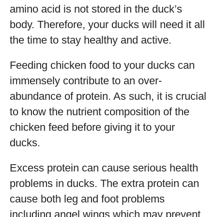
amino acid is not stored in the duck’s
body. Therefore, your ducks will need it all
the time to stay healthy and active.
Feeding chicken food to your ducks can
immensely contribute to an over-
abundance of protein. As such, it is crucial
to know the nutrient composition of the
chicken feed before giving it to your
ducks.
Excess protein can cause serious health
problems in ducks. The extra protein can
cause both leg and foot problems
including angel wings which may prevent