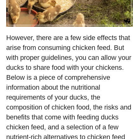
However, there are a few side effects that
arise from consuming chicken feed. But
with proper guidelines, you can allow your
ducks to share food with your chickens.
Below is a piece of comprehensive
information about the nutritional
requirements of your ducks, the
composition of chicken food, the risks and
benefits that come with feeding ducks
chicken feed, and a selection of a few
nutrient-rich alternatives to chicken feed