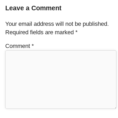
Leave a Comment
Your email address will not be published.
Required fields are marked
*
Comment
*