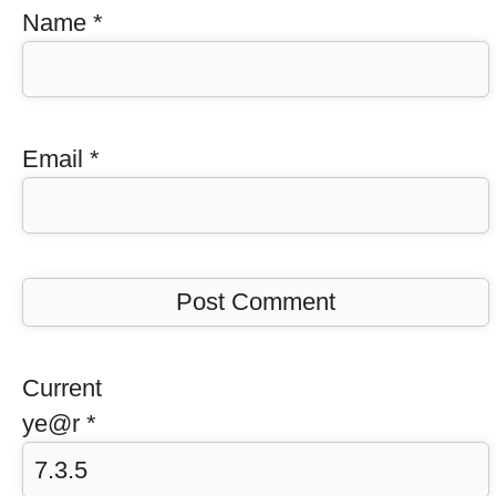
Name
*
Email
*
Current
ye@r
*