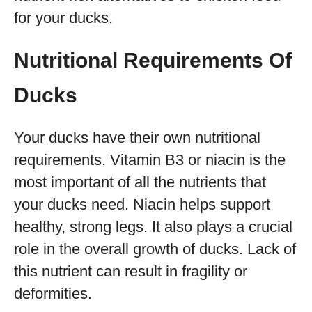
for your ducks.
Nutritional Requirements Of
Ducks
Your ducks have their own nutritional
requirements. Vitamin B3 or niacin is the
most important of all the nutrients that
your ducks need. Niacin helps support
healthy, strong legs. It also plays a crucial
role in the overall growth of ducks. Lack of
this nutrient can result in fragility or
deformities.