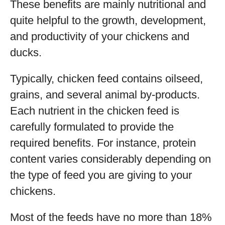
These benefits are mainly nutritional and
quite helpful to the growth, development,
and productivity of your chickens and
ducks.
Typically, chicken feed contains oilseed,
grains, and several animal by-products.
Each nutrient in the chicken feed is
carefully formulated to provide the
required benefits. For instance, protein
content varies considerably depending on
the type of feed you are giving to your
chickens.
Most of the feeds have no more than 18%