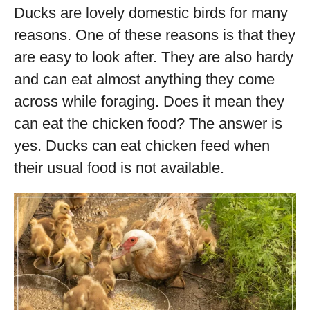
Ducks are lovely domestic birds for many
reasons. One of these reasons is that they
are easy to look after. They are also hardy
and can eat almost anything they come
across while foraging. Does it mean they
can eat the chicken food? The answer is
yes. Ducks can eat chicken feed when
their usual food is not available.