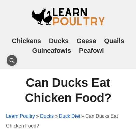
Chickens
Ducks
Geese
Quails
Guineafowls
Peafowl
Can Ducks Eat
Chicken Food?
Learn Poultry
»
Ducks
»
Duck Diet
»
Can Ducks Eat
Chicken Food?