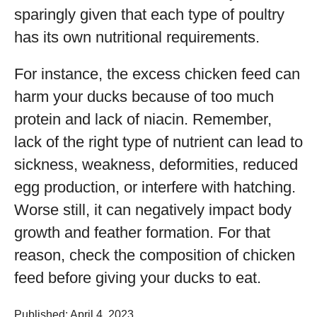
sparingly given that each type of poultry
has its own nutritional requirements.
For instance, the excess chicken feed can
harm your ducks because of too much
protein and lack of niacin. Remember,
lack of the right type of nutrient can lead to
sickness, weakness, deformities, reduced
egg production, or interfere with hatching.
Worse still, it can negatively impact body
growth and feather formation. For that
reason, check the composition of chicken
feed before giving your ducks to eat.
Published: April 4, 2023