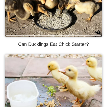
Can Ducklings Eat Chick Starter?