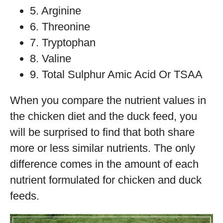
5. Arginine
6. Threonine
7. Tryptophan
8. Valine
9. Total Sulphur Amic Acid Or TSAA
When you compare the nutrient values in
the chicken diet and the duck feed, you
will be surprised to find that both share
more or less similar nutrients. The only
difference comes in the amount of each
nutrient formulated for chicken and duck
feeds.