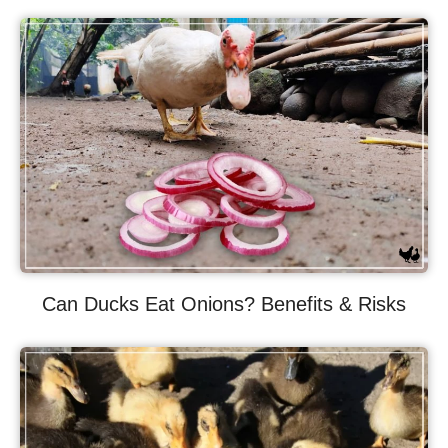
Can Ducks Eat Onions? Benefits & Risks