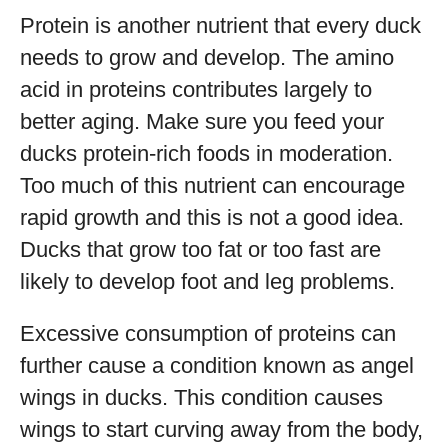
Protein is another nutrient that every duck
needs to grow and develop. The amino
acid in proteins contributes largely to
better aging. Make sure you feed your
ducks protein-rich foods in moderation.
Too much of this nutrient can encourage
rapid growth and this is not a good idea.
Ducks that grow too fat or too fast are
likely to develop foot and leg problems.
Excessive consumption of proteins can
further cause a condition known as angel
wings in ducks. This condition causes
wings to start curving away from the body,