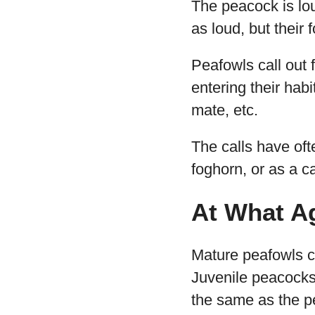
The peacock is lou
as loud, but their 
Peafowls call out
entering their habi
mate, etc.
The calls have of
foghorn, or as a c
At What A
Mature peafowls ca
Juvenile peacocks 
the same as the 