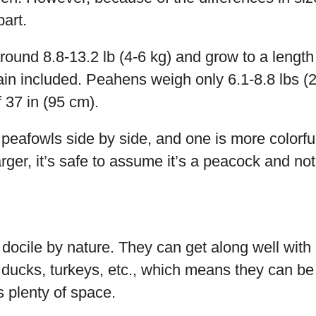
part.
und 8.8-13.2 lb (4-6 kg) and grow to a length 
ain included. Peahens weigh only 6.1-8.8 lbs (
f 37 in (95 cm).
 peafowls side by side, and one is more colorful
rger, it’s safe to assume it’s a peacock and no
docile by nature. They can get along well with 
 ducks, turkeys, etc., which means they can be
s plenty of space.