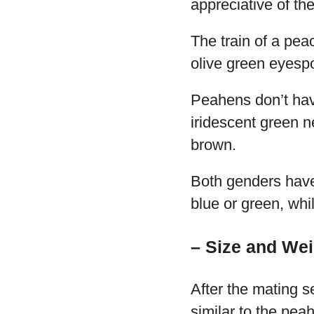
appreciative of the
The train of a pea
olive green eyesp
Peahens don’t have
iridescent green n
brown.
Both genders have
blue or green, whi
– Size and Wei
After the mating s
similar to the peah