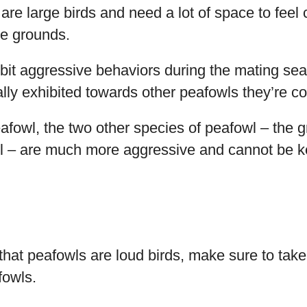
s are large birds and need a lot of space to feel
the grounds.
bit aggressive behaviors during the mating sea
lly exhibited towards other peafowls they’re c
afowl, the two other species of peafowl – the 
 – are much more aggressive and cannot be ke
 that peafowls are loud birds, make sure to take
fowls.