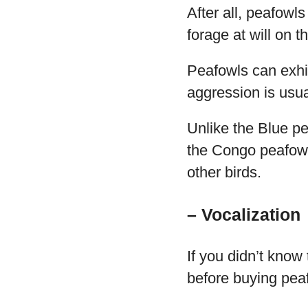
After all, peafowl
forage at will on 
Peafowls can exhi
aggression is usua
Unlike the Blue pe
the Congo peafowl
other birds.
– Vocalization
If you didn’t know
before buying pea