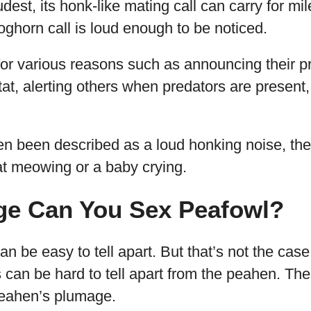
dest, its honk-like mating call can carry for mi
foghorn call is loud enough to be noticed.
 for various reasons such as announcing their
tat, alerting others when predators are present, 
ten been described as a loud honking noise, th
at meowing or a baby crying.
ge Can You Sex Peafowl?
n be easy to tell apart. But that’s not the case
can be hard to tell apart from the peahen. Thei
peahen’s plumage.