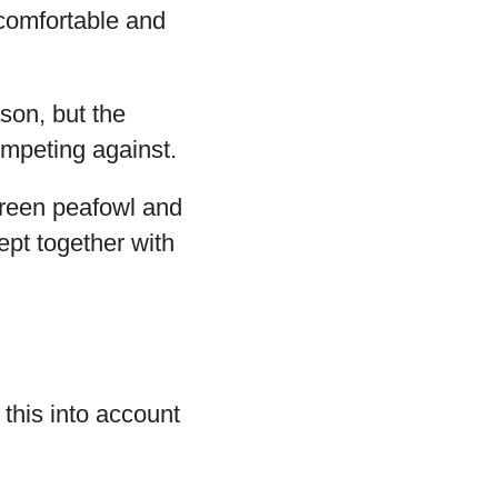
 comfortable and
son, but the
ompeting against.
green peafowl and
pt together with
 this into account