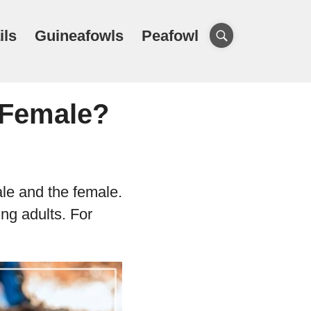
ils
Guineafowls
Peafowl
r Female?
ale and the female.
ng adults. For