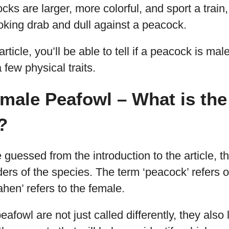
ocks are larger, more colorful, and sport a trai
oking drab and dull against a peacock.
article, you’ll be able to tell if a peacock is mal
 few physical traits.
male Peafowl – What is the
?
guessed from the introduction to the article, th
ders of the species. The term ‘peacock’ refers o
ahen’ refers to the female.
fowl are not just called differently, they also l