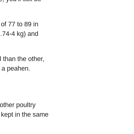
of 77 to 89 in
2.74-4 kg) and
 than the other,
t a peahen.
other poultry
 kept in the same