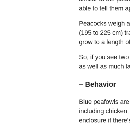
able to tell them a
Peacocks weigh aro
(195 to 225 cm) tr
grow to a length o
So, if you see two
as well as much la
– Behavior
Blue peafowls are 
including chicken,
enclosure if there’