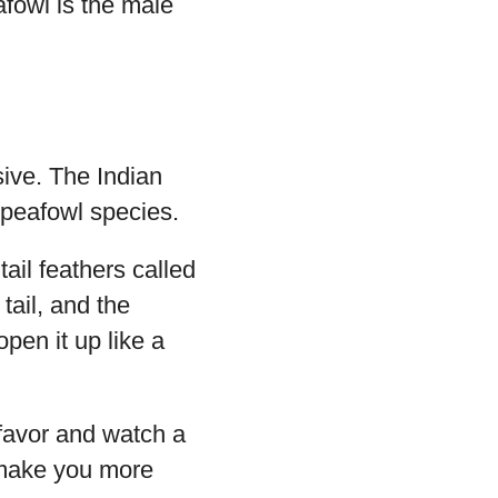
afowl is the male
ive. The Indian
 peafowl species.
ail feathers called
 tail, and the
open it up like a
 favor and watch a
ly make you more