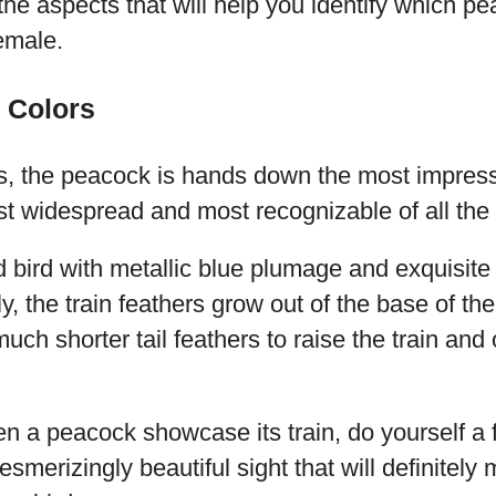
he aspects that will help you identify which pe
emale.
 Colors
s, the peacock is hands down the most impress
st widespread and most recognizable of all the
d bird with metallic blue plumage and exquisite t
lly, the train feathers grow out of the base of the
ch shorter tail feathers to raise the train and 
en a peacock showcase its train, do yourself a
 mesmerizingly beautiful sight that will definite