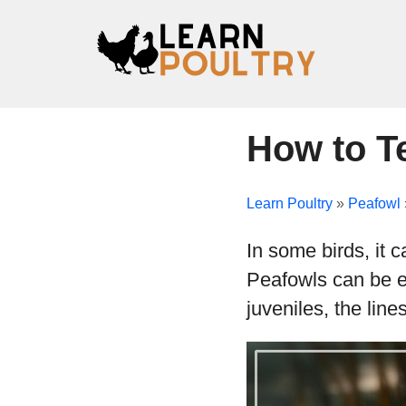
How to Te
Learn Poultry
»
Peafowl
In some birds, it 
Peafowls can be ea
juveniles, the lin