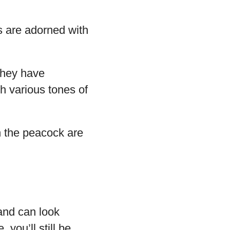
s are adorned with
 They have
th various tones of
n the peacock are
 and can look
 you’ll still be