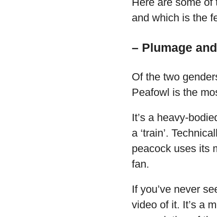
Here are some of t
and which is the f
– Plumage and
Of the two gender
Peafowl is the mo
It’s a heavy-bodie
a ‘train’. Technica
peacock uses its mu
fan.
If you’ve never se
video of it. It’s a