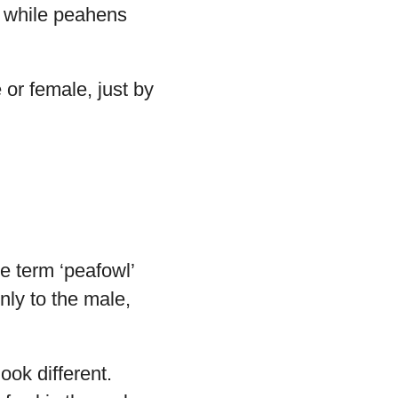
n, while peahens
e or female, just by
e term ‘peafowl’
nly to the male,
ook different.