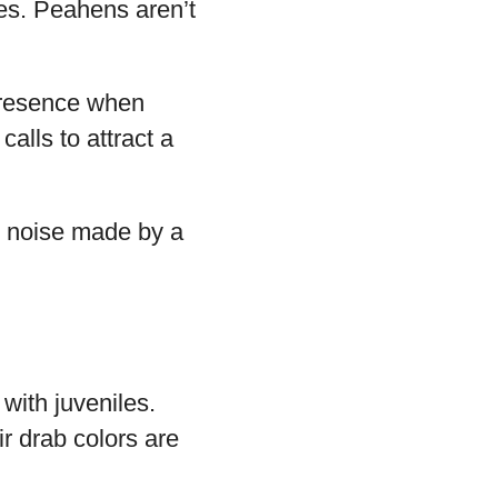
les. Peahens aren’t
 presence when
calls to attract a
e noise made by a
 with juveniles.
r drab colors are