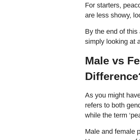
For starters, peac
are less showy, lo
By the end of this 
simply looking at a
Male vs Fe
Difference
As you might have 
refers to both gen
while the term ‘pe
Male and female pea