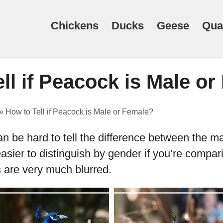
Chickens
Ducks
Geese
Qua
ll if Peacock is Male o
»
How to Tell if Peacock is Male or Female?
can be hard to tell the difference between the m
sier to distinguish by gender if you’re compari
es are very much blurred.