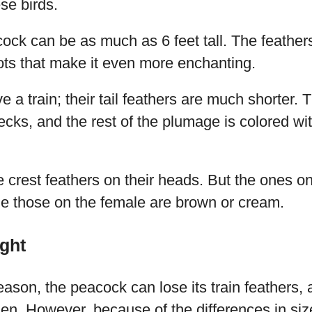
se birds.
cock can be as much as 6 feet tall. The feather
ots that make it even more enchanting.
 a train; their tail feathers are much shorter.
ecks, and the rest of the plumage is colored wi
 crest feathers on their heads. But the ones o
le those on the female are brown or cream.
ght
eason, the peacock can lose its train feathers,
en. However, because of the differences in size,