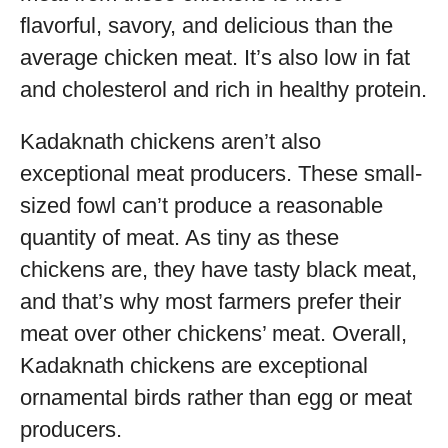
flavorful, savory, and delicious than the
average chicken meat. It’s also low in fat
and cholesterol and rich in healthy protein.
Kadaknath chickens aren’t also
exceptional meat producers. These small-
sized fowl can’t produce a reasonable
quantity of meat. As tiny as these
chickens are, they have tasty black meat,
and that’s why most farmers prefer their
meat over other chickens’ meat. Overall,
Kadaknath chickens are exceptional
ornamental birds rather than egg or meat
producers.