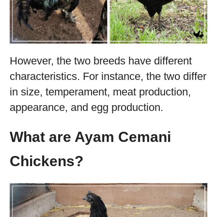
However, the two breeds have different
characteristics. For instance, the two differ
in size, temperament, meat production,
appearance, and egg production.
What are Ayam Cemani
Chickens?