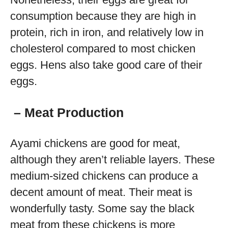
consumption because they are high in
protein, rich in iron, and relatively low in
cholesterol compared to most chicken
eggs. Hens also take good care of their
eggs.
–
Meat Production
Ayami chickens are good for meat,
although they aren’t reliable layers. These
medium-sized chickens can produce a
decent amount of meat. Their meat is
wonderfully tasty. Some say the black
meat from these chickens is more