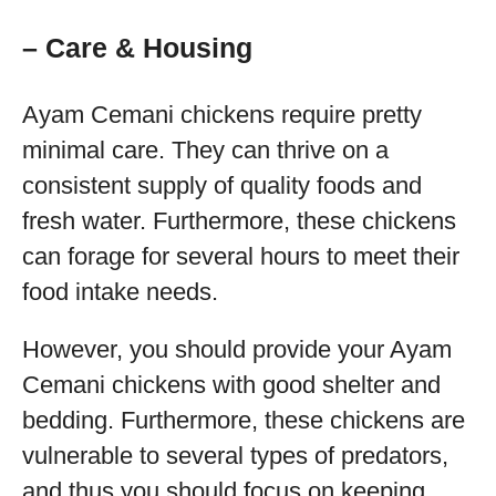
– Care & Housing
Ayam Cemani chickens require pretty
minimal care. They can thrive on a
consistent supply of quality foods and
fresh water. Furthermore, these chickens
can forage for several hours to meet their
food intake needs.
However, you should provide your Ayam
Cemani chickens with good shelter and
bedding. Furthermore, these chickens are
vulnerable to several types of predators,
and thus you should focus on keeping