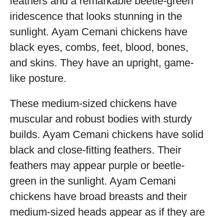
feathers and a remarkable beetle-green
iridescence that looks stunning in the
sunlight. Ayam Cemani chickens have
black eyes, combs, feet, blood, bones,
and skins. They have an upright, game-
like posture.
These medium-sized chickens have
muscular and robust bodies with sturdy
builds. Ayam Cemani chickens have solid
black and close-fitting feathers. Their
feathers may appear purple or beetle-
green in the sunlight. Ayam Cemani
chickens have broad breasts and their
medium-sized heads appear as if they are