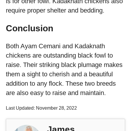
is for other fowl. Kadaknath chickens also
require proper shelter and bedding.
Conclusion
Both Ayam Cemani and Kadaknath
chickens are outstanding black fowl to
raise. Their striking black plumage makes
them a sight to cherish and a beautiful
addition to any flock. These two breeds
are also easy to raise and maintain.
Last Updated: November 28, 2022
James