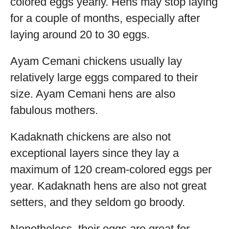
colored eggs yearly. Hens may stop laying
for a couple of months, especially after
laying around 20 to 30 eggs.
Ayam Cemani chickens usually lay
relatively large eggs compared to their
size. Ayam Cemani hens are also
fabulous mothers.
Kadaknath chickens are also not
exceptional layers since they lay a
maximum of 120 cream-colored eggs per
year. Kadaknath hens are also not great
setters, and they seldom go broody.
Nonetheless, their eggs are great for