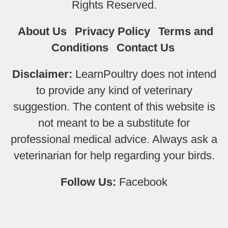
Rights Reserved.
About Us
Privacy Policy
Terms and
Conditions
Contact Us
Disclaimer:
LearnPoultry does not intend
to provide any kind of veterinary
suggestion. The content of this website is
not meant to be a substitute for
professional medical advice. Always ask a
veterinarian for help regarding your birds.
Follow Us:
Facebook