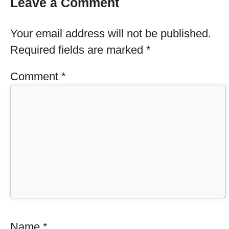
Leave a Comment
Your email address will not be published.
Required fields are marked
*
Comment
*
Name
*