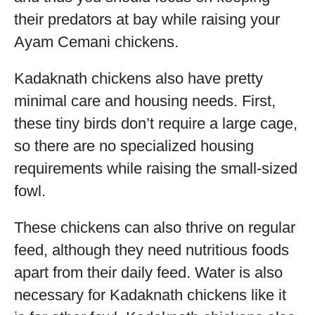
their predators at bay while raising your
Ayam Cemani chickens.
Kadaknath chickens also have pretty
minimal care and housing needs. First,
these tiny birds don’t require a large cage,
so there are no specialized housing
requirements while raising the small-sized
fowl.
These chickens can also thrive on regular
feed, although they need nutritious foods
apart from their daily feed. Water is also
necessary for Kadaknath chickens like it