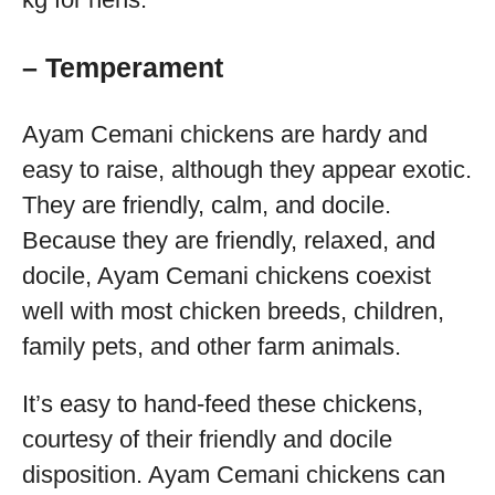
– Temperament
Ayam Cemani chickens are hardy and
easy to raise, although they appear exotic.
They are friendly, calm, and docile.
Because they are friendly, relaxed, and
docile, Ayam Cemani chickens coexist
well with most chicken breeds, children,
family pets, and other farm animals.
It’s easy to hand-feed these chickens,
courtesy of their friendly and docile
disposition. Ayam Cemani chickens can