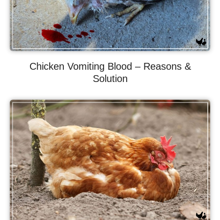
Chicken Vomiting Blood – Reasons &
Solution