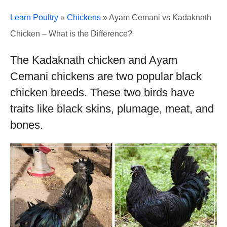
Learn Poultry
»
Chickens
»
Ayam Cemani vs Kadaknath
Chicken – What is the Difference?
The Kadaknath chicken and Ayam
Cemani chickens are two popular black
chicken breeds. These two birds have
traits like black skins, plumage, meat, and
bones.