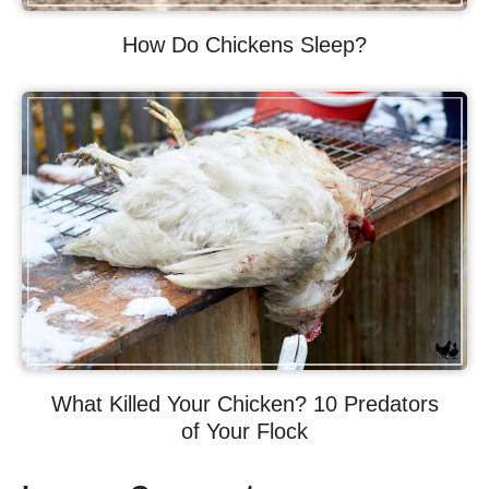
How Do Chickens Sleep?
What Killed Your Chicken? 10 Predators
of Your Flock