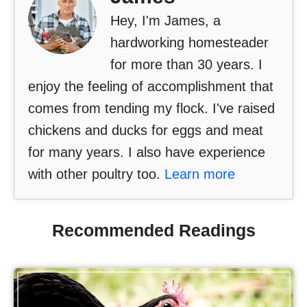
Hey, I'm James, a
hardworking homesteader
for more than 30 years. I
enjoy the feeling of accomplishment that
comes from tending my flock. I've raised
chickens and ducks for eggs and meat
for many years. I also have experience
with other poultry too.
Learn more
Recommended Readings