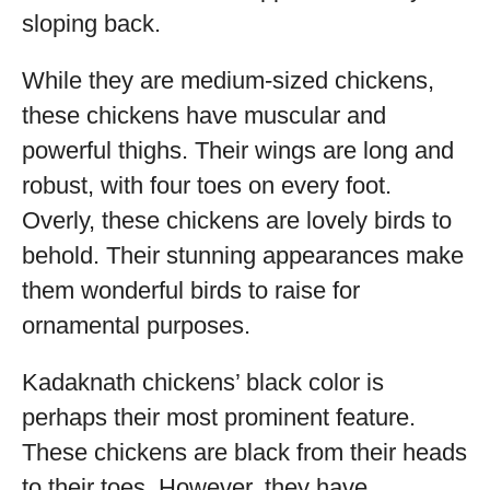
sloping back.
While they are medium-sized chickens,
these chickens have muscular and
powerful thighs. Their wings are long and
robust, with four toes on every foot.
Overly, these chickens are lovely birds to
behold. Their stunning appearances make
them wonderful birds to raise for
ornamental purposes.
Kadaknath chickens’ black color is
perhaps their most prominent feature.
These chickens are black from their heads
to their toes. However, they have