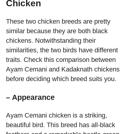
Chicken
These two chicken breeds are pretty
similar because they are both black
chickens. Notwithstanding their
similarities, the two birds have different
traits. Check this comparison between
Ayam Cemani and Kadaknath chickens
before deciding which breed suits you.
– Appearance
Ayam Cemani chicken is a striking,
beautiful bird. This breed has all-black