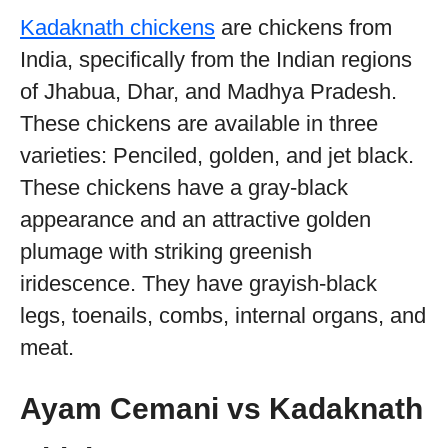
Kadaknath chickens
are chickens from
India, specifically from the Indian regions
of Jhabua, Dhar, and Madhya Pradesh.
These chickens are available in three
varieties: Penciled, golden, and jet black.
These chickens have a gray-black
appearance and an attractive golden
plumage with striking greenish
iridescence. They have grayish-black
legs, toenails, combs, internal organs, and
meat.
Ayam Cemani vs Kadaknath