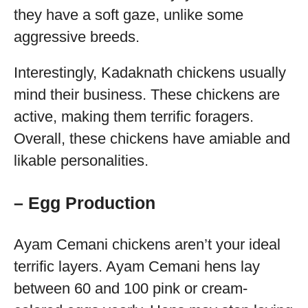
they have a soft gaze, unlike some
aggressive breeds.
Interestingly, Kadaknath chickens usually
mind their business. These chickens are
active, making them terrific foragers.
Overall, these chickens have amiable and
likable personalities.
– Egg Production
Ayam Cemani chickens aren’t your ideal
terrific layers. Ayam Cemani hens lay
between 60 and 100 pink or cream-