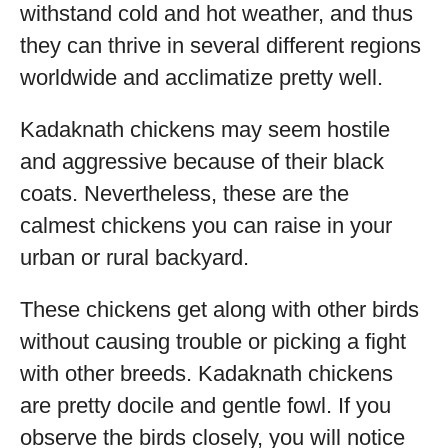
withstand cold and hot weather, and thus
they can thrive in several different regions
worldwide and acclimatize pretty well.
Kadaknath chickens may seem hostile
and aggressive because of their black
coats. Nevertheless, these are the
calmest chickens you can raise in your
urban or rural backyard.
These chickens get along with other birds
without causing trouble or picking a fight
with other breeds. Kadaknath chickens
are pretty docile and gentle fowl. If you
observe the birds closely, you will notice