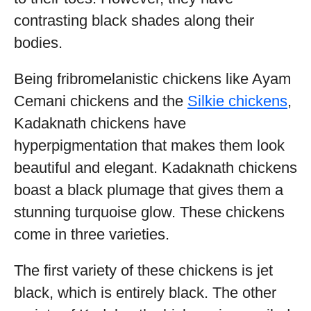
contrasting black shades along their
bodies.
Being fribromelanistic chickens like Ayam
Cemani chickens and the
Silkie chickens
,
Kadaknath chickens have
hyperpigmentation that makes them look
beautiful and elegant. Kadaknath chickens
boast a black plumage that gives them a
stunning turquoise glow. These chickens
come in three varieties.
The first variety of these chickens is jet
black, which is entirely black. The other