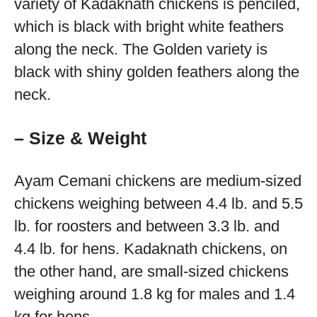
variety of Kadaknath chickens is penciled,
which is black with bright white feathers
along the neck. The Golden variety is
black with shiny golden feathers along the
neck.
– Size & Weight
Ayam Cemani chickens are medium-sized
chickens weighing between 4.4 lb. and 5.5
lb. for roosters and between 3.3 lb. and
4.4 lb. for hens. Kadaknath chickens, on
the other hand, are small-sized chickens
weighing around 1.8 kg for males and 1.4
kg for hens.