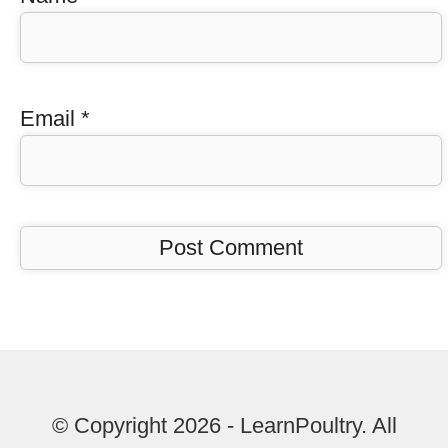
Email
*
© Copyright 2026 - LearnPoultry. All