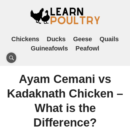
Chickens
Ducks
Geese
Quails
Guineafowls
Peafowl
Ayam Cemani vs
Kadaknath Chicken –
What is the
Difference?