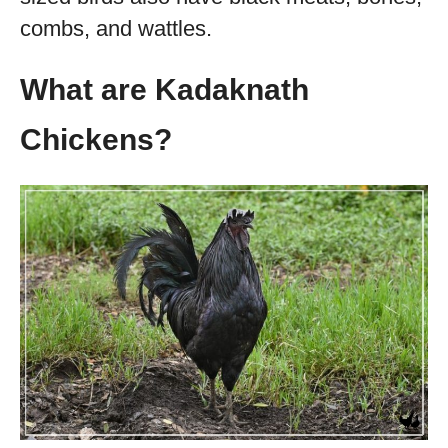
combs, and wattles.
What are Kadaknath
Chickens?