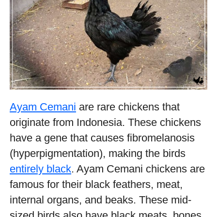
Ayam Cemani
are rare chickens that
originate from Indonesia. These chickens
have a gene that causes fibromelanosis
(hyperpigmentation), making the birds
entirely black
. Ayam Cemani chickens are
famous for their black feathers, meat,
internal organs, and beaks. These mid-
sized birds also have black meats, bones,