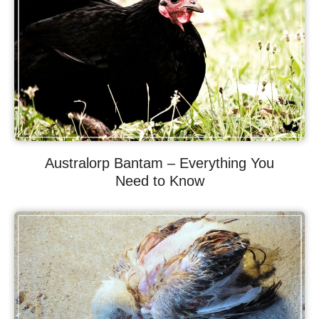
Australorp Bantam – Everything You
Need to Know