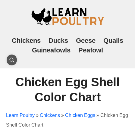
Chickens
Ducks
Geese
Quails
Guineafowls
Peafowl
Chicken Egg Shell
Color Chart
Learn Poultry
»
Chickens
»
Chicken Eggs
»
Chicken Egg
Shell Color Chart