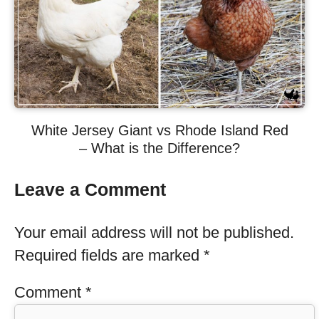
White Jersey Giant vs Rhode Island Red
– What is the Difference?
Leave a Comment
Your email address will not be published.
Required fields are marked
*
Comment
*