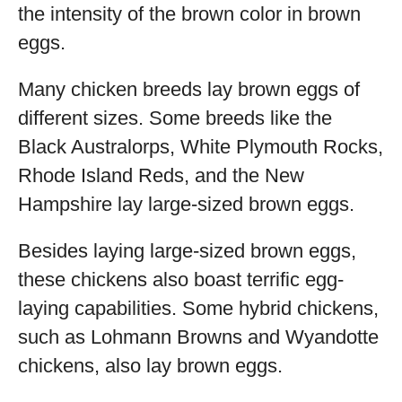
the intensity of the brown color in brown
eggs.
Many chicken breeds lay brown eggs of
different sizes. Some breeds like the
Black Australorps, White Plymouth Rocks,
Rhode Island Reds, and the New
Hampshire lay large-sized brown eggs.
Besides laying large-sized brown eggs,
these chickens also boast terrific egg-
laying capabilities. Some hybrid chickens,
such as Lohmann Browns and Wyandotte
chickens, also lay brown eggs.