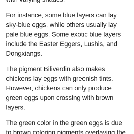
For instance, some blue layers can lay
sky-blue eggs, while others usually lay
pale blue eggs. Some exotic blue layers
include the Easter Eggers, Lushis, and
Dongxiangs.
The pigment Biliverdin also makes
chickens lay eggs with greenish tints.
However, chickens can only produce
green eggs upon crossing with brown
layers.
The green color in the green eggs is due
to brown coloring pigments overlaying the