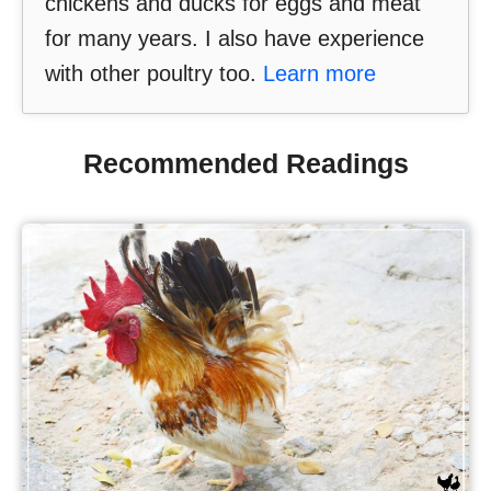
chickens and ducks for eggs and meat
for many years. I also have experience
with other poultry too.
Learn more
Recommended Readings