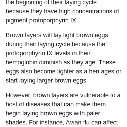
the beginning of their laying cycle
because they have high concentrations of
pigment protoporphyrin IX.
Brown layers will lay light brown eggs
during their laying cycle because the
protoporphyrin IX levels in their
hemoglobin diminish as they age. These
eggs also become lighter as a hen ages or
start laying larger brown eggs.
However, brown layers are vulnerable to a
host of diseases that can make them
begin laying brown eggs with paler
shades. For instance, Avian flu can affect