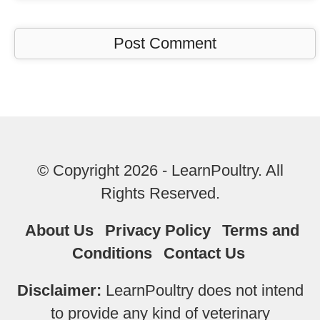
© Copyright 2026 - LearnPoultry. All
Rights Reserved.
About Us
Privacy Policy
Terms and
Conditions
Contact Us
Disclaimer:
LearnPoultry does not intend
to provide any kind of veterinary