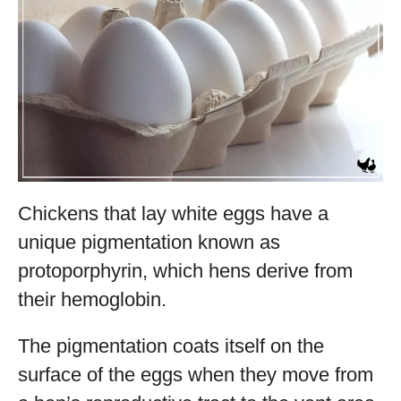
Chickens that lay white eggs have a
unique pigmentation known as
protoporphyrin, which hens derive from
their hemoglobin.
The pigmentation coats itself on the
surface of the eggs when they move from