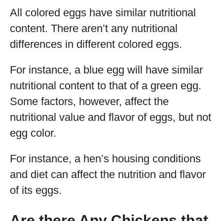
All colored eggs have similar nutritional
content. There aren’t any nutritional
differences in different colored eggs.
For instance, a blue egg will have similar
nutritional content to that of a green egg.
Some factors, however, affect the
nutritional value and flavor of eggs, but not
egg color.
For instance, a hen’s housing conditions
and diet can affect the nutrition and flavor
of its eggs.
Are there Any Chickens that