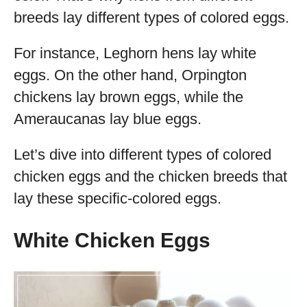
breeds lay different types of colored eggs.
For instance, Leghorn hens lay white
eggs. On the other hand, Orpington
chickens lay brown eggs, while the
Ameraucanas lay blue eggs.
Let’s dive into different types of colored
chicken eggs and the chicken breeds that
lay these specific-colored eggs.
White Chicken Eggs