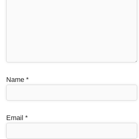
Name
*
Email
*