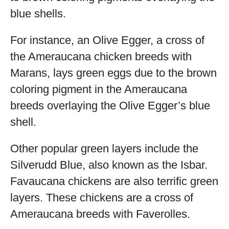
blue shells.
For instance, an Olive Egger, a cross of
the Ameraucana chicken breeds with
Marans, lays green eggs due to the brown
coloring pigment in the Ameraucana
breeds overlaying the Olive Egger’s blue
shell.
Other popular green layers include the
Silverudd Blue, also known as the Isbar.
Favaucana chickens are also terrific green
layers. These chickens are a cross of
Ameraucana breeds with Faverolles.