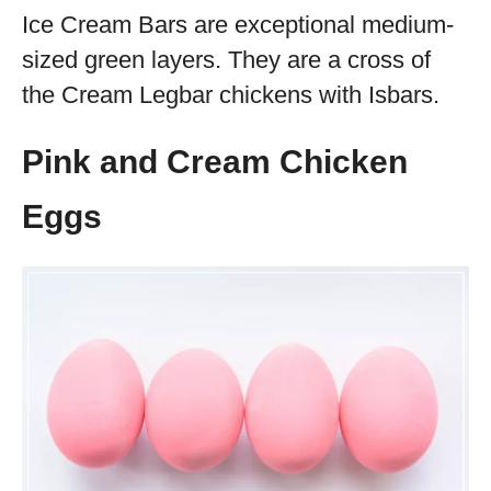
Ice Cream Bars are exceptional medium-
sized green layers. They are a cross of
the Cream Legbar chickens with Isbars.
Pink and Cream Chicken
Eggs