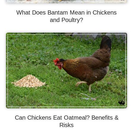
What Does Bantam Mean in Chickens
and Poultry?
Can Chickens Eat Oatmeal? Benefits &
Risks