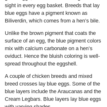
sight in every egg basket. Breeds that lay
blue eggs have a pigment known as
Biliverdin, which comes from a hen’s bile.
Unlike the brown pigment that coats the
surface of an egg, the blue pigment colors
mix with calcium carbonate on a hen’s
oviduct. Hence the bluish coloring is well-
spread throughout the eggshell.
A couple of chicken breeds and mixed
breed crosses lay blue eggs. Some of the
blue layers include the Araucanas and the
Cream Legbars. Blue layers lay blue eggs
with varying shades.