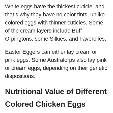
White eggs have the thickest cuticle, and
that’s why they have no color tints, unlike
colored eggs with thinner cuticles. Some
of the cream layers include Buff
Orpingtons, some Silkies, and Faverolles.
Easter Eggers can either lay cream or
pink eggs. Some Australorps also lay pink
or cream eggs, depending on their genetic
dispositions.
Nutritional Value of Different
Colored Chicken Eggs