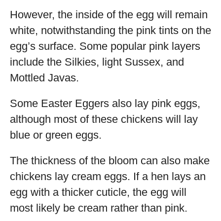
However, the inside of the egg will remain
white, notwithstanding the pink tints on the
egg’s surface. Some popular pink layers
include the Silkies, light Sussex, and
Mottled Javas.
Some Easter Eggers also lay pink eggs,
although most of these chickens will lay
blue or green eggs.
The thickness of the bloom can also make
chickens lay cream eggs. If a hen lays an
egg with a thicker cuticle, the egg will
most likely be cream rather than pink.