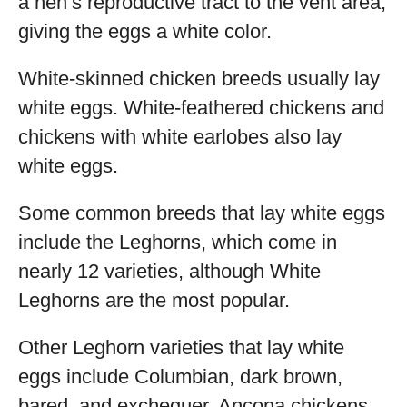
a hen’s reproductive tract to the vent area,
giving the eggs a white color.
White-skinned chicken breeds usually lay
white eggs. White-feathered chickens and
chickens with white earlobes also lay
white eggs.
Some common breeds that lay white eggs
include the Leghorns, which come in
nearly 12 varieties, although White
Leghorns are the most popular.
Other Leghorn varieties that lay white
eggs include Columbian, dark brown,
bared, and exchequer. Ancona chickens