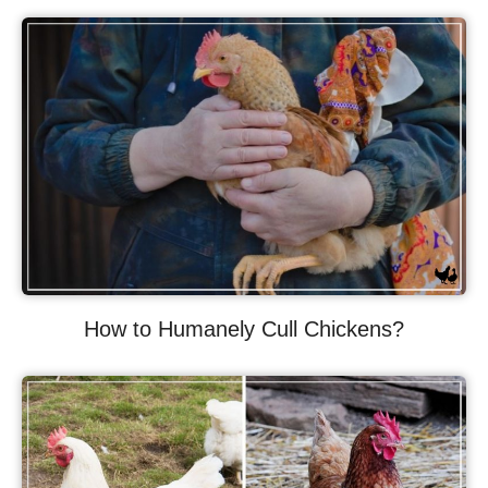
How to Humanely Cull Chickens?