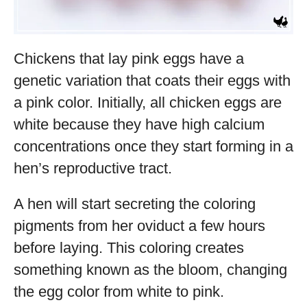
Chickens that lay pink eggs have a
genetic variation that coats their eggs with
a pink color. Initially, all chicken eggs are
white because they have high calcium
concentrations once they start forming in a
hen’s reproductive tract.
A hen will start secreting the coloring
pigments from her oviduct a few hours
before laying. This coloring creates
something known as the bloom, changing
the egg color from white to pink.