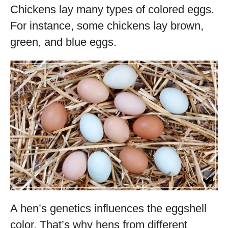
Chickens lay many types of colored eggs.
For instance, some chickens lay brown,
green, and blue eggs.
A hen’s genetics influences the eggshell
color. That’s why hens from different