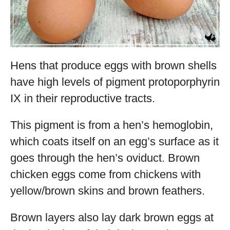
Hens that produce eggs with brown shells
have high levels of pigment protoporphyrin
IX in their reproductive tracts.
This pigment is from a hen’s hemoglobin,
which coats itself on an egg’s surface as it
goes through the hen’s oviduct. Brown
chicken eggs come from chickens with
yellow/brown skins and brown feathers.
Brown layers also lay dark brown eggs at