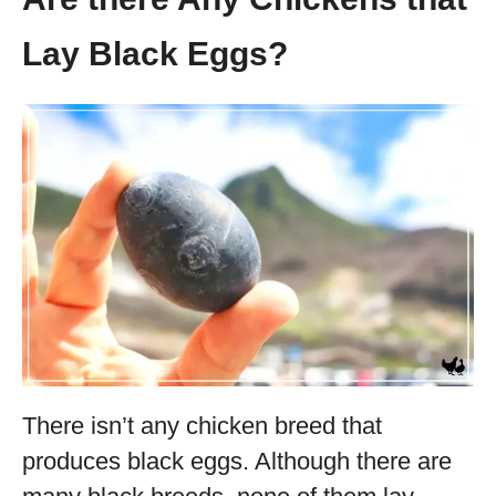
Lay Black Eggs?
There isn’t any chicken breed that
produces black eggs. Although there are