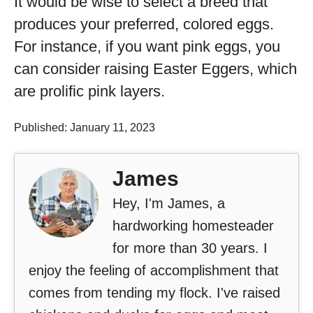
It would be wise to select a breed that
produces your preferred, colored eggs.
For instance, if you want pink eggs, you
can consider raising Easter Eggers, which
are prolific pink layers.
Published: January 11, 2023
James
Hey, I'm James, a
hardworking homesteader
for more than 30 years. I
enjoy the feeling of accomplishment that
comes from tending my flock. I've raised