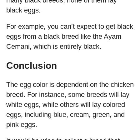
many black breeds, none of them lay
black eggs.
For example, you can’t expect to get black
eggs from a black breed like the Ayam
Cemani, which is entirely black.
Conclusion
The egg color is dependent on the chicken
breed. For instance, some breeds will lay
white eggs, while others will lay colored
eggs, including blue, cream, green, and
pink eggs.