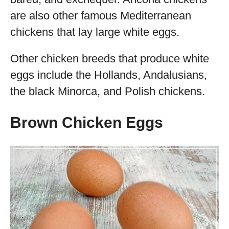
are also other famous Mediterranean
chickens that lay large white eggs.
Other chicken breeds that produce white
eggs include the Hollands, Andalusians,
the black Minorca, and Polish chickens.
Brown Chicken Eggs