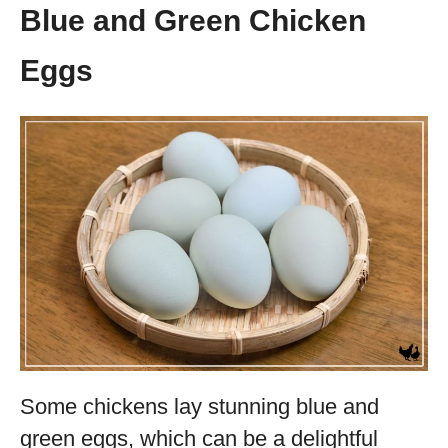
Blue and Green Chicken
Eggs
Some chickens lay stunning blue and
green eggs, which can be a delightful