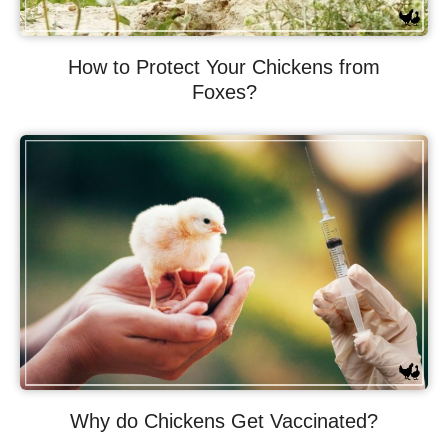
How to Protect Your Chickens from
Foxes?
Why do Chickens Get Vaccinated?