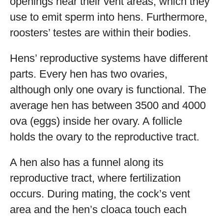
openings near their vent areas, which they
use to emit sperm into hens. Furthermore,
roosters’ testes are within their bodies.
Hens’ reproductive systems have different
parts. Every hen has two ovaries,
although only one ovary is functional. The
average hen has between 3500 and 4000
ova (eggs) inside her ovary. A follicle
holds the ovary to the reproductive tract.
A hen also has a funnel along its
reproductive tract, where fertilization
occurs. During mating, the cock’s vent
area and the hen’s cloaca touch each