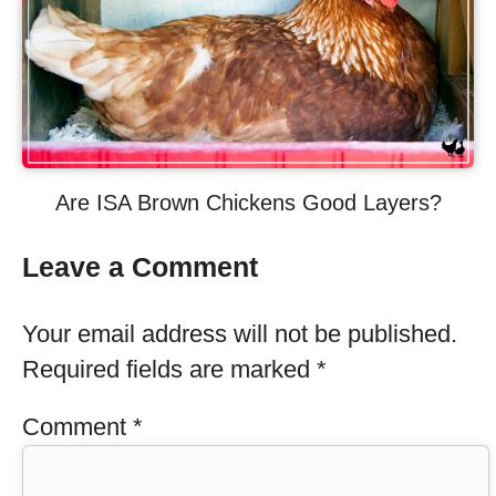
Are ISA Brown Chickens Good Layers?
Leave a Comment
Your email address will not be published.
Required fields are marked
*
Comment
*