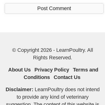
© Copyright 2026 - LearnPoultry. All
Rights Reserved.
About Us
Privacy Policy
Terms and
Conditions
Contact Us
Disclaimer:
LearnPoultry does not intend
to provide any kind of veterinary
suggestion. The content of this website is