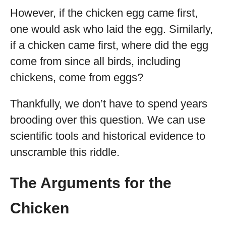
However, if the chicken egg came first,
one would ask who laid the egg. Similarly,
if a chicken came first, where did the egg
come from since all birds, including
chickens, come from eggs?
Thankfully, we don’t have to spend years
brooding over this question. We can use
scientific tools and historical evidence to
unscramble this riddle.
The Arguments for the
Chicken