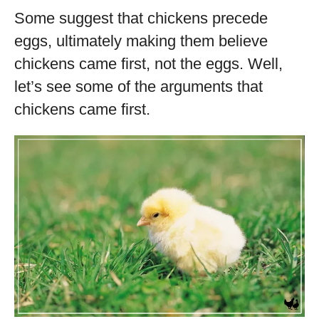
Some suggest that chickens precede
eggs, ultimately making them believe
chickens came first, not the eggs. Well,
let’s see some of the arguments that
chickens came first.