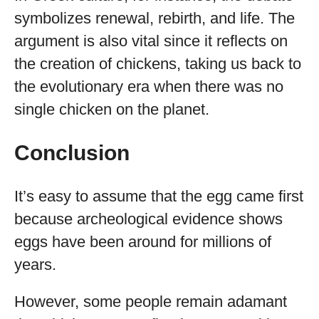
symbolizes renewal, rebirth, and life. The
argument is also vital since it reflects on
the creation of chickens, taking us back to
the evolutionary era when there was no
single chicken on the planet.
Conclusion
It’s easy to assume that the egg came first
because archeological evidence shows
eggs have been around for millions of
years.
However, some people remain adamant