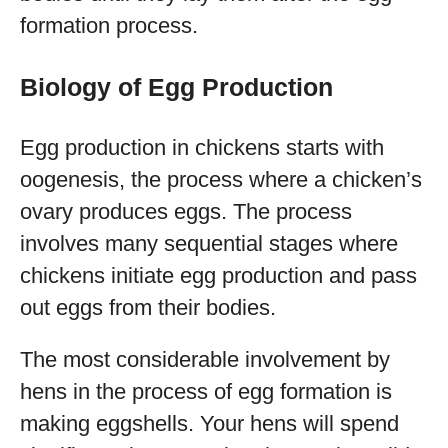
formation process.
Biology of Egg Production
Egg production in chickens starts with
oogenesis, the process where a chicken’s
ovary produces eggs. The process
involves many sequential stages where
chickens initiate egg production and pass
out eggs from their bodies.
The most considerable involvement by
hens in the process of egg formation is
making eggshells. Your hens will spend