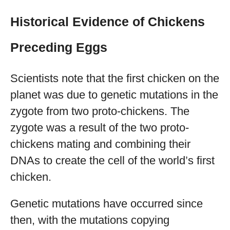
Historical Evidence of Chickens
Preceding Eggs
Scientists note that the first chicken on the
planet was due to genetic mutations in the
zygote from two proto-chickens. The
zygote was a result of the two proto-
chickens mating and combining their
DNAs to create the cell of the world’s first
chicken.
Genetic mutations have occurred since
then, with the mutations copying