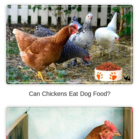
Can Chickens Eat Dog Food?