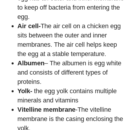
to keep off bacteria from entering the
egg.
Air cell-
The air cell on a chicken egg
sits between the outer and inner
membranes. The air cell helps keep
the egg at a stable temperature.
Albumen
– The albumen is egg white
and consists of different types of
proteins.
Yolk-
the egg yolk contains multiple
minerals and vitamins
Vitelline membrane
-The vitelline
membrane is the casing enclosing the
yolk.