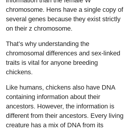
information than the female W
chromosome. Hens have a single copy of
several genes because they exist strictly
on their z chromosome.
That’s why understanding the
chromosomal differences and sex-linked
traits is vital for anyone breeding
chickens.
Like humans, chickens also have DNA
containing information about their
ancestors. However, the information is
different from their ancestors. Every living
creature has a mix of DNA from its