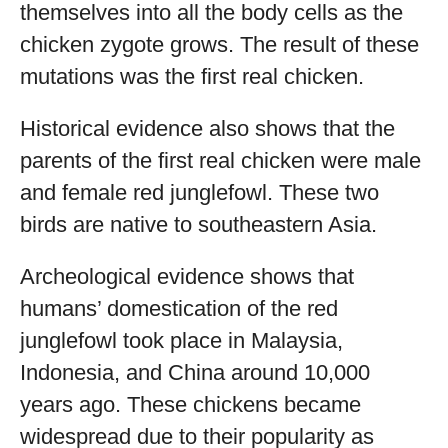
themselves into all the body cells as the
chicken zygote grows. The result of these
mutations was the first real chicken.
Historical evidence also shows that the
parents of the first real chicken were male
and female red junglefowl. These two
birds are native to southeastern Asia.
Archeological evidence shows that
humans’ domestication of the red
junglefowl took place in Malaysia,
Indonesia, and China around 10,000
years ago. These chickens became
widespread due to their popularity as