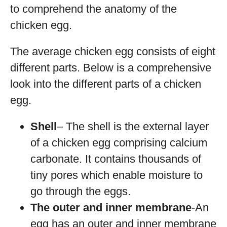
to comprehend the anatomy of the
chicken egg.
The average chicken egg consists of eight
different parts. Below is a comprehensive
look into the different parts of a chicken
egg.
Shell
– The shell is the external layer
of a chicken egg comprising calcium
carbonate. It contains thousands of
tiny pores which enable moisture to
go through the eggs.
The outer and inner membrane
-An
egg has an outer and inner membrane