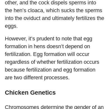
other, and the cock dispels sperms into
the hen’s cloaca, which sucks the sperms
into the oviduct and ultimately fertilizes the
eggs.
However, it’s prudent to note that egg
formation in hens doesn’t depend on
fertilization. Egg formation will occur
regardless of whether fertilization occurs
because fertilization and egg formation
are two different processes.
Chicken Genetics
Chromosomes determine the gender of an