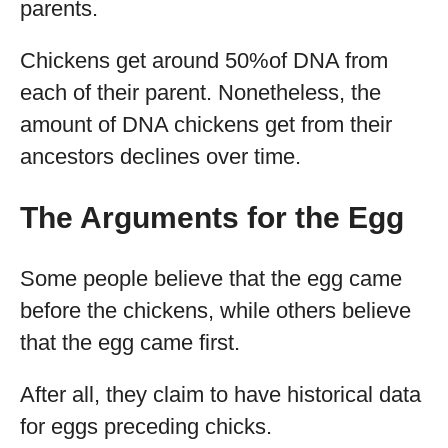
parents.
Chickens get around 50%of DNA from
each of their parent. Nonetheless, the
amount of DNA chickens get from their
ancestors declines over time.
The Arguments for the Egg
Some people believe that the egg came
before the chickens, while others believe
that the egg came first.
After all, they claim to have historical data
for eggs preceding chicks.