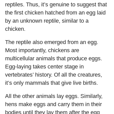
reptiles. Thus, it’s genuine to suggest that
the first chicken hatched from an egg laid
by an unknown reptile, similar to a
chicken.
The reptile also emerged from an egg.
Most importantly, chickens are
multicellular animals that produce eggs.
Egg-laying takes center stage in
vertebrates’ history. Of all the creatures,
it’s only mammals that give live births.
All the other animals lay eggs. Similarly,
hens make eggs and carry them in their
bodies until they lay them after the egg