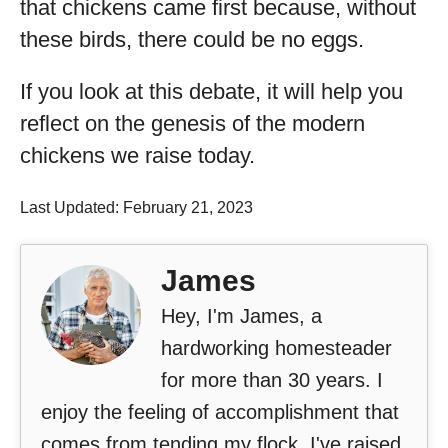
that chickens came first because, without
these birds, there could be no eggs.
If you look at this debate, it will help you
reflect on the genesis of the modern
chickens we raise today.
Last Updated: February 21, 2023
James
Hey, I'm James, a
hardworking homesteader
for more than 30 years. I
enjoy the feeling of accomplishment that
comes from tending my flock. I've raised