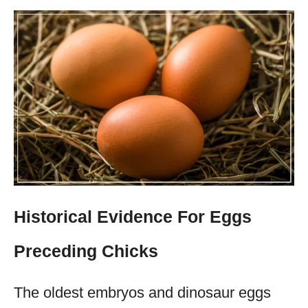
Historical Evidence For Eggs
Preceding Chicks
The oldest embryos and dinosaur eggs