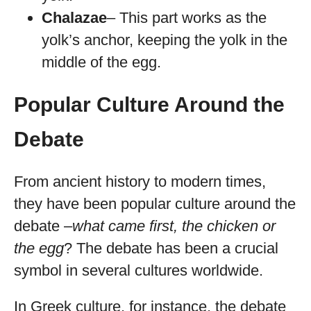
Chalazae
– This part works as the
yolk’s anchor, keeping the yolk in the
middle of the egg.
Popular Culture Around the
Debate
From ancient history to modern times,
they have been popular culture around the
debate –
what came first, the chicken or
the egg
? The debate has been a crucial
symbol in several cultures worldwide.
In Greek culture, for instance, the debate