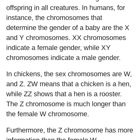
offspring in all creatures. In humans, for
instance, the chromosomes that
determine the gender of a baby are the X
and Y chromosomes. XX chromosomes
indicate a female gender, while XY
chromosomes indicate a male gender.
In chickens, the sex chromosomes are W,
and Z. ZW means that a chicken is a hen,
while ZZ shows that a hen is a rooster.
The Z chromosome is much longer than
the female W chromosome.
Furthermore, the Z chromosome has more