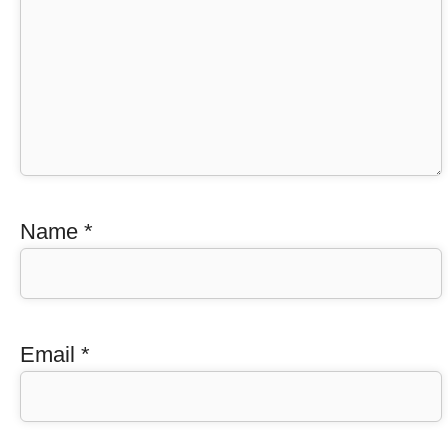
Name
*
Email
*