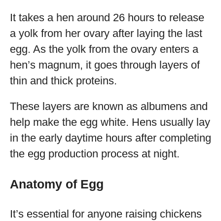
It takes a hen around 26 hours to release
a yolk from her ovary after laying the last
egg. As the yolk from the ovary enters a
hen’s magnum, it goes through layers of
thin and thick proteins.
These layers are known as albumens and
help make the egg white. Hens usually lay
in the early daytime hours after completing
the egg production process at night.
Anatomy of Egg
It’s essential for anyone raising chickens