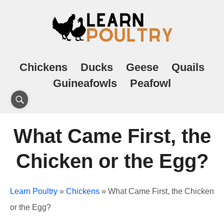
Chickens
Ducks
Geese
Quails
Guineafowls
Peafowl
What Came First, the
Chicken or the Egg?
Learn Poultry
»
Chickens
»
What Came First, the Chicken
or the Egg?