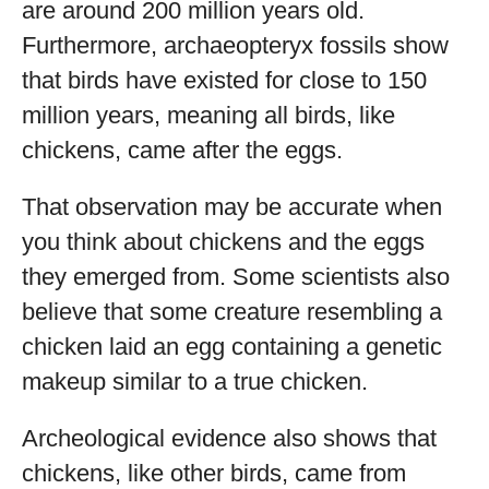
are around 200 million years old.
Furthermore, archaeopteryx fossils show
that birds have existed for close to 150
million years, meaning all birds, like
chickens, came after the eggs.
That observation may be accurate when
you think about chickens and the eggs
they emerged from. Some scientists also
believe that some creature resembling a
chicken laid an egg containing a genetic
makeup similar to a true chicken.
Archeological evidence also shows that
chickens, like other birds, came from