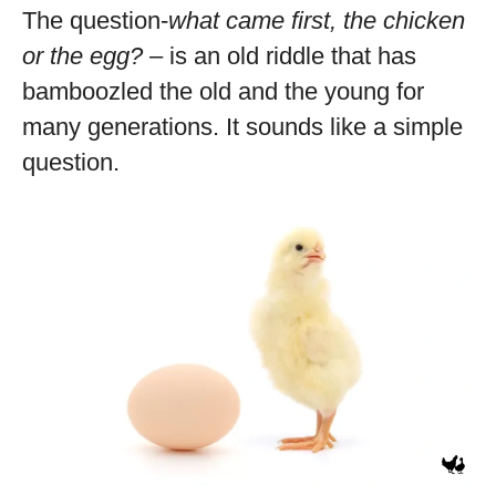
The question-
what came first, the chicken
or the egg?
– is an old riddle that has
bamboozled the old and the young for
many generations. It sounds like a simple
question.