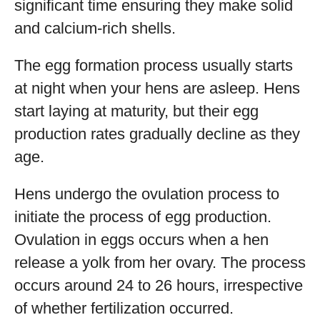
significant time ensuring they make solid
and calcium-rich shells.
The egg formation process usually starts
at night when your hens are asleep. Hens
start laying at maturity, but their egg
production rates gradually decline as they
age.
Hens undergo the ovulation process to
initiate the process of egg production.
Ovulation in eggs occurs when a hen
release a yolk from her ovary. The process
occurs around 24 to 26 hours, irrespective
of whether fertilization occurred.