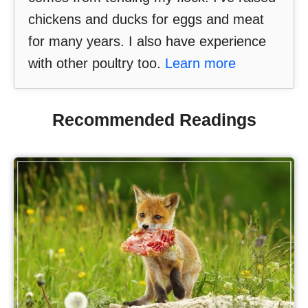
chickens and ducks for eggs and meat
for many years. I also have experience
with other poultry too.
Learn more
Recommended Readings