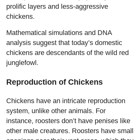
prolific layers and less-aggressive
chickens.
Mathematical simulations and DNA
analysis suggest that today’s domestic
chickens are descendants of the wild red
junglefowl.
Reproduction of Chickens
Chickens have an intricate reproduction
system, unlike other animals. For
instance, roosters don’t have penises like
other male creatures. Roosters have small