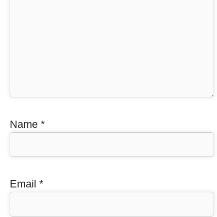
Name
*
Email
*