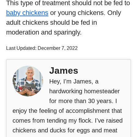
This type of treatment should not be fed to
baby chickens
or young chickens. Only
adult chickens should be fed in
moderation and sparingly.
Last Updated: December 7, 2022
James
Hey, I'm James, a
hardworking homesteader
for more than 30 years. I
enjoy the feeling of accomplishment that
comes from tending my flock. I've raised
chickens and ducks for eggs and meat