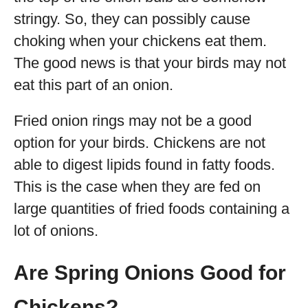
stringy. So, they can possibly cause
choking when your chickens eat them.
The good news is that your birds may not
eat this part of an onion.
Fried onion rings may not be a good
option for your birds. Chickens are not
able to digest lipids found in fatty foods.
This is the case when they are fed on
large quantities of fried foods containing a
lot of onions.
Are Spring Onions Good for
Chickens?