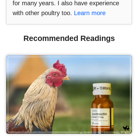
for many years. I also have experience
with other poultry too.
Learn more
Recommended Readings