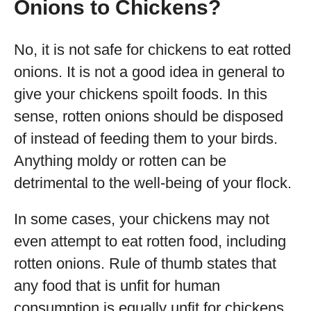
Onions to Chickens?
No, it is not safe for chickens to eat rotted
onions. It is not a good idea in general to
give your chickens spoilt foods. In this
sense, rotten onions should be disposed
of instead of feeding them to your birds.
Anything moldy or rotten can be
detrimental to the well-being of your flock.
In some cases, your chickens may not
even attempt to eat rotten food, including
rotten onions. Rule of thumb states that
any food that is unfit for human
consumption is equally unfit for chickens,