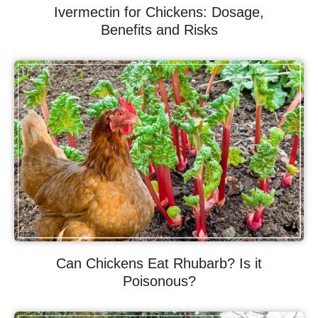
Ivermectin for Chickens: Dosage,
Benefits and Risks
Can Chickens Eat Rhubarb? Is it
Poisonous?