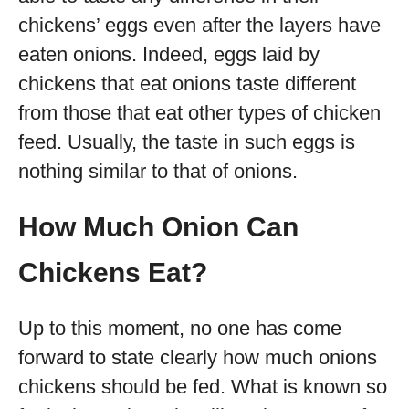
chickens’ eggs even after the layers have
eaten onions. Indeed, eggs laid by
chickens that eat onions taste different
from those that eat other types of chicken
feed. Usually, the taste in such eggs is
nothing similar to that of onions.
How Much Onion Can
Chickens Eat?
Up to this moment, no one has come
forward to state clearly how much onions
chickens should be fed. What is known so