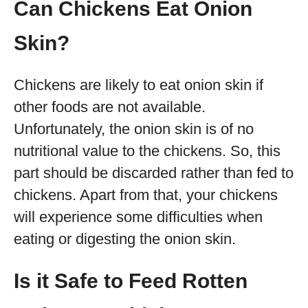
Can Chickens Eat Onion
Skin?
Chickens are likely to eat onion skin if
other foods are not available.
Unfortunately, the onion skin is of no
nutritional value to the chickens. So, this
part should be discarded rather than fed to
chickens. Apart from that, your chickens
will experience some difficulties when
eating or digesting the onion skin.
Is it Safe to Feed Rotten