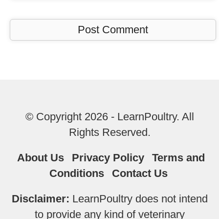
© Copyright 2026 - LearnPoultry. All
Rights Reserved.
About Us
Privacy Policy
Terms and
Conditions
Contact Us
Disclaimer:
LearnPoultry does not intend
to provide any kind of veterinary