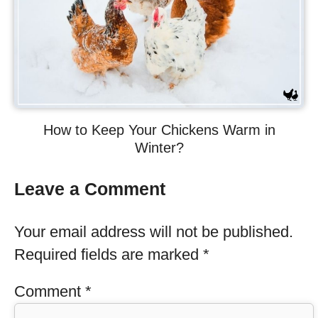
How to Keep Your Chickens Warm in
Winter?
Leave a Comment
Your email address will not be published.
Required fields are marked
*
Comment
*