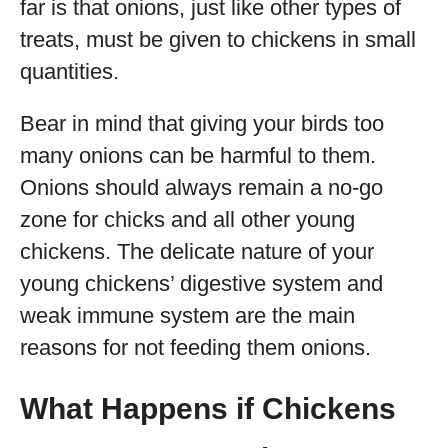
far is that onions, just like other types of
treats, must be given to chickens in small
quantities.
Bear in mind that giving your birds too
many onions can be harmful to them.
Onions should always remain a no-go
zone for chicks and all other young
chickens. The delicate nature of your
young chickens’ digestive system and
weak immune system are the main
reasons for not feeding them onions.
What Happens if Chickens