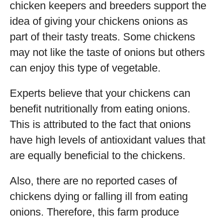
chicken keepers and breeders support the
idea of giving your chickens onions as
part of their tasty treats. Some chickens
may not like the taste of onions but others
can enjoy this type of vegetable.
Experts believe that your chickens can
benefit nutritionally from eating onions.
This is attributed to the fact that onions
have high levels of antioxidant values that
are equally beneficial to the chickens.
Also, there are no reported cases of
chickens dying or falling ill from eating
onions. Therefore, this farm produce