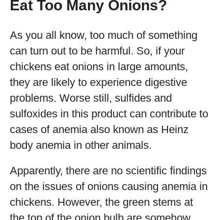
Eat Too Many Onions?
As you all know, too much of something
can turn out to be harmful. So, if your
chickens eat onions in large amounts,
they are likely to experience digestive
problems. Worse still, sulfides and
sulfoxides in this product can contribute to
cases of anemia also known as Heinz
body anemia in other animals.
Apparently, there are no scientific findings
on the issues of onions causing anemia in
chickens. However, the green stems at
the top of the onion bulb are somehow