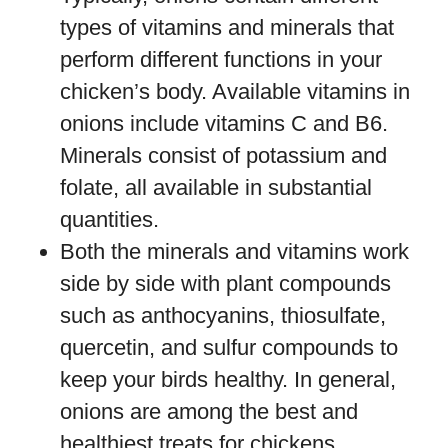
types of vitamins and minerals that
perform different functions in your
chicken’s body. Available vitamins in
onions include vitamins C and B6.
Minerals consist of potassium and
folate, all available in substantial
quantities.
Both the minerals and vitamins work
side by side with plant compounds
such as anthocyanins, thiosulfate,
quercetin, and sulfur compounds to
keep your birds healthy. In general,
onions are among the best and
healthiest treats for chickens.