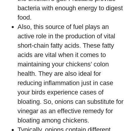
bacteria with enough energy to digest
food.
Also, this source of fuel plays an
active role in the production of vital
short-chain fatty acids. These fatty
acids are vital when it comes to
maintaining your chickens’ colon
health. They are also ideal for
reducing inflammation just in case
your birds experience cases of
bloating. So, onions can substitute for
vinegar as an effective remedy for
bloating among chickens.
Typically, onions contain different