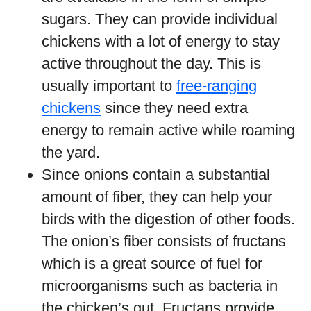
sugars. They can provide individual
chickens with a lot of energy to stay
active throughout the day. This is
usually important to
free-ranging
chickens
since they need extra
energy to remain active while roaming
the yard.
Since onions contain a substantial
amount of fiber, they can help your
birds with the digestion of other foods.
The onion’s fiber consists of fructans
which is a great source of fuel for
microorganisms such as bacteria in
the chicken’s gut. Fructans provide