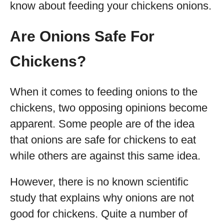
know about feeding your chickens onions.
Are Onions Safe For
Chickens?
When it comes to feeding onions to the
chickens, two opposing opinions become
apparent. Some people are of the idea
that onions are safe for chickens to eat
while others are against this same idea.
However, there is no known scientific
study that explains why onions are not
good for chickens. Quite a number of