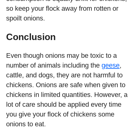
so keep your flock away from rotten or
spoilt onions.
Conclusion
Even though onions may be toxic to a
number of animals including the
geese
,
cattle, and dogs, they are not harmful to
chickens. Onions are safe when given to
chickens in limited quantities. However, a
lot of care should be applied every time
you give your flock of chickens some
onions to eat.