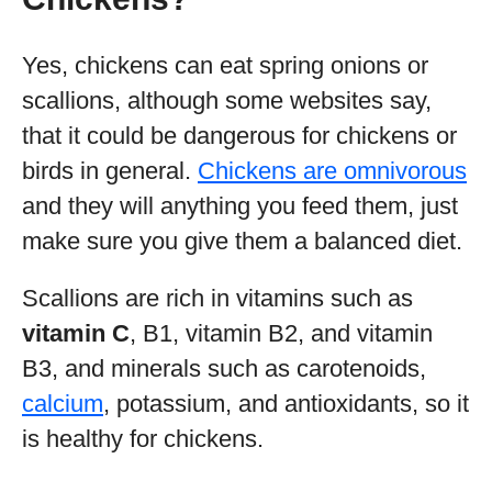
Yes, chickens can eat spring onions or
scallions, although some websites say,
that it could be dangerous for chickens or
birds in general.
Chickens are omnivorous
and they will anything you feed them, just
make sure you give them a balanced diet.
Scallions are rich in vitamins such as
vitamin C
, B1, vitamin B2, and vitamin
B3, and minerals such as carotenoids,
calcium
, potassium, and antioxidants, so it
is healthy for chickens.