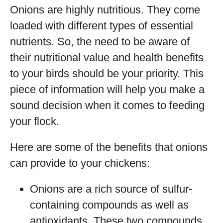
Onions are highly nutritious. They come
loaded with different types of essential
nutrients. So, the need to be aware of
their nutritional value and health benefits
to your birds should be your priority. This
piece of information will help you make a
sound decision when it comes to feeding
your flock.
Here are some of the benefits that onions
can provide to your chickens:
Onions are a rich source of sulfur-
containing compounds as well as
antioxidants. These two compounds