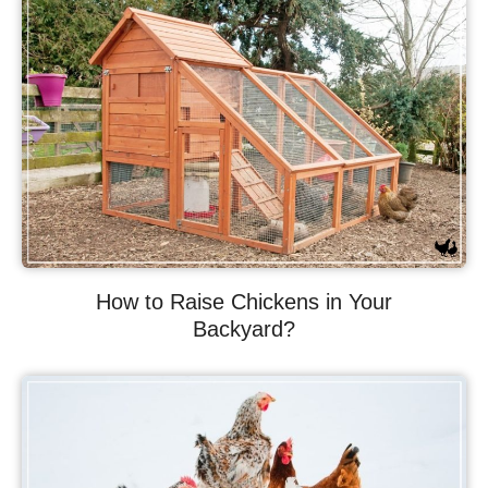
How to Raise Chickens in Your
Backyard?