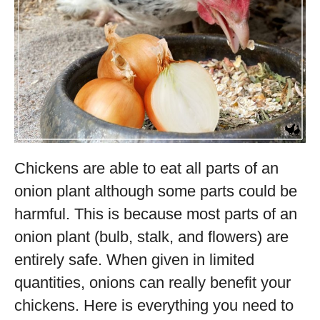
Chickens are able to eat all parts of an
onion plant although some parts could be
harmful. This is because most parts of an
onion plant (bulb, stalk, and flowers) are
entirely safe. When given in limited
quantities, onions can really benefit your
chickens. Here is everything you need to