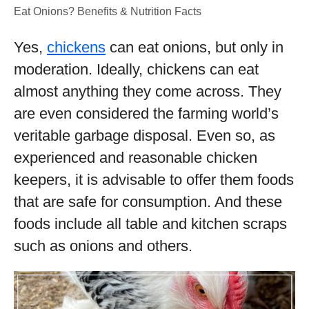
Eat Onions? Benefits & Nutrition Facts
Yes,
chickens
can eat onions, but only in
moderation. Ideally, chickens can eat
almost anything they come across. They
are even considered the farming world’s
veritable garbage disposal. Even so, as
experienced and reasonable chicken
keepers, it is advisable to offer them foods
that are safe for consumption. And these
foods include all table and kitchen scraps
such as onions and others.