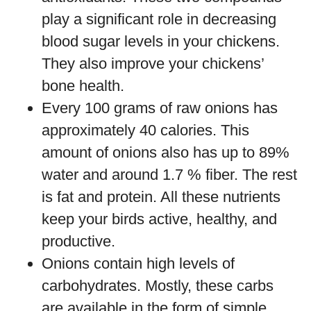
play a significant role in decreasing
blood sugar levels in your chickens.
They also improve your chickens’
bone health.
Every 100 grams of raw onions has
approximately 40 calories. This
amount of onions also has up to 89%
water and around 1.7 % fiber. The rest
is fat and protein. All these nutrients
keep your birds active, healthy, and
productive.
Onions contain high levels of
carbohydrates. Mostly, these carbs
are available in the form of simple