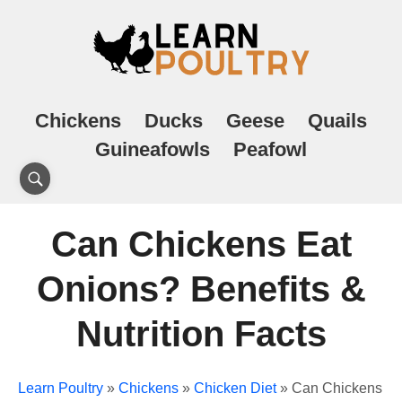
Chickens
Ducks
Geese
Quails
Guineafowls
Peafowl
Can Chickens Eat
Onions? Benefits &
Nutrition Facts
Learn Poultry
»
Chickens
»
Chicken Diet
»
Can Chickens