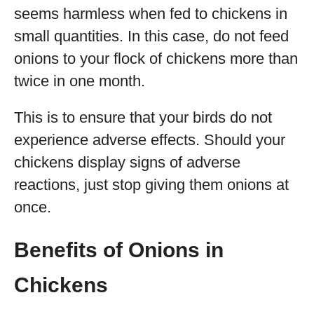
seems harmless when fed to chickens in
small quantities. In this case, do not feed
onions to your flock of chickens more than
twice in one month.
This is to ensure that your birds do not
experience adverse effects. Should your
chickens display signs of adverse
reactions, just stop giving them onions at
once.
Benefits of Onions in
Chickens