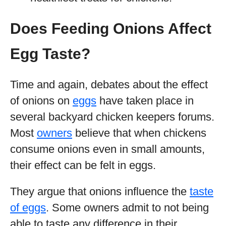
Does Feeding Onions Affect
Egg Taste?
Time and again, debates about the effect
of onions on
eggs
have taken place in
several backyard chicken keepers forums.
Most
owners
believe that when chickens
consume onions even in small amounts,
their effect can be felt in eggs.
They argue that onions influence the
taste
of eggs
. Some owners admit to not being
able to taste any difference in their