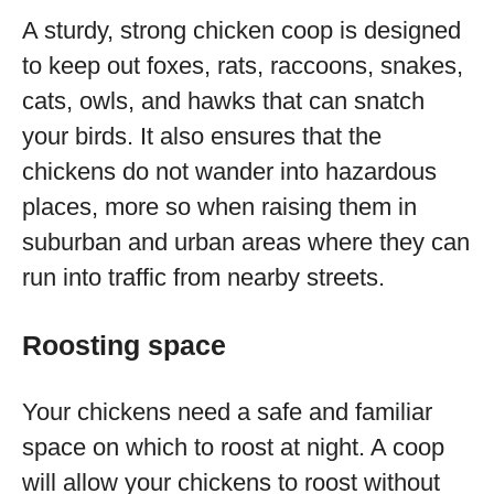
A sturdy, strong chicken coop is designed
to keep out foxes, rats, raccoons, snakes,
cats, owls, and hawks that can snatch
your birds. It also ensures that the
chickens do not wander into hazardous
places, more so when raising them in
suburban and urban areas where they can
run into traffic from nearby streets.
Roosting space
Your chickens need a safe and familiar
space on which to roost at night. A coop
will allow your chickens to roost without