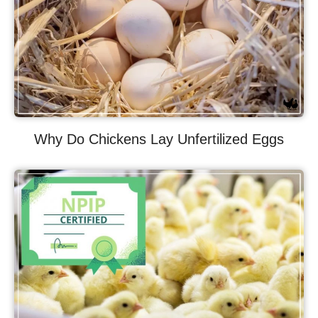
Why Do Chickens Lay Unfertilized Eggs