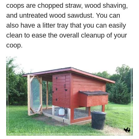
coops are chopped straw, wood shaving,
and untreated wood sawdust. You can
also have a litter tray that you can easily
clean to ease the overall cleanup of your
coop.