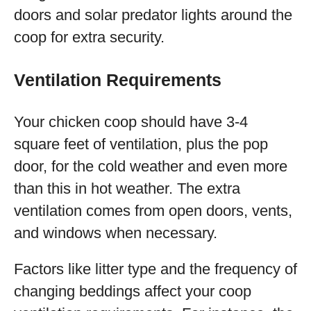
doors and solar predator lights around the
coop for extra security.
Ventilation Requirements
Your chicken coop should have 3-4
square feet of ventilation, plus the pop
door, for the cold weather and even more
than this in hot weather. The extra
ventilation comes from open doors, vents,
and windows when necessary.
Factors like litter type and the frequency of
changing beddings affect your coop