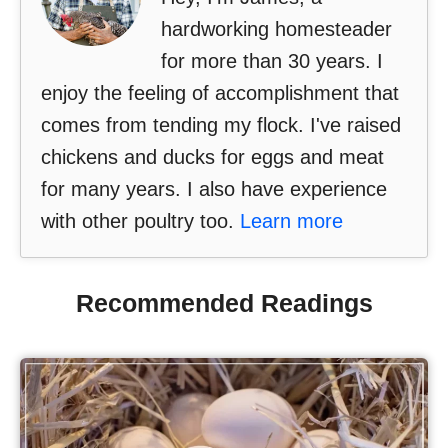
hardworking homesteader
for more than 30 years. I
enjoy the feeling of accomplishment that
comes from tending my flock. I've raised
chickens and ducks for eggs and meat
for many years. I also have experience
with other poultry too.
Learn more
Recommended Readings