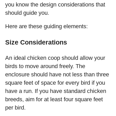
you know the design considerations that
should guide you.
Here are these guiding elements:
Size Considerations
An ideal chicken coop should allow your
birds to move around freely. The
enclosure should have not less than three
square feet of space for every bird if you
have a run. If you have standard chicken
breeds, aim for at least four square feet
per bird.