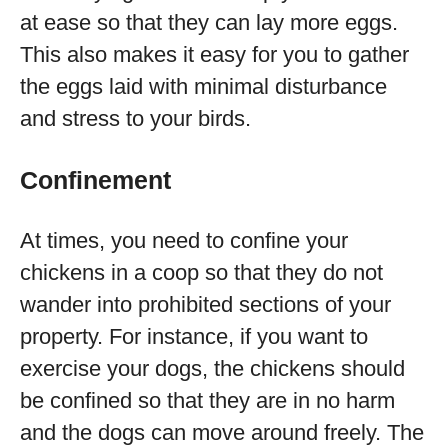
at ease so that they can lay more eggs.
This also makes it easy for you to gather
the eggs laid with minimal disturbance
and stress to your birds.
Confinement
At times, you need to confine your
chickens in a coop so that they do not
wander into prohibited sections of your
property. For instance, if you want to
exercise your dogs, the chickens should
be confined so that they are in no harm
and the dogs can move around freely. The