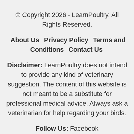
© Copyright 2026 - LearnPoultry. All
Rights Reserved.
About Us
Privacy Policy
Terms and
Conditions
Contact Us
Disclaimer:
LearnPoultry does not intend
to provide any kind of veterinary
suggestion. The content of this website is
not meant to be a substitute for
professional medical advice. Always ask a
veterinarian for help regarding your birds.
Follow Us:
Facebook