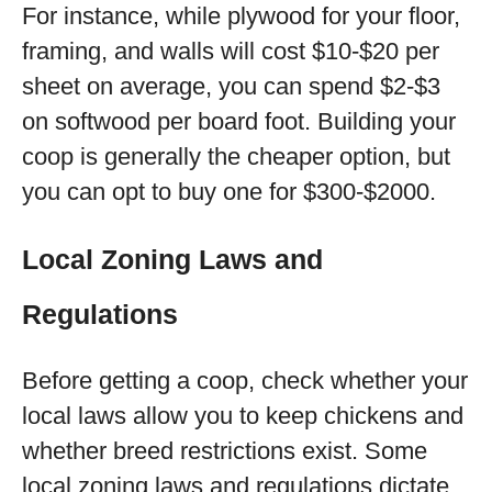
For instance, while plywood for your floor,
framing, and walls will cost $10-$20 per
sheet on average, you can spend $2-$3
on softwood per board foot. Building your
coop is generally the cheaper option, but
you can opt to buy one for $300-$2000.
Local Zoning Laws and
Regulations
Before getting a coop, check whether your
local laws allow you to keep chickens and
whether breed restrictions exist. Some
local zoning laws and regulations dictate