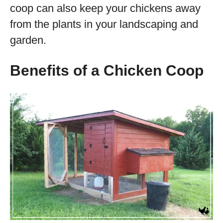
coop can also keep your chickens away
from the plants in your landscaping and
garden.
Benefits of a Chicken Coop