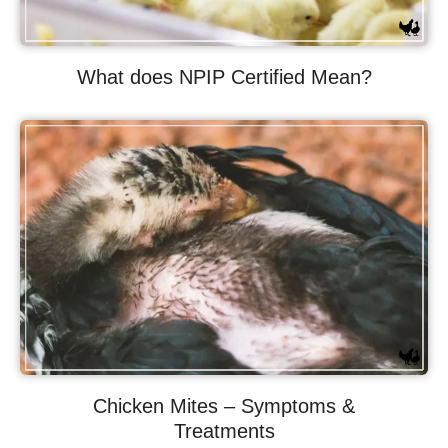
What does NPIP Certified Mean?
Chicken Mites – Symptoms &
Treatments