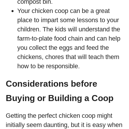
compost bin.
Your chicken coop can be a great
place to impart some lessons to your
children. The kids will understand the
farm-to-plate food chain and can help
you collect the eggs and feed the
chickens, chores that will teach them
how to be responsible.
Considerations before
Buying or Building a Coop
Getting the perfect chicken coop might
initially seem daunting, but it is easy when