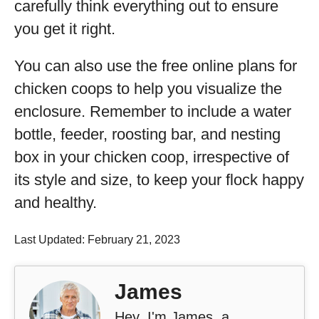
carefully think everything out to ensure
you get it right.
You can also use the free online plans for
chicken coops to help you visualize the
enclosure. Remember to include a water
bottle, feeder, roosting bar, and nesting
box in your chicken coop, irrespective of
its style and size, to keep your flock happy
and healthy.
Last Updated: February 21, 2023
James
Hey, I'm James, a