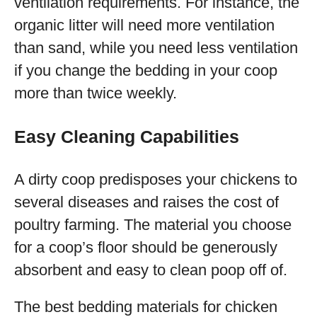
ventilation requirements. For instance, the
organic litter will need more ventilation
than sand, while you need less ventilation
if you change the bedding in your coop
more than twice weekly.
Easy Cleaning Capabilities
A dirty coop predisposes your chickens to
several diseases and raises the cost of
poultry farming. The material you choose
for a coop’s floor should be generously
absorbent and easy to clean poop off of.
The best bedding materials for chicken