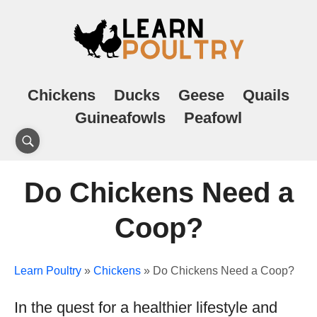
Chickens
Ducks
Geese
Quails
Guineafowls
Peafowl
Do Chickens Need a
Coop?
Learn Poultry
»
Chickens
»
Do Chickens Need a Coop?
In the quest for a healthier lifestyle and