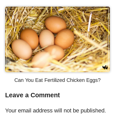
Can You Eat Fertilized Chicken Eggs?
Leave a Comment
Your email address will not be published.