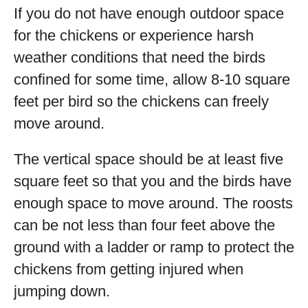
If you do not have enough outdoor space
for the chickens or experience harsh
weather conditions that need the birds
confined for some time, allow 8-10 square
feet per bird so the chickens can freely
move around.
The vertical space should be at least five
square feet so that you and the birds have
enough space to move around. The roosts
can be not less than four feet above the
ground with a ladder or ramp to protect the
chickens from getting injured when
jumping down.