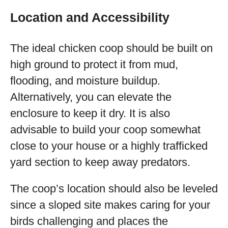
Location and Accessibility
The ideal chicken coop should be built on
high ground to protect it from mud,
flooding, and moisture buildup.
Alternatively, you can elevate the
enclosure to keep it dry. It is also
advisable to build your coop somewhat
close to your house or a highly trafficked
yard section to keep away predators.
The coop’s location should also be leveled
since a sloped site makes caring for your
birds challenging and places the