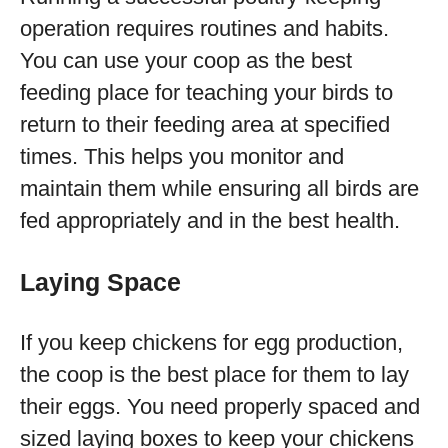
operation requires routines and habits.
You can use your coop as the best
feeding place for teaching your birds to
return to their feeding area at specified
times. This helps you monitor and
maintain them while ensuring all birds are
fed appropriately and in the best health.
Laying Space
If you keep chickens for egg production,
the coop is the best place for them to lay
their eggs. You need properly spaced and
sized laying boxes to keep your chickens