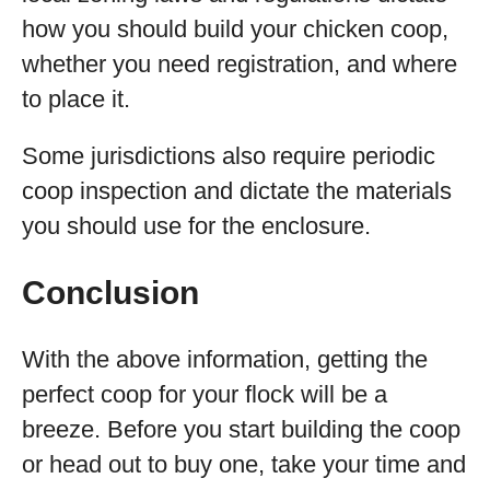
how you should build your chicken coop,
whether you need registration, and where
to place it.
Some jurisdictions also require periodic
coop inspection and dictate the materials
you should use for the enclosure.
Conclusion
With the above information, getting the
perfect coop for your flock will be a
breeze. Before you start building the coop
or head out to buy one, take your time and