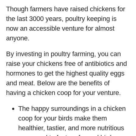
Though farmers have raised chickens for
the last 3000 years, poultry keeping is
now an accessible venture for almost
anyone.
By investing in poultry farming, you can
raise your chickens free of antibiotics and
hormones to get the highest quality eggs
and meat. Below are the benefits of
having a chicken coop for your venture.
The happy surroundings in a chicken
coop for your birds make them
healthier, tastier, and more nutritious