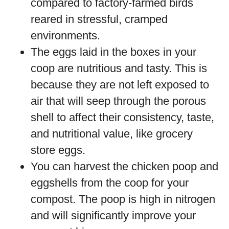
compared to factory-farmed birds
reared in stressful, cramped
environments.
The eggs laid in the boxes in your
coop are nutritious and tasty. This is
because they are not left exposed to
air that will seep through the porous
shell to affect their consistency, taste,
and nutritional value, like grocery
store eggs.
You can harvest the chicken poop and
eggshells from the coop for your
compost. The poop is high in nitrogen
and will significantly improve your