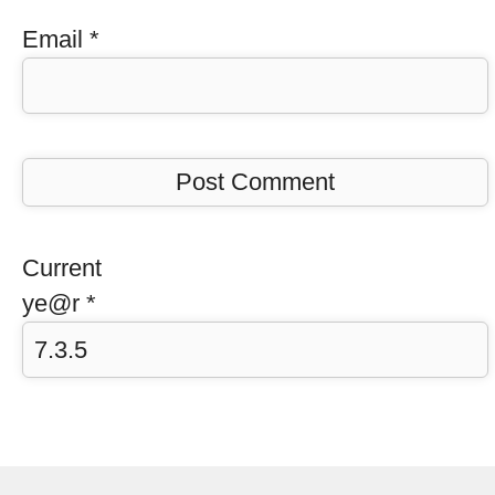
Email
*
Current
ye@r
*