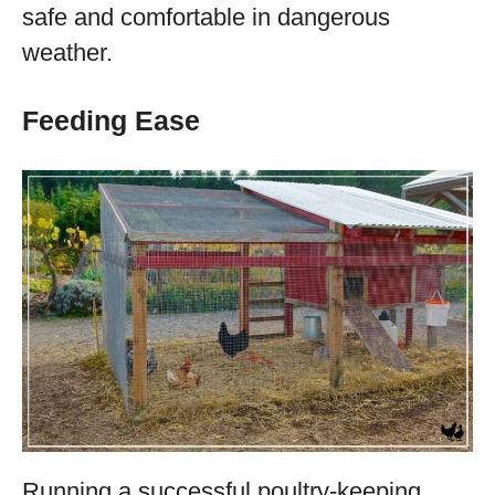
safe and comfortable in dangerous
weather.
Feeding Ease
Running a successful poultry-keeping