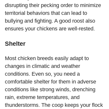
disrupting their pecking order to minimize
territorial behaviors that can lead to
bullying and fighting. A good roost also
ensures your chickens are well-rested.
Shelter
Most chicken breeds easily adapt to
changes in climatic and weather
conditions. Even so, you need a
comfortable shelter for them in adverse
conditions like strong winds, drenching
rain, extreme temperatures, and
thunderstorms. The coop keeps your flock