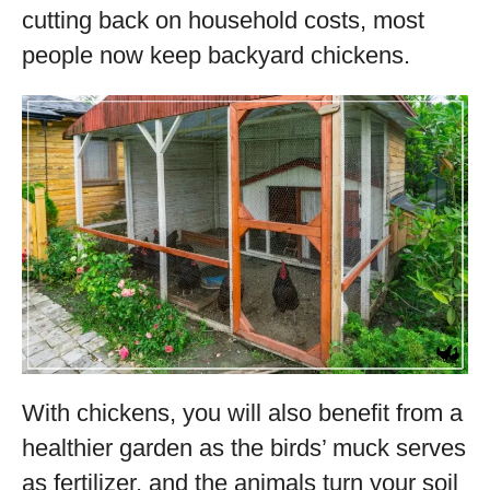
cutting back on household costs, most
people now keep backyard chickens.
With chickens, you will also benefit from a
healthier garden as the birds’ muck serves
as fertilizer, and the animals turn your soil