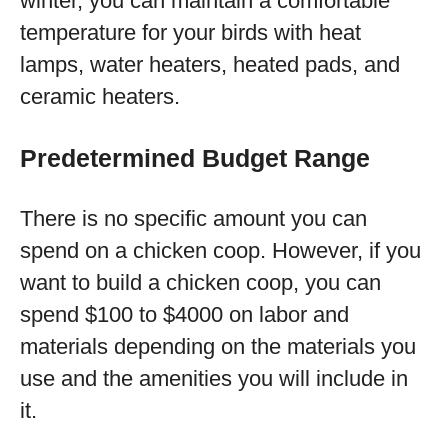
winter, you can maintain a comfortable
temperature for your birds with heat
lamps, water heaters, heated pads, and
ceramic heaters.
Predetermined Budget Range
There is no specific amount you can
spend on a chicken coop. However, if you
want to build a chicken coop, you can
spend $100 to $4000 on labor and
materials depending on the materials you
use and the amenities you will include in
it.