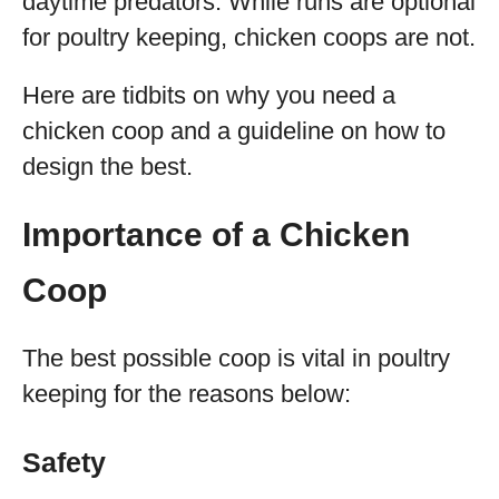
daytime predators. While runs are optional
for poultry keeping, chicken coops are not.
Here are tidbits on why you need a
chicken coop and a guideline on how to
design the best.
Importance of a Chicken
Coop
The best possible coop is vital in poultry
keeping for the reasons below:
Safety