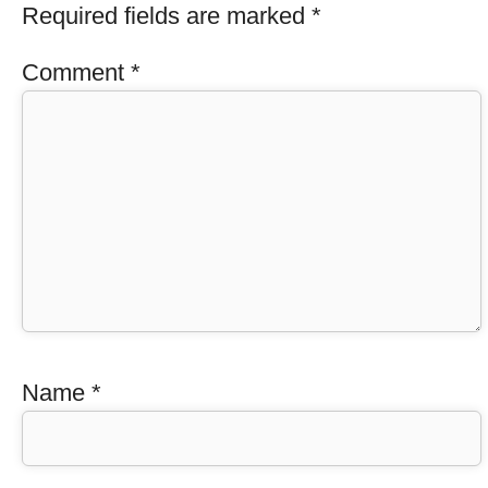
Required fields are marked
*
Comment
*
Name
*