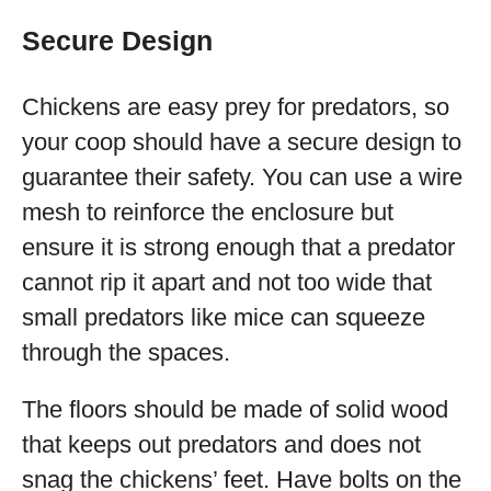
Secure Design
Chickens are easy prey for predators, so
your coop should have a secure design to
guarantee their safety. You can use a wire
mesh to reinforce the enclosure but
ensure it is strong enough that a predator
cannot rip it apart and not too wide that
small predators like mice can squeeze
through the spaces.
The floors should be made of solid wood
that keeps out predators and does not
snag the chickens’ feet. Have bolts on the