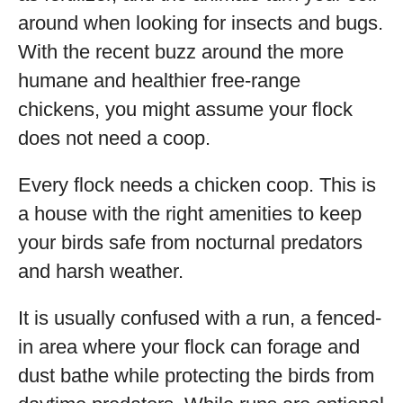
around when looking for insects and bugs.
With the recent buzz around the more
humane and healthier free-range
chickens, you might assume your flock
does not need a coop.
Every flock needs a chicken coop. This is
a house with the right amenities to keep
your birds safe from nocturnal predators
and harsh weather.
It is usually confused with a run, a fenced-
in area where your flock can forage and
dust bathe while protecting the birds from