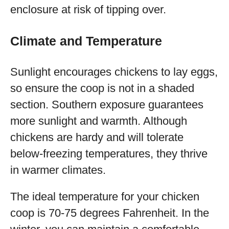
enclosure at risk of tipping over.
Climate and Temperature
Sunlight encourages chickens to lay eggs,
so ensure the coop is not in a shaded
section. Southern exposure guarantees
more sunlight and warmth. Although
chickens are hardy and will tolerate
below-freezing temperatures, they thrive
in warmer climates.
The ideal temperature for your chicken
coop is 70-75 degrees Fahrenheit. In the