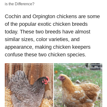
is the Difference?
Cochin and Orpington chickens are some
of the popular exotic chicken breeds
today. These two breeds have almost
similar sizes, color varieties, and
appearance, making chicken keepers
confuse these two chicken species.