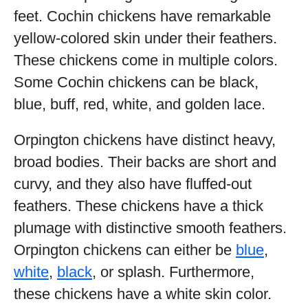
feet. Cochin chickens have remarkable
yellow-colored skin under their feathers.
These chickens come in multiple colors.
Some Cochin chickens can be black,
blue, buff, red, white, and golden lace.
Orpington chickens have distinct heavy,
broad bodies. Their backs are short and
curvy, and they also have fluffed-out
feathers. These chickens have a thick
plumage with distinctive smooth feathers.
Orpington chickens can either be
blue
,
white
,
black
, or splash. Furthermore,
these chickens have a white skin color.