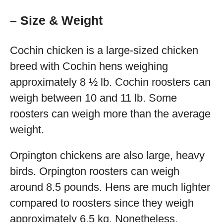
– Size & Weight
Cochin chicken is a large-sized chicken
breed with Cochin hens weighing
approximately 8 ½ lb. Cochin roosters can
weigh between 10 and 11 lb. Some
roosters can weigh more than the average
weight.
Orpington chickens are also large, heavy
birds. Orpington roosters can weigh
around 8.5 pounds. Hens are much lighter
compared to roosters since they weigh
approximately 6.5 kg. Nonetheless,