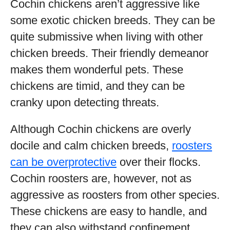
Cochin chickens aren’t aggressive like
some exotic chicken breeds. They can be
quite submissive when living with other
chicken breeds. Their friendly demeanor
makes them wonderful pets. These
chickens are timid, and they can be
cranky upon detecting threats.
Although Cochin chickens are overly
docile and calm chicken breeds,
roosters
can be overprotective
over their flocks.
Cochin roosters are, however, not as
aggressive as roosters from other species.
These chickens are easy to handle, and
they can also withstand confinement.