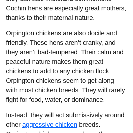
Cochin hens are especially great mothers,
thanks to their maternal nature.
Orpington chickens are also docile and
friendly. These hens aren’t cranky, and
they aren’t bad-tempered. Their calm and
peaceful nature makes them great
chickens to add to any chicken flock.
Orpington chickens seem to get along
with most chicken breeds. They will rarely
fight for food, water, or dominance.
Instead, they will act submissively around
other
aggressive chicken
breeds.