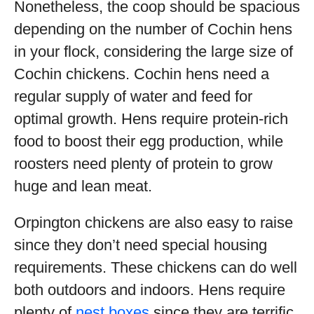
Nonetheless, the coop should be spacious
depending on the number of Cochin hens
in your flock, considering the large size of
Cochin chickens. Cochin hens need a
regular supply of water and feed for
optimal growth. Hens require protein-rich
food to boost their egg production, while
roosters need plenty of protein to grow
huge and lean meat.
Orpington chickens are also easy to raise
since they don’t need special housing
requirements. These chickens can do well
both outdoors and indoors. Hens require
plenty of
nest boxes
since they are terrific