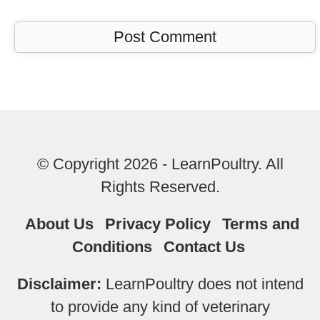
© Copyright 2026 - LearnPoultry. All
Rights Reserved.
About Us
Privacy Policy
Terms and
Conditions
Contact Us
Disclaimer:
LearnPoultry does not intend
to provide any kind of veterinary