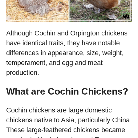
Although Cochin and Orpington chickens
have identical traits, they have notable
differences in appearance, size, weight,
temperament, and egg and meat
production.
What are Cochin Chickens?
Cochin chickens are large domestic
chickens native to Asia, particularly China.
These large-feathered chickens became