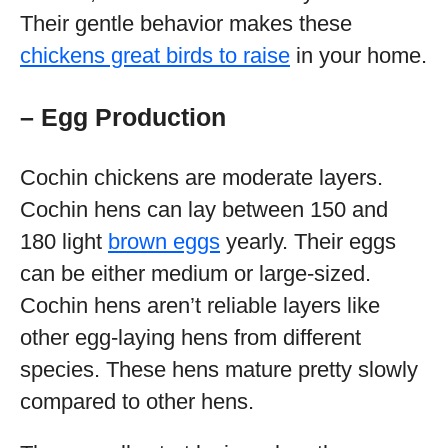
Their gentle behavior makes these
chickens great birds to raise
in your home.
– Egg Production
Cochin chickens are moderate layers.
Cochin hens can lay between 150 and
180 light
brown eggs
yearly. Their eggs
can be either medium or large-sized.
Cochin hens aren’t reliable layers like
other egg-laying hens from different
species. These hens mature pretty slowly
compared to other hens.