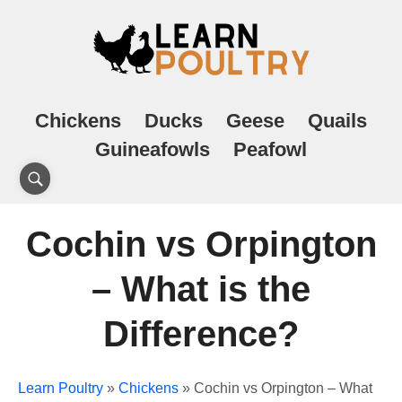
Chickens
Ducks
Geese
Quails
Guineafowls
Peafowl
Cochin vs Orpington
– What is the
Difference?
Learn Poultry
»
Chickens
»
Cochin vs Orpington – What