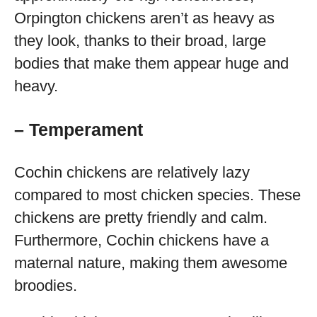
Orpington chickens aren’t as heavy as
they look, thanks to their broad, large
bodies that make them appear huge and
heavy.
– Temperament
Cochin chickens are relatively lazy
compared to most chicken species. These
chickens are pretty friendly and calm.
Furthermore, Cochin chickens have a
maternal nature, making them awesome
broodies.