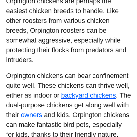
Orpington chickens are perhaps the
easiest chicken breeds to handle. Like
other roosters from various chicken
breeds, Orpington roosters can be
somewhat aggressive, especially while
protecting their flocks from predators and
intruders.
Orpington chickens can bear confinement
quite well. These chickens can thrive well,
either as indoor or
backyard chickens
. The
dual-purpose chickens get along well with
their
owners
and kids. Orpington chickens
can make fantastic bird pets, especially
for kids, thanks to their friendly nature.