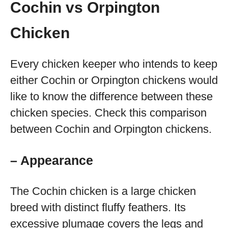
Cochin vs Orpington
Chicken
Every chicken keeper who intends to keep
either Cochin or Orpington chickens would
like to know the difference between these
chicken species. Check this comparison
between Cochin and Orpington chickens.
– Appearance
The Cochin chicken is a large chicken
breed with distinct fluffy feathers. Its
excessive plumage covers the legs and