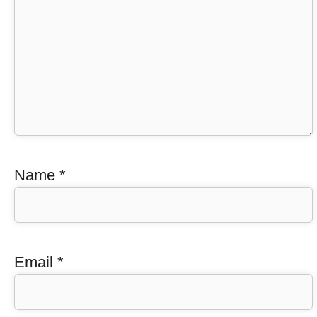
Name
*
Email
*