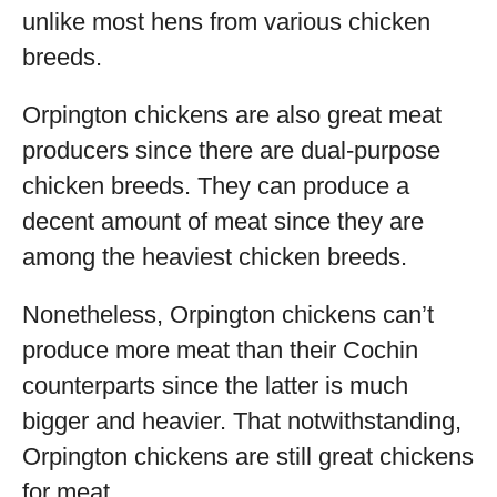
unlike most hens from various chicken
breeds.
Orpington chickens are also great meat
producers since there are dual-purpose
chicken breeds. They can produce a
decent amount of meat since they are
among the heaviest chicken breeds.
Nonetheless, Orpington chickens can’t
produce more meat than their Cochin
counterparts since the latter is much
bigger and heavier. That notwithstanding,
Orpington chickens are still great chickens
for meat.