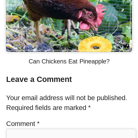
Can Chickens Eat Pineapple?
Leave a Comment
Your email address will not be published.
Required fields are marked
*
Comment
*