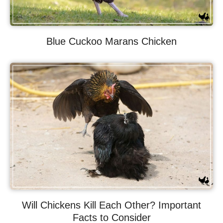
Blue Cuckoo Marans Chicken
Will Chickens Kill Each Other? Important
Facts to Consider