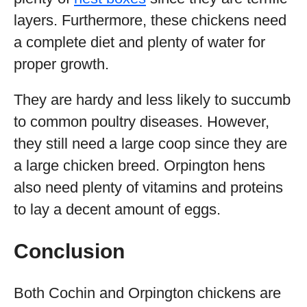
layers. Furthermore, these chickens need
a complete diet and plenty of water for
proper growth.
They are hardy and less likely to succumb
to common poultry diseases. However,
they still need a large coop since they are
a large chicken breed. Orpington hens
also need plenty of vitamins and proteins
to lay a decent amount of eggs.
Conclusion
Both Cochin and Orpington chickens are