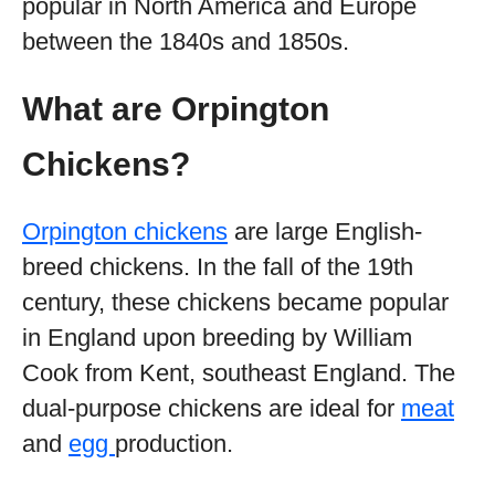
popular in North America and Europe
between the 1840s and 1850s.
What are Orpington
Chickens?
Orpington chickens
are large English-
breed chickens. In the fall of the 19th
century, these chickens became popular
in England upon breeding by William
Cook from Kent, southeast England. The
dual-purpose chickens are ideal for
meat
and
egg
production.