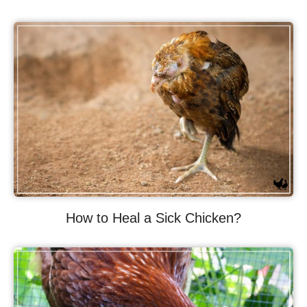
How to Heal a Sick Chicken?