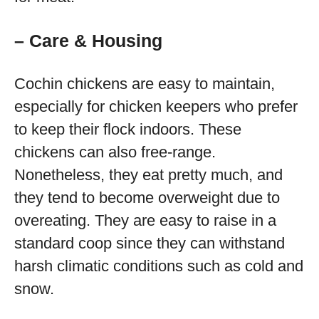
– Care & Housing
Cochin chickens are easy to maintain,
especially for chicken keepers who prefer
to keep their flock indoors. These
chickens can also free-range.
Nonetheless, they eat pretty much, and
they tend to become overweight due to
overeating. They are easy to raise in a
standard coop since they can withstand
harsh climatic conditions such as cold and
snow.