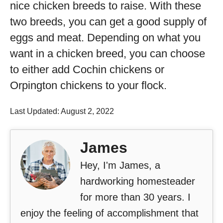
nice chicken breeds to raise. With these
two breeds, you can get a good supply of
eggs and meat. Depending on what you
want in a chicken breed, you can choose
to either add Cochin chickens or
Orpington chickens to your flock.
Last Updated: August 2, 2022
James
Hey, I'm James, a
hardworking homesteader
for more than 30 years. I
enjoy the feeling of accomplishment that