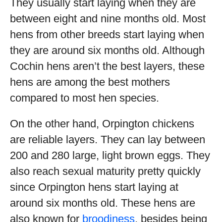
They usually start laying when they are
between eight and nine months old. Most
hens from other breeds start laying when
they are around six months old. Although
Cochin hens aren’t the best layers, these
hens are among the best mothers
compared to most hen species.
On the other hand, Orpington chickens
are reliable layers. They can lay between
200 and 280 large, light brown eggs. They
also reach sexual maturity pretty quickly
since Orpington hens start laying at
around six months old. These hens are
also known for
broodiness
, besides being