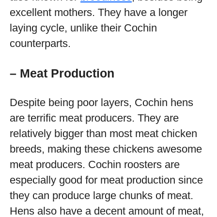
excellent mothers. They have a longer
laying cycle, unlike their Cochin
counterparts.
– Meat Production
Despite being poor layers, Cochin hens
are terrific meat producers. They are
relatively bigger than most meat chicken
breeds, making these chickens awesome
meat producers. Cochin roosters are
especially good for meat production since
they can produce large chunks of meat.
Hens also have a decent amount of meat,