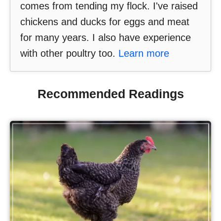
comes from tending my flock. I've raised
chickens and ducks for eggs and meat
for many years. I also have experience
with other poultry too.
Learn more
Recommended Readings