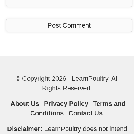
© Copyright 2026 - LearnPoultry. All
Rights Reserved.
About Us
Privacy Policy
Terms and
Conditions
Contact Us
Disclaimer:
LearnPoultry does not intend