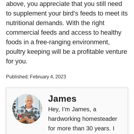
above, you appreciate that you still need
to supplement your bird’s feeds to meet its
nutritional demands. With the right
commercial feeds and access to healthy
foods in a free-ranging environment,
poultry keeping will be a profitable venture
for you.
Published: February 4, 2023
James
Hey, I'm James, a
hardworking homesteader
for more than 30 years. I