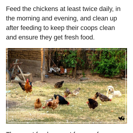
Feed the chickens at least twice daily, in
the morning and evening, and clean up
after feeding to keep their coops clean
and ensure they get fresh food.