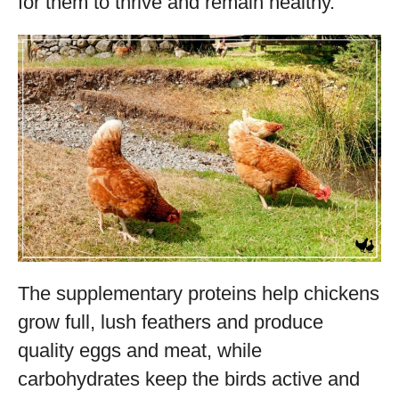
for them to thrive and remain healthy.
The supplementary proteins help chickens
grow full, lush feathers and produce
quality eggs and meat, while
carbohydrates keep the birds active and