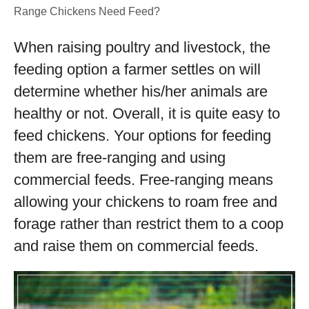
Range Chickens Need Feed?
When raising poultry and livestock, the
feeding option a farmer settles on will
determine whether his/her animals are
healthy or not. Overall, it is quite easy to
feed chickens. Your options for feeding
them are free-ranging and using
commercial feeds. Free-ranging means
allowing your chickens to roam free and
forage rather than restrict them to a coop
and raise them on commercial feeds.