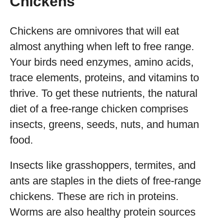
Chickens
Chickens are omnivores that will eat
almost anything when left to free range.
Your birds need enzymes, amino acids,
trace elements, proteins, and vitamins to
thrive. To get these nutrients, the natural
diet of a free-range chicken comprises
insects, greens, seeds, nuts, and human
food.
Insects like grasshoppers, termites, and
ants are staples in the diets of free-range
chickens. These are rich in proteins.
Worms are also healthy protein sources