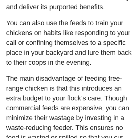
and deliver its purported benefits.
You can also use the feeds to train your
chickens on habits like responding to your
call or confining themselves to a specific
place in your backyard and lure them back
to their coops in the evening.
The main disadvantage of feeding free-
range chicken is that this introduces an
extra budget to your flock’s care. Though
commercial feeds are expensive, you can
minimize their wastage by investing in a
waste-reducing feeder. This ensures no
feed is wasted or spilled so that you cut