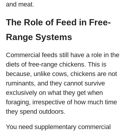
and meat.
The Role of Feed in Free-
Range Systems
Commercial feeds still have a role in the
diets of free-range chickens. This is
because, unlike cows, chickens are not
ruminants, and they cannot survive
exclusively on what they get when
foraging, irrespective of how much time
they spend outdoors.
You need supplementary commercial