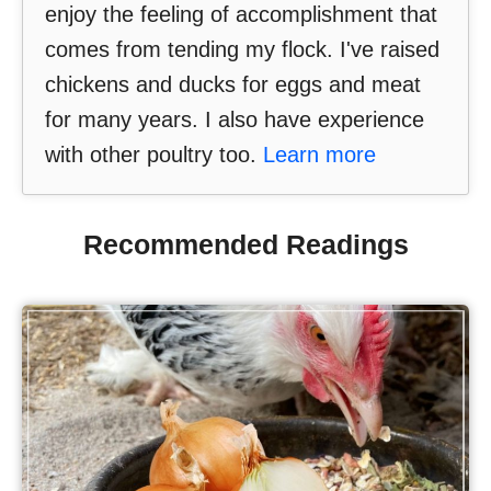
enjoy the feeling of accomplishment that
comes from tending my flock. I've raised
chickens and ducks for eggs and meat
for many years. I also have experience
with other poultry too.
Learn more
Recommended Readings