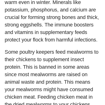
warm even in winter. Minerals like
potassium, phosphorus, and calcium are
crucial for forming strong bones and thick,
strong eggshells. The immune boosters
and vitamins in supplementary feeds
protect your flock from harmful infections.
Some poultry keepers feed mealworms to
their chickens to supplement insect
protein. This is banned in some areas
since most mealworms are raised on
animal waste and protein. This means
your mealworms might have consumed
chicken meat. Feeding chicken meat in
the dried mealworms to your chickens