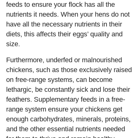
feeds to ensure your flock has all the
nutrients it needs. When your hens do not
have all the necessary nutrients in their
diets, this affects their eggs’ quality and
size.
Furthermore, underfed or malnourished
chickens, such as those exclusively raised
on free-range systems, can become
lethargic, be constantly sick and lose their
feathers. Supplementary feeds in a free-
range system ensure your chickens get
enough carbohydrates, minerals, proteins,
and the other essential nutrients needed