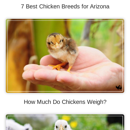
7 Best Chicken Breeds for Arizona
How Much Do Chickens Weigh?