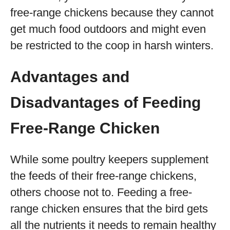
free-range chickens because they cannot
get much food outdoors and might even
be restricted to the coop in harsh winters.
Advantages and
Disadvantages of Feeding
Free-Range Chicken
While some poultry keepers supplement
the feeds of their free-range chickens,
others choose not to. Feeding a free-
range chicken ensures that the bird gets
all the nutrients it needs to remain healthy