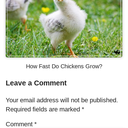
How Fast Do Chickens Grow?
Leave a Comment
Your email address will not be published.
Required fields are marked
*
Comment
*