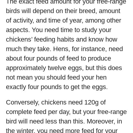
The exact feed amount for your free-range
birds will depend on their breed, amount
of activity, and time of year, among other
aspects. You need time to study your
chickens’ feeding habits and know how
much they take. Hens, for instance, need
about four pounds of feed to produce
approximately twelve eggs, but this does
not mean you should feed your hen
exactly four pounds to get the eggs.
Conversely, chickens need 120g of
complete feed per day, but your free-range
bird will need less than this. Moreover, in
the winter, you need more feed for your