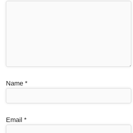
Name
*
Email
*