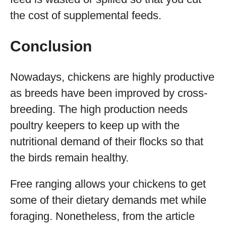
the cost of supplemental feeds.
Conclusion
Nowadays, chickens are highly productive
as breeds have been improved by cross-
breeding. The high production needs
poultry keepers to keep up with the
nutritional demand of their flocks so that
the birds remain healthy.
Free ranging allows your chickens to get
some of their dietary demands met while
foraging. Nonetheless, from the article