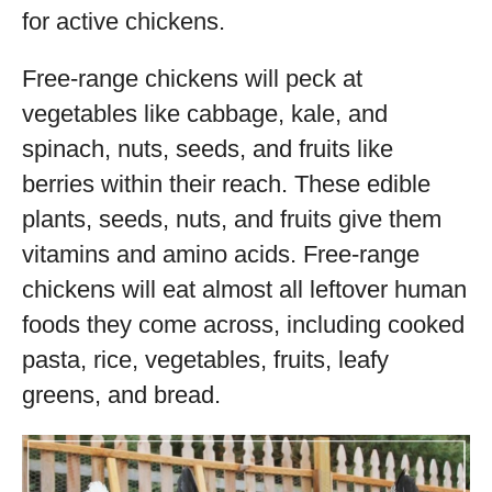
for active chickens.
Free-range chickens will peck at
vegetables like cabbage, kale, and
spinach, nuts, seeds, and fruits like
berries within their reach. These edible
plants, seeds, nuts, and fruits give them
vitamins and amino acids. Free-range
chickens will eat almost all leftover human
foods they come across, including cooked
pasta, rice, vegetables, fruits, leafy
greens, and bread.