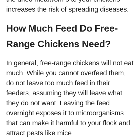
increases the risk of spreading diseases.
How Much Feed Do Free-
Range Chickens Need?
In general, free-range chickens will not eat
much. While you cannot overfeed them,
do not leave too much feed in their
feeders, assuming they will leave what
they do not want. Leaving the feed
overnight exposes it to microorganisms
that can make it harmful to your flock and
attract pests like mice.