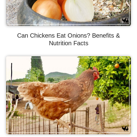
Can Chickens Eat Onions? Benefits &
Nutrition Facts