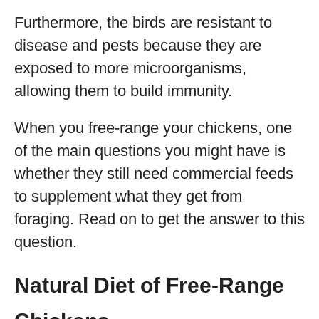
Furthermore, the birds are resistant to
disease and pests because they are
exposed to more microorganisms,
allowing them to build immunity.
When you free-range your chickens, one
of the main questions you might have is
whether they still need commercial feeds
to supplement what they get from
foraging. Read on to get the answer to this
question.
Natural Diet of Free-Range