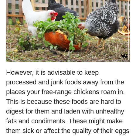
However, it is advisable to keep
processed and junk foods away from the
places your free-range chickens roam in.
This is because these foods are hard to
digest for them and laden with unhealthy
fats and condiments. These might make
them sick or affect the quality of their eggs