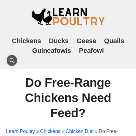
Chickens
Ducks
Geese
Quails
Guineafowls
Peafowl
Do Free-Range
Chickens Need
Feed?
Learn Poultry
»
Chickens
»
Chicken Diet
»
Do Free-