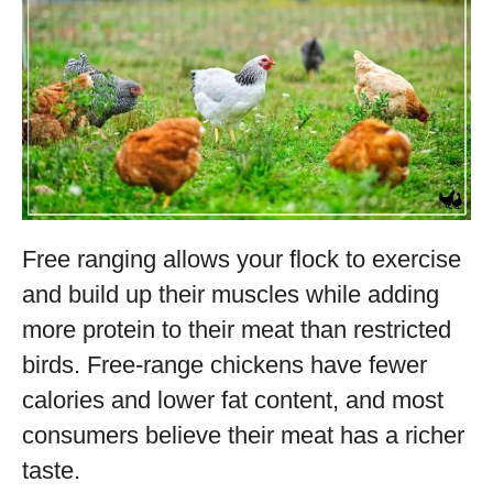
Free ranging allows your flock to exercise
and build up their muscles while adding
more protein to their meat than restricted
birds. Free-range chickens have fewer
calories and lower fat content, and most
consumers believe their meat has a richer
taste.