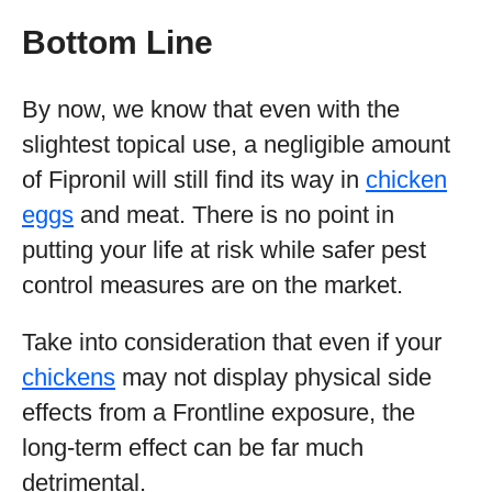
Bottom Line
By now, we know that even with the
slightest topical use, a negligible amount
of Fipronil will still find its way in
chicken
eggs
and meat. There is no point in
putting your life at risk while safer pest
control measures are on the market.
Take into consideration that even if your
chickens
may not display physical side
effects from a Frontline exposure, the
long-term effect can be far much
detrimental.