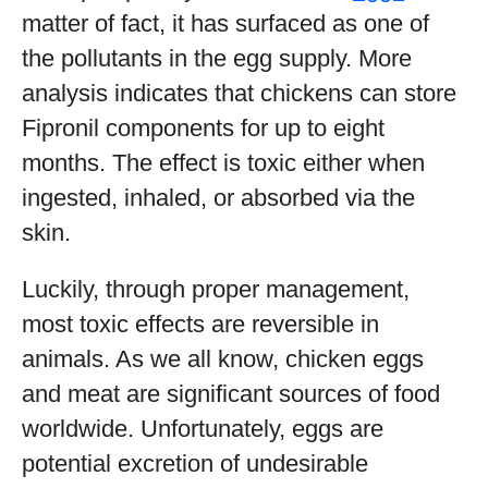
matter of fact, it has surfaced as one of
the pollutants in the egg supply. More
analysis indicates that chickens can store
Fipronil components for up to eight
months. The effect is toxic either when
ingested, inhaled, or absorbed via the
skin.
Luckily, through proper management,
most toxic effects are reversible in
animals. As we all know, chicken eggs
and meat are significant sources of food
worldwide. Unfortunately, eggs are
potential excretion of undesirable