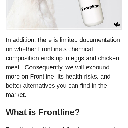
In addition, there is limited documentation
on whether Frontline’s chemical
composition ends up in eggs and chicken
meat. Consequently, we will expound
more on Frontline, its health risks, and
better alternatives you can find in the
market.
What is Frontline?