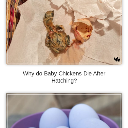
Why do Baby Chickens Die After
Hatching?