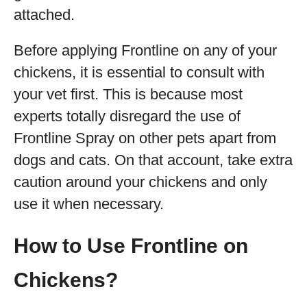
attached.
Before applying Frontline on any of your
chickens, it is essential to consult with
your vet first. This is because most
experts totally disregard the use of
Frontline Spray on other pets apart from
dogs and cats. On that account, take extra
caution around your chickens and only
use it when necessary.
How to Use Frontline on
Chickens?