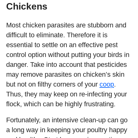
Chickens
Most chicken parasites are stubborn and
difficult to eliminate. Therefore it is
essential to settle on an effective pest
control option without putting your birds in
danger. Take into account that pesticides
may remove parasites on chicken’s skin
but not on filthy corners of your
coop
.
Thus, they may keep on re-infecting your
flock, which can be highly frustrating.
Fortunately, an intensive clean-up can go
a long way in keeping your poultry happy