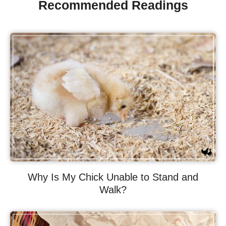
Recommended Readings
Why Is My Chick Unable to Stand and
Walk?