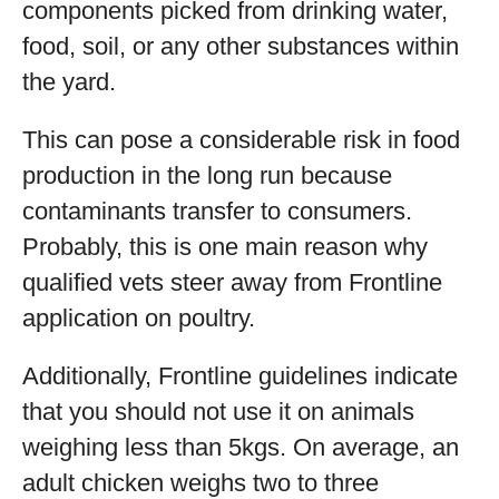
components picked from drinking water,
food, soil, or any other substances within
the yard.
This can pose a considerable risk in food
production in the long run because
contaminants transfer to consumers.
Probably, this is one main reason why
qualified vets steer away from Frontline
application on poultry.
Additionally, Frontline guidelines indicate
that you should not use it on animals
weighing less than 5kgs. On average, an
adult chicken weighs two to three