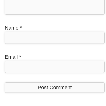
Name
*
Email
*