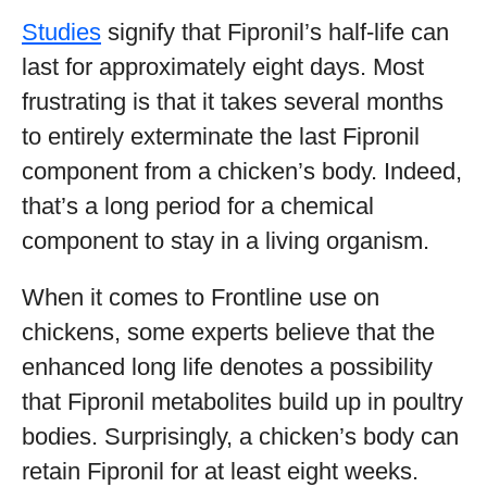
Studies
signify that Fipronil’s half-life can
last for approximately eight days. Most
frustrating is that it takes several months
to entirely exterminate the last Fipronil
component from a chicken’s body. Indeed,
that’s a long period for a chemical
component to stay in a living organism.
When it comes to Frontline use on
chickens, some experts believe that the
enhanced long life denotes a possibility
that Fipronil metabolites build up in poultry
bodies. Surprisingly, a chicken’s body can
retain Fipronil for at least eight weeks.