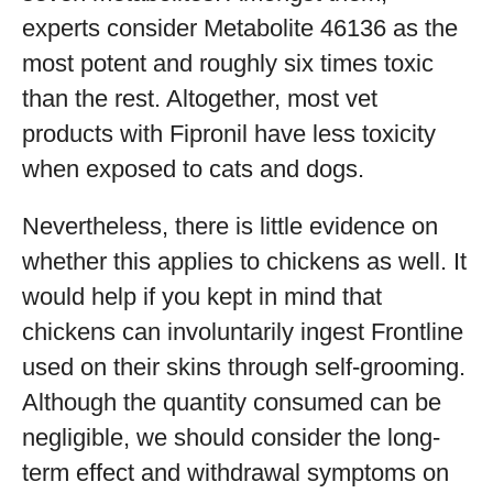
experts consider Metabolite 46136 as the
most potent and roughly six times toxic
than the rest. Altogether, most vet
products with Fipronil have less toxicity
when exposed to cats and dogs.
Nevertheless, there is little evidence on
whether this applies to chickens as well. It
would help if you kept in mind that
chickens can involuntarily ingest Frontline
used on their skins through self-grooming.
Although the quantity consumed can be
negligible, we should consider the long-
term effect and withdrawal symptoms on