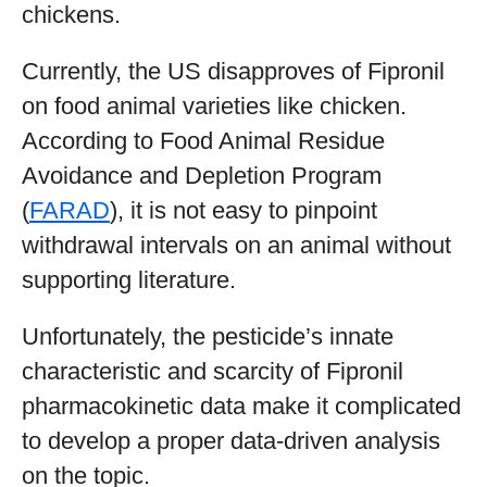
chickens.
Currently, the US disapproves of Fipronil
on food animal varieties like chicken.
According to Food Animal Residue
Avoidance and Depletion Program
(
FARAD
), it is not easy to pinpoint
withdrawal intervals on an animal without
supporting literature.
Unfortunately, the pesticide’s innate
characteristic and scarcity of Fipronil
pharmacokinetic data make it complicated
to develop a proper data-driven analysis
on the topic.