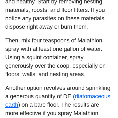
and healthy. Start by removing nesting
materials, roosts, and floor litters. If you
notice any parasites on these materials,
dispose right away or burn them.
Then, mix four teaspoons of Malathion
spray with at least one gallon of water.
Using a squint container, spray
generously over the coop, especially on
floors, walls, and nesting areas.
Another option revolves around sprinkling
a generous quantity of DE (
diatomaceous
earth
) on a bare floor. The results are
more effective if you spray Malathion