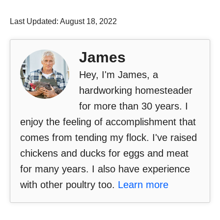
Last Updated: August 18, 2022
James
Hey, I'm James, a
hardworking homesteader
for more than 30 years. I
enjoy the feeling of accomplishment that
comes from tending my flock. I've raised
chickens and ducks for eggs and meat
for many years. I also have experience
with other poultry too.
Learn more