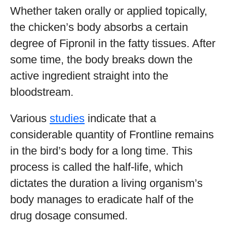
Whether taken orally or applied topically,
the chicken’s body absorbs a certain
degree of Fipronil in the fatty tissues. After
some time, the body breaks down the
active ingredient straight into the
bloodstream.
Various
studies
indicate that a
considerable quantity of Frontline remains
in the bird’s body for a long time. This
process is called the half-life, which
dictates the duration a living organism’s
body manages to eradicate half of the
drug dosage consumed.