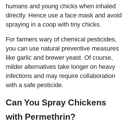
humans and young chicks when inhaled
directly. Hence use a face mask and avoid
spraying in a coop with tiny chicks.
For farmers wary of chemical pesticides,
you can use natural preventive measures
like garlic and brewer yeast. Of course,
milder alternatives take longer on heavy
infections and may require collaboration
with a safe pesticide.
Can You Spray Chickens
with Permethrin?