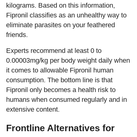
kilograms. Based on this information,
Fipronil classifies as an unhealthy way to
eliminate parasites on your feathered
friends.
Experts recommend at least 0 to
0.00003mg/kg per body weight daily when
it comes to allowable Fipronil human
consumption. The bottom line is that
Fipronil only becomes a health risk to
humans when consumed regularly and in
extensive content.
Frontline Alternatives for