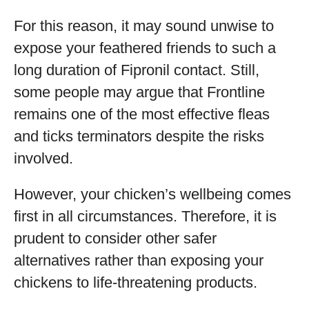
For this reason, it may sound unwise to
expose your feathered friends to such a
long duration of Fipronil contact. Still,
some people may argue that Frontline
remains one of the most effective fleas
and ticks terminators despite the risks
involved.
However, your chicken’s wellbeing comes
first in all circumstances. Therefore, it is
prudent to consider other safer
alternatives rather than exposing your
chickens to life-threatening products.