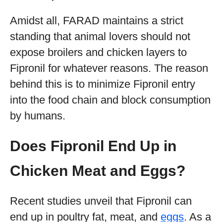
Amidst all, FARAD maintains a strict
standing that animal lovers should not
expose broilers and chicken layers to
Fipronil for whatever reasons. The reason
behind this is to minimize Fipronil entry
into the food chain and block consumption
by humans.
Does Fipronil End Up in
Chicken Meat and Eggs?
Recent studies unveil that Fipronil can
end up in poultry fat, meat, and
eggs
. As a