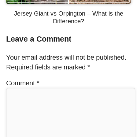
Jersey Giant vs Orpington – What is the
Difference?
Leave a Comment
Your email address will not be published.
Required fields are marked
*
Comment
*