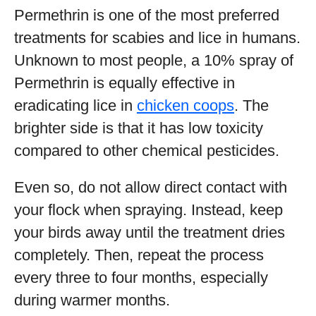
Permethrin is one of the most preferred
treatments for scabies and lice in humans.
Unknown to most people, a 10% spray of
Permethrin is equally effective in
eradicating lice in
chicken coops
. The
brighter side is that it has low toxicity
compared to other chemical pesticides.
Even so, do not allow direct contact with
your flock when spraying. Instead, keep
your birds away until the treatment dries
completely. Then, repeat the process
every three to four months, especially
during warmer months.