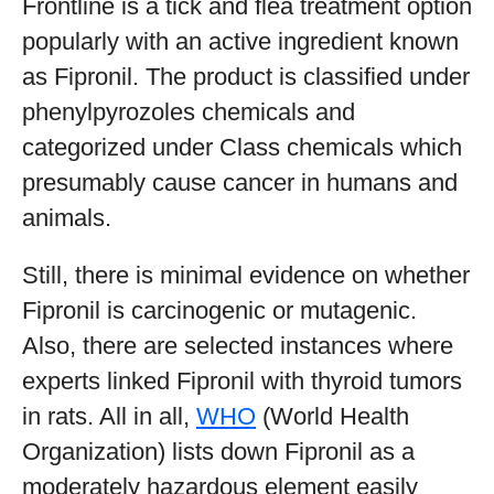
Frontline is a tick and flea treatment option
popularly with an active ingredient known
as Fipronil. The product is classified under
phenylpyrozoles chemicals and
categorized under Class chemicals which
presumably cause cancer in humans and
animals.
Still, there is minimal evidence on whether
Fipronil is carcinogenic or mutagenic.
Also, there are selected instances where
experts linked Fipronil with thyroid tumors
in rats. All in all,
WHO
(World Health
Organization) lists down Fipronil as a
moderately hazardous element easily