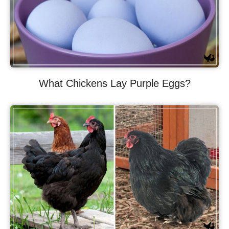
What Chickens Lay Purple Eggs?