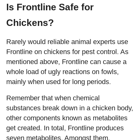
Is Frontline Safe for
Chickens?
Rarely would reliable animal experts use
Frontline on chickens for pest control. As
mentioned above, Frontline can cause a
whole load of ugly reactions on fowls,
mainly when used for long periods.
Remember that when chemical
substances break down in a chicken body,
other components known as metabolites
get created. In total, Frontline produces
seven metabolites. Amongst them,