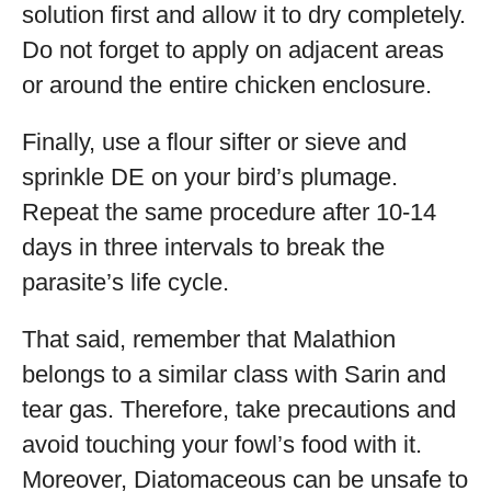
solution first and allow it to dry completely.
Do not forget to apply on adjacent areas
or around the entire chicken enclosure.
Finally, use a flour sifter or sieve and
sprinkle DE on your bird’s plumage.
Repeat the same procedure after 10-14
days in three intervals to break the
parasite’s life cycle.
That said, remember that Malathion
belongs to a similar class with Sarin and
tear gas. Therefore, take precautions and
avoid touching your fowl’s food with it.
Moreover, Diatomaceous can be unsafe to