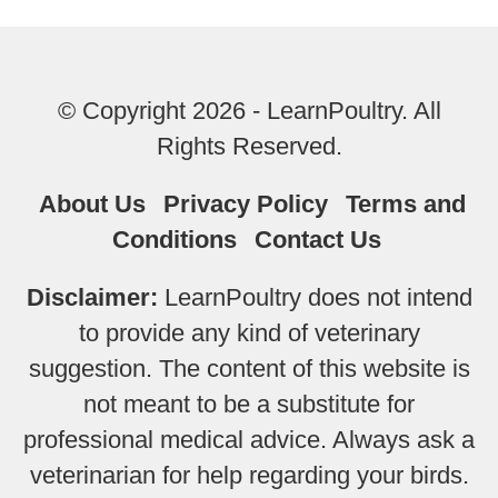
© Copyright 2026 - LearnPoultry. All
Rights Reserved.
About Us
Privacy Policy
Terms and
Conditions
Contact Us
Disclaimer:
LearnPoultry does not intend
to provide any kind of veterinary
suggestion. The content of this website is
not meant to be a substitute for
professional medical advice. Always ask a
veterinarian for help regarding your birds.