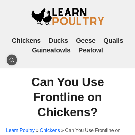
Chickens
Ducks
Geese
Quails
Guineafowls
Peafowl
Can You Use
Frontline on
Chickens?
Learn Poultry
»
Chickens
»
Can You Use Frontline on