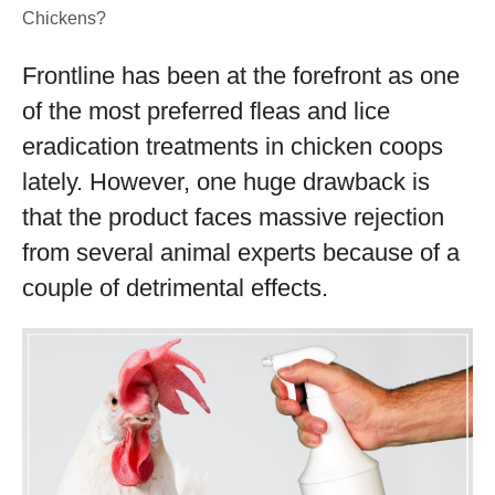
Chickens?
Frontline has been at the forefront as one
of the most preferred fleas and lice
eradication treatments in chicken coops
lately. However, one huge drawback is
that the product faces massive rejection
from several animal experts because of a
couple of detrimental effects.