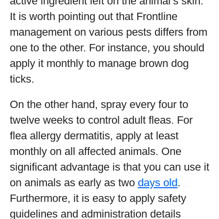
active ingredient left on the animal’s skin.
It is worth pointing out that Frontline
management on various pests differs from
one to the other. For instance, you should
apply it monthly to manage brown dog
ticks.
On the other hand, spray every four to
twelve weeks to control adult fleas. For
flea allergy dermatitis, apply at least
monthly on all affected animals. One
significant advantage is that you can use it
on animals as early as two
days old
.
Furthermore, it is easy to apply safety
guidelines and administration details