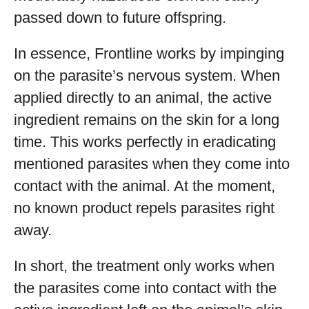
passed down to future offspring.
In essence, Frontline works by impinging
on the parasite’s nervous system. When
applied directly to an animal, the active
ingredient remains on the skin for a long
time. This works perfectly in eradicating
mentioned parasites when they come into
contact with the animal. At the moment,
no known product repels parasites right
away.
In short, the treatment only works when
the parasites come into contact with the