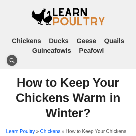
Chickens
Ducks
Geese
Quails
Guineafowls
Peafowl
How to Keep Your
Chickens Warm in
Winter?
Learn Poultry
»
Chickens
»
How to Keep Your Chickens