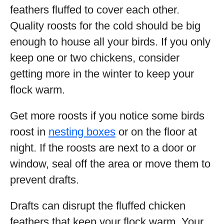
feathers fluffed to cover each other.
Quality roosts for the cold should be big
enough to house all your birds. If you only
keep one or two chickens, consider
getting more in the winter to keep your
flock warm.
Get more roosts if you notice some birds
roost in
nesting boxes
or on the floor at
night. If the roosts are next to a door or
window, seal off the area or move them to
prevent drafts.
Drafts can disrupt the fluffed chicken
feathers that keep your flock warm. Your