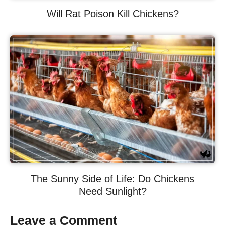
Will Rat Poison Kill Chickens?
The Sunny Side of Life: Do Chickens
Need Sunlight?
Leave a Comment