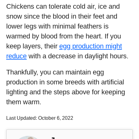
Chickens can tolerate cold air, ice and
snow since the blood in their feet and
lower legs with minimal feathers is
warmed by blood from the heart. If you
keep layers, their
egg production might
reduce
with a decrease in daylight hours.
Thankfully, you can maintain egg
production in some breeds with artificial
lighting and the steps above for keeping
them warm.
Last Updated: October 6, 2022