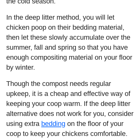
the cold season.
In the deep litter method, you will let
chicken poop on their bedding material,
then let these slowly accumulate over the
summer, fall and spring so that you have
enough compositing material on your floor
by winter.
Though the compost needs regular
upkeep, it is a cheap and effective way of
keeping your coop warm. If the deep litter
alternative does not work for you, consider
using extra
bedding
on the floor of your
coop to keep your chickens comfortable.