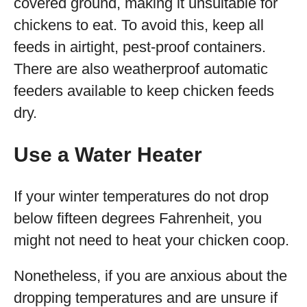
covered ground, making it unsuitable for
chickens to eat. To avoid this, keep all
feeds in airtight, pest-proof containers.
There are also weatherproof automatic
feeders available to keep chicken feeds
dry.
Use a Water Heater
If your winter temperatures do not drop
below fifteen degrees Fahrenheit, you
might not need to heat your chicken coop.
Nonetheless, if you are anxious about the
dropping temperatures and are unsure if