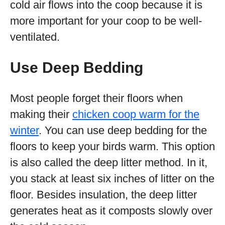
cold air flows into the coop because it is
more important for your coop to be well-
ventilated.
Use Deep Bedding
Most people forget their floors when
making their
chicken coop warm for the
winter
. You can use deep bedding for the
floors to keep your birds warm. This option
is also called the deep litter method. In it,
you stack at least six inches of litter on the
floor. Besides insulation, the deep litter
generates heat as it composts slowly over