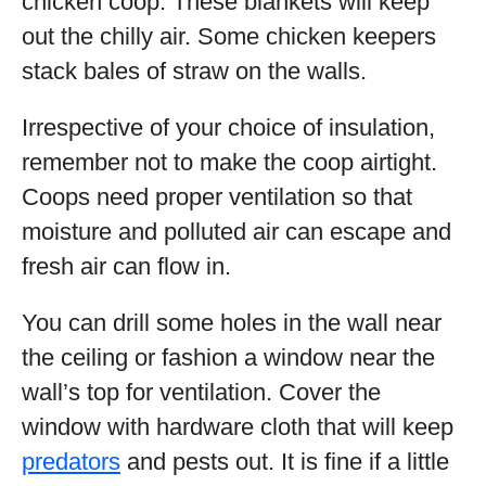
chicken coop. These blankets will keep
out the chilly air. Some chicken keepers
stack bales of straw on the walls.
Irrespective of your choice of insulation,
remember not to make the coop airtight.
Coops need proper ventilation so that
moisture and polluted air can escape and
fresh air can flow in.
You can drill some holes in the wall near
the ceiling or fashion a window near the
wall’s top for ventilation. Cover the
window with hardware cloth that will keep
predators
and pests out. It is fine if a little