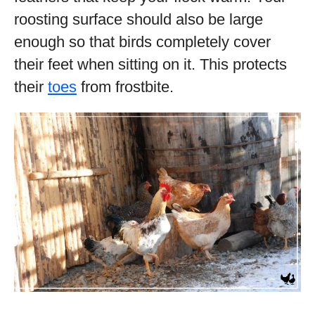
roosting surface should also be large
enough so that birds completely cover
their feet when sitting on it. This protects
their
toes
from frostbite.