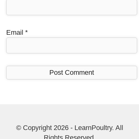
Email
*
© Copyright 2026 - LearnPoultry. All
Rights Reserved.