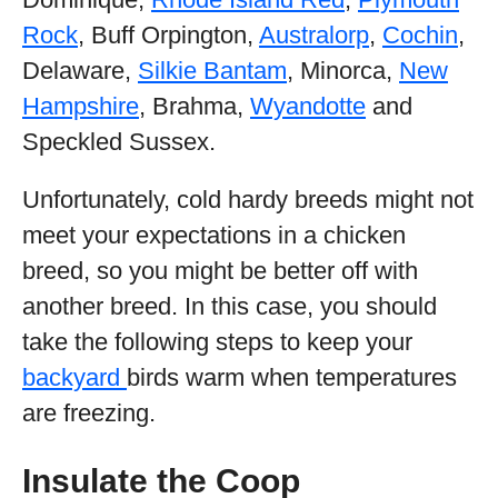
Rock
, Buff Orpington,
Australorp
,
Cochin
,
Delaware,
Silkie Bantam
, Minorca,
New
Hampshire
, Brahma,
Wyandotte
and
Speckled Sussex.
Unfortunately, cold hardy breeds might not
meet your expectations in a chicken
breed, so you might be better off with
another breed. In this case, you should
take the following steps to keep your
backyard
birds warm when temperatures
are freezing.
Insulate the Coop