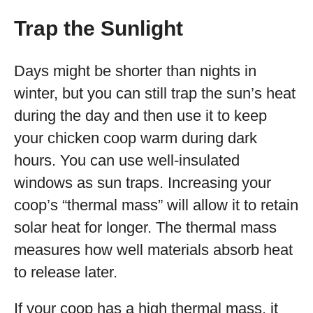
Trap the Sunlight
Days might be shorter than nights in
winter, but you can still trap the sun’s heat
during the day and then use it to keep
your chicken coop warm during dark
hours. You can use well-insulated
windows as sun traps. Increasing your
coop’s “thermal mass” will allow it to retain
solar heat for longer. The thermal mass
measures how well materials absorb heat
to release later.
If your coop has a high thermal mass, it