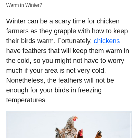
Warm in Winter?
Winter can be a scary time for chicken
farmers as they grapple with how to keep
their birds warm. Fortunately,
chickens
have feathers that will keep them warm in
the cold, so you might not have to worry
much if your area is not very cold.
Nonetheless, the feathers will not be
enough for your birds in freezing
temperatures.