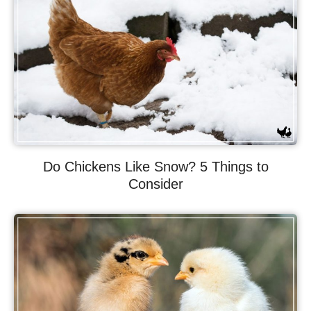
Do Chickens Like Snow? 5 Things to
Consider