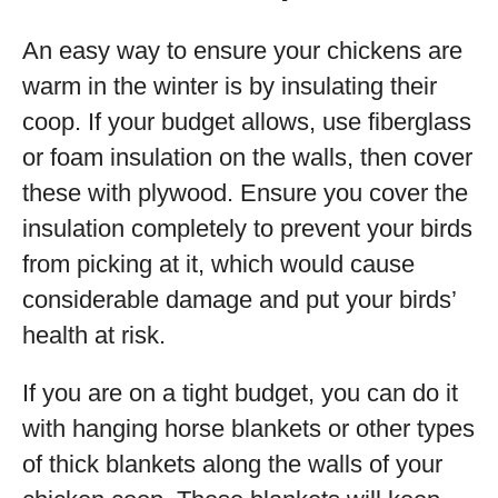
An easy way to ensure your chickens are
warm in the winter is by insulating their
coop. If your budget allows, use fiberglass
or foam insulation on the walls, then cover
these with plywood. Ensure you cover the
insulation completely to prevent your birds
from picking at it, which would cause
considerable damage and put your birds’
health at risk.
If you are on a tight budget, you can do it
with hanging horse blankets or other types
of thick blankets along the walls of your