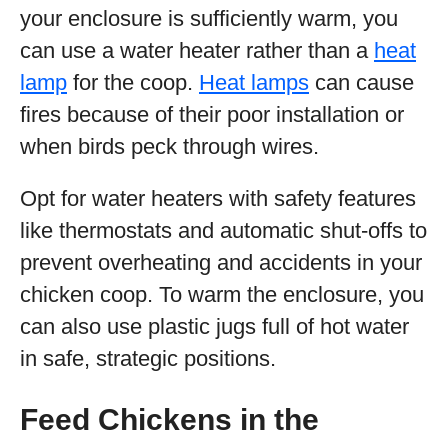
your enclosure is sufficiently warm, you
can use a water heater rather than a
heat
lamp
for the coop.
Heat lamps
can cause
fires because of their poor installation or
when birds peck through wires.
Opt for water heaters with safety features
like thermostats and automatic shut-offs to
prevent overheating and accidents in your
chicken coop. To warm the enclosure, you
can also use plastic jugs full of hot water
in safe, strategic positions.
Feed Chickens in the