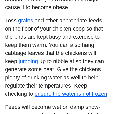
cause it to become obese.
Toss
grains
and other appropriate feeds
on the floor of your chicken coop so that
the birds are kept busy and exercise to
keep them warm. You can also hang
cabbage leaves that the chickens will
keep
jumping
up to nibble at so they can
generate some heat. Give the chickens
plenty of drinking water as well to help
regulate their temperatures. Keep
checking to
ensure the water is not frozen
.
Feeds will become wet on damp snow-