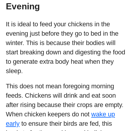
Evening
It is ideal to feed your chickens in the
evening just before they go to bed in the
winter. This is because their bodies will
start breaking down and digesting the food
to generate extra body heat when they
sleep.
This does not mean foregoing morning
feeds. Chickens will drink and eat soon
after rising because their crops are empty.
When chicken keepers do not
wake up
early
to ensure their birds are fed, this