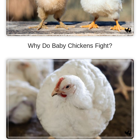
Why Do Baby Chickens Fight?