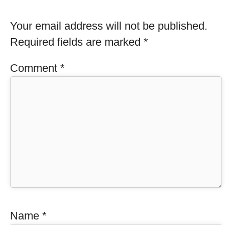
Your email address will not be published.
Required fields are marked
*
Comment
*
Name
*