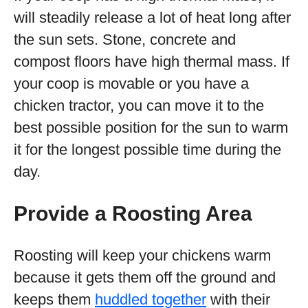
will steadily release a lot of heat long after
the sun sets. Stone, concrete and
compost floors have high thermal mass. If
your coop is movable or you have a
chicken tractor, you can move it to the
best possible position for the sun to warm
it for the longest possible time during the
day.
Provide a Roosting Area
Roosting will keep your chickens warm
because it gets them off the ground and
keeps them
huddled together
with their