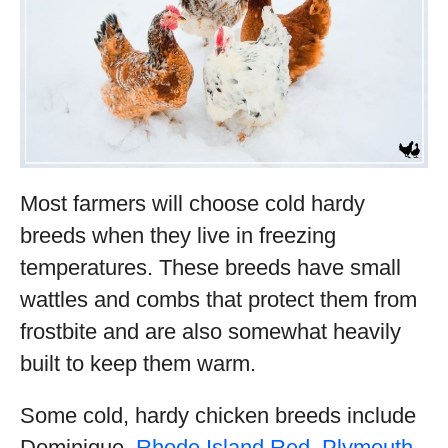
Most farmers will choose cold hardy
breeds when they live in freezing
temperatures. These breeds have small
wattles and combs that protect them from
frostbite and are also somewhat heavily
built to keep them warm.
Some cold, hardy chicken breeds include
Dominique,
Rhode Island Red
,
Plymouth