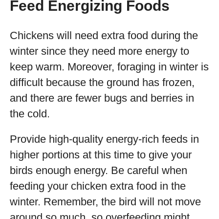
Feed Energizing Foods
Chickens will need extra food during the
winter since they need more energy to
keep warm. Moreover, foraging in winter is
difficult because the ground has frozen,
and there are fewer bugs and berries in
the cold.
Provide high-quality energy-rich feeds in
higher portions at this time to give your
birds enough energy. Be careful when
feeding your chicken extra food in the
winter. Remember, the bird will not move
around so much, so overfeeding might