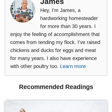
James
Hey, I'm James, a
hardworking homesteader
for more than 30 years. I
enjoy the feeling of accomplishment that
comes from tending my flock. I've raised
chickens and ducks for eggs and meat
for many years. I also have experience
with other poultry too.
Learn more
Recommended Readings