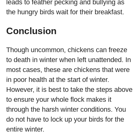
leads to feather pecking and bullying as
the hungry birds wait for their breakfast.
Conclusion
Though uncommon, chickens can freeze
to death in winter when left unattended. In
most cases, these are chickens that were
in poor health at the start of winter.
However, it is best to take the steps above
to ensure your whole flock makes it
through the harsh winter conditions. You
do not have to lock up your birds for the
entire winter.