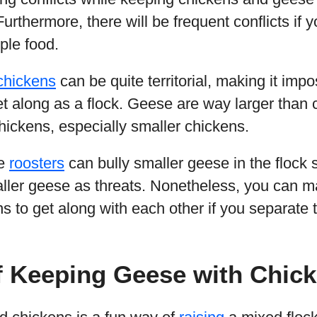
rthermore, there will be frequent conflicts if yo
ple food.
chickens
can be quite territorial, making it imp
et along as a flock. Geese are way larger than
ickens, especially smaller chickens.
me
roosters
can bully smaller geese in the flock 
ler geese as threats. Nonetheless, you can ma
 to get along with each other if you separate the
f Keeping Geese with Chic