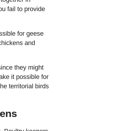
u fail to provide
ossible for geese
 chickens and
since they might
ke it possible for
 territorial birds
kens