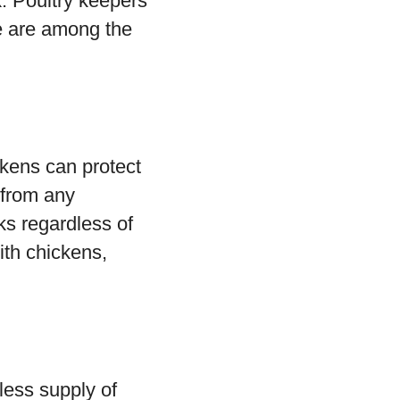
k. Poultry keepers
e are among the
kens can protect
 from any
ks regardless of
with chickens,
less supply of