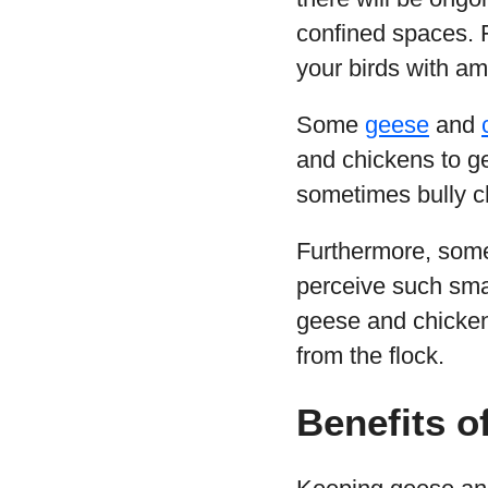
confined spaces. Fu
your birds with am
Some
geese
and
and chickens to g
sometimes bully ch
Furthermore, so
perceive such smal
geese and chickens
from the flock.
Benefits o