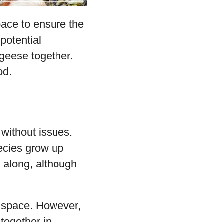
ace to ensure the
potential
geese together.
od.
 without issues.
pecies grow up
 along, although
nd space. However,
together in