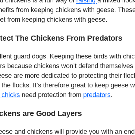
 chickens is a fun way of
raising
a mixed floc
efits from keeping chickens with geese. Thes
get from keeping chickens with geese.
otect The Chickens From Predators
ent guard dogs. Keeping these birds with chic
rs because chickens won’t defend themselves
ese are more dedicated to protecting their floc
 the flocks. It’s therefore great to keep geese 
 chicks
need protection from
predators
.
ckens are Good Layers
eese and chickens will provide you with an end