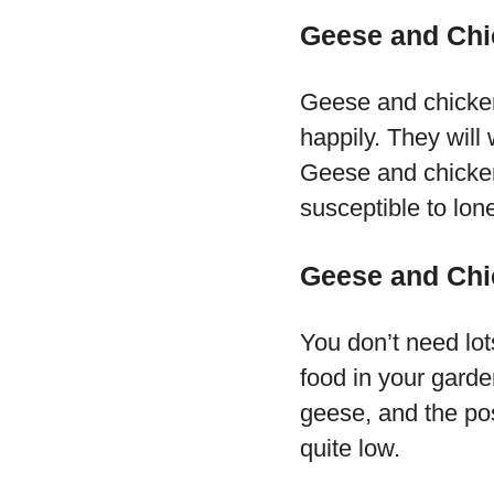
Geese and Chic
Geese and chickens
happily. They will
Geese and chicken
susceptible to lon
Geese and Chi
You don’t need lo
food in your garde
geese, and the pos
quite low.