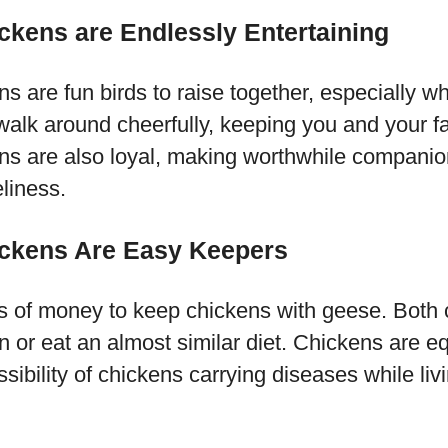
kens are Endlessly Entertaining
 are fun birds to raise together, especially wh
 walk around cheerfully, keeping you and your f
s are also loyal, making worthwhile companio
eliness.
ckens Are Easy Keepers
ts of money to keep chickens with geese. Both 
n or eat an almost similar diet. Chickens are e
sibility of chickens carrying diseases while liv