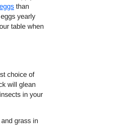
eggs
than
 eggs yearly
your table when
st choice of
k will glean
insects in your
 and grass in