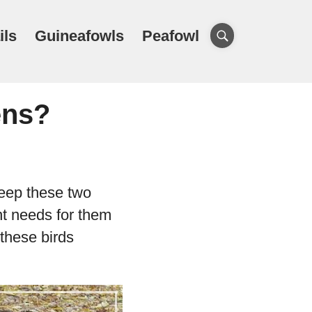
ils
Guineafowls
Peafowl
ens?
keep these two
ent needs for them
 these birds