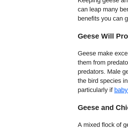
Keeping geese and
can leap many ben
benefits you can 
Geese Will Pr
Geese make excell
them from predato
predators. Male ge
the bird species in
particularly if
baby
Geese and Chi
A mixed flock of g