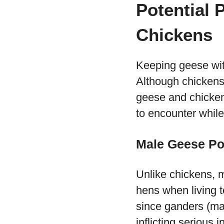
Potential 
Chickens
Keeping geese wit
Although chickens
geese and chicken
to encounter whil
Male Geese Po
Unlike chickens, 
hens when living 
since ganders (ma
inflicting serious