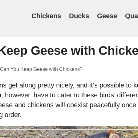
Chickens
Ducks
Geese
Qua
Keep Geese with Chick
Can You Keep Geese with Chickens?
 get along pretty nicely, and it’s possible to 
u, however, have to cater to these birds’ differ
Geese and chickens will coexist peacefully once
g order.