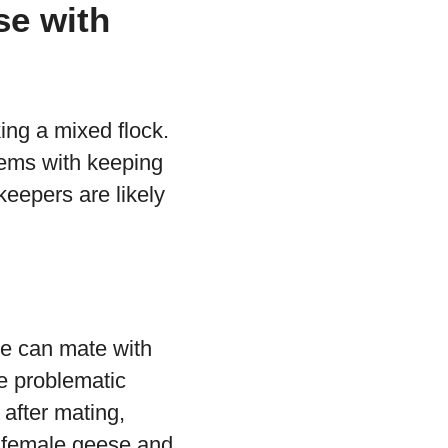
se with
ing a mixed flock.
lems with keeping
eepers are likely
se can mate with
e problematic
after mating,
ep female geese and