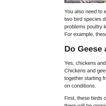
You also need to 
two bird species d
problems poultry 
For example, thes
Do Geese 
Yes, chickens and 
Chickens and geese
together starting 
on conditions.
First, these birds
there will be ongo