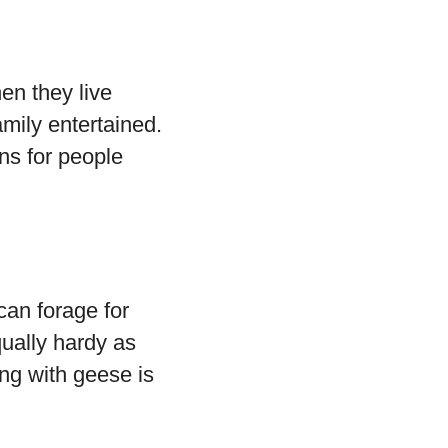
en they live
amily entertained.
ns for people
can forage for
qually hardy as
ing with geese is