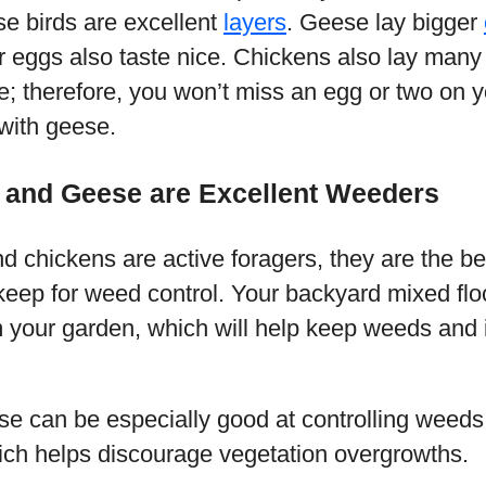
e birds are excellent
layers
. Geese lay bigger
r eggs also taste nice. Chickens also lay many
; therefore, you won’t miss an egg or two on 
with geese.
 and Geese are Excellent Weeders
 chickens are active foragers, they are the be
keep for weed control. Your backyard mixed floc
m your garden, which will help keep weeds and 
e can be especially good at controlling weeds
ch helps discourage vegetation overgrowths.