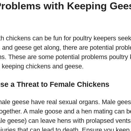
Problems with Keeping Gee
h chickens can be fun for poultry keepers seek
 and geese get along, there are potential prob
s. These are some potential problems poultry k
e keeping chickens and geese.
se a Threat to Female Chickens
male geese have real sexual organs. Male gee
together. A male goose and a hen mating can b
le geese) can leave hens with prolapsed vents 
 injuries that can lead to death. Ensure you ke