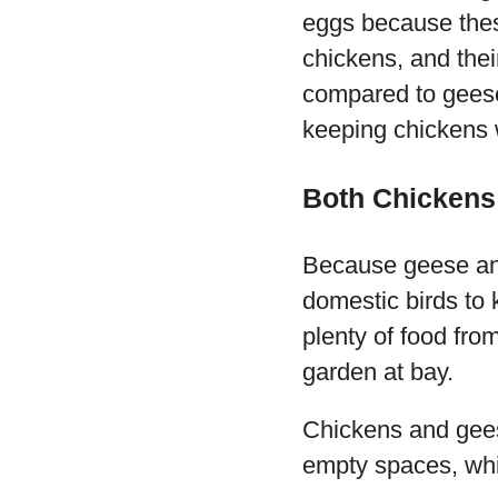
eggs because thes
chickens, and thei
compared to geese
keeping chickens 
Both Chickens
Because geese and
domestic birds to 
plenty of food fro
garden at bay.
Chickens and gees
empty spaces, whi