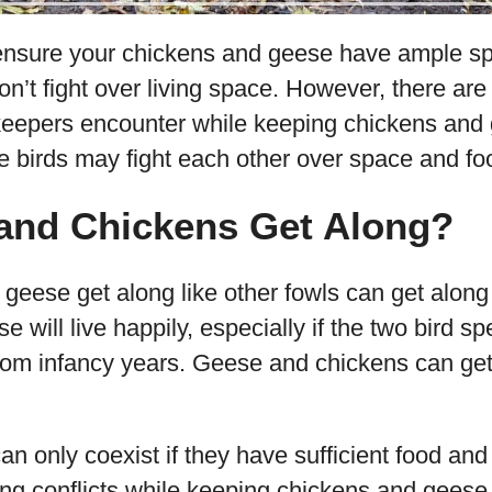
ensure your chickens and geese have ample sp
on’t fight over living space. However, there are 
keepers encounter while keeping chickens and 
e birds may fight each other over space and fo
and Chickens Get Along?
geese get along like other fowls can get along
 will live happily, especially if the two bird s
from infancy years. Geese and chickens can get
 can only coexist if they have sufficient food a
ing conflicts while keeping chickens and geese 