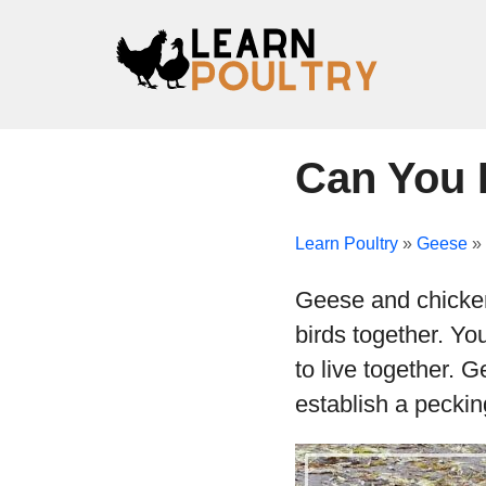
Can You 
Learn Poultry
»
Geese
»
Geese and chickens
birds together. Yo
to live together. 
establish a peckin