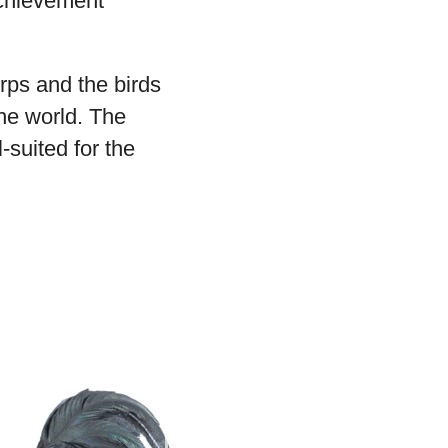
achievement
rps and the birds
the world. The
-suited for the