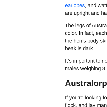
earlobes
, and watt
are upright and h
The legs of Austra
color. In fact, eac
the hen’s body ski
beak is dark.
It’s important to n
males weighing 8.5
Australor
If you’re looking f
flock, and lay ma