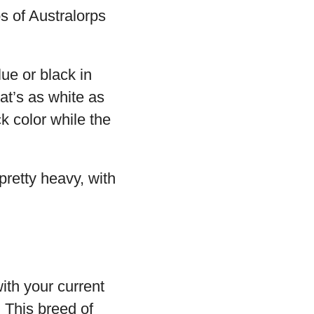
bs of Australorps
ue or black in
hat’s as white as
k color while the
pretty heavy, with
with your current
 This breed of