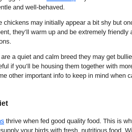
entle and well-behaved.
 chickens may initially appear a bit shy but o
nt, they’ll warm up and be extremely friendly 
ons.
are a quiet and calm breed they may get bulli
ful if you’ll be housing them together with mo
e other important info to keep in mind when ca
iet
ns
thrive when fed good quality food. This is w
supply your birds with fresh, nutritious food. Wi