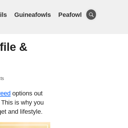
ils
Guineafowls
Peafowl
ile &
ts
reed
options out
. This is why you
et and lifestyle.