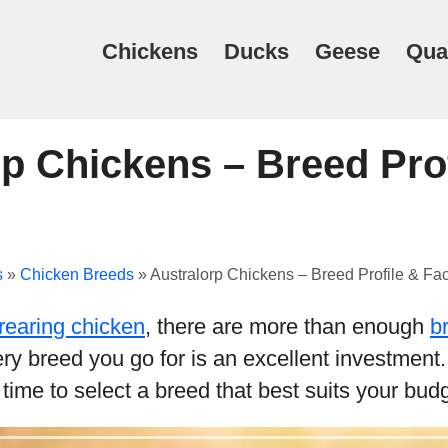
Chickens
Ducks
Geese
Qua
p Chickens – Breed Prof
s
»
Chicken Breeds
»
Australorp Chickens – Breed Profile & Fac
rearing chicken
, there are more than enough
b
very breed you go for is an excellent investment
time to select a breed that best suits your budg