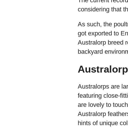
The current record
considering that t
As such, the poult
got exported to En
Australorp breed r
backyard environ
Australor
Australorps are la
featuring close-fitt
are lovely to touc
Australorp feather
hints of unique co