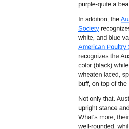
purple-quite a beau
In addition, the
Aus
Society
recognizes 
white, and blue va
American Poultry 
recognizes the Aus
color (black) whil
wheaten laced, sp
buff, on top of the
Not only that. Aus
upright stance and 
What’s more, their
well-rounded, whil