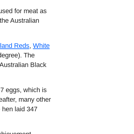
used for meat as
 the Australian
sland Reds
,
White
degree). The
Australian Black
57 eggs, which is
eafter, many other
 hen laid 347