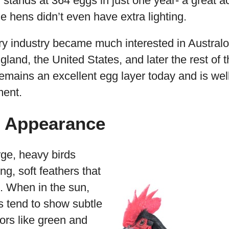
 stands at 364 eggs in just one year- a great 
he hens didn’t even have extra lighting.
ry industry became much interested in Australo
gland, the United States, and later the rest of 
emains an excellent egg layer today and is well
ment.
p Appearance
rge, heavy birds
ing, soft feathers that
h. When in the sun,
s tend to show subtle
lors like green and