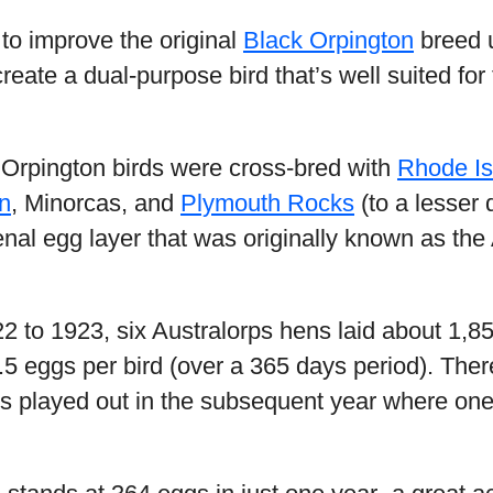
to improve the original
Black Orpington
breed 
reate a dual-purpose bird that’s well suited for
 Orpington birds were cross-bred with
Rhode I
n
, Minorcas, and
Plymouth Rocks
(to a lesser 
al egg layer that was originally known as the 
22 to 1923, six Australorps hens laid about 1,8
5 eggs per bird (over a 365 days period). Ther
ts played out in the subsequent year where one