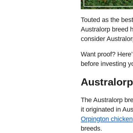
Touted as the best
Australorp breed h
consider Australo
Want proof? Here’
before investing y
Australorp
The Australorp br
it originated in A
Orpington chicken
breeds.