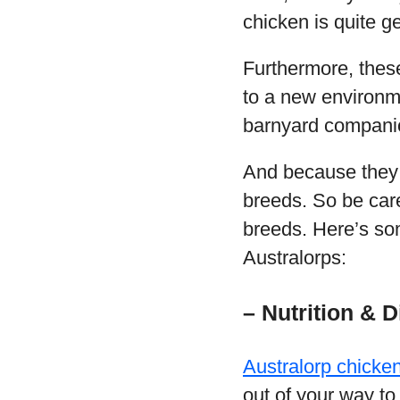
chicken is quite g
Furthermore, these
to a new environme
barnyard compani
And because they 
breeds. So be care
breeds. Here’s som
Australorps:
– Nutrition & D
Australorp chicke
out of your way to 