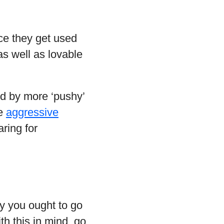
nce they get used
as well as lovable
ed by more ‘pushy’
re
aggressive
ring for
hy you ought to go
th this in mind, go