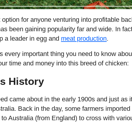
 option for anyone venturing into profitable ba
as been gaining popularity far and wide. In fa
rp a leader in egg and
meat production
.
s every important thing you need to know abou
our time and money into this breed of chicken:
s History
eed came about in the early 1900s and just as 
ustralia. Back in the day, some farmers importe
to Australia (from England) to cross with vari