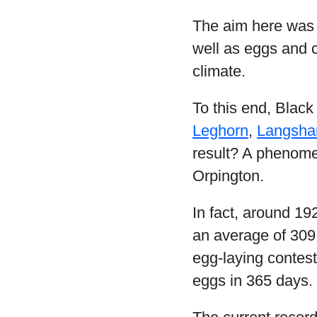
The aim here was 
well as eggs and c
climate.
To this end, Black
Leghorn
,
Langsha
result? A phenomen
Orpington.
In fact, around 19
an average of 309.
egg-laying contes
eggs in 365 days.