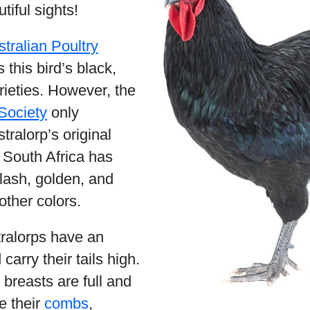
tiful sights!
tralian Poultry
this bird’s black,
rieties. However, the
Society
only
tralorp’s original
e South Africa has
lash, golden, and
 other colors.
tralorps have an
carry their tails high.
 breasts are full and
e their
combs
,