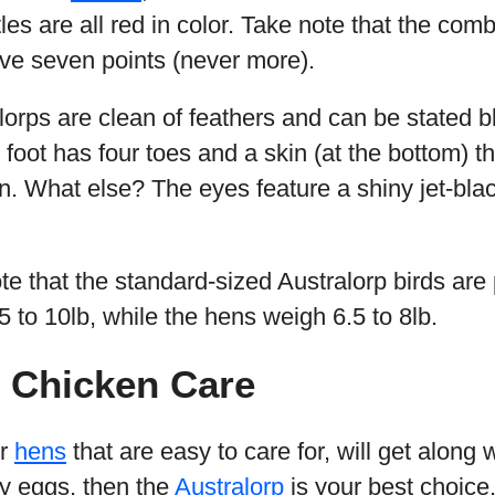
les are all red in color. Take note that the com
ave seven points (never more).
lorps are clean of feathers and can be stated bl
h foot has four toes and a skin (at the bottom) t
n. What else? The eyes feature a shiny jet-blac
ote that the standard-sized Australorp birds are 
 to 10lb, while the hens weigh 6.5 to 8lb.
p Chicken Care
or
hens
that are easy to care for, will get along 
ny eggs, then the
Australorp
is your best choice.