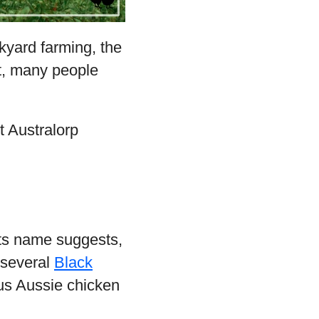
ckyard farming, the
ct, many people
t Australorp
its name suggests,
d several
Black
ous Aussie chicken