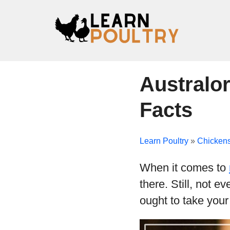
Australor
Facts
Learn Poultry
»
Chicken
When it comes to
there. Still, not e
ought to take your 