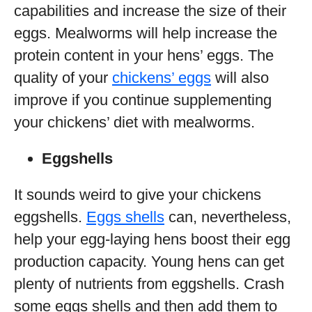
capabilities and increase the size of their
eggs. Mealworms will help increase the
protein content in your hens’ eggs. The
quality of your
chickens’ eggs
will also
improve if you continue supplementing
your chickens’ diet with mealworms.
Eggshells
It sounds weird to give your chickens
eggshells.
Eggs shells
can, nevertheless,
help your egg-laying hens boost their egg
production capacity. Young hens can get
plenty of nutrients from eggshells. Crash
some eggs shells and then add them to