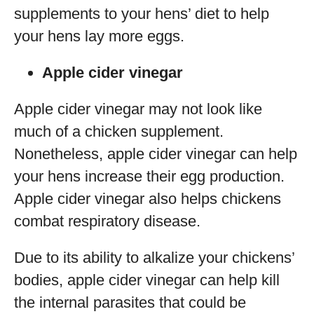
supplements to your hens’ diet to help
your hens lay more eggs.
Apple cider vinegar
Apple cider vinegar may not look like
much of a chicken supplement.
Nonetheless, apple cider vinegar can help
your hens increase their egg production.
Apple cider vinegar also helps chickens
combat respiratory disease.
Due to its ability to alkalize your chickens’
bodies, apple cider vinegar can help kill
the internal parasites that could be