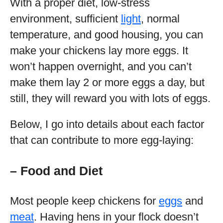
With a proper diet, low-stress
environment, sufficient
light
, normal
temperature, and good housing, you can
make your chickens lay more eggs. It
won’t happen overnight, and you can’t
make them lay 2 or more eggs a day, but
still, they will reward you with lots of eggs.
Below, I go into details about each factor
that can contribute to more egg-laying:
– Food and Diet
Most people keep chickens for
eggs
and
meat
. Having hens in your flock doesn’t