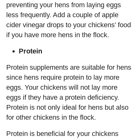
preventing your hens from laying eggs
less frequently. Add a couple of apple
cider vinegar drops to your chickens’ food
if you have more hens in the flock.
Protein
Protein supplements are suitable for hens
since hens require protein to lay more
eggs. Your chickens will not lay more
eggs if they have a protein deficiency.
Protein is not only ideal for hens but also
for other chickens in the flock.
Protein is beneficial for your chickens