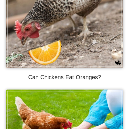
Can Chickens Eat Oranges?