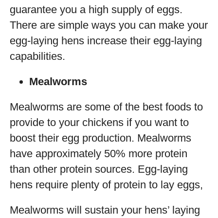
guarantee you a high supply of eggs.
There are simple ways you can make your
egg-laying hens increase their egg-laying
capabilities.
Mealworms
Mealworms are some of the best foods to
provide to your chickens if you want to
boost their egg production. Mealworms
have approximately 50% more protein
than other protein sources. Egg-laying
hens require plenty of protein to lay eggs,
Mealworms will sustain your hens’ laying