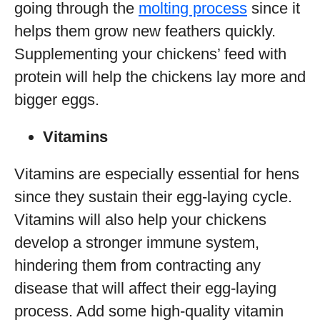
going through the
molting process
since it
helps them grow new feathers quickly.
Supplementing your chickens’ feed with
protein will help the chickens lay more and
bigger eggs.
Vitamins
Vitamins are especially essential for hens
since they sustain their egg-laying cycle.
Vitamins will also help your chickens
develop a stronger immune system,
hindering them from contracting any
disease that will affect their egg-laying
process. Add some high-quality vitamin