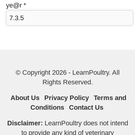
ye@r
*
© Copyright 2026 - LearnPoultry. All
Rights Reserved.
About Us
Privacy Policy
Terms and
Conditions
Contact Us
Disclaimer:
LearnPoultry does not intend
to provide any kind of veterinary