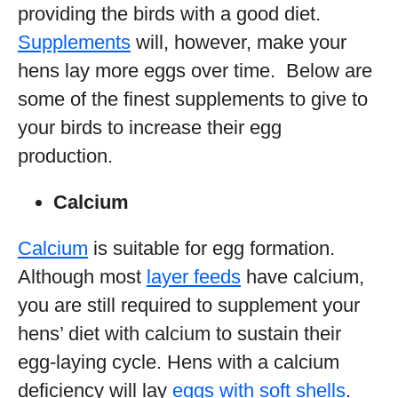
providing the birds with a good diet.
Supplements
will, however, make your
hens lay more eggs over time. Below are
some of the finest supplements to give to
your birds to increase their egg
production.
Calcium
Calcium
is suitable for egg formation.
Although most
layer feeds
have calcium,
you are still required to supplement your
hens’ diet with calcium to sustain their
egg-laying cycle. Hens with a calcium
deficiency will lay
eggs with soft shells
.