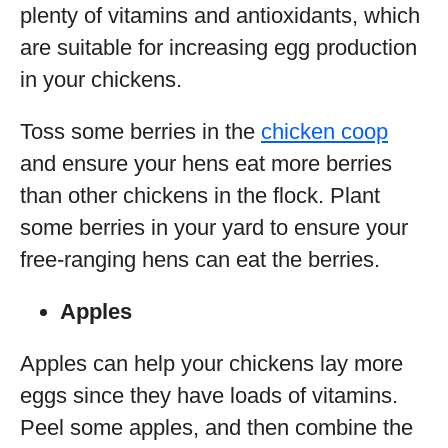
plenty of vitamins and antioxidants, which
are suitable for increasing egg production
in your chickens.
Toss some berries in the
chicken coop
and ensure your hens eat more berries
than other chickens in the flock. Plant
some berries in your yard to ensure your
free-ranging hens can eat the berries.
Apples
Apples can help your chickens lay more
eggs since they have loads of vitamins.
Peel some apples, and then combine the