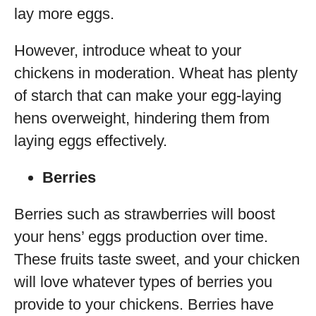
lay more eggs.
However, introduce wheat to your
chickens in moderation. Wheat has plenty
of starch that can make your egg-laying
hens overweight, hindering them from
laying eggs effectively.
Berries
Berries such as strawberries will boost
your hens’ eggs production over time.
These fruits taste sweet, and your chicken
will love whatever types of berries you
provide to your chickens. Berries have