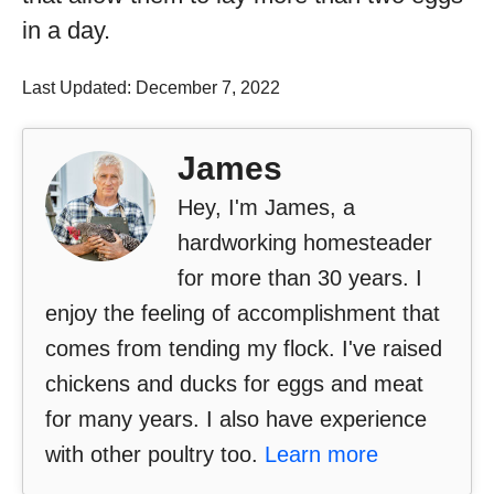
in a day.
Last Updated: December 7, 2022
James
Hey, I'm James, a
hardworking homesteader
for more than 30 years. I
enjoy the feeling of accomplishment that
comes from tending my flock. I've raised
chickens and ducks for eggs and meat
for many years. I also have experience
with other poultry too.
Learn more