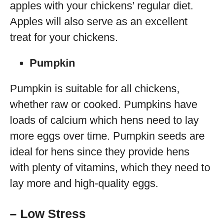
apples with your chickens’ regular diet.
Apples will also serve as an excellent
treat for your chickens.
Pumpkin
Pumpkin is suitable for all chickens,
whether raw or cooked. Pumpkins have
loads of calcium which hens need to lay
more eggs over time. Pumpkin seeds are
ideal for hens since they provide hens
with plenty of vitamins, which they need to
lay more and high-quality eggs.
– Low Stress