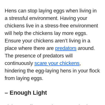
Hens can stop laying eggs when living in
a stressful environment. Having your
chickens live in a stress-free environment
will help the chickens lay more eggs.
Ensure your chickens aren’t living in a
place where there are
predators
around.
The presence of predators will
continuously
scare your chickens
,
hindering the egg-laying hens in your flock
from laying eggs.
– Enough Light