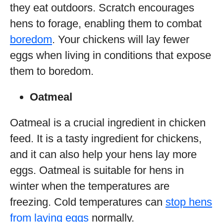
they eat outdoors. Scratch encourages
hens to forage, enabling them to combat
boredom
. Your chickens will lay fewer
eggs when living in conditions that expose
them to boredom.
Oatmeal
Oatmeal is a crucial ingredient in chicken
feed. It is a tasty ingredient for chickens,
and it can also help your hens lay more
eggs. Oatmeal is suitable for hens in
winter when the temperatures are
freezing. Cold temperatures can
stop hens
from laying eggs
normally.