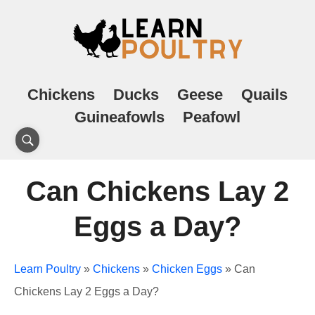
Chickens
Ducks
Geese
Quails
Guineafowls
Peafowl
Can Chickens Lay 2
Eggs a Day?
Learn Poultry
»
Chickens
»
Chicken Eggs
»
Can
Chickens Lay 2 Eggs a Day?