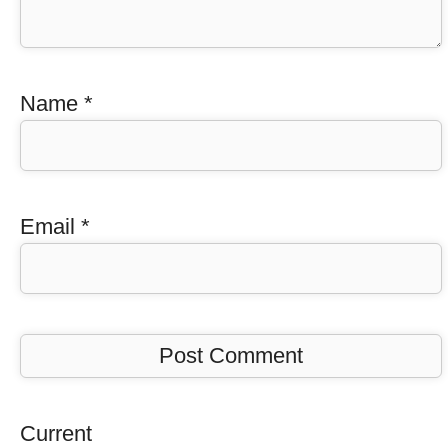
Name
*
Email
*
Current