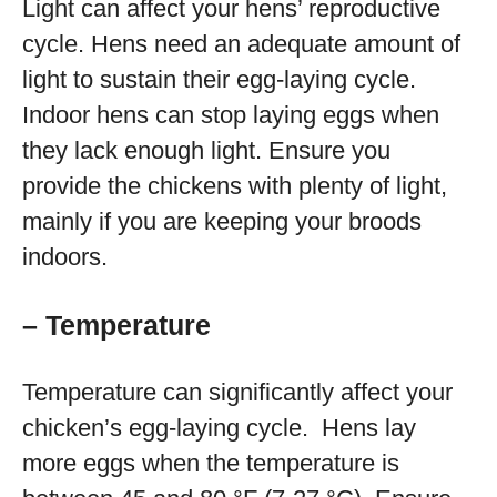
Light can affect your hens’ reproductive
cycle. Hens need an adequate amount of
light to sustain their egg-laying cycle.
Indoor hens can stop laying eggs when
they lack enough light. Ensure you
provide the chickens with plenty of light,
mainly if you are keeping your broods
indoors.
– Temperature
Temperature can significantly affect your
chicken’s egg-laying cycle. Hens lay
more eggs when the temperature is