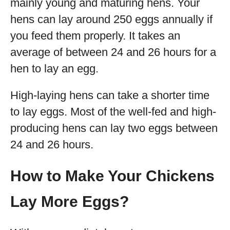
mainly young and maturing hens. Your
hens can lay around 250 eggs annually if
you feed them properly. It takes an
average of between 24 and 26 hours for a
hen to lay an egg.
High-laying hens can take a shorter time
to lay eggs. Most of the well-fed and high-
producing hens can lay two eggs between
24 and 26 hours.
How to Make Your Chickens
Lay More Eggs?