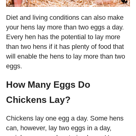
Diet and living conditions can also make
your hens lay more than two eggs a day.
Every hen has the potential to lay more
than two hens if it has plenty of food that
will enable the hens to lay more than two
eggs.
How Many Eggs Do
Chickens Lay?
Chickens lay one egg a day. Some hens
can, however, lay two eggs in a day,