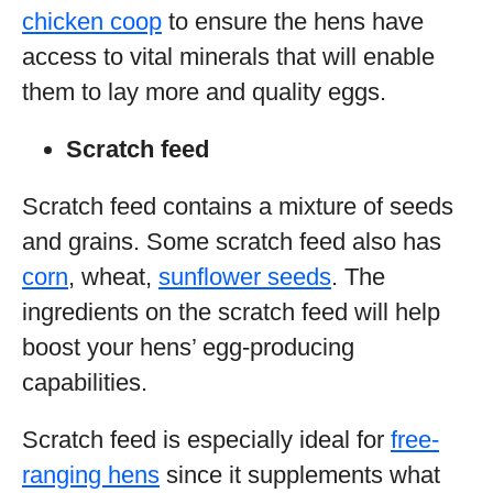
chicken coop
to ensure the hens have
access to vital minerals that will enable
them to lay more and quality eggs.
Scratch feed
Scratch feed contains a mixture of seeds
and grains. Some scratch feed also has
corn
, wheat,
sunflower seeds
. The
ingredients on the scratch feed will help
boost your hens’ egg-producing
capabilities.
Scratch feed is especially ideal for
free-
ranging hens
since it supplements what