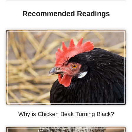
Recommended Readings
Why is Chicken Beak Turning Black?