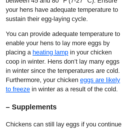
between 45 and 80 °F (7-27 °C). Ensure
your hens have adequate temperature to
sustain their egg-laying cycle.
You can provide adequate temperature to
enable your hens to lay more eggs by
placing a
heating lamp
in your chicken
coop in winter. Hens don’t lay many eggs
in winter since the temperatures are cold.
Furthermore, your chicken
eggs are likely
to freeze
in winter as a result of the cold.
– Supplements
Chickens can still lay eggs if you continue