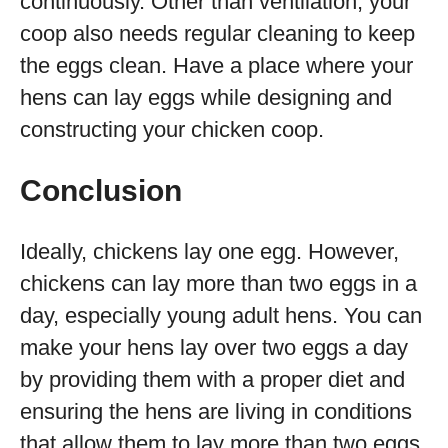
continuously. Other than ventilation, your
coop also needs regular cleaning to keep
the eggs clean. Have a place where your
hens can lay eggs while designing and
constructing your chicken coop.
Conclusion
Ideally, chickens lay one egg. However,
chickens can lay more than two eggs in a
day, especially young adult hens. You can
make your hens lay over two eggs a day
by providing them with a proper diet and
ensuring the hens are living in conditions
that allow them to lay more than two eggs