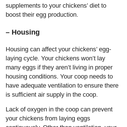
supplements to your chickens’ diet to
boost their egg production.
– Housing
Housing can affect your chickens’ egg-
laying cycle. Your chickens won’t lay
many eggs if they aren’t living in proper
housing conditions. Your coop needs to
have adequate ventilation to ensure there
is sufficient air supply in the coop.
Lack of oxygen in the coop can prevent
your chickens from laying eggs