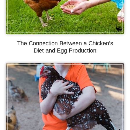
The Connection Between a Chicken’s
Diet and Egg Production