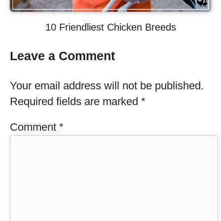
10 Friendliest Chicken Breeds
Leave a Comment
Your email address will not be published.
Required fields are marked
*
Comment
*