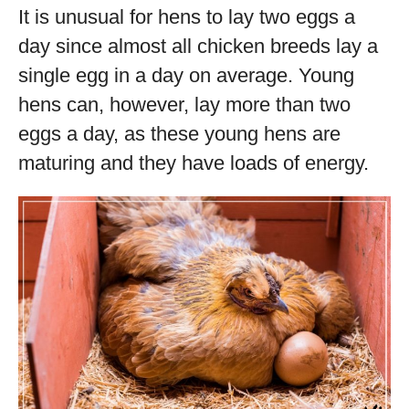
It is unusual for hens to lay two eggs a
day since almost all chicken breeds lay a
single egg in a day on average. Young
hens can, however, lay more than two
eggs a day, as these young hens are
maturing and they have loads of energy.