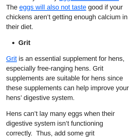
The
eggs will also not taste
good if your
chickens aren’t getting enough calcium in
their diet.
Grit
Grit
is an essential supplement for hens,
especially free-ranging hens. Grit
supplements are suitable for hens since
these supplements can help improve your
hens’ digestive system.
Hens can’t lay many eggs when their
digestive system isn’t functioning
correctly. Thus, add some grit