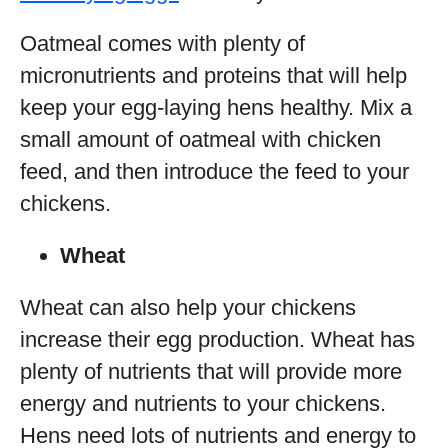
Oatmeal comes with plenty of
micronutrients and proteins that will help
keep your egg-laying hens healthy. Mix a
small amount of oatmeal with chicken
feed, and then introduce the feed to your
chickens.
Wheat
Wheat can also help your chickens
increase their egg production. Wheat has
plenty of nutrients that will provide more
energy and nutrients to your chickens.
Hens need lots of nutrients and energy to