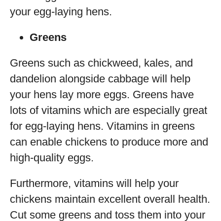
your egg-laying hens.
Greens
Greens such as chickweed, kales, and
dandelion alongside cabbage will help
your hens lay more eggs. Greens have
lots of vitamins which are especially great
for egg-laying hens. Vitamins in greens
can enable chickens to produce more and
high-quality eggs.
Furthermore, vitamins will help your
chickens maintain excellent overall health.
Cut some greens and toss them into your