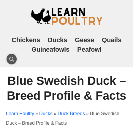
Chickens
Ducks
Geese
Quails
Guineafowls
Peafowl
Blue Swedish Duck –
Breed Profile & Facts
Learn Poultry
»
Ducks
»
Duck Breeds
»
Blue Swedish
Duck – Breed Profile & Facts