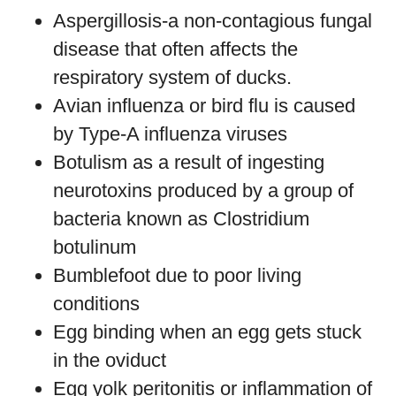
Aspergillosis-a non-contagious fungal
disease that often affects the
respiratory system of ducks.
Avian influenza or bird flu is caused
by Type-A influenza viruses
Botulism as a result of ingesting
neurotoxins produced by a group of
bacteria known as Clostridium
botulinum
Bumblefoot due to poor living
conditions
Egg binding when an egg gets stuck
in the oviduct
Egg yolk peritonitis or inflammation of