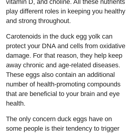
vitamin D, and choline. All these nutrients
play different roles in keeping you healthy
and strong throughout.
Carotenoids in the duck egg yolk can
protect your DNA and cells from oxidative
damage. For that reason, they help keep
away chronic and age-related diseases.
These eggs also contain an additional
number of health-promoting compounds
that are beneficial to your brain and eye
health.
The only concern duck eggs have on
some people is their tendency to trigger