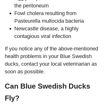
the peritoneum
Fowl cholera resulting from
Pasteurella multocida bacteria
Newcastle disease, a highly
contagious viral infection
If you notice any of the above-mentioned
health problems in your Blue Swedish
ducks, contact your local veterinarian as
soon as possible.
Can Blue Swedish Ducks
Fly?