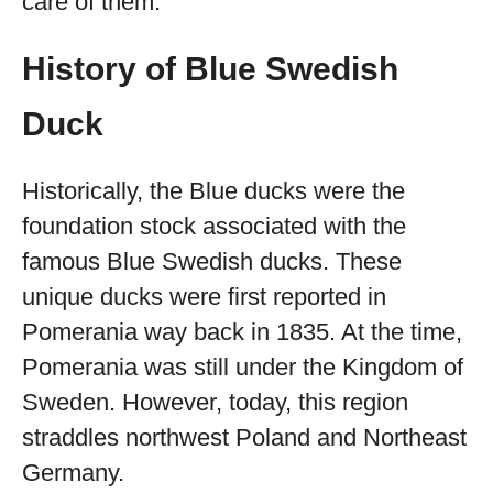
care of them.
History of Blue Swedish
Duck
Historically, the Blue ducks were the
foundation stock associated with the
famous Blue Swedish ducks. These
unique ducks were first reported in
Pomerania way back in 1835. At the time,
Pomerania was still under the Kingdom of
Sweden. However, today, this region
straddles northwest Poland and Northeast
Germany.