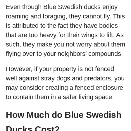
Even though Blue Swedish ducks enjoy
roaming and foraging, they cannot fly. This
is attributed to the fact they have bodies
that are too heavy for their wings to lift. As
such, they make you not worry about them
flying over to your neighbors’ compounds.
However, if your property is not fenced
well against stray dogs and predators, you
may consider creating a fenced enclosure
to contain them in a safer living space.
How Much do Blue Swedish
Ducks Cost?