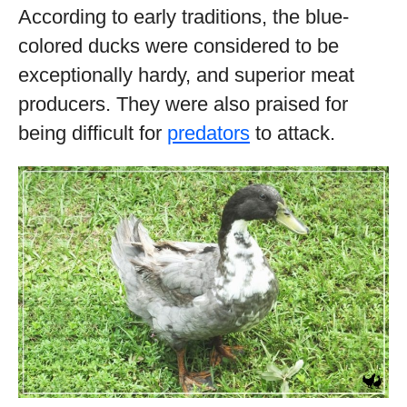
According to early traditions, the blue-
colored ducks were considered to be
exceptionally hardy, and superior meat
producers. They were also praised for
being difficult for
predators
to attack.