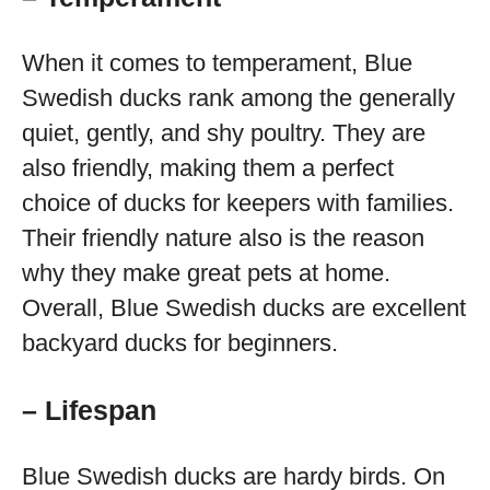
When it comes to temperament, Blue
Swedish ducks rank among the generally
quiet, gently, and shy poultry. They are
also friendly, making them a perfect
choice of ducks for keepers with families.
Their friendly nature also is the reason
why they make great pets at home.
Overall, Blue Swedish ducks are excellent
backyard ducks for beginners.
– Lifespan
Blue Swedish ducks are hardy birds. On