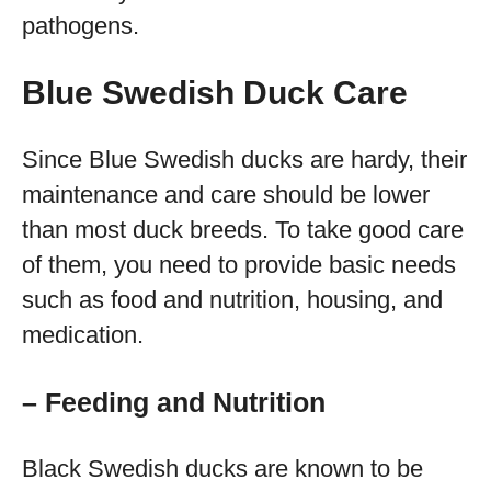
pathogens.
Blue Swedish Duck Care
Since Blue Swedish ducks are hardy, their
maintenance and care should be lower
than most duck breeds. To take good care
of them, you need to provide basic needs
such as food and nutrition, housing, and
medication.
– Feeding and Nutrition
Black Swedish ducks are known to be