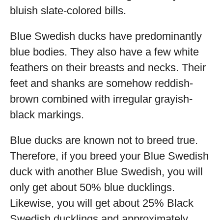
bluish slate-colored bills.
Blue Swedish ducks have predominantly
blue bodies. They also have a few white
feathers on their breasts and necks. Their
feet and shanks are somehow reddish-
brown combined with irregular grayish-
black markings.
Blue ducks are known not to breed true.
Therefore, if you breed your Blue Swedish
duck with another Blue Swedish, you will
only get about 50% blue ducklings.
Likewise, you will get about 25% Black
Swedish ducklings and approximately