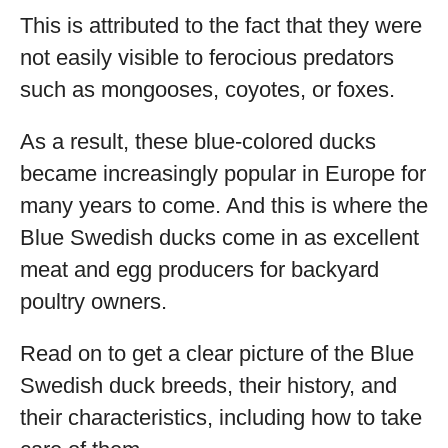
This is attributed to the fact that they were
not easily visible to ferocious predators
such as mongooses, coyotes, or foxes.
As a result, these blue-colored ducks
became increasingly popular in Europe for
many years to come. And this is where the
Blue Swedish ducks come in as excellent
meat and egg producers for backyard
poultry owners.
Read on to get a clear picture of the Blue
Swedish duck breeds, their history, and
their characteristics, including how to take