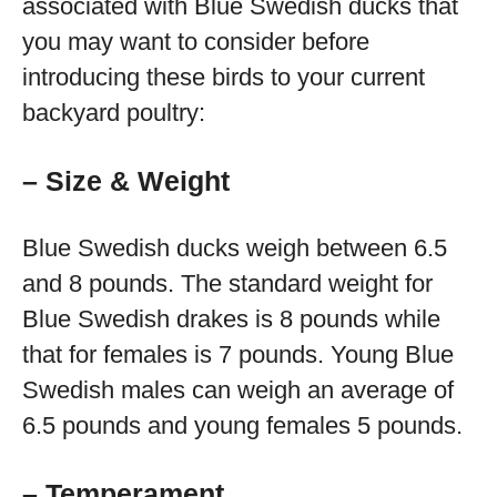
associated with Blue Swedish ducks that
you may want to consider before
introducing these birds to your current
backyard poultry:
– Size & Weight
Blue Swedish ducks weigh between 6.5
and 8 pounds. The standard weight for
Blue Swedish drakes is 8 pounds while
that for females is 7 pounds. Young Blue
Swedish males can weigh an average of
6.5 pounds and young females 5 pounds.
– Temperament