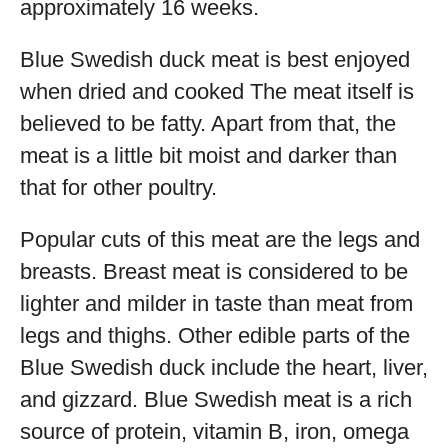
approximately 16 weeks.
Blue Swedish duck meat is best enjoyed
when dried and cooked The meat itself is
believed to be fatty. Apart from that, the
meat is a little bit moist and darker than
that for other poultry.
Popular cuts of this meat are the legs and
breasts. Breast meat is considered to be
lighter and milder in taste than meat from
legs and thighs. Other edible parts of the
Blue Swedish duck include the heart, liver,
and gizzard. Blue Swedish meat is a rich
source of protein, vitamin B, iron, omega