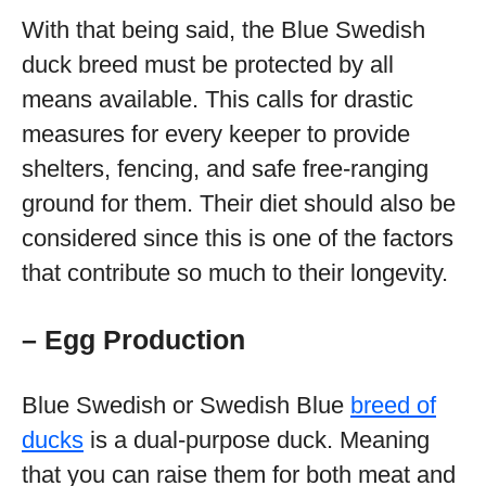
With that being said, the Blue Swedish
duck breed must be protected by all
means available. This calls for drastic
measures for every keeper to provide
shelters, fencing, and safe free-ranging
ground for them. Their diet should also be
considered since this is one of the factors
that contribute so much to their longevity.
– Egg Production
Blue Swedish or Swedish Blue
breed of
ducks
is a dual-purpose duck. Meaning
that you can raise them for both meat and