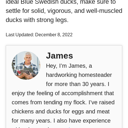
ideal Blue Swedish ducks, make sure to
settle for solid, vigorous, and well-muscled
ducks with strong legs.
Last Updated: December 8, 2022
James
Hey, I'm James, a
hardworking homesteader
for more than 30 years. I
enjoy the feeling of accomplishment that
comes from tending my flock. I've raised
chickens and ducks for eggs and meat
for many years. I also have experience