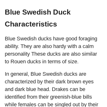
Blue Swedish Duck
Characteristics
Blue Swedish ducks have good foraging
ability. They are also hardy with a calm
personality These ducks are also similar
to Rouen ducks in terms of size.
In general, Blue Swedish ducks are
characterized by their dark brown eyes
and dark blue head. Drakes can be
identified from their greenish-blue bills
while females can be singled out by their