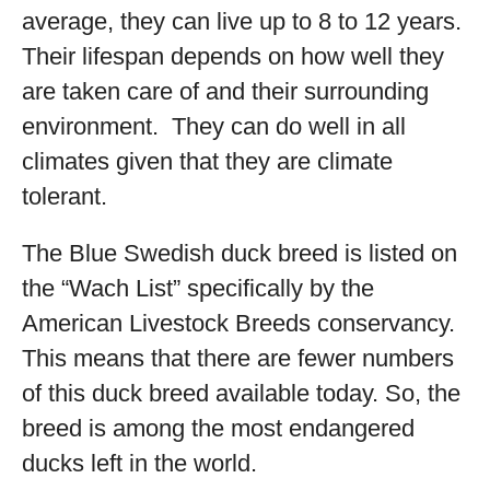
average, they can live up to 8 to 12 years.
Their lifespan depends on how well they
are taken care of and their surrounding
environment. They can do well in all
climates given that they are climate
tolerant.
The Blue Swedish duck breed is listed on
the “Wach List” specifically by the
American Livestock Breeds conservancy.
This means that there are fewer numbers
of this duck breed available today. So, the
breed is among the most endangered
ducks left in the world.