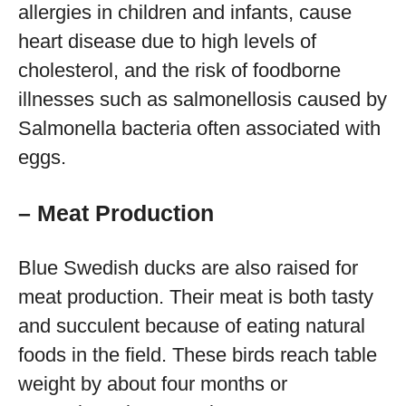
allergies in children and infants, cause
heart disease due to high levels of
cholesterol, and the risk of foodborne
illnesses such as salmonellosis caused by
Salmonella bacteria often associated with
eggs.
– Meat Production
Blue Swedish ducks are also raised for
meat production. Their meat is both tasty
and succulent because of eating natural
foods in the field. These birds reach table
weight by about four months or