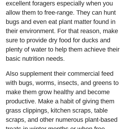
excellent foragers especially when you
allow them to free-range. They can hunt
bugs and even eat plant matter found in
their environment. For that reason, make
sure to provide dry food for ducks and
plenty of water to help them achieve their
basic nutrition needs.
Also supplement their commercial feed
with bugs, worms, insects, and greens to
make them grow healthy and become
productive. Make a habit of giving them
grass clippings, kitchen scraps, table
scraps, and other numerous plant-based
treats in winter months or when free-