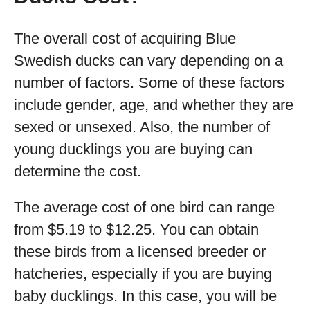
The overall cost of acquiring Blue
Swedish ducks can vary depending on a
number of factors. Some of these factors
include gender, age, and whether they are
sexed or unsexed. Also, the number of
young ducklings you are buying can
determine the cost.
The average cost of one bird can range
from $5.19 to $12.25. You can obtain
these birds from a licensed breeder or
hatcheries, especially if you are buying
baby ducklings. In this case, you will be