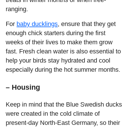
ranging.
For
baby ducklings
, ensure that they get
enough chick starters during the first
weeks of their lives to make them grow
fast. Fresh clean water is also essential to
help your birds stay hydrated and cool
especially during the hot summer months.
– Housing
Keep in mind that the Blue Swedish ducks
were created in the cold climate of
present-day North-East Germany, so their