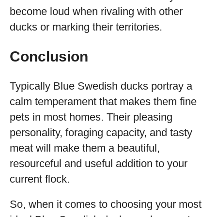
become loud when rivaling with other
ducks or marking their territories.
Conclusion
Typically Blue Swedish ducks portray a
calm temperament that makes them fine
pets in most homes. Their pleasing
personality, foraging capacity, and tasty
meat will make them a beautiful,
resourceful and useful addition to your
current flock.
So, when it comes to choosing your most