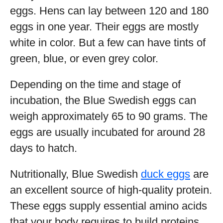
eggs. Hens can lay between 120 and 180
eggs in one year. Their eggs are mostly
white in color. But a few can have tints of
green, blue, or even grey color.
Depending on the time and stage of
incubation, the Blue Swedish eggs can
weigh approximately 65 to 90 grams. The
eggs are usually incubated for around 28
days to hatch.
Nutritionally, Blue Swedish
duck eggs
are
an excellent source of high-quality protein.
These eggs supply essential amino acids
that your body requires to build proteins.