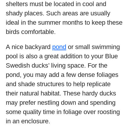
shelters must be located in cool and
shady places. Such areas are usually
ideal in the summer months to keep these
birds comfortable.
A nice backyard
pond
or small swimming
pool is also a great addition to your Blue
Swedish ducks’ living space. For the
pond, you may add a few dense foliages
and shade structures to help replicate
their natural habitat. These hardy ducks
may prefer nestling down and spending
some quality time in foliage over roosting
in an enclosure.