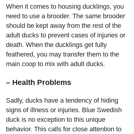
When it comes to housing ducklings, you
need to use a brooder. The same brooder
should be kept away from the rest of the
adult ducks to prevent cases of injuries or
death. When the ducklings get fully
feathered, you may transfer them to the
main coop to mix with adult ducks.
– Health Problems
Sadly, ducks have a tendency of hiding
signs of illness or injuries. Blue Swedish
duck is no exception to this unique
behavior. This calls for close attention to