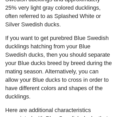
25% very light gray colored ducklings,
often referred to as Splashed White or
Silver Swedish ducks.
If you want to get purebred Blue Swedish
ducklings hatching from your Blue
Swedish ducks, then you should separate
your Blue ducks breed by breed during the
mating season. Alternatively, you can
allow your Blue ducks to cross in order to
have different colors and shapes of the
ducklings.
Here are additional characteristics