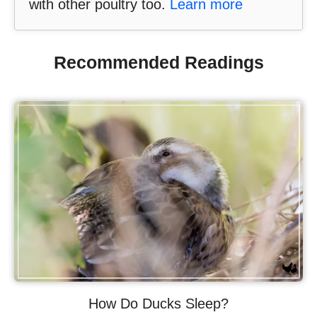
with other poultry too.
Learn more
Recommended Readings
How Do Ducks Sleep?