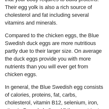
Their egg yolk is also a rich source of
cholesterol and fat including several
vitamins and minerals.
Compared to the chicken eggs, the Blue
Swedish duck eggs are more nutritious
partly due to their larger size. On average
the duck eggs provide you with more
nutrients than you will ever get from
chicken eggs.
In general, the Blue Swedish egg consists
of calories, proteins, fat, carbs,
cholesterol, vitamin B12, selenium, iron,