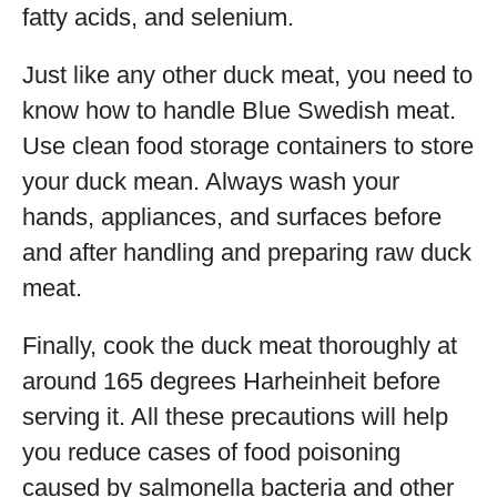
fatty acids, and selenium.
Just like any other duck meat, you need to
know how to handle Blue Swedish meat.
Use clean food storage containers to store
your duck mean. Always wash your
hands, appliances, and surfaces before
and after handling and preparing raw duck
meat.
Finally, cook the duck meat thoroughly at
around 165 degrees Harheinheit before
serving it. All these precautions will help
you reduce cases of food poisoning
caused by salmonella bacteria and other