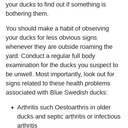
your ducks to find out if something is
bothering them.
You should make a habit of observing
your ducks for less obvious signs
whenever they are outside roaming the
yard. Conduct a regular full body
examination for the ducks you suspect to
be unwell. Most importantly, look out for
signs related to these health problems
associated with Blue Swedish ducks:
Arthritis such Oestoarthris in older
ducks and septic arthritis or infectious
arthritis