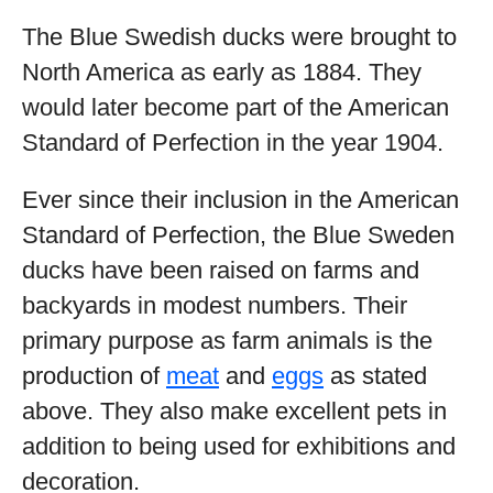
The Blue Swedish ducks were brought to
North America as early as 1884. They
would later become part of the American
Standard of Perfection in the year 1904.
Ever since their inclusion in the American
Standard of Perfection, the Blue Sweden
ducks have been raised on farms and
backyards in modest numbers. Their
primary purpose as farm animals is the
production of
meat
and
eggs
as stated
above. They also make excellent pets in
addition to being used for exhibitions and
decoration.