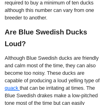
required to buy a minimum of ten ducks
although this number can vary from one
breeder to another.
Are Blue Swedish Ducks
Loud?
Although Blue Swedish ducks are friendly
and calm most of the time, they can also
become too noisy. These ducks are
capable of producing a loud yelling type of
quack
that can be irritating at times. The
Blue Swedish drakes make a low-pitched
tone most of the time but can easily