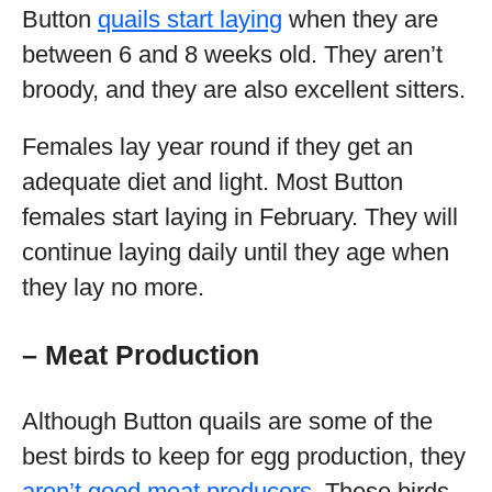
Button
quails start laying
when they are
between 6 and 8 weeks old. They aren’t
broody, and they are also excellent sitters.
Females lay year round if they get an
adequate diet and light. Most Button
females start laying in February. They will
continue laying daily until they age when
they lay no more.
– Meat Production
Although Button quails are some of the
best birds to keep for egg production, they
aren’t good meat producers
. These birds