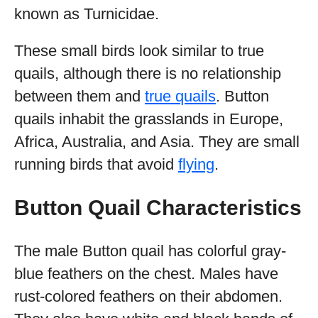
known as Turnicidae.
These small birds look similar to true
quails, although there is no relationship
between them and
true quails
. Button
quails inhabit the grasslands in Europe,
Africa, Australia, and Asia. They are small
running birds that avoid
flying
.
Button Quail Characteristics
The male Button quail has colorful gray-
blue feathers on the chest. Males have
rust-colored feathers on their abdomen.