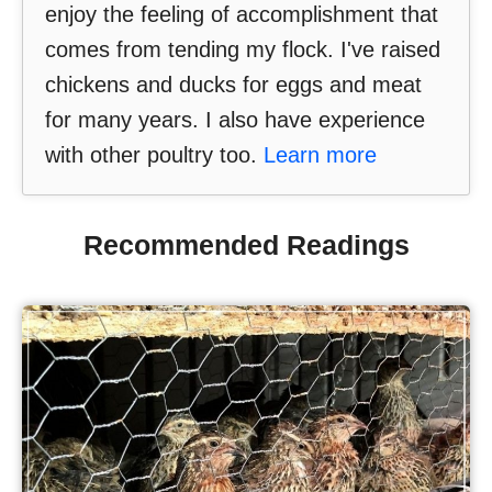
enjoy the feeling of accomplishment that
comes from tending my flock. I've raised
chickens and ducks for eggs and meat
for many years. I also have experience
with other poultry too.
Learn more
Recommended Readings