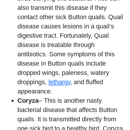
also transmit this disease if they
contact other sick Button quails. Quail
disease causes lesions in a quail’s
digestive tract. Fortunately, Quail
disease is treatable through
antibiotics. Some symptoms of this
disease in Button quails include
dropped wings, paleness, watery
droppings,
lethargy
, and fluffed
appearance.
Coryza
– This is another nasty
bacterial disease that affects Button
quails. It is transmitted directly from
one sick bird to a healthy bird. Coryza