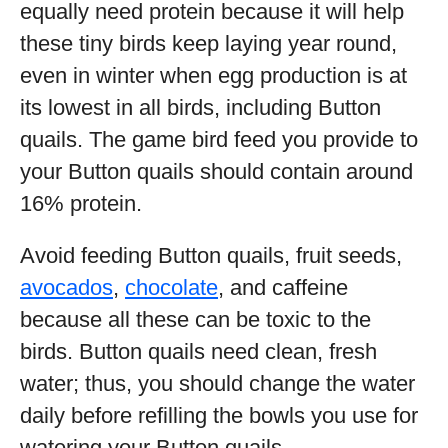
equally need protein because it will help
these tiny birds keep laying year round,
even in winter when egg production is at
its lowest in all birds, including Button
quails. The game bird feed you provide to
your Button quails should contain around
16% protein.
Avoid feeding Button quails, fruit seeds,
avocados
,
chocolate
, and caffeine
because all these can be toxic to the
birds. Button quails need clean, fresh
water; thus, you should change the water
daily before refilling the bowls you use for
watering your Button quails.