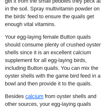
get it from the small pebbles they peck at
in the soil. Spray multivitamin powder on
the birds’ feed to ensure the quails get
enough vital vitamins.
Your egg-laying female Button quails
should consume plenty of crushed oyster
shells since it is an excellent calcium
supplement for all egg-laying birds,
including Button quails. You can mix the
oyster shells with the game bird feed in a
bowl and then provide it to the quails.
Besides
calcium
from oyster shells and
other sources, your egg-laying quails