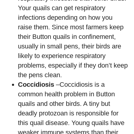
Your quails can get respiratory
infections depending on how you
raise them. Since most farmers keep
their Button quails in confinement,
usually in small pens, their birds are
likely to experience respiratory
problems, especially if they don’t keep
the pens clean.
Coccidiosis
–Coccidiosis is a
common health problem in Button
quails and other birds. A tiny but
deadly protozoan is responsible for
this quail disease. Young quails have
weaker immune systems than their