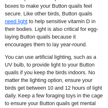
boxes to make your Button quails feel
secure. Like other birds, Button quails
need light
to help sensitive vitamin D in
their bodies. Light is also critical for egg-
laying Button quails because it
encourages them to lay year-round.
You can use artificial lighting, such as a
UV bulb, to provide light to your Button
quails if you keep the birds indoors. No
matter the lighting option, ensure your
birds get between 10 and 12 hours of light
daily. Keep a few foraging toys in the cage
to ensure your Button quails get mental