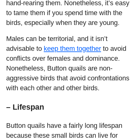
hand-rearing them. Nonetheless, it’s easy
to tame them if you spend time with the
birds, especially when they are young.
Males can be territorial, and it isn’t
advisable to
keep them together
to avoid
conflicts over females and dominance.
Nonetheless, Button quails are non-
aggressive birds that avoid confrontations
with each other and other birds.
– Lifespan
Button quails have a fairly long lifespan
because these small birds can live for