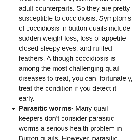
adult counterparts. So they are pretty
susceptible to coccidiosis. Symptoms
of coccidiosis in button quails include
sudden weight loss, loss of appetite,
closed sleepy eyes, and ruffled
feathers. Although coccidiosis is
among the most challenging quail
diseases to treat, you can, fortunately,
treat the condition if you detect it
early.
Parasitic worms-
Many quail
keepers don’t consider parasitic
worms a serious health problem in
Button quails. However, parasitic