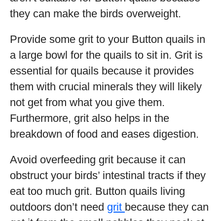
they can make the birds overweight.
Provide some grit to your Button quails in
a large bowl for the quails to sit in. Grit is
essential for quails because it provides
them with crucial minerals they will likely
not get from what you give them.
Furthermore, grit also helps in the
breakdown of food and eases digestion.
Avoid overfeeding grit because it can
obstruct your birds’ intestinal tracts if they
eat too much grit. Button quails living
outdoors don’t need
grit
because they can