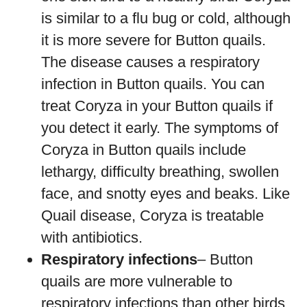
is similar to a flu bug or cold, although
it is more severe for Button quails.
The disease causes a respiratory
infection in Button quails. You can
treat Coryza in your Button quails if
you detect it early. The symptoms of
Coryza in Button quails include
lethargy, difficulty breathing, swollen
face, and snotty eyes and beaks. Like
Quail disease, Coryza is treatable
with antibiotics.
Respiratory infections
– Button
quails are more vulnerable to
respiratory infections than other birds.