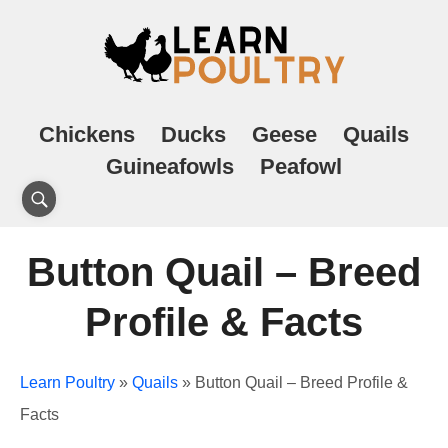
Chickens
Ducks
Geese
Quails
Guineafowls
Peafowl
Button Quail – Breed
Profile & Facts
Learn Poultry
»
Quails
»
Button Quail – Breed Profile &
Facts