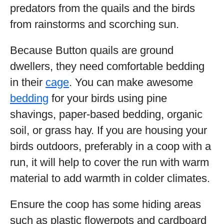
predators from the quails and the birds
from rainstorms and scorching sun.
Because Button quails are ground
dwellers, they need comfortable bedding
in their
cage
. You can make awesome
bedding
for your birds using pine
shavings, paper-based bedding, organic
soil, or grass hay. If you are housing your
birds outdoors, preferably in a coop with a
run, it will help to cover the run with warm
material to add warmth in colder climates.
Ensure the coop has some hiding areas
such as plastic flowerpots and cardboard