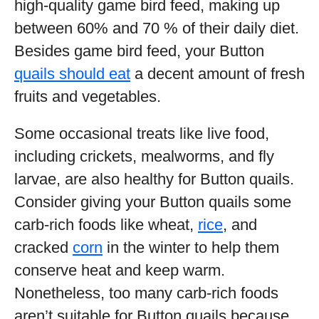
high-quality game bird feed, making up
between 60% and 70 % of their daily diet.
Besides game bird feed, your Button
quails should eat
a decent amount of fresh
fruits and vegetables.
Some occasional treats like live food,
including crickets, mealworms, and fly
larvae, are also healthy for Button quails.
Consider giving your Button quails some
carb-rich foods like wheat,
rice
, and
cracked
corn
in the winter to help them
conserve heat and keep warm.
Nonetheless, too many carb-rich foods
aren’t suitable for Button quails because