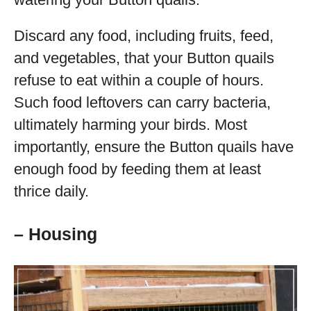
Discard any food, including fruits, feed,
and vegetables, that your Button quails
refuse to eat within a couple of hours.
Such food leftovers can carry bacteria,
ultimately harming your birds. Most
importantly, ensure the Button quails have
enough food by feeding them at least
thrice daily.
– Housing