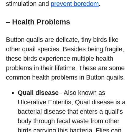
stimulation and
prevent boredom
.
– Health Problems
Button quails are delicate, tiny birds like
other quail species. Besides being fragile,
these birds experience multiple health
problems in their lifetime. These are some
common health problems in Button quails.
Quail disease
– Also known as
Ulcerative Enteritis, Quail disease is a
bacterial disease that enters a quail’s
body through fecal waste from other
birds carrying this bacteria. Flies can