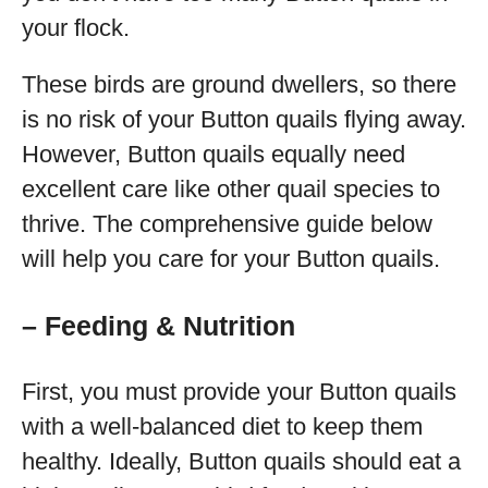
your flock.
These birds are ground dwellers, so there
is no risk of your Button quails flying away.
However, Button quails equally need
excellent care like other quail species to
thrive. The comprehensive guide below
will help you care for your Button quails.
– Feeding & Nutrition
First, you must provide your Button quails
with a well-balanced diet to keep them
healthy. Ideally, Button quails should eat a