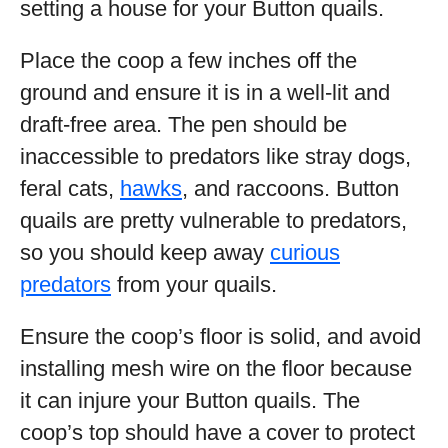
setting a house for your Button quails.
Place the coop a few inches off the
ground and ensure it is in a well-lit and
draft-free area. The pen should be
inaccessible to predators like stray dogs,
feral cats,
hawks
, and raccoons. Button
quails are pretty vulnerable to predators,
so you should keep away
curious
predators
from your quails.
Ensure the coop’s floor is solid, and avoid
installing mesh wire on the floor because
it can injure your Button quails. The
coop’s top should have a cover to protect