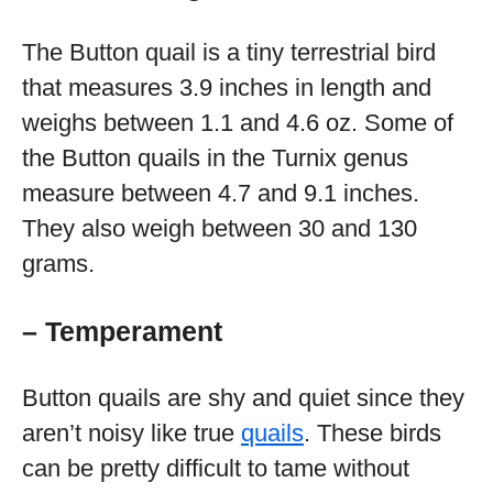
The Button quail is a tiny terrestrial bird
that measures 3.9 inches in length and
weighs between 1.1 and 4.6 oz. Some of
the Button quails in the Turnix genus
measure between 4.7 and 9.1 inches.
They also weigh between 30 and 130
grams.
– Temperament
Button quails are shy and quiet since they
aren’t noisy like true
quails
. These birds
can be pretty difficult to tame without