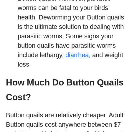
worms can be fatal to your birds’
health. Deworming your Button quails
is the ultimate solution to dealing with
parasitic worms. Some signs your
button quails have parasitic worms
include lethargy,
diarrhea
, and weight
loss.
How Much Do Button Quails
Cost?
Button quails are relatively cheaper. Adult
Button quails cost anywhere between $7