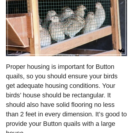
Proper housing is important for Button
quails, so you should ensure your birds
get adequate housing conditions. Your
birds’ house should be rectangular. It
should also have solid flooring no less
than 2 feet in every dimension. It’s good to
provide your Button quails with a large