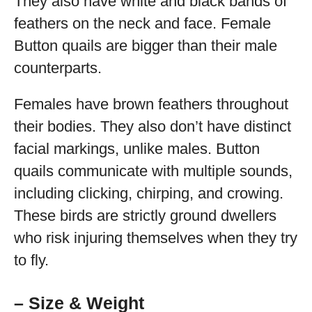
They also have white and black bands of
feathers on the neck and face. Female
Button quails are bigger than their male
counterparts.
Females have brown feathers throughout
their bodies. They also don’t have distinct
facial markings, unlike males. Button
quails communicate with multiple sounds,
including clicking, chirping, and crowing.
These birds are strictly ground dwellers
who risk injuring themselves when they try
to fly.
– Size & Weight