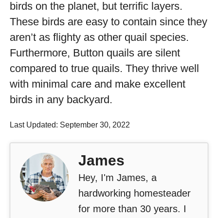
birds on the planet, but terrific layers.
These birds are easy to contain since they
aren’t as flighty as other quail species.
Furthermore, Button quails are silent
compared to true quails. They thrive well
with minimal care and make excellent
birds in any backyard.
Last Updated: September 30, 2022
James
Hey, I'm James, a
hardworking homesteader
for more than 30 years. I