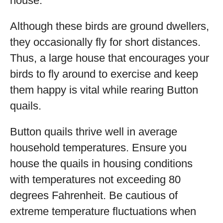
house.
Although these birds are ground dwellers,
they occasionally fly for short distances.
Thus, a large house that encourages your
birds to fly around to exercise and keep
them happy is vital while rearing Button
quails.
Button quails thrive well in average
household temperatures. Ensure you
house the quails in housing conditions
with temperatures not exceeding 80
degrees Fahrenheit. Be cautious of
extreme temperature fluctuations when