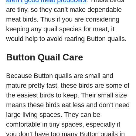
are tiny, so they can’t make dependable
meat birds. Thus if you are considering
keeping any quail species for meat, it
would help to avoid rearing Button quails.
Button Quail Care
Because Button quails are small and
mature pretty fast, these birds are some of
the easiest birds to keep. Their small size
means these birds eat less and don’t need
large living spaces. They can be
comfortable in tiny spaces, especially if
you don’t have too many Button quails in