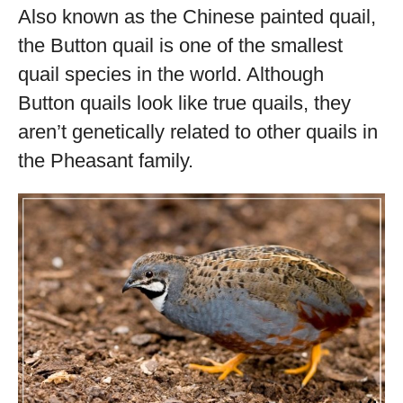
Also known as the Chinese painted quail,
the Button quail is one of the smallest
quail species in the world. Although
Button quails look like true quails, they
aren’t genetically related to other quails in
the Pheasant family.