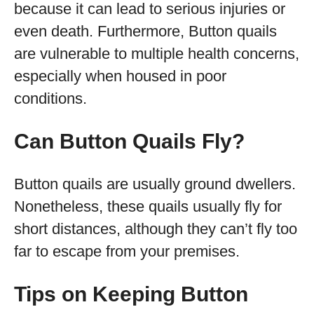
because it can lead to serious injuries or
even death. Furthermore, Button quails
are vulnerable to multiple health concerns,
especially when housed in poor
conditions.
Can Button Quails Fly?
Button quails are usually ground dwellers.
Nonetheless, these quails usually fly for
short distances, although they can’t fly too
far to escape from your premises.
Tips on Keeping Button