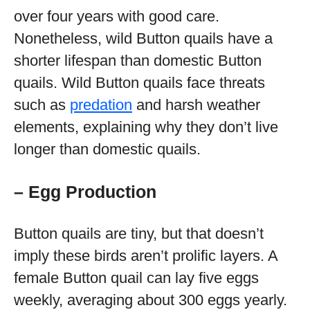
over four years with good care.
Nonetheless, wild Button quails have a
shorter lifespan than domestic Button
quails. Wild Button quails face threats
such as
predation
and harsh weather
elements, explaining why they don’t live
longer than domestic quails.
– Egg Production
Button quails are tiny, but that doesn’t
imply these birds aren’t prolific layers. A
female Button quail can lay five eggs
weekly, averaging about 300 eggs yearly.