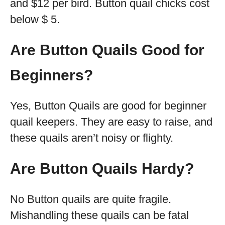
and $12 per bird. Button quail chicks cost
below $ 5.
Are Button Quails Good for
Beginners?
Yes, Button Quails are good for beginner
quail keepers. They are easy to raise, and
these quails aren’t noisy or flighty.
Are Button Quails Hardy?
No Button quails are quite fragile.
Mishandling these quails can be fatal