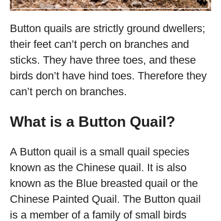
Button quails are strictly ground dwellers;
their feet can’t perch on branches and
sticks. They have three toes, and these
birds don’t have hind toes. Therefore they
can’t perch on branches.
What is a Button Quail?
A Button quail is a small quail species
known as the Chinese quail. It is also
known as the Blue breasted quail or the
Chinese Painted Quail. The Button quail
is a member of a family of small birds