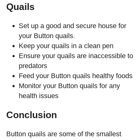
Quails
Set up a good and secure house for
your Button quails.
Keep your quails in a clean pen
Ensure your quails are inaccessible to
predators
Feed your Button quails healthy foods
Monitor your Button quails for any
health issues
Conclusion
Button quails are some of the smallest