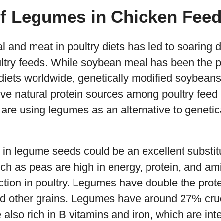
of Legumes in Chicken Fee
 and meat in poultry diets has led to soaring 
try feeds. While soybean meal has been the p
 diets worldwide, genetically modified soybeans
ative natural protein sources among poultry fee
re using legumes as an alternative to genetic
h in legume seeds could be an excellent substit
 as peas are high in energy, protein, and amin
tion in poultry. Legumes have double the prote
 other grains. Legumes have around 27% crud
lso rich in B vitamins and iron, which are inte