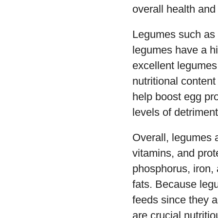
overall health and
Legumes such as c
legumes have a hi
excellent legumes 
nutritional conte
help boost egg pro
levels of detriment
Overall, legumes a
vitamins, and prot
phosphorus, iron, 
fats. Because legu
feeds since they a
are crucial nutriti