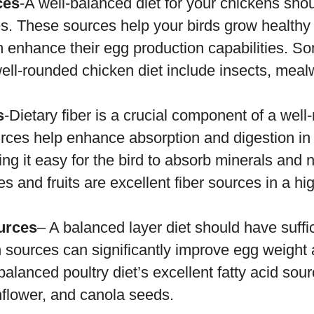
ces
-A well-balanced diet for your chickens sh
es. These sources help your birds grow healthy
 enhance their egg production capabilities. So
well-rounded chicken diet include insects, meal
s
-Dietary fiber is a crucial component of a wel
urces help enhance absorption and digestion in
ing it easy for the bird to absorb minerals and n
es and fruits are excellent fiber sources in a hi
ources
– A balanced layer diet should have suffic
 sources can significantly improve egg weight
balanced poultry diet’s excellent fatty acid sou
nflower, and canola seeds.