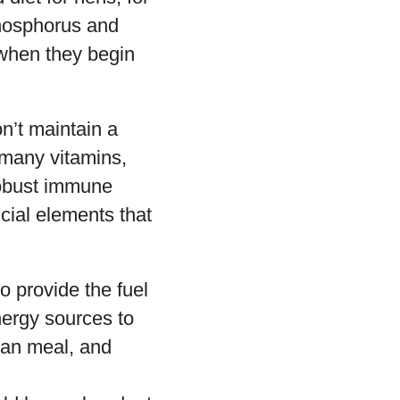
phosphorus and
 when they begin
n’t maintain a
 many vitamins,
robust immune
ial elements that
o provide the fuel
nergy sources to
bean meal, and