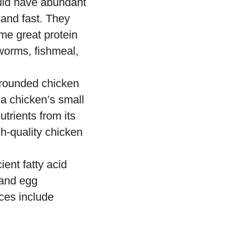
ould have abundant
 and fast. They
me great protein
worms, fishmeal,
l-rounded chicken
 a chicken’s small
utrients from its
gh-quality chicken
ient fatty acid
 and egg
rces include