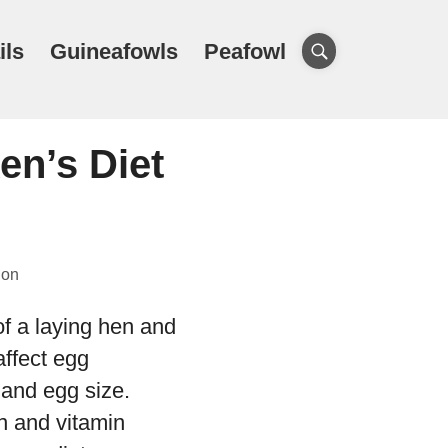
ils
Guineafowls
Peafowl
en’s Diet
ion
of a laying hen and
affect egg
 and egg size.
in and vitamin