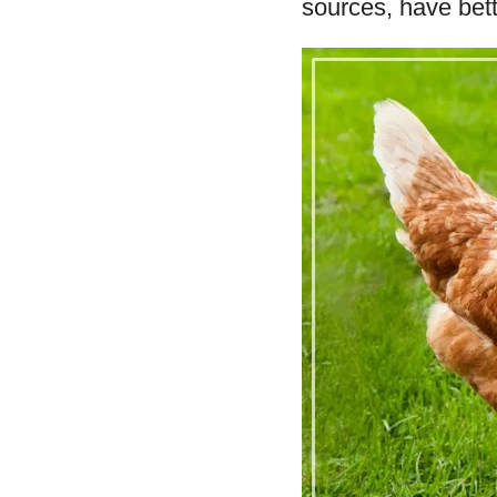
sources, have bett