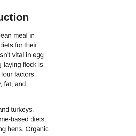
uction
bean meal in
iets for their
’t vital in egg
laying flock is
our factors.
, fat, and
and turkeys.
ume-based diets.
ing hens. Organic