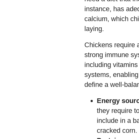
instance, has adeq
calcium, which ch
laying.
Chickens require a
strong immune sys
including vitamin
systems, enabling
define a well-bala
Energy sour
they require t
include in a b
cracked corn.