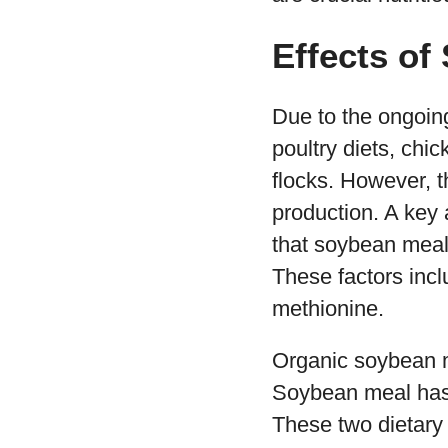
Effects of
Due to the ongoin
poultry diets, chic
flocks. However, 
production. A key 
that soybean meal
These factors incl
methionine.
Organic soybean me
Soybean meal has 
These two dietary 