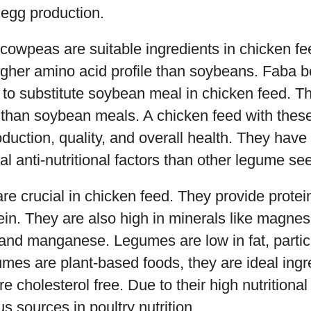
 egg production.
owpeas are suitable ingredients in chicken f
gher amino acid profile than soybeans. Faba b
to substitute soybean meal in chicken feed. Th
nt than soybean meals. A chicken feed with the
duction, quality, and overall health. They have 
al anti-nutritional factors than other legume se
re crucial in chicken feed. They provide protei
ein. They are also high in minerals like magnes
and manganese. Legumes are low in fat, partic
mes are plant-based foods, they are ideal ingr
re cholesterol free. Due to their high nutritiona
ous sources in poultry nutrition.