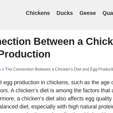
Chickens
Ducks
Geese
Qua
ection Between a Chick
Production
s
»
The Connection Between a Chicken’s Diet and Egg Product
t egg production in chickens, such as the age 
ors. A chicken’s diet is among the factors that 
rmore, a chicken’s diet also affects egg quality
lanced diet, especially with high natural prote