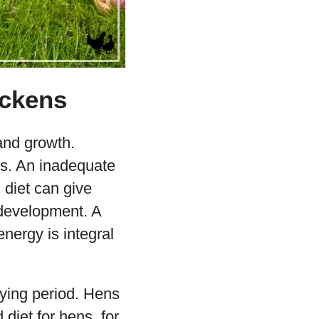
ickens
 and growth.
ds. An inadequate
d diet can give
 development. A
energy is integral
aying period. Hens
 diet for hens, for