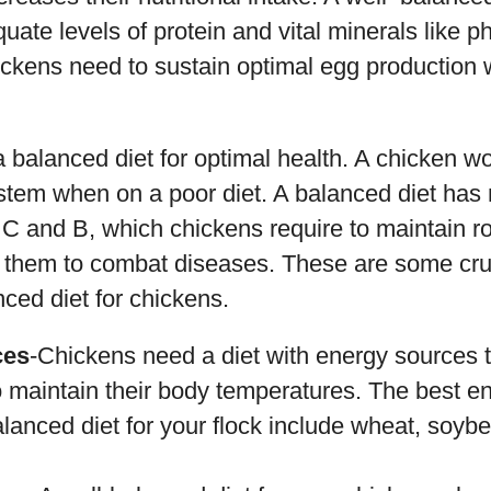
uate levels of protein and vital minerals like 
ickens need to sustain optimal egg production
 balanced diet for optimal health. A chicken wo
tem when on a poor diet. A balanced diet has
s C and B, which chickens require to maintain 
 them to combat diseases. These are some cruc
nced diet for chickens.
ces
-Chickens need a diet with energy sources t
o maintain their body temperatures. The best e
alanced diet for your flock include wheat, soy