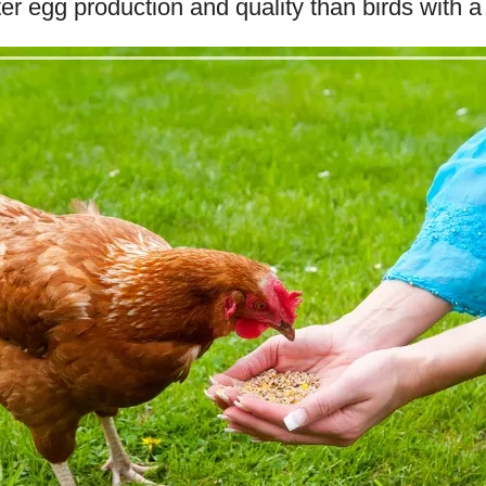
er egg production and quality than birds with a 