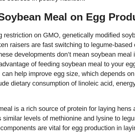
 Soybean Meal on Egg Prod
g restriction on GMO, genetically modified soy
ken raisers are fast switching to legume-based d
these developments don’t mean soybean meal isn
advantage of feeding soybean meal to your egg-
 can help improve egg size, which depends on f
ude dietary consumption of linoleic acid, energy
al is a rich source of protein for laying hens 
similar levels of methionine and lysine to leg
components are vital for egg production in lay