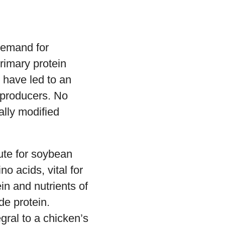
d
demand for
rimary protein
 have led to an
d producers. No
ally modified
ute for soybean
o acids, vital for
in and nutrients of
e protein.
gral to a chicken’s