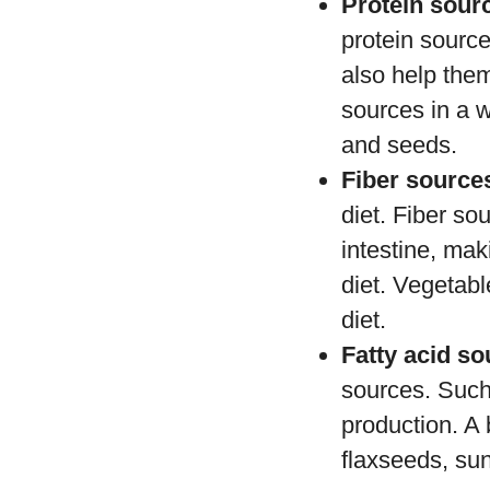
Protein sour
protein sourc
also help them
sources in a 
and seeds.
Fiber source
diet. Fiber so
intestine, mak
diet. Vegetabl
diet.
Fatty acid s
sources. Such
production. A 
flaxseeds, su