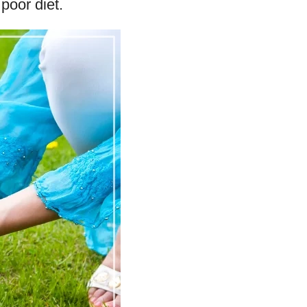
poor diet.