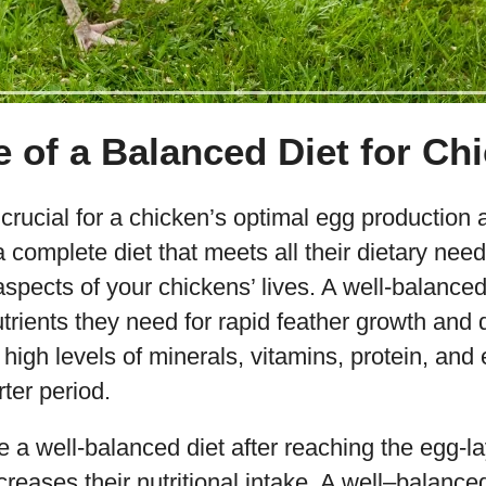
 of a Balanced Diet for Ch
 crucial for a chicken’s optimal egg production
 complete diet that meets all their dietary nee
 aspects of your chickens’ lives. A well-balance
trients they need for rapid feather growth and
h high levels of minerals, vitamins, protein, and 
rter period.
re a well-balanced diet after reaching the egg-l
creases their nutritional intake. A well–balanced