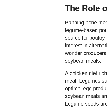
The Role 
Banning bone meal
legume-based poul
source for poultry
interest in altern
wonder producers a
soybean meals.
A chicken diet ric
meal. Legumes such
optimal egg produc
soybean meals and
Legume seeds are a