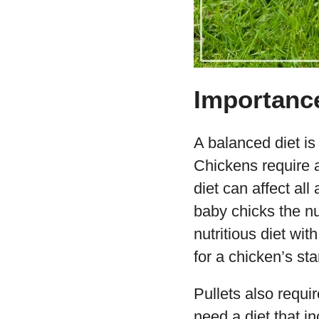
Importance
A balanced diet is
Chickens require a
diet can affect all
baby chicks the nu
nutritious diet wit
for a chicken’s sta
Pullets also requi
need a diet that in