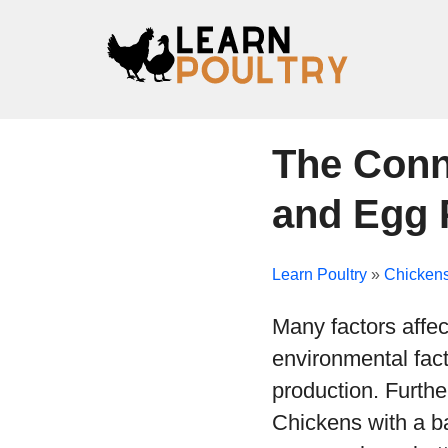
The Conn
and Egg 
Learn Poultry
»
Chicken
Many factors affec
environmental fact
production. Furthe
Chickens with a ba