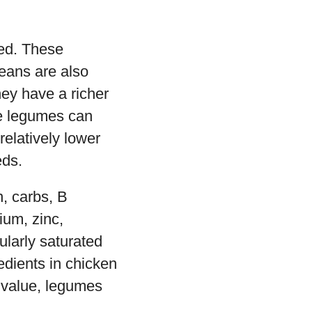
eed. These
eans are also
ey have a richer
se legumes can
relatively lower
eds.
n, carbs, B
ium, zinc,
ularly saturated
edients in chicken
l value, legumes