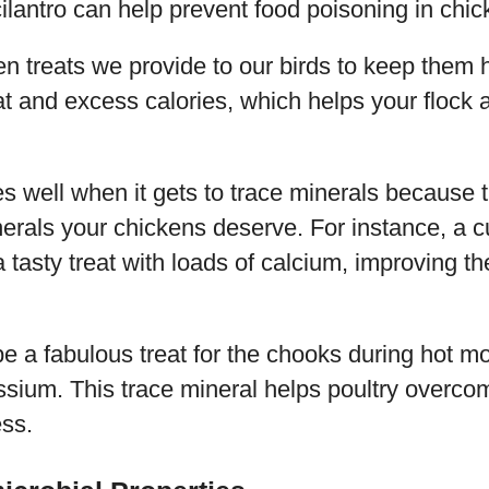
cilantro can help prevent food poisoning in chic
n treats we provide to our birds to keep them h
fat and excess calories, which helps your flock 
es well when it gets to trace minerals because 
inerals your chickens deserve. For instance, a cu
 tasty treat with loads of calcium, improving th
be a fabulous treat for the chooks during hot m
ssium. This trace mineral helps poultry overc
ess.