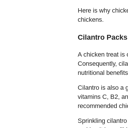
Here is why chicke
chickens.
Cilantro Packs 
A chicken treat is o
Consequently, cila
nutritional benefi
Cilantro is also a 
vitamins C, B2, an
recommended chick
Sprinkling cilantro