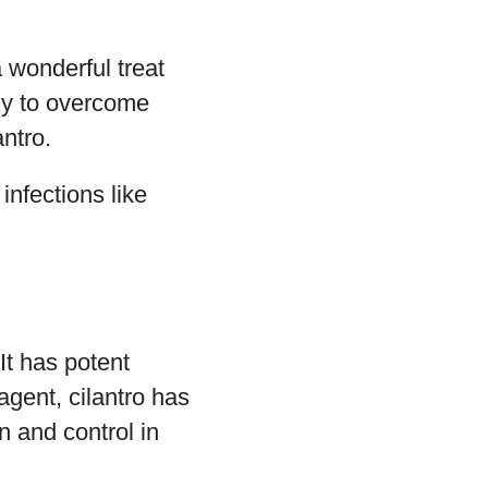
 wonderful treat
ely to overcome
ntro.
infections like
It has potent
agent, cilantro has
n and control in