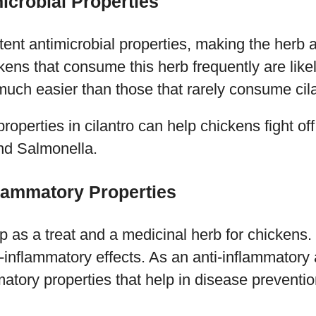
icrobial Properties
tent antimicrobial properties, making the herb a
kens that consume this herb frequently are lik
uch easier than those that rarely consume cila
roperties in cilantro can help chickens fight off 
and Salmonella.
flammatory Properties
p as a treat and a medicinal herb for chickens. 
-inflammatory effects. As an anti-inflammatory 
matory properties that help in disease preventio