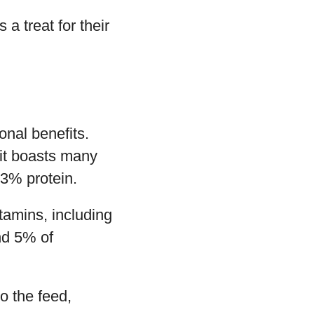
a treat for their
ional benefits.
 it boasts many
 3% protein.
itamins, including
nd 5% of
to the feed,