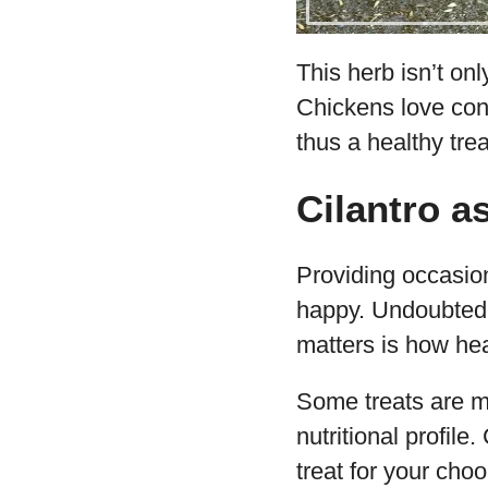
This herb isn’t onl
Chickens love cons
thus a healthy trea
Cilantro a
Providing occasion
happy. Undoubtedly
matters is how hea
Some treats are m
nutritional profile
treat for your choo