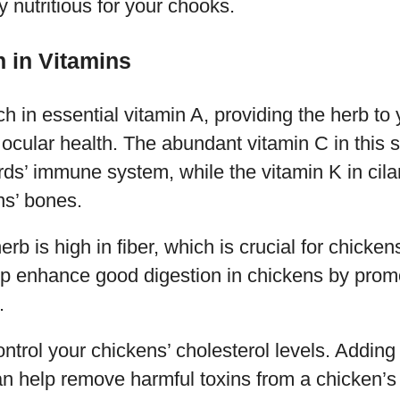
y nutritious for your chooks.
h in Vitamins
ich in essential vitamin A, providing the herb t
 ocular health. The abundant vitamin C in this 
rds’ immune system, while the vitamin K in cila
ns’ bones.
rb is high in fiber, which is crucial for chicken
help enhance good digestion in chickens by prom
.
ontrol your chickens’ cholesterol levels. Adding
can help remove harmful toxins from a chicken’s