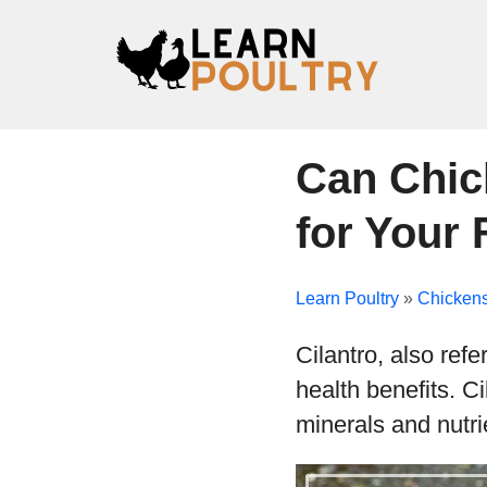
Can Chic
for Your 
Learn Poultry
»
Chicken
Cilantro, also ref
health benefits. Ci
minerals and nutri