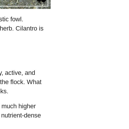
tic fowl.
erb. Cilantro is
, active, and
the flock. What
oks.
a much higher
l nutrient-dense