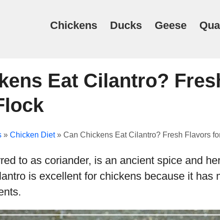
Chickens
Ducks
Geese
Qua
kens Eat Cilantro? Fres
Flock
s
»
Chicken Diet
»
Can Chickens Eat Cilantro? Fresh Flavors fo
erred to as coriander, is an ancient spice and he
lantro is excellent for chickens because it has m
ents.