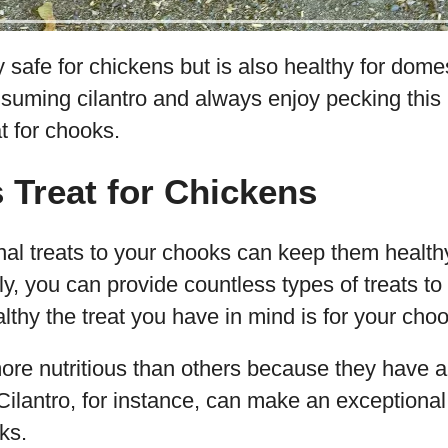
y safe for chickens but is also healthy for domes
uming cilantro and always enjoy pecking this h
t for chooks.
s Treat for Chickens
al treats to your chooks can keep them healthy
, you can provide countless types of treats to 
lthy the treat you have in mind is for your cho
ore nutritious than others because they have 
. Cilantro, for instance, can make an exceptiona
ks.