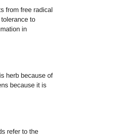
s from free radical
 tolerance to
mmation in
this herb because of
ens because it is
ds refer to the