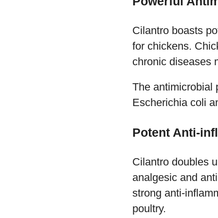
Powerful Antim
Cilantro boasts po
for chickens. Chic
chronic diseases m
The antimicrobial p
Escherichia coli 
Potent Anti-in
Cilantro doubles u
analgesic and anti
strong anti-inflam
poultry.