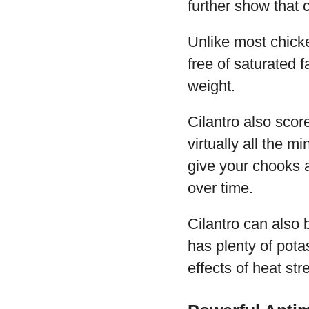
further show that 
Unlike most chicke
free of saturated 
weight.
Cilantro also scor
virtually all the m
give your chooks a
over time.
Cilantro can also 
has plenty of pota
effects of heat str