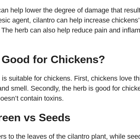
an help lower the degree of damage that result
esic agent, cilantro can help increase chickens’
. The herb can also help reduce pain and infla
o Good for Chickens?
 is suitable for chickens. First, chickens love 
 and smell. Secondly, the herb is good for chick
doesn’t contain toxins.
reen vs Seeds
rs to the leaves of the cilantro plant, while see