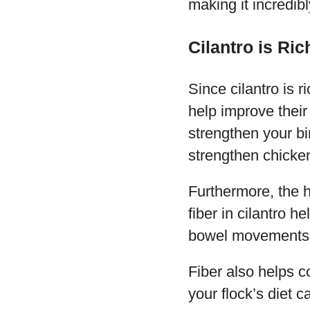
making it incredibl
Cilantro is Ric
Since cilantro is r
help improve their
strengthen your bi
strengthen chicke
Furthermore, the he
fiber in cilantro 
bowel movements
Fiber also helps c
your flock’s diet 