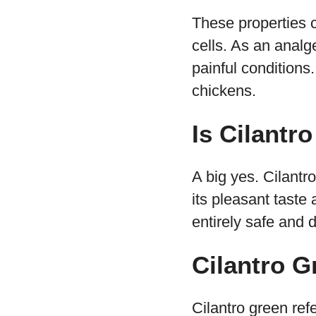
These properties c
cells. As an analg
painful conditions
chickens.
Is Cilantr
A big yes. Cilantro
its pleasant taste
entirely safe and 
Cilantro G
Cilantro green refe