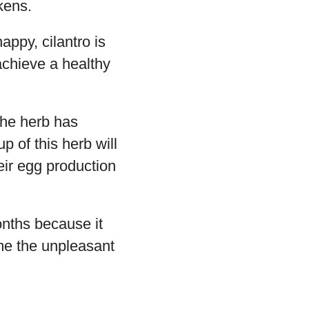
kens.
appy, cilantro is
achieve a healthy
the herb has
p of this herb will
eir egg production
onths because it
ome the unpleasant