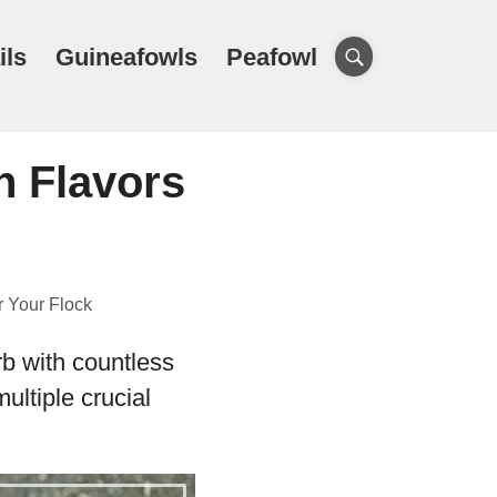
ils
Guineafowls
Peafowl
h Flavors
r Your Flock
rb with countless
ultiple crucial