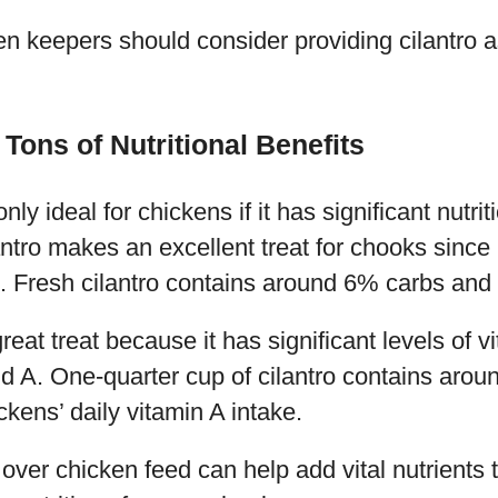
n keepers should consider providing cilantro as 
Tons of Nutritional Benefits
nly ideal for chickens if it has significant nutrit
ntro makes an excellent treat for chooks since
ts. Fresh cilantro contains around 6% carbs and
great treat because it has significant levels of v
d A. One-quarter cup of cilantro contains arou
ens’ daily vitamin A intake.
 over chicken feed can help add vital nutrients 