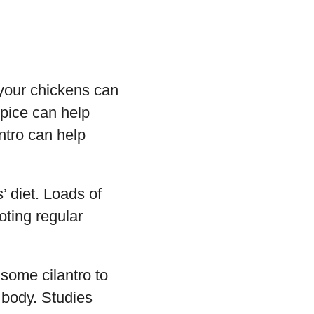
o your chickens can
spice can help
ntro can help
s’ diet. Loads of
oting regular
 some cilantro to
 body. Studies