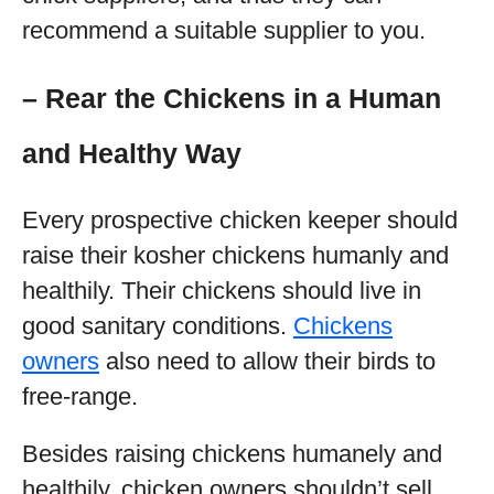
recommend a suitable supplier to you.
– Rear the Chickens in a Human
and Healthy Way
Every prospective chicken keeper should
raise their kosher chickens humanly and
healthily. Their chickens should live in
good sanitary conditions.
Chickens
owners
also need to allow their birds to
free-range.
Besides raising chickens humanely and
healthily, chicken owners shouldn’t sell