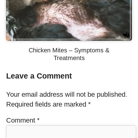
Chicken Mites – Symptoms &
Treatments
Leave a Comment
Your email address will not be published.
Required fields are marked
*
Comment
*