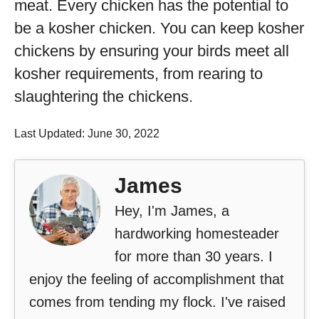
meat. Every chicken has the potential to
be a kosher chicken. You can keep kosher
chickens by ensuring your birds meet all
kosher requirements, from rearing to
slaughtering the chickens.
Last Updated: June 30, 2022
James
Hey, I'm James, a
hardworking homesteader
for more than 30 years. I
enjoy the feeling of accomplishment that
comes from tending my flock. I've raised