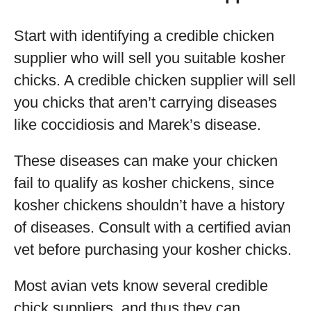
Start with identifying a credible chicken
supplier who will sell you suitable kosher
chicks. A credible chicken supplier will sell
you chicks that aren’t carrying diseases
like coccidiosis and Marek’s disease.
These diseases can make your chicken
fail to qualify as kosher chickens, since
kosher chickens shouldn’t have a history
of diseases. Consult with a certified avian
vet before purchasing your kosher chicks.
Most avian vets know several credible
chick suppliers, and thus they can