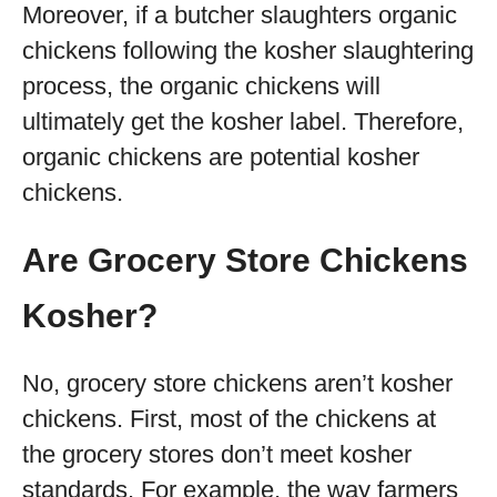
Moreover, if a butcher slaughters organic
chickens following the kosher slaughtering
process, the organic chickens will
ultimately get the kosher label. Therefore,
organic chickens are potential kosher
chickens.
Are Grocery Store Chickens
Kosher?
No, grocery store chickens aren’t kosher
chickens. First, most of the chickens at
the grocery stores don’t meet kosher
standards. For example, the way farmers