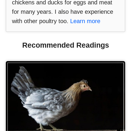
chickens and ducks for eggs and meat
for many years. I also have experience
with other poultry too.
Learn more
Recommended Readings