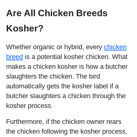
Are All Chicken Breeds
Kosher?
Whether organic or hybrid, every
chicken
breed
is a potential kosher chicken. What
makes a chicken kosher is how a butcher
slaughters the chicken. The bird
automatically gets the kosher label if a
butcher slaughters a chicken through the
kosher process.
Furthermore, if the chicken owner rears
the chicken following the kosher process,