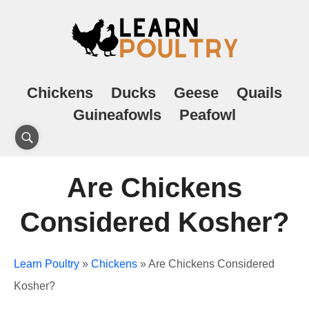
Chickens
Ducks
Geese
Quails
Guineafowls
Peafowl
Are Chickens
Considered Kosher?
Learn Poultry
»
Chickens
»
Are Chickens Considered
Kosher?