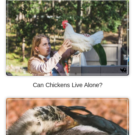
Can Chickens Live Alone?