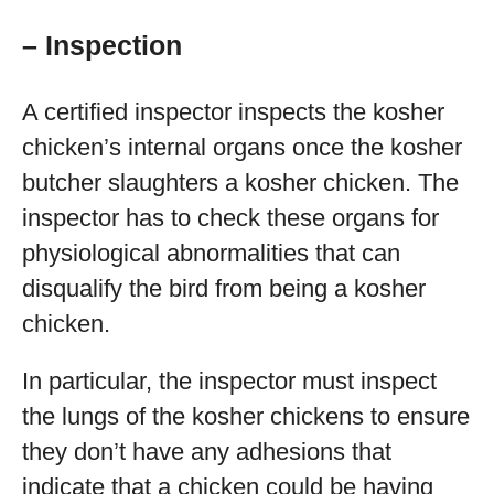
– Inspection
A certified inspector inspects the kosher
chicken’s internal organs once the kosher
butcher slaughters a kosher chicken. The
inspector has to check these organs for
physiological abnormalities that can
disqualify the bird from being a kosher
chicken.
In particular, the inspector must inspect
the lungs of the kosher chickens to ensure
they don’t have any adhesions that
indicate that a chicken could be having