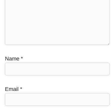
Name
*
Email
*