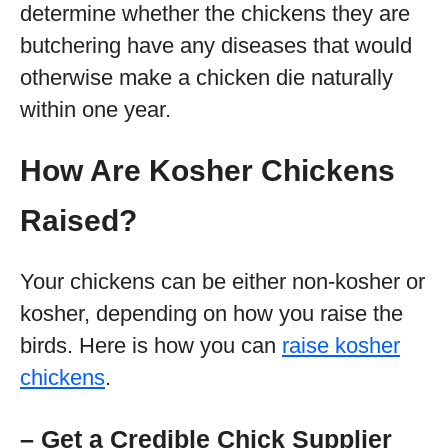
determine whether the chickens they are
butchering have any diseases that would
otherwise make a chicken die naturally
within one year.
How Are Kosher Chickens
Raised?
Your chickens can be either non-kosher or
kosher, depending on how you raise the
birds. Here is how you can
raise kosher
chickens
.
– Get a Credible Chick Supplier