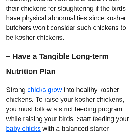
their chickens for slaughtering if the birds
have physical abnormalities since kosher
butchers won’t consider such chickens to
be kosher chickens.
– Have a Tangible Long-term
Nutrition Plan
Strong
chicks grow
into healthy kosher
chickens. To raise your kosher chickens,
you must follow a strict feeding program
while raising your birds. Start feeding your
baby chicks
with a balanced starter