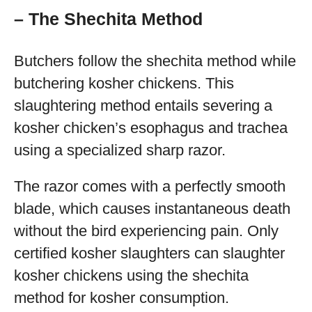
– The Shechita Method
Butchers follow the shechita method while
butchering kosher chickens. This
slaughtering method entails severing a
kosher chicken’s esophagus and trachea
using a specialized sharp razor.
The razor comes with a perfectly smooth
blade, which causes instantaneous death
without the bird experiencing pain. Only
certified kosher slaughters can slaughter
kosher chickens using the shechita
method for kosher consumption.