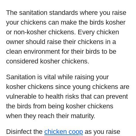
The sanitation standards where you raise
your chickens can make the birds kosher
or non-kosher chickens. Every chicken
owner should raise their chickens in a
clean environment for their birds to be
considered kosher chickens.
Sanitation is vital while raising your
kosher chickens since young chickens are
vulnerable to health risks that can prevent
the birds from being kosher chickens
when they reach their maturity.
Disinfect the
chicken coop
as you raise