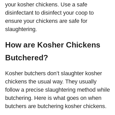
your kosher chickens. Use a safe
disinfectant to disinfect your coop to
ensure your chickens are safe for
slaughtering.
How are Kosher Chickens
Butchered?
Kosher butchers don’t slaughter kosher
chickens the usual way. They usually
follow a precise slaughtering method while
butchering. Here is what goes on when
butchers are butchering kosher chickens.