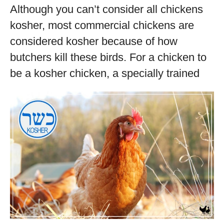
Although you can’t consider all chickens
kosher, most commercial chickens are
considered kosher because of how
butchers kill these birds. For a chicken to
be a kosher chicken, a specially trained