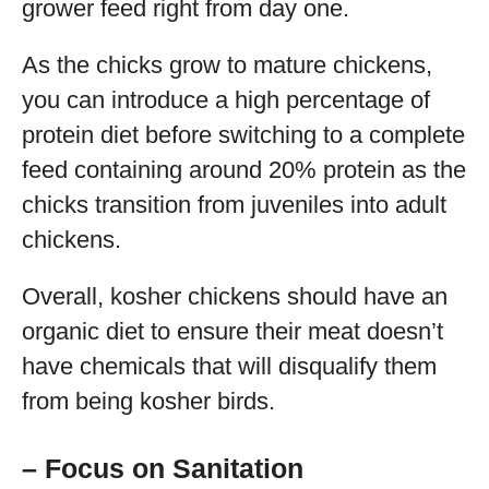
grower feed right from day one.
As the chicks grow to mature chickens,
you can introduce a high percentage of
protein diet before switching to a complete
feed containing around 20% protein as the
chicks transition from juveniles into adult
chickens.
Overall, kosher chickens should have an
organic diet to ensure their meat doesn’t
have chemicals that will disqualify them
from being kosher birds.
– Focus on Sanitation