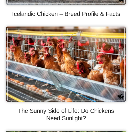
Icelandic Chicken – Breed Profile & Facts
The Sunny Side of Life: Do Chickens
Need Sunlight?