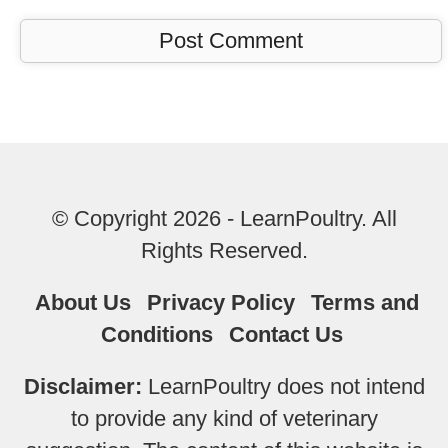
© Copyright 2026 - LearnPoultry. All
Rights Reserved.
About Us
Privacy Policy
Terms and
Conditions
Contact Us
Disclaimer:
LearnPoultry does not intend
to provide any kind of veterinary