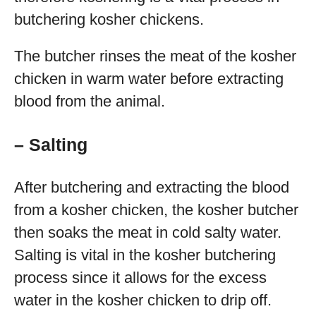
butchering kosher chickens.
The butcher rinses the meat of the kosher
chicken in warm water before extracting
blood from the animal.
– Salting
After butchering and extracting the blood
from a kosher chicken, the kosher butcher
then soaks the meat in cold salty water.
Salting is vital in the kosher butchering
process since it allows for the excess
water in the kosher chicken to drip off.