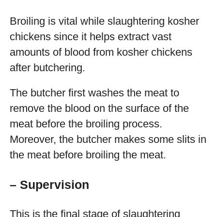
Broiling is vital while slaughtering kosher
chickens since it helps extract vast
amounts of blood from kosher chickens
after butchering.
The butcher first washes the meat to
remove the blood on the surface of the
meat before the broiling process.
Moreover, the butcher makes some slits in
the meat before broiling the meat.
– Supervision
This is the final stage of slaughtering