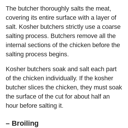
The butcher thoroughly salts the meat,
covering its entire surface with a layer of
salt. Kosher butchers strictly use a coarse
salting process. Butchers remove all the
internal sections of the chicken before the
salting process begins.
Kosher butchers soak and salt each part
of the chicken individually. If the kosher
butcher slices the chicken, they must soak
the surface of the cut for about half an
hour before salting it.
– Broiling