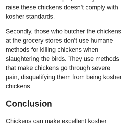
raise these chickens doesn’t comply with
kosher standards.
Secondly, those who butcher the chickens
at the grocery stores don’t use humane
methods for killing chickens when
slaughtering the birds. They use methods
that make chickens go through severe
pain, disqualifying them from being kosher
chickens.
Conclusion
Chickens can make excellent kosher