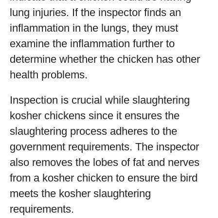
lung injuries. If the inspector finds an
inflammation in the lungs, they must
examine the inflammation further to
determine whether the chicken has other
health problems.
Inspection is crucial while slaughtering
kosher chickens since it ensures the
slaughtering process adheres to the
government requirements. The inspector
also removes the lobes of fat and nerves
from a kosher chicken to ensure the bird
meets the kosher slaughtering
requirements.