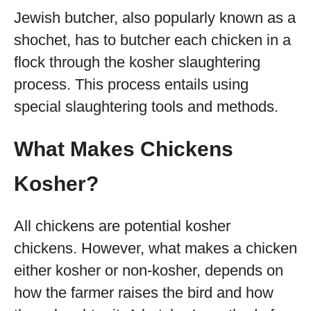
Jewish butcher, also popularly known as a
shochet, has to butcher each chicken in a
flock through the kosher slaughtering
process. This process entails using
special slaughtering tools and methods.
What Makes Chickens
Kosher?
All chickens are potential kosher
chickens. However, what makes a chicken
either kosher or non-kosher, depends on
how the farmer raises the bird and how