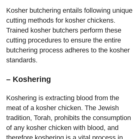
Kosher butchering entails following unique
cutting methods for kosher chickens.
Trained kosher butchers perform these
cutting procedures to ensure the entire
butchering process adheres to the kosher
standards.
– Koshering
Koshering is extracting blood from the
meat of a kosher chicken. The Jewish
tradition, Torah, prohibits the consumption
of any kosher chicken with blood, and
therefore koshering is a vital process in