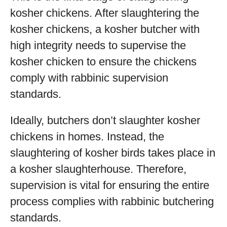
kosher chickens. After slaughtering the
kosher chickens, a kosher butcher with
high integrity needs to supervise the
kosher chicken to ensure the chickens
comply with rabbinic supervision
standards.
Ideally, butchers don’t slaughter kosher
chickens in homes. Instead, the
slaughtering of kosher birds takes place in
a kosher slaughterhouse. Therefore,
supervision is vital for ensuring the entire
process complies with rabbinic butchering
standards.