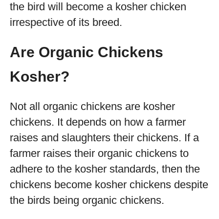
the bird will become a kosher chicken
irrespective of its breed.
Are Organic Chickens
Kosher?
Not all organic chickens are kosher
chickens. It depends on how a farmer
raises and slaughters their chickens. If a
farmer raises their organic chickens to
adhere to the kosher standards, then the
chickens become kosher chickens despite
the birds being organic chickens.