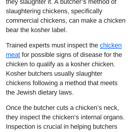
they slaughter it. A butcher’s method of
slaughtering chickens, specifically
commercial chickens, can make a chicken
bear the kosher label.
Trained experts must inspect the
chicken
meat
for possible signs of disease for the
chicken to qualify as a kosher chicken.
Kosher butchers usually slaughter
chickens following a method that meets
the Jewish dietary laws.
Once the butcher cuts a chicken’s neck,
they inspect the chicken’s internal organs.
Inspection is crucial in helping butchers