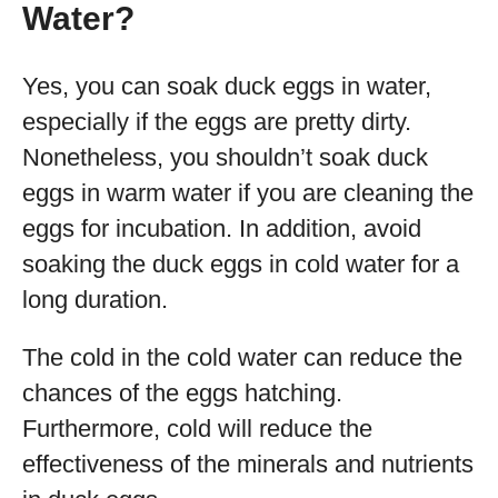
Water?
Yes, you can soak duck eggs in water,
especially if the eggs are pretty dirty.
Nonetheless, you shouldn’t soak duck
eggs in warm water if you are cleaning the
eggs for incubation. In addition, avoid
soaking the duck eggs in cold water for a
long duration.
The cold in the cold water can reduce the
chances of the eggs hatching.
Furthermore, cold will reduce the
effectiveness of the minerals and nutrients