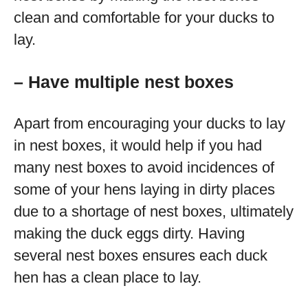
clean and comfortable for your ducks to
lay.
– Have multiple nest boxes
Apart from encouraging your ducks to lay
in nest boxes, it would help if you had
many nest boxes to avoid incidences of
some of your hens laying in dirty places
due to a shortage of nest boxes, ultimately
making the duck eggs dirty. Having
several nest boxes ensures each duck
hen has a clean place to lay.