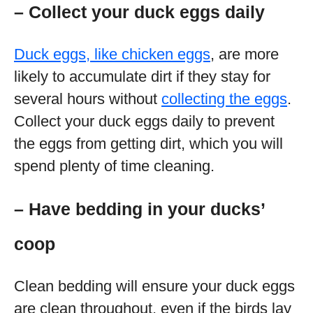
– Collect your duck eggs daily
Duck eggs, like chicken eggs
, are more
likely to accumulate dirt if they stay for
several hours without
collecting the eggs
.
Collect your duck eggs daily to prevent
the eggs from getting dirt, which you will
spend plenty of time cleaning.
– Have bedding in your ducks’
coop
Clean bedding will ensure your duck eggs
are clean throughout, even if the birds lay