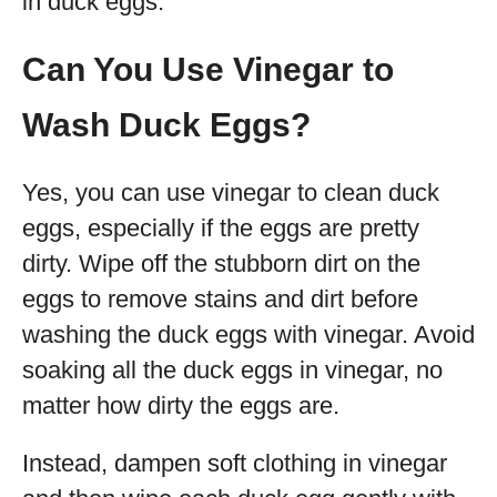
in duck eggs.
Can You Use Vinegar to
Wash Duck Eggs?
Yes, you can use vinegar to clean duck
eggs, especially if the eggs are pretty
dirty. Wipe off the stubborn dirt on the
eggs to remove stains and dirt before
washing the duck eggs with vinegar. Avoid
soaking all the duck eggs in vinegar, no
matter how dirty the eggs are.
Instead, dampen soft clothing in vinegar