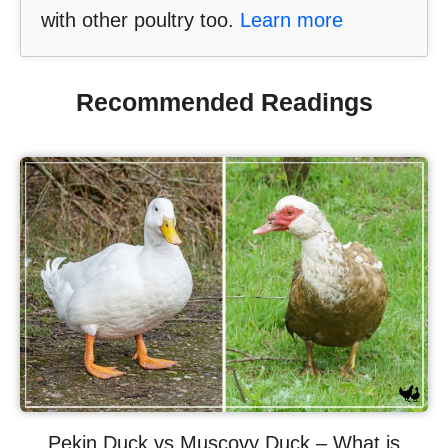
with other poultry too.
Learn more
Recommended Readings
Pekin Duck vs Muscovy Duck – What is