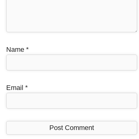
Name
*
Email
*