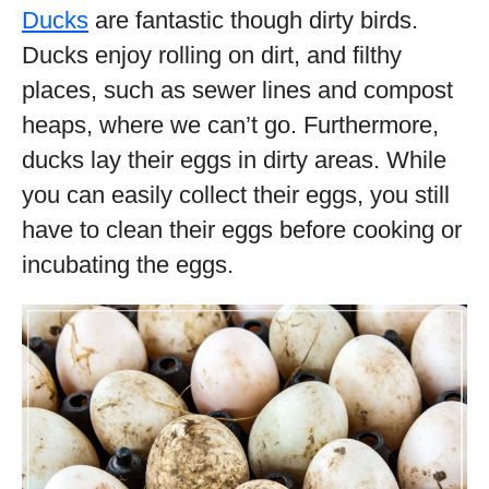
Ducks
are fantastic though dirty birds.
Ducks enjoy rolling on dirt, and filthy
places, such as sewer lines and compost
heaps, where we can’t go. Furthermore,
ducks lay their eggs in dirty areas. While
you can easily collect their eggs, you still
have to clean their eggs before cooking or
incubating the eggs.