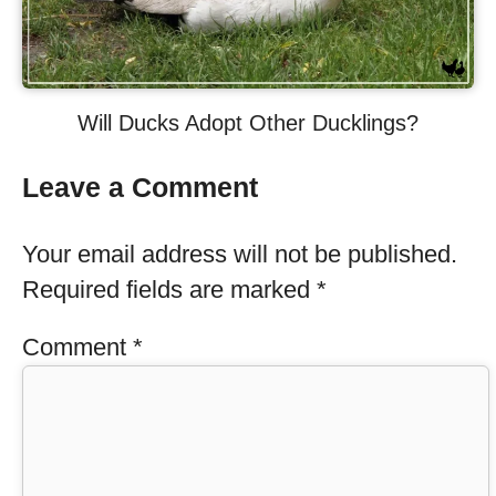
Will Ducks Adopt Other Ducklings?
Leave a Comment
Your email address will not be published.
Required fields are marked
*
Comment
*