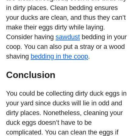
in dirty places. Clean bedding ensures
your ducks are clean, and thus they can’t
make their eggs dirty while laying.
Consider having
sawdust
bedding in your
coop. You can also put a stray or a wood
shaving
bedding in the coop
.
Conclusion
You could be collecting dirty duck eggs in
your yard since ducks will lie in odd and
dirty places. Nonetheless, cleaning your
duck eggs doesn’t have to be
complicated. You can clean the eggs if