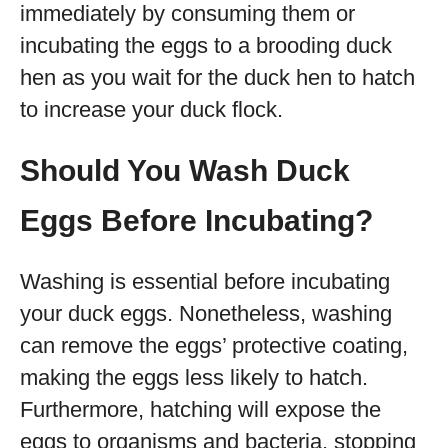
immediately by consuming them or
incubating the eggs to a brooding duck
hen as you wait for the duck hen to hatch
to increase your duck flock.
Should You Wash Duck
Eggs Before Incubating?
Washing is essential before incubating
your duck eggs. Nonetheless, washing
can remove the eggs’ protective coating,
making the eggs less likely to hatch.
Furthermore, hatching will expose the
eggs to organisms and bacteria, stopping