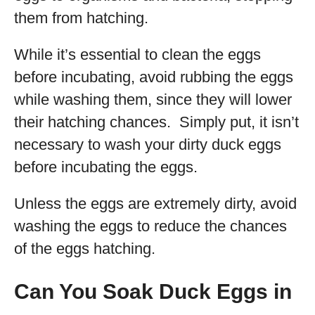
them from hatching.
While it’s essential to clean the eggs
before incubating, avoid rubbing the eggs
while washing them, since they will lower
their hatching chances. Simply put, it isn’t
necessary to wash your dirty duck eggs
before incubating the eggs.
Unless the eggs are extremely dirty, avoid
washing the eggs to reduce the chances
of the eggs hatching.
Can You Soak Duck Eggs in