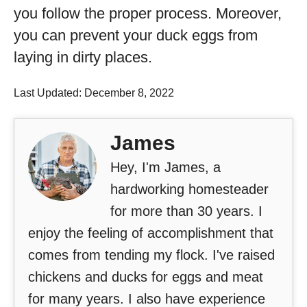
you follow the proper process. Moreover,
you can prevent your duck eggs from
laying in dirty places.
Last Updated: December 8, 2022
James
Hey, I'm James, a
hardworking homesteader
for more than 30 years. I
enjoy the feeling of accomplishment that
comes from tending my flock. I've raised
chickens and ducks for eggs and meat
for many years. I also have experience