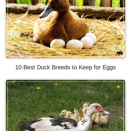
10 Best Duck Breeds to Keep for Eggs