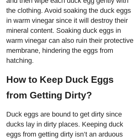
and then wipe each duck egg gently with
the clothing. Avoid soaking the duck eggs
in warm vinegar since it will destroy their
mineral content. Soaking duck eggs in
warm vinegar can also ruin their protective
membrane, hindering the eggs from
hatching.
How to Keep Duck Eggs
from Getting Dirty?
Duck eggs are bound to get dirty since
ducks lay in dirty places. Keeping duck
eggs from getting dirty isn’t an arduous