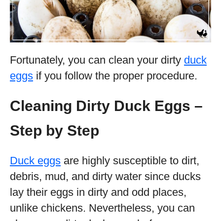
Fortunately, you can clean your dirty
duck
eggs
if you follow the proper procedure.
Cleaning Dirty Duck Eggs –
Step by Step
Duck eggs
are highly susceptible to dirt,
debris, mud, and dirty water since ducks
lay their eggs in dirty and odd places,
unlike chickens. Nevertheless, you can