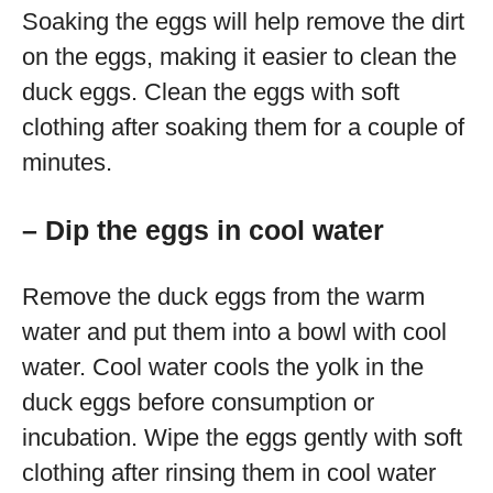
Soaking the eggs will help remove the dirt
on the eggs, making it easier to clean the
duck eggs. Clean the eggs with soft
clothing after soaking them for a couple of
minutes.
– Dip the eggs in cool water
Remove the duck eggs from the warm
water and put them into a bowl with cool
water. Cool water cools the yolk in the
duck eggs before consumption or
incubation. Wipe the eggs gently with soft
clothing after rinsing them in cool water