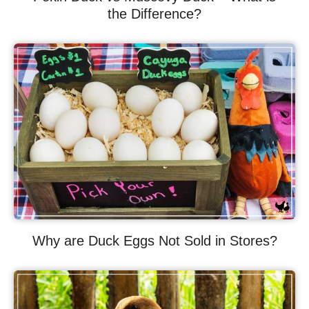
the Difference?
Why are Duck Eggs Not Sold in Stores?