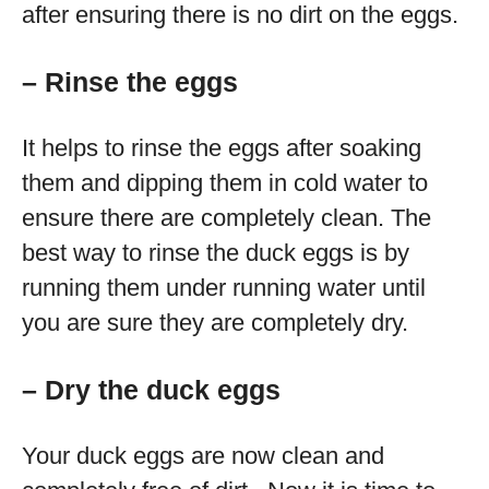
after ensuring there is no dirt on the eggs.
– Rinse the eggs
It helps to rinse the eggs after soaking
them and dipping them in cold water to
ensure there are completely clean. The
best way to rinse the duck eggs is by
running them under running water until
you are sure they are completely dry.
– Dry the duck eggs
Your duck eggs are now clean and