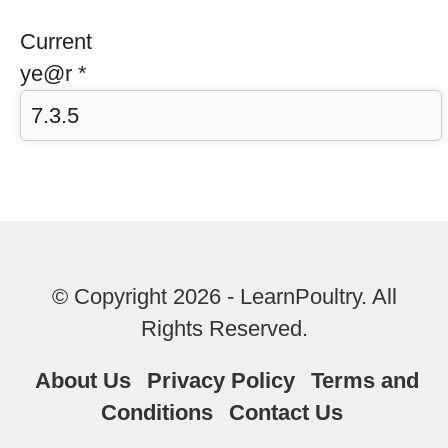
Current
ye@r
*
© Copyright 2026 - LearnPoultry. All
Rights Reserved.
About Us
Privacy Policy
Terms and
Conditions
Contact Us