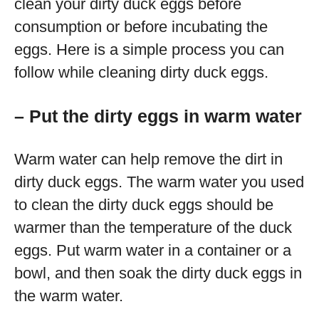
clean your dirty duck eggs before
consumption or before incubating the
eggs. Here is a simple process you can
follow while cleaning dirty duck eggs.
– Put the dirty eggs in warm water
Warm water can help remove the dirt in
dirty duck eggs. The warm water you used
to clean the dirty duck eggs should be
warmer than the temperature of the duck
eggs. Put warm water in a container or a
bowl, and then soak the dirty duck eggs in
the warm water.