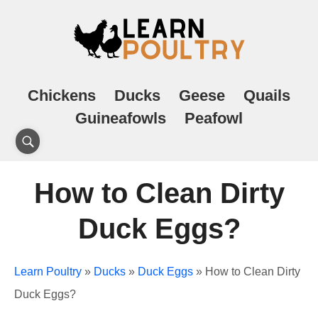
Chickens
Ducks
Geese
Quails
Guineafowls
Peafowl
How to Clean Dirty
Duck Eggs?
Learn Poultry
»
Ducks
»
Duck Eggs
»
How to Clean Dirty
Duck Eggs?