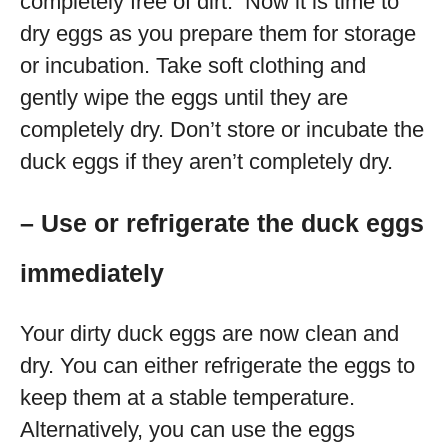
completely free of dirt. Now it is time to
dry eggs as you prepare them for storage
or incubation. Take soft clothing and
gently wipe the eggs until they are
completely dry. Don’t store or incubate the
duck eggs if they aren’t completely dry.
– Use or refrigerate the duck eggs
immediately
Your dirty duck eggs are now clean and
dry. You can either refrigerate the eggs to
keep them at a stable temperature.
Alternatively, you can use the eggs