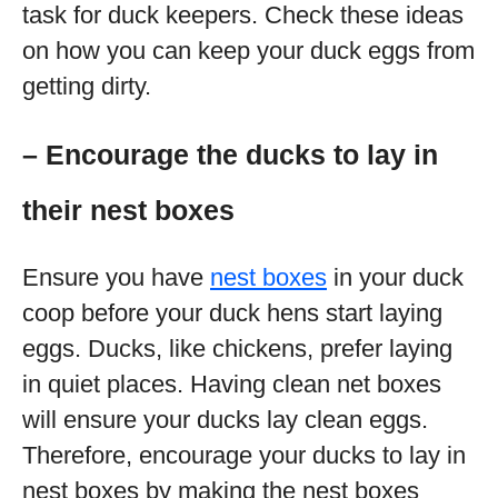
task for duck keepers. Check these ideas
on how you can keep your duck eggs from
getting dirty.
– Encourage the ducks to lay in
their nest boxes
Ensure you have
nest boxes
in your duck
coop before your duck hens start laying
eggs. Ducks, like chickens, prefer laying
in quiet places. Having clean net boxes
will ensure your ducks lay clean eggs.
Therefore, encourage your ducks to lay in
nest boxes by making the nest boxes