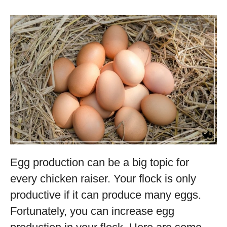
Egg production can be a big topic for
every chicken raiser. Your flock is only
productive if it can produce many eggs.
Fortunately, you can increase egg