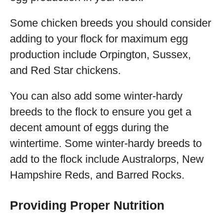
Some chicken breeds you should consider
adding to your flock for maximum egg
production include Orpington, Sussex,
and Red Star chickens.
You can also add some winter-hardy
breeds to the flock to ensure you get a
decent amount of eggs during the
wintertime. Some winter-hardy breeds to
add to the flock include Australorps, New
Hampshire Reds, and Barred Rocks.
Providing Proper Nutrition