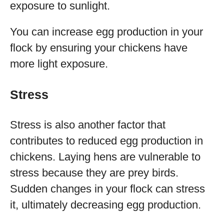
exposure to sunlight.
You can increase egg production in your
flock by ensuring your chickens have
more light exposure.
Stress
Stress is also another factor that
contributes to reduced egg production in
chickens. Laying hens are vulnerable to
stress because they are prey birds.
Sudden changes in your flock can stress
it, ultimately decreasing egg production.