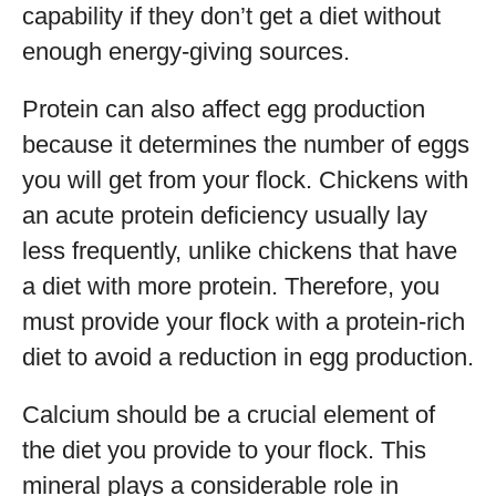
capability if they don’t get a diet without
enough energy-giving sources.
Protein can also affect egg production
because it determines the number of eggs
you will get from your flock. Chickens with
an acute protein deficiency usually lay
less frequently, unlike chickens that have
a diet with more protein. Therefore, you
must provide your flock with a protein-rich
diet to avoid a reduction in egg production.
Calcium should be a crucial element of
the diet you provide to your flock. This
mineral plays a considerable role in