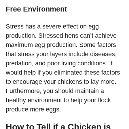
Free Environment
Stress has a severe effect on egg
production. Stressed hens can’t achieve
maximum egg production. Some factors
that stress your layers include diseases,
predation, and poor living conditions. It
would help if you eliminated these factors
to encourage your chickens to lay more.
Furthermore, you should maintain a
healthy environment to help your flock
produce more eggs.
How to Tell if a Chicken is