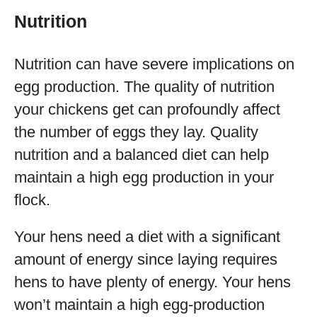
Nutrition
Nutrition can have severe implications on
egg production. The quality of nutrition
your chickens get can profoundly affect
the number of eggs they lay. Quality
nutrition and a balanced diet can help
maintain a high egg production in your
flock.
Your hens need a diet with a significant
amount of energy since laying requires
hens to have plenty of energy. Your hens
won’t maintain a high egg-production