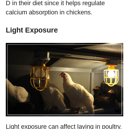
D in their diet since it helps regulate
calcium absorption in chickens.
Light Exposure
Light exposure can affect laying in poultry.