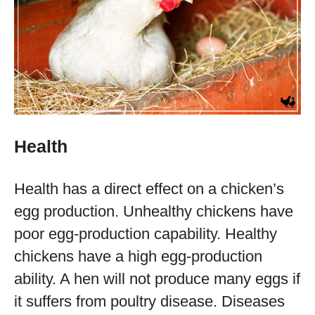
Health
Health has a direct effect on a chicken’s
egg production. Unhealthy chickens have
poor egg-production capability. Healthy
chickens have a high egg-production
ability. A hen will not produce many eggs if
it suffers from poultry disease. Diseases