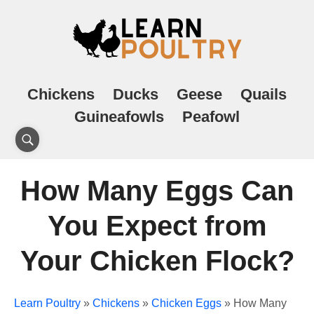
Chickens
Ducks
Geese
Quails
Guineafowls
Peafowl
How Many Eggs Can
You Expect from
Your Chicken Flock?
Learn Poultry
»
Chickens
»
Chicken Eggs
»
How Many