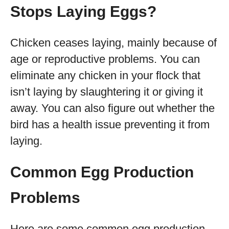
Stops Laying Eggs
?
Chicken ceases laying, mainly because of
age or reproductive problems. You can
eliminate any chicken in your flock that
isn’t laying by slaughtering it or giving it
away. You can also figure out whether the
bird has a health issue preventing it from
laying.
Common Egg Production
Problems
Here are some common egg production