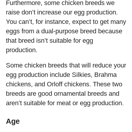
Furthermore, some chicken breeds we
raise don’t increase our egg production.
You can’t, for instance, expect to get many
eggs from a dual-purpose breed because
that breed isn’t suitable for egg
production.
Some chicken breeds that will reduce your
egg production include Silkies, Brahma
chickens, and Orloff chickens. These two
breeds are good ornamental breeds and
aren’t suitable for meat or egg production.
Age