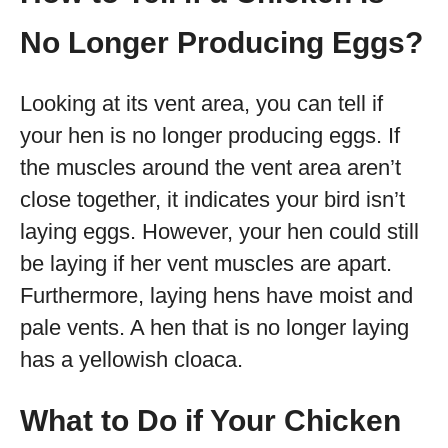
No Longer Producing Eggs?
Looking at its vent area, you can tell if
your hen is no longer producing eggs. If
the muscles around the vent area aren’t
close together, it indicates your bird isn’t
laying eggs. However, your hen could still
be laying if her vent muscles are apart.
Furthermore, laying hens have moist and
pale vents. A hen that is no longer laying
has a yellowish cloaca.
What to Do if Your Chicken