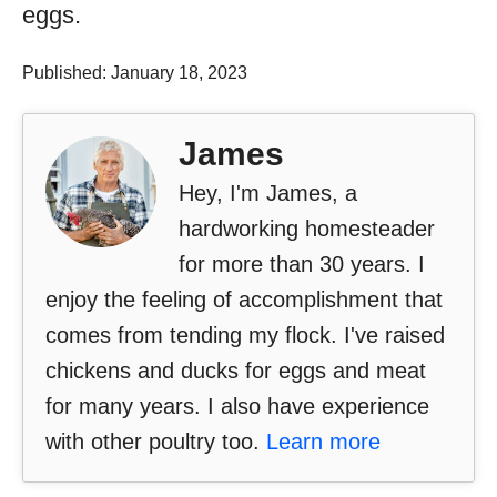
eggs.
Published: January 18, 2023
James
Hey, I'm James, a
hardworking homesteader
for more than 30 years. I
enjoy the feeling of accomplishment that
comes from tending my flock. I've raised
chickens and ducks for eggs and meat
for many years. I also have experience
with other poultry too.
Learn more