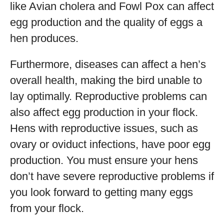
like Avian cholera and Fowl Pox can affect
egg production and the quality of eggs a
hen produces.
Furthermore, diseases can affect a hen’s
overall health, making the bird unable to
lay optimally. Reproductive problems can
also affect egg production in your flock.
Hens with reproductive issues, such as
ovary or oviduct infections, have poor egg
production. You must ensure your hens
don’t have severe reproductive problems if
you look forward to getting many eggs
from your flock.