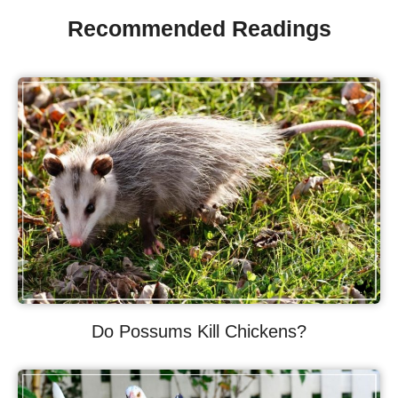
Recommended Readings
Do Possums Kill Chickens?