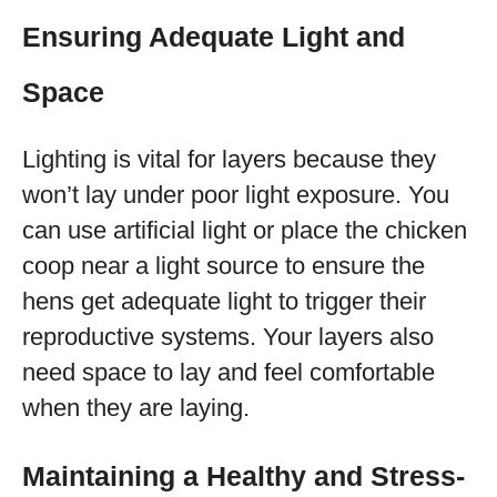
Ensuring Adequate Light and
Space
Lighting is vital for layers because they
won’t lay under poor light exposure. You
can use artificial light or place the chicken
coop near a light source to ensure the
hens get adequate light to trigger their
reproductive systems. Your layers also
need space to lay and feel comfortable
when they are laying.
Maintaining a Healthy and Stress-