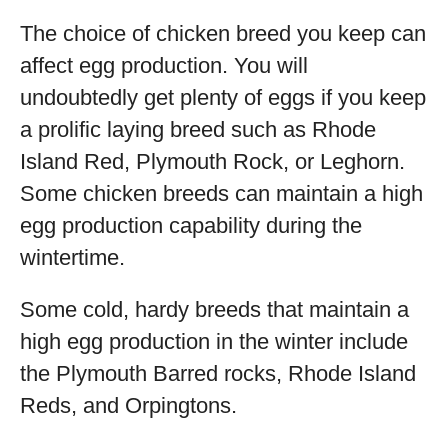
The choice of chicken breed you keep can
affect egg production. You will
undoubtedly get plenty of eggs if you keep
a prolific laying breed such as Rhode
Island Red, Plymouth Rock, or Leghorn.
Some chicken breeds can maintain a high
egg production capability during the
wintertime.
Some cold, hardy breeds that maintain a
high egg production in the winter include
the Plymouth Barred rocks, Rhode Island
Reds, and Orpingtons.