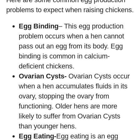
problems to expect when raising chickens.
Egg Binding
– This egg production
problem occurs when a hen cannot
pass out an egg from its body. Egg
binding is common in calcium-
deficient chickens.
Ovarian Cysts-
Ovarian Cysts occur
when a hen accumulates fluids in its
ovary, stopping the ovary from
functioning. Older hens are more
likely to suffer from Ovarian Cysts
than younger hens.
Egg Eating-
Egg eating is an egg