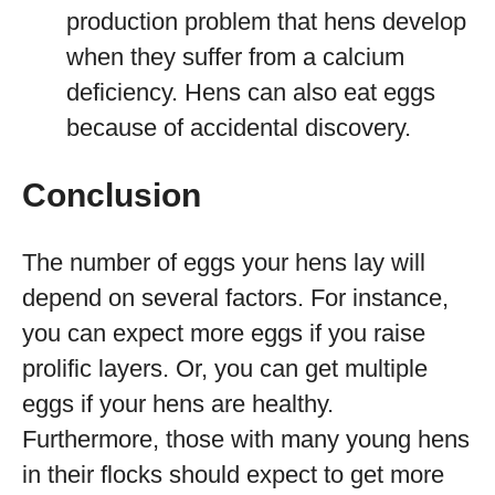
production problem that hens develop
when they suffer from a calcium
deficiency. Hens can also eat eggs
because of accidental discovery.
Conclusion
The number of eggs your hens lay will
depend on several factors. For instance,
you can expect more eggs if you raise
prolific layers. Or, you can get multiple
eggs if your hens are healthy.
Furthermore, those with many young hens
in their flocks should expect to get more