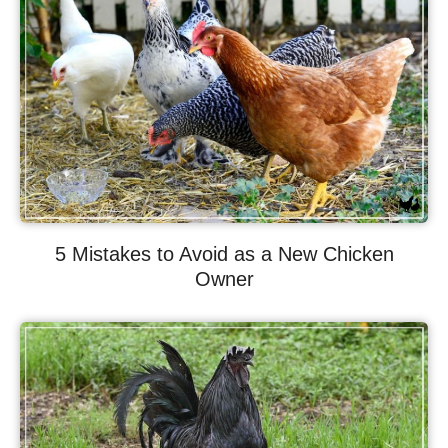
5 Mistakes to Avoid as a New Chicken
Owner