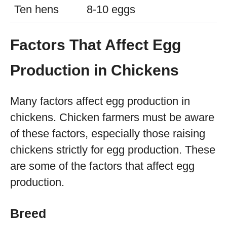
Ten hens
8-10 eggs
Factors That Affect Egg
Production in Chickens
Many factors affect egg production in
chickens. Chicken farmers must be aware
of these factors, especially those raising
chickens strictly for egg production. These
are some of the factors that affect egg
production.
Breed