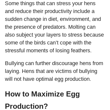
Some things that can stress your hens
and reduce their productivity include a
sudden change in diet, environment, and
the presence of predators. Molting can
also subject your layers to stress because
some of the birds can’t cope with the
stressful moments of losing feathers.
Bullying can further discourage hens from
laying. Hens that are victims of bullying
will not have optimal egg production.
How to Maximize Egg
Production?