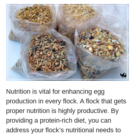
Nutrition is vital for enhancing egg
production in every flock. A flock that gets
proper nutrition is highly productive. By
providing a protein-rich diet, you can
address your flock’s nutritional needs to