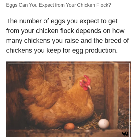
Eggs Can You Expect from Your Chicken Flock?
The number of eggs you expect to get
from your chicken flock depends on how
many chickens you raise and the breed of
chickens you keep for egg production.