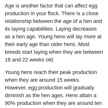
Age is another factor that can affect egg
production in your flock. There is a close
relationship between the age of a hen and
its laying capabilities. Laying decreases
as a hen age. Young hens will lay more at
their early age than older hens. Most
breeds start laying when they are between
18 and 22 weeks old.
Young hens reach their peak production
when they are around 15 weeks.
However, egg production will gradually
diminish as the hen ages. Hens attain a
90% production when they are around ten