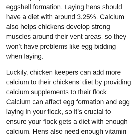
eggshell formation. Laying hens should
have a diet with around 3.25%. Calcium
also helps chickens develop strong
muscles around their vent areas, so they
won’t have problems like egg bidding
when laying.
Luckily, chicken keepers can add more
calcium to their chickens’ diet by providing
calcium supplements to their flock.
Calcium can affect egg formation and egg
laying in your flock, so it’s crucial to
ensure your flock gets a diet with enough
calcium. Hens also need enough vitamin