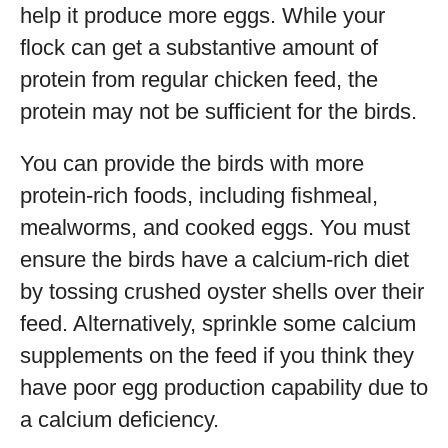
help it produce more eggs. While your
flock can get a substantive amount of
protein from regular chicken feed, the
protein may not be sufficient for the birds.
You can provide the birds with more
protein-rich foods, including fishmeal,
mealworms, and cooked eggs. You must
ensure the birds have a calcium-rich diet
by tossing crushed oyster shells over their
feed. Alternatively, sprinkle some calcium
supplements on the feed if you think they
have poor egg production capability due to
a calcium deficiency.