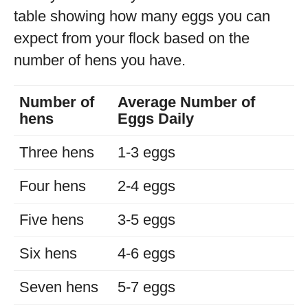
table showing how many eggs you can
expect from your flock based on the
number of hens you have.
Number of
Average Number of
hens
Eggs Daily
Three hens
1-3 eggs
Four hens
2-4 eggs
Five hens
3-5 eggs
Six hens
4-6 eggs
Seven hens
5-7 eggs