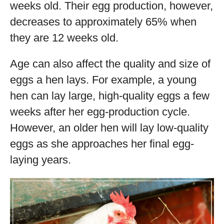
weeks old. Their egg production, however,
decreases to approximately 65% when
they are 12 weeks old.
Age can also affect the quality and size of
eggs a hen lays. For example, a young
hen can lay large, high-quality eggs a few
weeks after her egg-production cycle.
However, an older hen will lay low-quality
eggs as she approaches her final egg-
laying years.