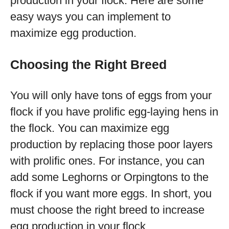
production in your flock. Here are some
easy ways you can implement to
maximize egg production.
Choosing the Right Breed
You will only have tons of eggs from your
flock if you have prolific egg-laying hens in
the flock. You can maximize egg
production by replacing those poor layers
with prolific ones. For instance, you can
add some Leghorns or Orpingtons to the
flock if you want more eggs. In short, you
must choose the right breed to increase
egg production in your flock.