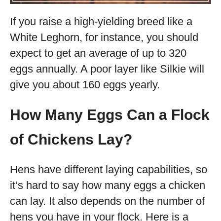
If you raise a high-yielding breed like a
White Leghorn, for instance, you should
expect to get an average of up to 320
eggs annually. A poor layer like Silkie will
give you about 160 eggs yearly.
How Many Eggs Can a Flock
of Chickens Lay?
Hens have different laying capabilities, so
it’s hard to say how many eggs a chicken
can lay. It also depends on the number of
hens you have in your flock. Here is a