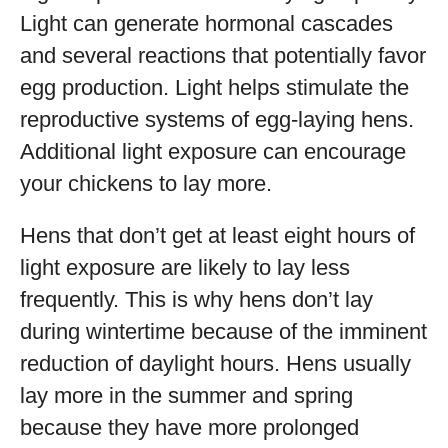
Light can generate hormonal cascades
and several reactions that potentially favor
egg production. Light helps stimulate the
reproductive systems of egg-laying hens.
Additional light exposure can encourage
your chickens to lay more.
Hens that don’t get at least eight hours of
light exposure are likely to lay less
frequently. This is why hens don’t lay
during wintertime because of the imminent
reduction of daylight hours. Hens usually
lay more in the summer and spring
because they have more prolonged