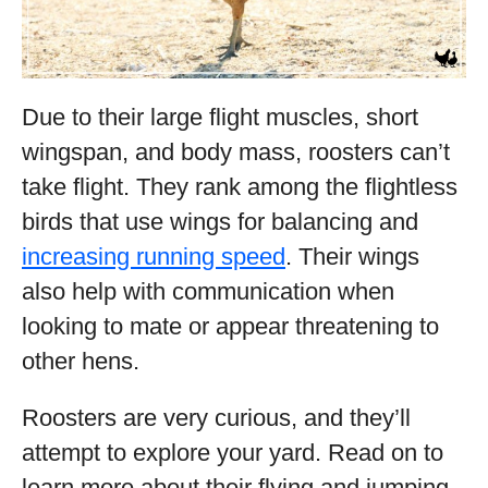
Due to their large flight muscles, short
wingspan, and body mass, roosters can’t
take flight. They rank among the flightless
birds that use wings for balancing and
increasing running speed
. Their wings
also help with communication when
looking to mate or appear threatening to
other hens.
Roosters are very curious, and they’ll
attempt to explore your yard. Read on to
learn more about their flying and jumping