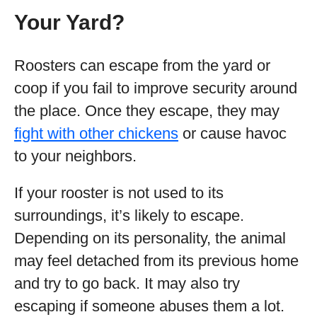
Your Yard?
Roosters can escape from the yard or
coop if you fail to improve security around
the place. Once they escape, they may
fight with other chickens
or cause havoc
to your neighbors.
If your rooster is not used to its
surroundings, it’s likely to escape.
Depending on its personality, the animal
may feel detached from its previous home
and try to go back. It may also try
escaping if someone abuses them a lot.