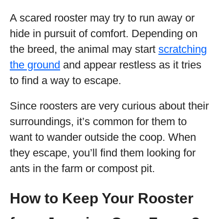
A scared rooster may try to run away or
hide in pursuit of comfort. Depending on
the breed, the animal may start
scratching
the ground
and appear restless as it tries
to find a way to escape.
Since roosters are very curious about their
surroundings, it’s common for them to
want to wander outside the coop. When
they escape, you’ll find them looking for
ants in the farm or compost pit.
How to Keep Your Rooster