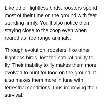
Like other flightless birds, roosters spend
most of their time on the ground with feet
standing firmly. You’ll also notice them
staying close to the coop even when
reared as free-range animals.
Through evolution, roosters, like other
flightless birds, lost the natural ability to
fly. Their inability to fly makes them more
evolved to hunt for food on the ground. It
also makes them more in tune with
terrestrial conditions, thus improving their
survival.