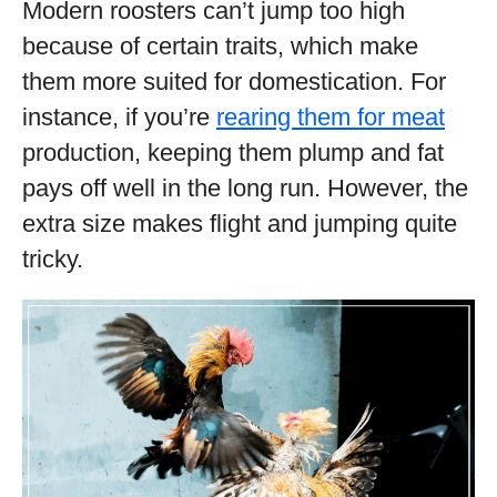
Modern roosters can’t jump too high
because of certain traits, which make
them more suited for domestication. For
instance, if you’re
rearing them for meat
production, keeping them plump and fat
pays off well in the long run. However, the
extra size makes flight and jumping quite
tricky.