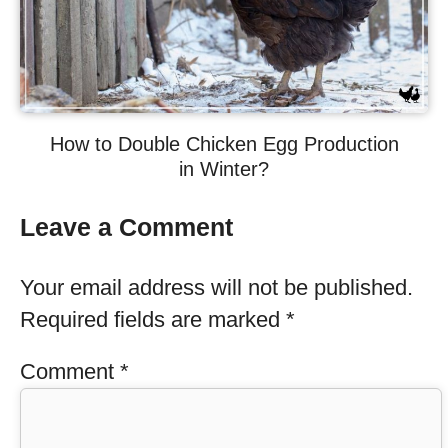
How to Double Chicken Egg Production
in Winter?
Leave a Comment
Your email address will not be published.
Required fields are marked
*
Comment
*