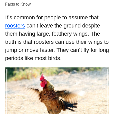
Facts to Know
It’s common for people to assume that
roosters
can’t leave the ground despite
them having large, feathery wings. The
truth is that roosters can use their wings to
jump or move faster. They can’t fly for long
periods like most birds.