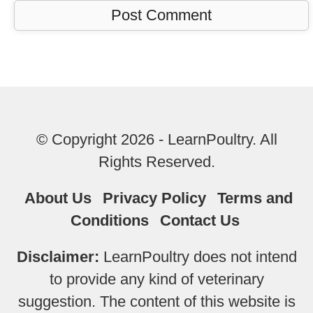
© Copyright 2026 - LearnPoultry. All
Rights Reserved.
About Us
Privacy Policy
Terms and
Conditions
Contact Us
Disclaimer:
LearnPoultry does not intend
to provide any kind of veterinary
suggestion. The content of this website is