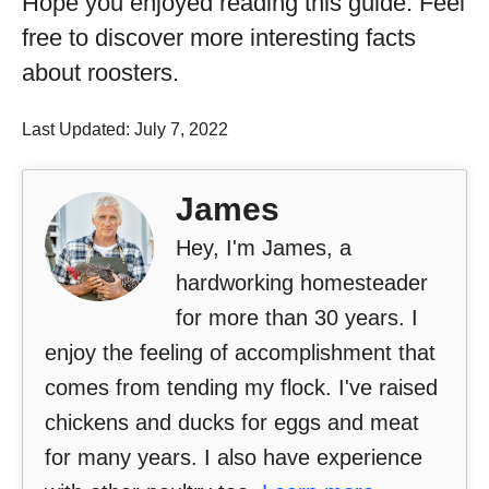
Hope you enjoyed reading this guide. Feel
free to discover more interesting facts
about roosters.
Last Updated: July 7, 2022
James
Hey, I'm James, a
hardworking homesteader
for more than 30 years. I
enjoy the feeling of accomplishment that
comes from tending my flock. I've raised
chickens and ducks for eggs and meat
for many years. I also have experience