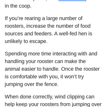
in the coop.
If you’re rearing a large number of
roosters, increase the number of food
sources and feeders. A well-fed hen is
unlikely to escape.
Spending more time interacting with and
handling your rooster can make the
animal easier to handle. Once the rooster
is comfortable with you, it won’t try
jumping over the fence.
When done correctly, wind clipping can
help keep your roosters from jumping over