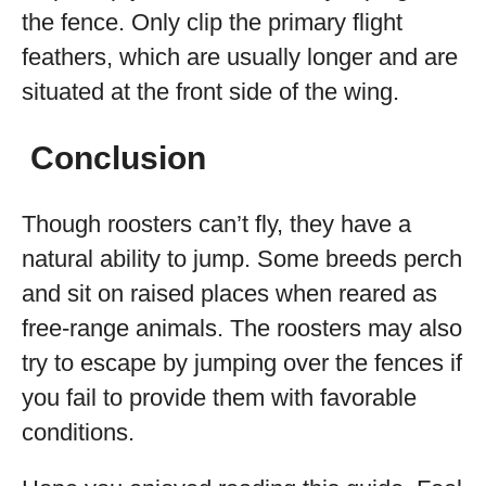
the fence. Only clip the primary flight
feathers, which are usually longer and are
situated at the front side of the wing.
Conclusion
Though roosters can’t fly, they have a
natural ability to jump. Some breeds perch
and sit on raised places when reared as
free-range animals. The roosters may also
try to escape by jumping over the fences if
you fail to provide them with favorable
conditions.