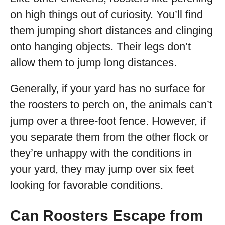
on high things out of curiosity. You’ll find
them jumping short distances and clinging
onto hanging objects. Their legs don’t
allow them to jump long distances.
Generally, if your yard has no surface for
the roosters to perch on, the animals can’t
jump over a three-foot fence. However, if
you separate them from the other flock or
they’re unhappy with the conditions in
your yard, they may jump over six feet
looking for favorable conditions.
Can Roosters Escape from