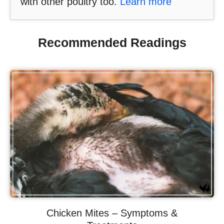
with other poultry too.
Learn more
Recommended Readings
Chicken Mites – Symptoms &