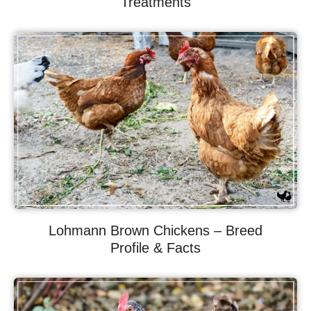
Treatments
Lohmann Brown Chickens – Breed
Profile & Facts