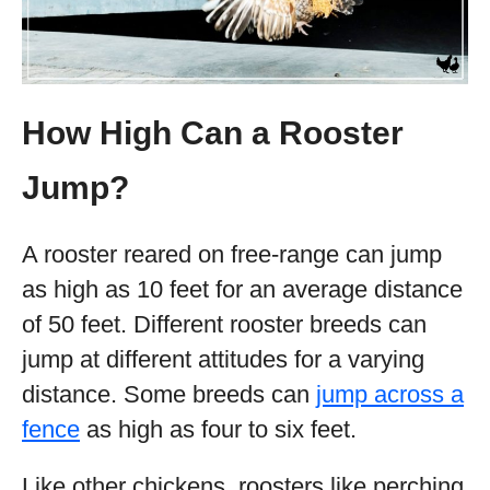
How High Can a Rooster
Jump?
A rooster reared on free-range can jump
as high as 10 feet for an average distance
of 50 feet. Different rooster breeds can
jump at different attitudes for a varying
distance. Some breeds can
jump across a
fence
as high as four to six feet.
Like other chickens, roosters like perching