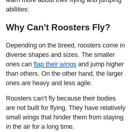
abilities:
Why Can’t Roosters Fly?
Depending on the breed, roosters come in
diverse shapes and sizes. The smaller
ones can
flap their wings
and jump higher
than others. On the other hand, the larger
ones are heavy and less agile.
Roosters can’t fly because their bodies
are not built for flying. They have relatively
small wings that hinder them from staying
in the air for a long time.