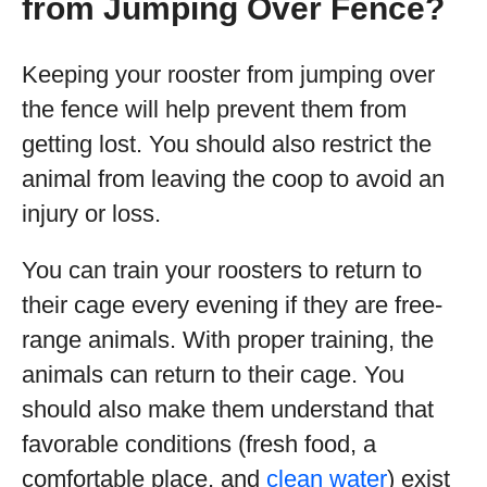
from Jumping Over Fence?
Keeping your rooster from jumping over
the fence will help prevent them from
getting lost. You should also restrict the
animal from leaving the coop to avoid an
injury or loss.
You can train your roosters to return to
their cage every evening if they are free-
range animals. With proper training, the
animals can return to their cage. You
should also make them understand that
favorable conditions (fresh food, a
comfortable place, and
clean water
) exist