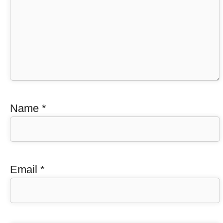
Name
*
Email
*