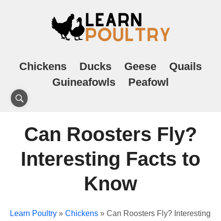
Chickens
Ducks
Geese
Quails
Guineafowls
Peafowl
Can Roosters Fly?
Interesting Facts to
Know
Learn Poultry
»
Chickens
»
Can Roosters Fly? Interesting