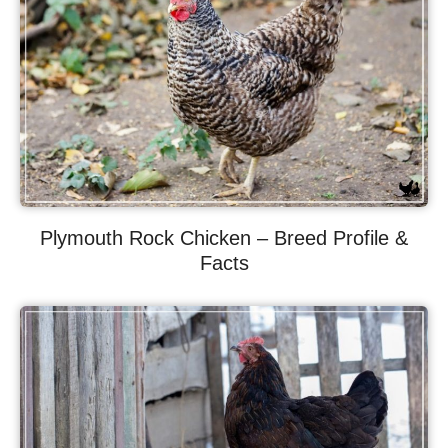
Plymouth Rock Chicken – Breed Profile &
Facts