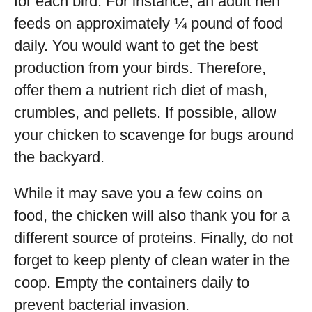
for each bird. For instance, an adult hen
feeds on approximately ¼ pound of food
daily. You would want to get the best
production from your birds. Therefore,
offer them a nutrient rich diet of mash,
crumbles, and pellets. If possible, allow
your chicken to scavenge for bugs around
the backyard.
While it may save you a few coins on
food, the chicken will also thank you for a
different source of proteins. Finally, do not
forget to keep plenty of clean water in the
coop. Empty the containers daily to
prevent bacterial invasion.