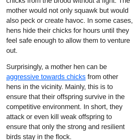
chicks from the brood without a fight. The
mother would not only squawk but would
also peck or create havoc. In some cases,
hens hide their chicks for hours until they
feel safe enough to allow them to venture
out.
Surprisingly, a mother hen can be
aggressive towards chicks
from other
hens in the vicinity. Mainly, this is to
ensure that their offspring survive in the
competitive environment. In short, they
attack or even kill weak offspring to
ensure that only the strong and resilient
birds stay in the flock.