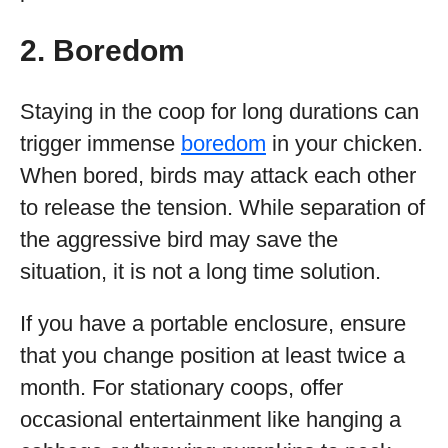
2. Boredom
Staying in the coop for long durations can
trigger immense
boredom
in your chicken.
When bored, birds may attack each other
to release the tension. While separation of
the aggressive bird may save the
situation, it is not a long time solution.
If you have a portable enclosure, ensure
that you change position at least twice a
month. For stationary coops, offer
occasional entertainment like hanging a