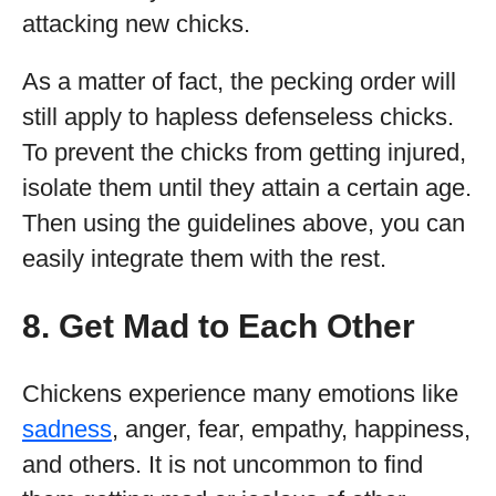
attacking new chicks.
As a matter of fact, the pecking order will
still apply to hapless defenseless chicks.
To prevent the chicks from getting injured,
isolate them until they attain a certain age.
Then using the guidelines above, you can
easily integrate them with the rest.
8. Get Mad to Each Other
Chickens experience many emotions like
sadness
, anger, fear, empathy, happiness,
and others. It is not uncommon to find