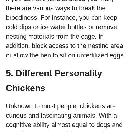
there are various ways to break the
broodiness. For instance, you can keep
cold dips or ice water bottles or remove
nesting materials from the cage. In
addition, block access to the nesting area
or allow the hen to sit on unfertilized eggs.
5. Different Personality
Chickens
Unknown to most people, chickens are
curious and fascinating animals. With a
cognitive ability almost equal to dogs and