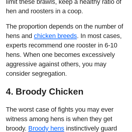
limit these brawls, keep a healthy ratio of
hen and roosters in a coop.
The proportion depends on the number of
hens and
chicken breeds
. In most cases,
experts recommend one rooster in 6-10
hens. When one becomes excessively
aggressive against others, you may
consider segregation.
4. Broody Chicken
The worst case of fights you may ever
witness among hens is when they get
broody.
Broody hens
instinctively guard