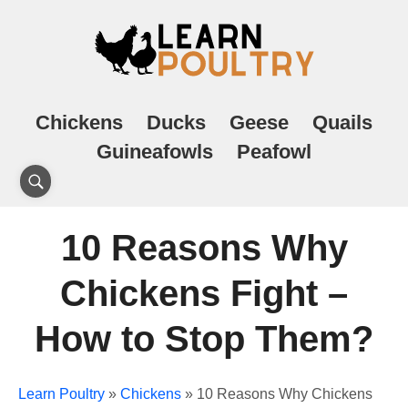
Chickens
Ducks
Geese
Quails
Guineafowls
Peafowl
10 Reasons Why
Chickens Fight –
How to Stop Them?
Learn Poultry
»
Chickens
»
10 Reasons Why Chickens