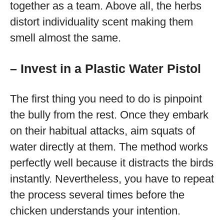
together as a team. Above all, the herbs
distort individuality scent making them
smell almost the same.
– Invest in a Plastic Water Pistol
The first thing you need to do is pinpoint
the bully from the rest. Once they embark
on their habitual attacks, aim squats of
water directly at them. The method works
perfectly well because it distracts the birds
instantly. Nevertheless, you have to repeat
the process several times before the
chicken understands your intention.