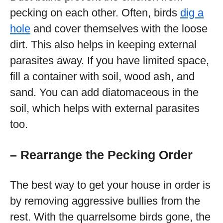
pecking on each other. Often, birds
dig a
hole
and cover themselves with the loose
dirt. This also helps in keeping external
parasites away. If you have limited space,
fill a container with soil, wood ash, and
sand. You can add diatomaceous in the
soil, which helps with external parasites
too.
– Rearrange the Pecking Order
The best way to get your house in order is
by removing aggressive bullies from the
rest. With the quarrelsome birds gone, the