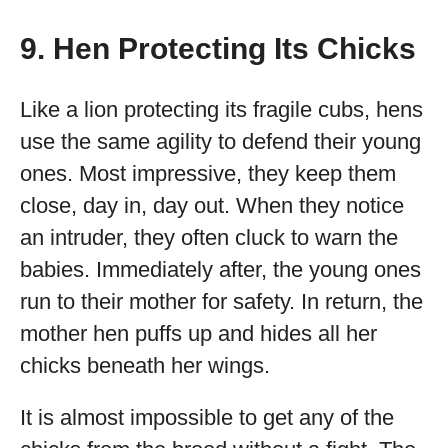
9. Hen Protecting Its Chicks
Like a lion protecting its fragile cubs, hens
use the same agility to defend their young
ones. Most impressive, they keep them
close, day in, day out. When they notice
an intruder, they often cluck to warn the
babies. Immediately after, the young ones
run to their mother for safety. In return, the
mother hen puffs up and hides all her
chicks beneath her wings.
It is almost impossible to get any of the