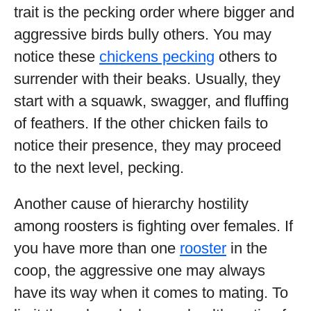
trait is the pecking order where bigger and
aggressive birds bully others. You may
notice these
chickens pecking
others to
surrender with their beaks. Usually, they
start with a squawk, swagger, and fluffing
of feathers. If the other chicken fails to
notice their presence, they may proceed
to the next level, pecking.
Another cause of hierarchy hostility
among roosters is fighting over females. If
you have more than one
rooster
in the
coop, the aggressive one may always
have its way when it comes to mating. To