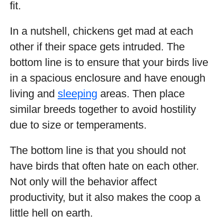
fit.
In a nutshell, chickens get mad at each
other if their space gets intruded. The
bottom line is to ensure that your birds live
in a spacious enclosure and have enough
living and
sleeping
areas. Then place
similar breeds together to avoid hostility
due to size or temperaments.
The bottom line is that you should not
have birds that often hate on each other.
Not only will the behavior affect
productivity, but it also makes the coop a
little hell on earth.