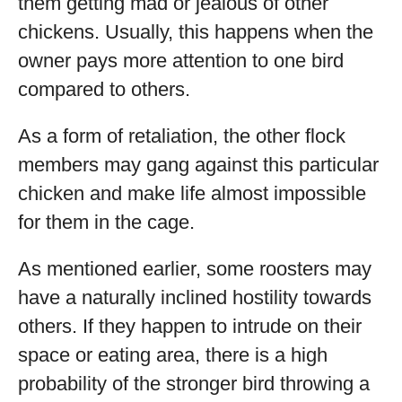
them getting mad or jealous of other
chickens. Usually, this happens when the
owner pays more attention to one bird
compared to others.
As a form of retaliation, the other flock
members may gang against this particular
chicken and make life almost impossible
for them in the cage.
As mentioned earlier, some roosters may
have a naturally inclined hostility towards
others. If they happen to intrude on their
space or eating area, there is a high
probability of the stronger bird throwing a