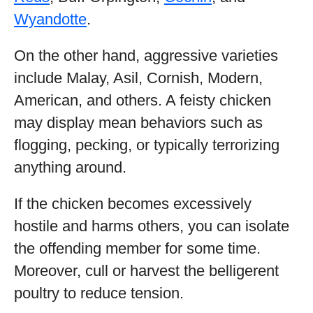
Wyandotte
.
On the other hand, aggressive varieties
include Malay, Asil, Cornish, Modern,
American, and others. A feisty chicken
may display mean behaviors such as
flogging, pecking, or typically terrorizing
anything around.
If the chicken becomes excessively
hostile and harms others, you can isolate
the offending member for some time.
Moreover, cull or harvest the belligerent
poultry to reduce tension.