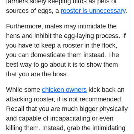
farmers solely keeping birds as pets or
sources of eggs, a
rooster is unnecessary
.
Furthermore, males may intimidate the
hens and inhibit the egg-laying process. If
you have to keep a rooster in the flock,
you can domesticate them instead. The
best way to go about it is to show them
that you are the boss.
While some
chicken owners
kick back an
attacking rooster, it is not recommended.
Recall that you are much bigger physically
and capable of incapacitating or even
killing them. Instead, grab the intimidating