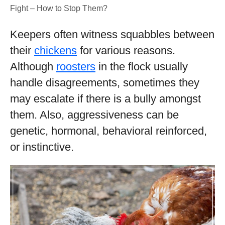
Fight – How to Stop Them?
Keepers often witness squabbles between
their
chickens
for various reasons.
Although
roosters
in the flock usually
handle disagreements, sometimes they
may escalate if there is a bully amongst
them. Also, aggressiveness can be
genetic, hormonal, behavioral reinforced,
or instinctive.