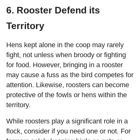
6. Rooster Defend its
Territory
Hens kept alone in the coop may rarely
fight, not unless when broody or fighting
for food. However, bringing in a rooster
may cause a fuss as the bird competes for
attention. Likewise, roosters can become
protective of the fowls or hens within the
territory.
While roosters play a significant role in a
flock, consider if you need one or not. For