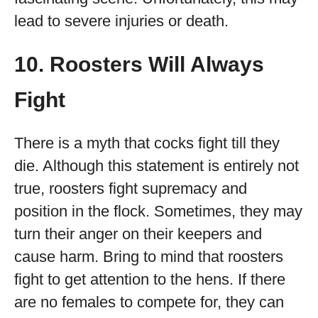
lead to severe injuries or death.
10. Roosters Will Always
Fight
There is a myth that cocks fight till they
die. Although this statement is entirely not
true, roosters fight supremacy and
position in the flock. Sometimes, they may
turn their anger on their keepers and
cause harm. Bring to mind that roosters
fight to get attention to the hens. If there
are no females to compete for, they can