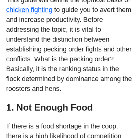
chicken fighting
to guide you to avert them
and increase productivity. Before
addressing the topic, it is vital to
understand the distinction between
establishing pecking order fights and other
conflicts. What is the pecking order?
Basically, it is the ranking status in the
flock determined by dominance among the
roosters and hens.
1. Not Enough Food
If there is a food shortage in the coop,
there is a high likelihood of competition