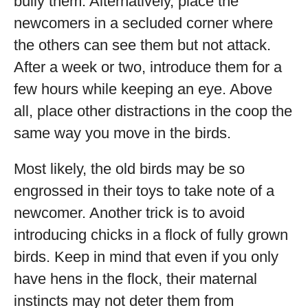
bully them. Alternatively, place the
newcomers in a secluded corner where
the others can see them but not attack.
After a week or two, introduce them for a
few hours while keeping an eye. Above
all, place other distractions in the coop the
same way you move in the birds.
Most likely, the old birds may be so
engrossed in their toys to take note of a
newcomer. Another trick is to avoid
introducing chicks in a flock of fully grown
birds. Keep in mind that even if you only
have hens in the flock, their maternal
instincts may not deter them from