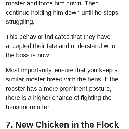
rooster and force him down. Then
continue holding him down until he stops
struggling.
This behavior indicates that they have
accepted their fate and understand who
the boss is now.
Most importantly, ensure that you keep a
similar rooster breed with the hens. If the
rooster has a more prominent posture,
there is a higher chance of fighting the
hens more often.
7. New Chicken in the Flock