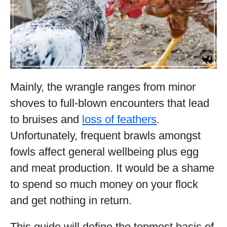
Mainly, the wrangle ranges from minor
shoves to full-blown encounters that lead
to bruises and
loss of feathers
.
Unfortunately, frequent brawls amongst
fowls affect general wellbeing plus egg
and meat production. It would be a shame
to spend so much money on your flock
and get nothing in return.
This guide will define the topmost basis of