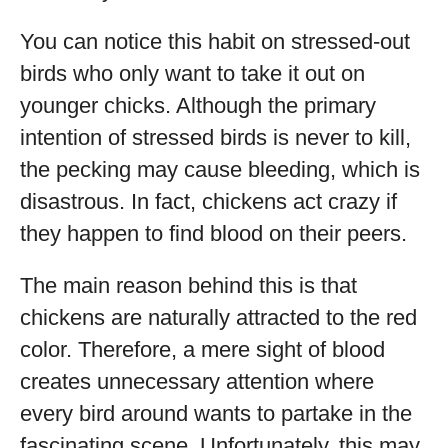
You can notice this habit on stressed-out
birds who only want to take it out on
younger chicks. Although the primary
intention of stressed birds is never to kill,
the pecking may cause bleeding, which is
disastrous. In fact, chickens act crazy if
they happen to find blood on their peers.
The main reason behind this is that
chickens are naturally attracted to the red
color. Therefore, a mere sight of blood
creates unnecessary attention where
every bird around wants to partake in the
fascinating scene. Unfortunately, this may