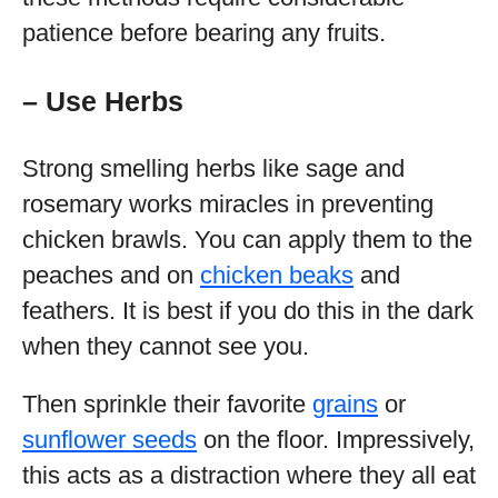
patience before bearing any fruits.
– Use Herbs
Strong smelling herbs like sage and
rosemary works miracles in preventing
chicken brawls. You can apply them to the
peaches and on
chicken beaks
and
feathers. It is best if you do this in the dark
when they cannot see you.
Then sprinkle their favorite
grains
or
sunflower seeds
on the floor. Impressively,
this acts as a distraction where they all eat