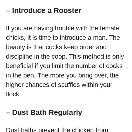
– Introduce a Rooster
If you are having trouble with the female
chicks, it is time to introduce a man. The
beauty is that cocks keep order and
discipline in the coop. This method is only
beneficial if you limit the number of cocks
in the pen. The more you bring over, the
higher chances of scuffles within your
flock.
– Dust Bath Regularly
Dust baths prevent the chicken from