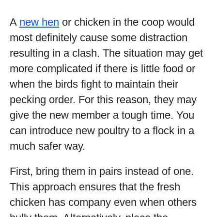
A
new hen
or chicken in the coop would
most definitely cause some distraction
resulting in a clash. The situation may get
more complicated if there is little food or
when the birds fight to maintain their
pecking order. For this reason, they may
give the new member a tough time. You
can introduce new poultry to a flock in a
much safer way.
First, bring them in pairs instead of one.
This approach ensures that the fresh
chicken has company even when others