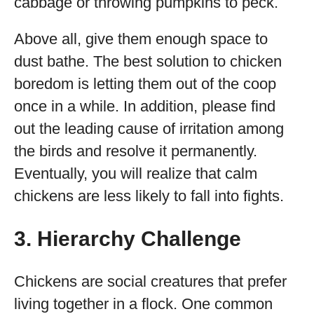
cabbage or throwing pumpkins to peck.
Above all, give them enough space to
dust bathe. The best solution to chicken
boredom is letting them out of the coop
once in a while. In addition, please find
out the leading cause of irritation among
the birds and resolve it permanently.
Eventually, you will realize that calm
chickens are less likely to fall into fights.
3. Hierarchy Challenge
Chickens are social creatures that prefer
living together in a flock. One common