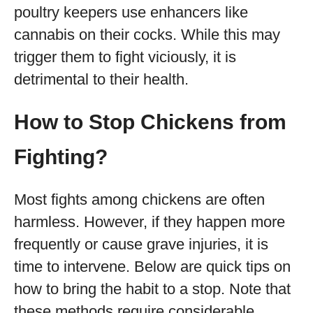
poultry keepers use enhancers like
cannabis on their cocks. While this may
trigger them to fight viciously, it is
detrimental to their health.
How to Stop Chickens from
Fighting?
Most fights among chickens are often
harmless. However, if they happen more
frequently or cause grave injuries, it is
time to intervene. Below are quick tips on
how to bring the habit to a stop. Note that
these methods require considerable