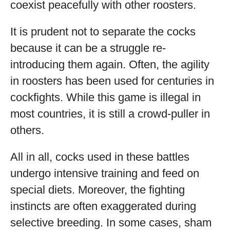
coexist peacefully with other roosters.
It is prudent not to separate the cocks
because it can be a struggle re-
introducing them again. Often, the agility
in roosters has been used for centuries in
cockfights. While this game is illegal in
most countries, it is still a crowd-puller in
others.
All in all, cocks used in these battles
undergo intensive training and feed on
special diets. Moreover, the fighting
instincts are often exaggerated during
selective breeding. In some cases, sham