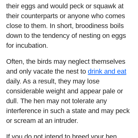
their eggs and would peck or squawk at
their counterparts or anyone who comes
close to them. In short, broodiness boils
down to the tendency of nesting on eggs
for incubation.
Often, the birds may neglect themselves
and only vacate the nest to
drink and eat
daily. As a result, they may lose
considerable weight and appear pale or
dull. The hen may not tolerate any
interference in such a state and may peck
or scream at an intruder.
If you do not intend to breed your hen,