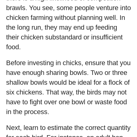
brawls. You see, some people venture into
chicken farming without planning well. In
the long run, they may end up feeding
their chicken substandard or insufficient
food.
Before investing in chicks, ensure that you
have enough sharing bowls. Two or three
shallow bowls would be ideal for a flock of
six chickens. That way, the birds may not
have to fight over one bowl or waste food
in the process.
Next, learn to estimate the correct quantity