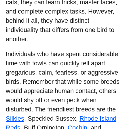
cats, they can learn tricks, master faces,
and complete complex tasks. However,
behind it all, they have distinct
individuality that differs from one bird to
another.
Individuals who have spent considerable
time with fowls can quickly tell apart
gregarious, calm, fearless, or aggressive
birds. Remember that while some breeds
would appreciate human contact, others
would shy off or even peck when
disturbed. The friendliest breeds are the
Silkies
, Speckled Sussex,
Rhode Island
Reds
, Buff Orpington,
Cochin
, and