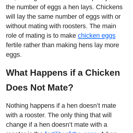
the number of eggs a hen lays. Chickens
will lay the same number of eggs with or
without mating with roosters. The main
role of mating is to make
chicken eggs
fertile rather than making hens lay more
eggs.
What Happens if a Chicken
Does Not Mate?
Nothing happens if a hen doesn’t mate
with a rooster. The only thing that will
change if a hen doesn’t mate with a