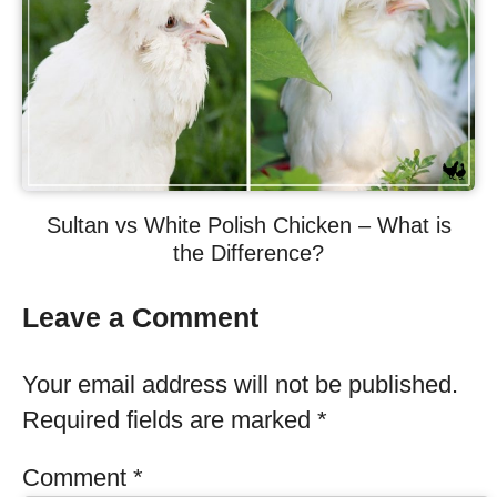
Sultan vs White Polish Chicken – What is
the Difference?
Leave a Comment
Your email address will not be published.
Required fields are marked
*
Comment
*