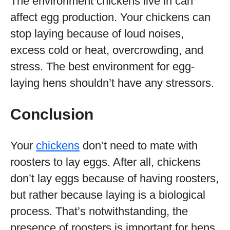
The environment chickens live in can
affect egg production. Your chickens can
stop laying because of loud noises,
excess cold or heat, overcrowding, and
stress. The best environment for egg-
laying hens shouldn’t have any stressors.
Conclusion
Your
chickens
don’t need to mate with
roosters to lay eggs. After all, chickens
don’t lay eggs because of having roosters,
but rather because laying is a biological
process. That’s notwithstanding, the
presence of roosters is important for hens