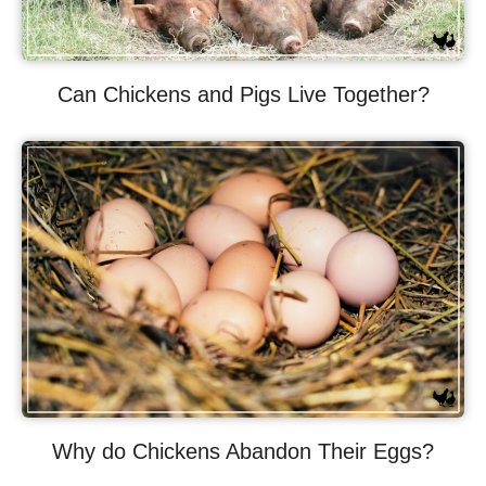
Can Chickens and Pigs Live Together?
Why do Chickens Abandon Their Eggs?