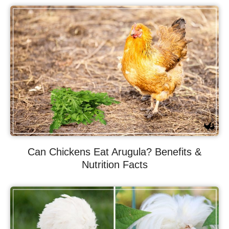
Can Chickens Eat Arugula? Benefits &
Nutrition Facts