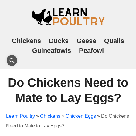
Chickens
Ducks
Geese
Quails
Guineafowls
Peafowl
Do Chickens Need to
Mate to Lay Eggs?
Learn Poultry
»
Chickens
»
Chicken Eggs
»
Do Chickens
Need to Mate to Lay Eggs?