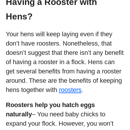
Having a Rooster with
Hens?
Your hens will keep laying even if they
don’t have roosters. Nonetheless, that
doesn’t suggest that there isn’t any benefit
of having a rooster in a flock. Hens can
get several benefits from having a rooster
around. These are the benefits of keeping
hens together with
roosters
.
Roosters help you hatch eggs
naturally
– You need baby chicks to
expand your flock. However, you won’t