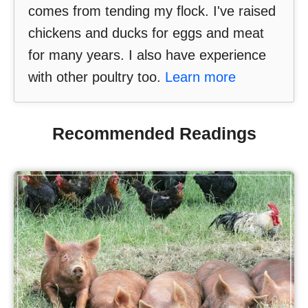
comes from tending my flock. I've raised
chickens and ducks for eggs and meat
for many years. I also have experience
with other poultry too.
Learn more
Recommended Readings