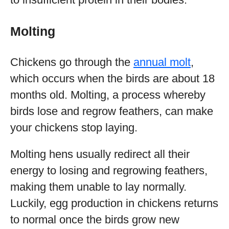
Molting
Chickens go through the
annual molt
,
which occurs when the birds are about 18
months old. Molting, a process whereby
birds lose and regrow feathers, can make
your chickens stop laying.
Molting hens usually redirect all their
energy to losing and regrowing feathers,
making them unable to lay normally.
Luckily, egg production in chickens returns
to normal once the birds grow new