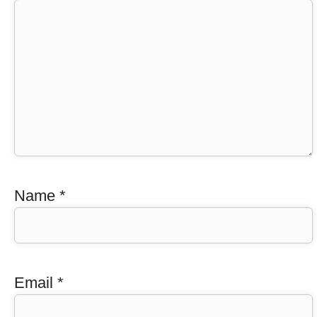
Name
*
Email
*