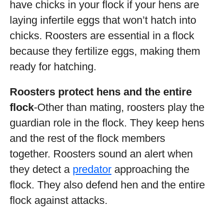
have chicks in your flock if your hens are
laying infertile eggs that won’t hatch into
chicks. Roosters are essential in a flock
because they fertilize eggs, making them
ready for hatching.
Roosters protect hens and the entire
flock
-Other than mating, roosters play the
guardian role in the flock. They keep hens
and the rest of the flock members
together. Roosters sound an alert when
they detect a
predator
approaching the
flock. They also defend hen and the entire
flock against attacks.