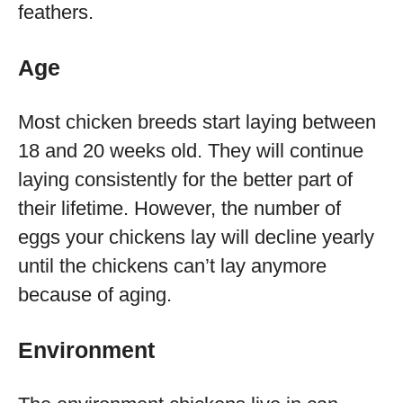
feathers.
Age
Most chicken breeds start laying between
18 and 20 weeks old. They will continue
laying consistently for the better part of
their lifetime. However, the number of
eggs your chickens lay will decline yearly
until the chickens can’t lay anymore
because of aging.
Environment