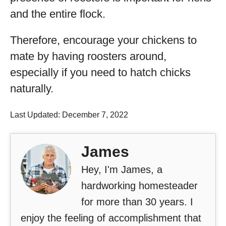
and the entire flock.
Therefore, encourage your chickens to
mate by having roosters around,
especially if you need to hatch chicks
naturally.
Last Updated: December 7, 2022
James
Hey, I'm James, a
hardworking homesteader
for more than 30 years. I
enjoy the feeling of accomplishment that