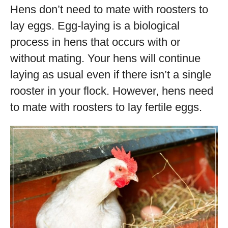
Hens don’t need to mate with roosters to
lay eggs. Egg-laying is a biological
process in hens that occurs with or
without mating. Your hens will continue
laying as usual even if there isn’t a single
rooster in your flock. However, hens need
to mate with roosters to lay fertile eggs.