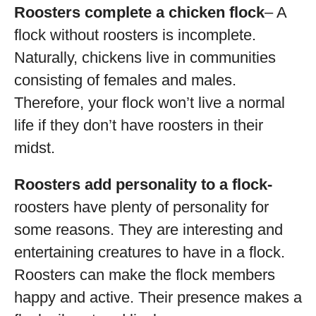
Roosters complete a chicken flock
– A
flock without roosters is incomplete.
Naturally, chickens live in communities
consisting of females and males.
Therefore, your flock won’t live a normal
life if they don’t have roosters in their
midst.
Roosters add personality to a flock-
roosters have plenty of personality for
some reasons. They are interesting and
entertaining creatures to have in a flock.
Roosters can make the flock members
happy and active. Their presence makes a