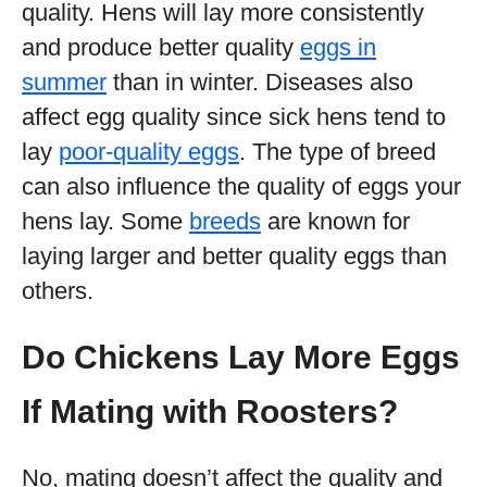
quality. Hens will lay more consistently
and produce better quality
eggs in
summer
than in winter. Diseases also
affect egg quality since sick hens tend to
lay
poor-quality eggs
. The type of breed
can also influence the quality of eggs your
hens lay. Some
breeds
are known for
laying larger and better quality eggs than
others.
Do Chickens Lay More Eggs
If Mating with Roosters?
No, mating doesn’t affect the quality and