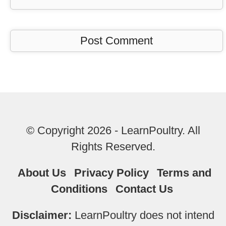
© Copyright 2026 - LearnPoultry. All
Rights Reserved.
About Us
Privacy Policy
Terms and
Conditions
Contact Us
Disclaimer:
LearnPoultry does not intend