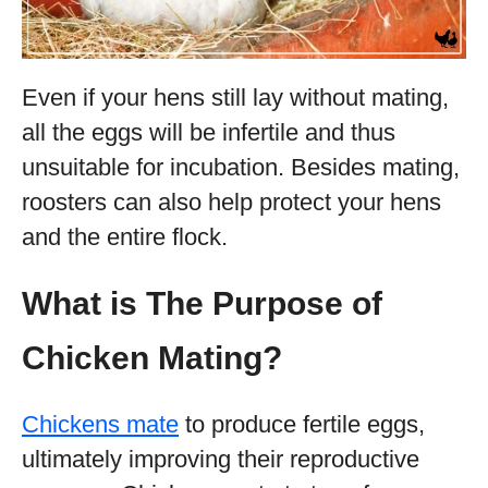
Even if your hens still lay without mating,
all the eggs will be infertile and thus
unsuitable for incubation. Besides mating,
roosters can also help protect your hens
and the entire flock.
What is The Purpose of
Chicken Mating?
Chickens mate
to produce fertile eggs,
ultimately improving their reproductive