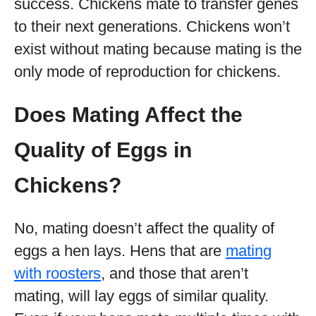
success. Chickens mate to transfer genes
to their next generations. Chickens won’t
exist without mating because mating is the
only mode of reproduction for chickens.
Does Mating Affect the
Quality of Eggs in
Chickens?
No, mating doesn’t affect the quality of
eggs a hen lays. Hens that are
mating
with roosters
, and those that aren’t
mating, will lay eggs of similar quality.