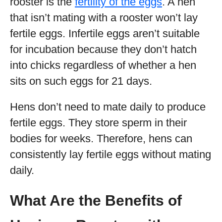
rooster is the
fertility of the eggs
. A hen
that isn’t mating with a rooster won’t lay
fertile eggs. Infertile eggs aren’t suitable
for incubation because they don’t hatch
into chicks regardless of whether a hen
sits on such eggs for 21 days.
Hens don’t need to mate daily to produce
fertile eggs. They store sperm in their
bodies for weeks. Therefore, hens can
consistently lay fertile eggs without mating
daily.
What Are the Benefits of