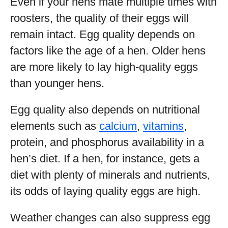
Even if your hens mate multiple times with
roosters, the quality of their eggs will
remain intact. Egg quality depends on
factors like the age of a hen. Older hens
are more likely to lay high-quality eggs
than younger hens.
Egg quality also depends on nutritional
elements such as
calcium
,
vitamins
,
protein, and phosphorus availability in a
hen’s diet. If a hen, for instance, gets a
diet with plenty of minerals and nutrients,
its odds of laying quality eggs are high.
Weather changes can also suppress egg