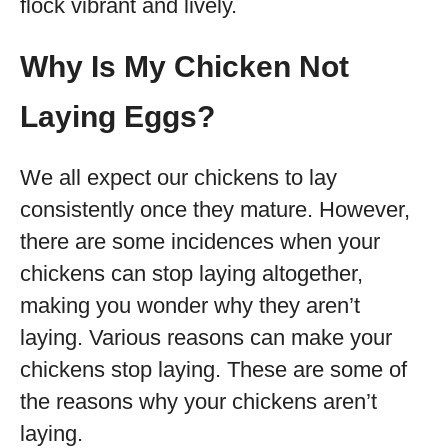
flock vibrant and lively.
Why Is My Chicken Not
Laying Eggs?
We all expect our chickens to lay
consistently once they mature. However,
there are some incidences when your
chickens can stop laying altogether,
making you wonder why they aren’t
laying. Various reasons can make your
chickens stop laying. These are some of
the reasons why your chickens aren’t
laying.