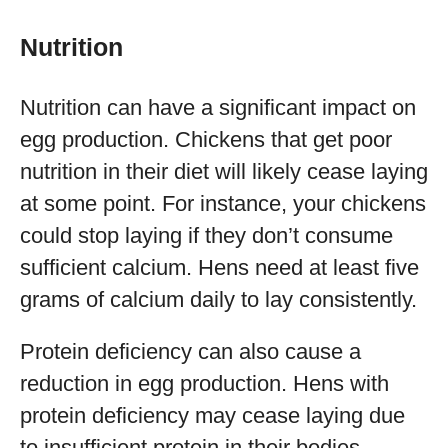
Nutrition
Nutrition can have a significant impact on
egg production. Chickens that get poor
nutrition in their diet will likely cease laying
at some point. For instance, your chickens
could stop laying if they don’t consume
sufficient calcium. Hens need at least five
grams of calcium daily to lay consistently.
Protein deficiency can also cause a
reduction in egg production. Hens with
protein deficiency may cease laying due
to insufficient protein in their bodies.