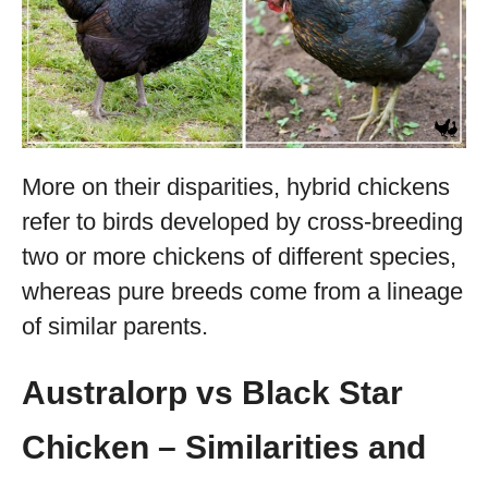
More on their disparities, hybrid chickens
refer to birds developed by cross-breeding
two or more chickens of different species,
whereas pure breeds come from a lineage
of similar parents.
Australorp vs Black Star
Chicken – Similarities and