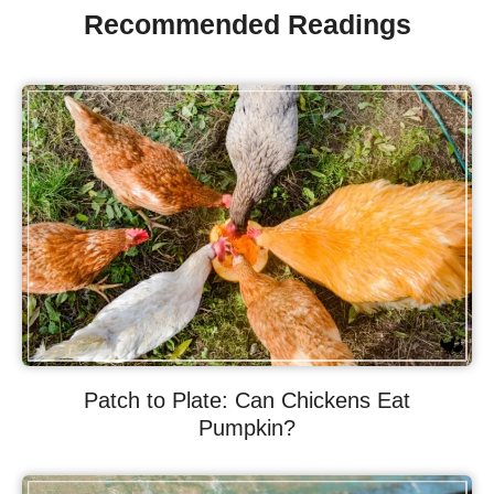
Recommended Readings
Patch to Plate: Can Chickens Eat
Pumpkin?