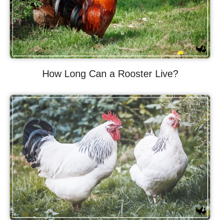
How Long Can a Rooster Live?