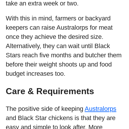
take an extra week or two.
With this in mind, farmers or backyard
keepers can raise Australorps for meat
once they achieve the desired size.
Alternatively, they can wait until Black
Stars reach five months and butcher them
before their weight shoots up and food
budget increases too.
Care & Requirements
The positive side of keeping
Australorps
and Black Star chickens is that they are
easy and simple to look after. More