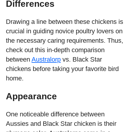
Differences
Drawing a line between these chickens is
crucial in guiding novice poultry lovers on
the necessary caring requirements. Thus,
check out this in-depth comparison
between
Australorp
vs. Black Star
chickens before taking your favorite bird
home.
Appearance
One noticeable difference between
Aussies and Black Star chicken is their