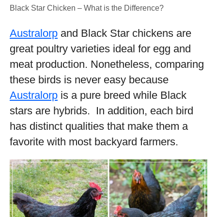
Black Star Chicken – What is the Difference?
Australorp
and Black Star chickens are
great poultry varieties ideal for egg and
meat production. Nonetheless, comparing
these birds is never easy because
Australorp
is a pure breed while Black
stars are hybrids. In addition, each bird
has distinct qualities that make them a
favorite with most backyard farmers.