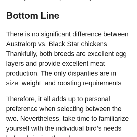
Bottom Line
There is no significant difference between
Australorp vs. Black Star chickens.
Thankfully, both breeds are excellent egg
layers and provide excellent meat
production. The only disparities are in
size, weight, and roosting requirements.
Therefore, it all adds up to personal
preference when selecting between the
two. Nevertheless, take time to familiarize
yourself with the individual bird’s needs