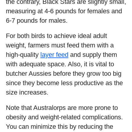
the contrary, Black Stars are slightly small,
measuring at 4-6 pounds for females and
6-7 pounds for males.
For both birds to achieve ideal adult
weight, farmers must feed them with a
high-quality
layer feed
and supply them
with adequate space. Also, it is vital to
butcher Aussies before they grow too big
since they become less productive as the
size increases.
Note that Australorps are more prone to
obesity and weight-related complications.
You can minimize this by reducing the