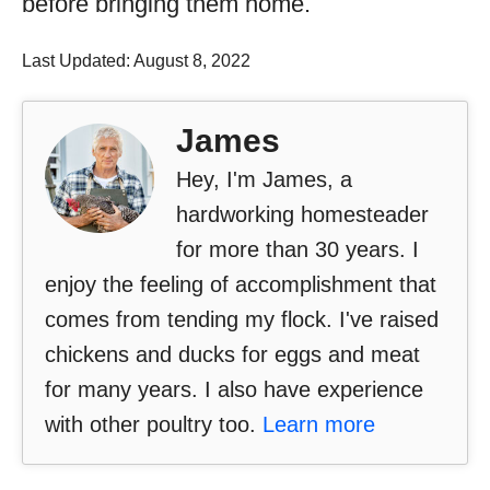
before bringing them home.
Last Updated: August 8, 2022
James
Hey, I'm James, a
hardworking homesteader
for more than 30 years. I
enjoy the feeling of accomplishment that
comes from tending my flock. I've raised
chickens and ducks for eggs and meat
for many years. I also have experience
with other poultry too.
Learn more