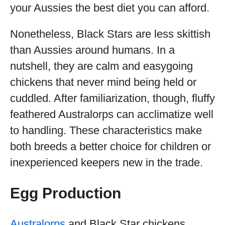
your Aussies the best diet you can afford.
Nonetheless, Black Stars are less skittish
than Aussies around humans. In a
nutshell, they are calm and easygoing
chickens that never mind being held or
cuddled. After familiarization, though, fluffy
feathered Australorps can acclimatize well
to handling. These characteristics make
both breeds a better choice for children or
inexperienced keepers new in the trade.
Egg Production
Australorps
and Black Star chickens