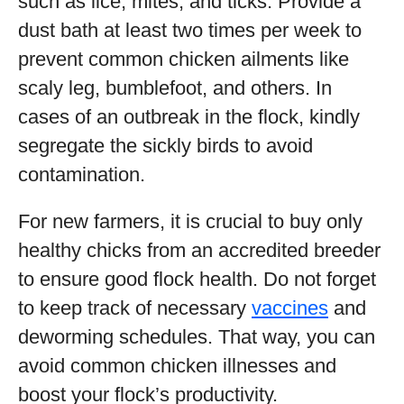
such as lice, mites, and ticks. Provide a
dust bath at least two times per week to
prevent common chicken ailments like
scaly leg, bumblefoot, and others. In
cases of an outbreak in the flock, kindly
segregate the sickly birds to avoid
contamination.
For new farmers, it is crucial to buy only
healthy chicks from an accredited breeder
to ensure good flock health. Do not forget
to keep track of necessary
vaccines
and
deworming schedules. That way, you can
avoid common chicken illnesses and
boost your flock’s productivity.