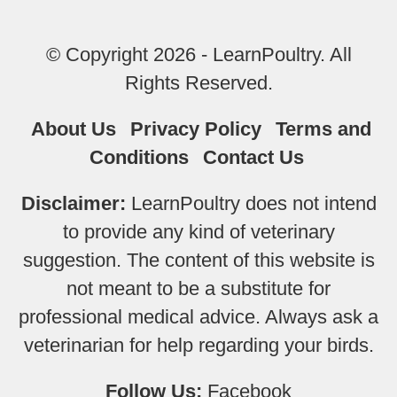
© Copyright 2026 - LearnPoultry. All
Rights Reserved.
About Us
Privacy Policy
Terms and
Conditions
Contact Us
Disclaimer:
LearnPoultry does not intend
to provide any kind of veterinary
suggestion. The content of this website is
not meant to be a substitute for
professional medical advice. Always ask a
veterinarian for help regarding your birds.
Follow Us:
Facebook