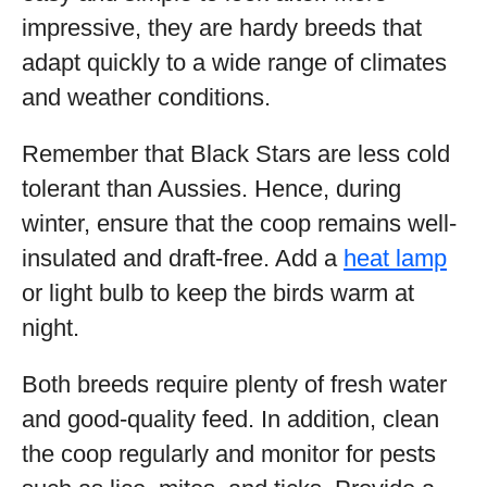
impressive, they are hardy breeds that
adapt quickly to a wide range of climates
and weather conditions.
Remember that Black Stars are less cold
tolerant than Aussies. Hence, during
winter, ensure that the coop remains well-
insulated and draft-free. Add a
heat lamp
or light bulb to keep the birds warm at
night.
Both breeds require plenty of fresh water
and good-quality feed. In addition, clean
the coop regularly and monitor for pests