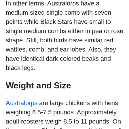
In other terms, Australorps have a
medium-sized single comb with seven
points while Black Stars have small to
single medium combs either in pea or rose
shape. Still, both birds have similar red
wattles, comb, and ear lobes. Also, they
have identical dark-colored beaks and
black legs.
Weight and Size
Australorps
are large chickens with hens
weighing 6.5-7.5 pounds. Approximately
adult roosters weigh 8.5 to 11 pounds. On