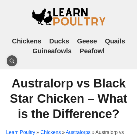
Chickens
Ducks
Geese
Quails
Guineafowls
Peafowl
Australorp vs Black
Star Chicken – What
is the Difference?
Learn Poultry
»
Chickens
»
Australorps
»
Australorp vs