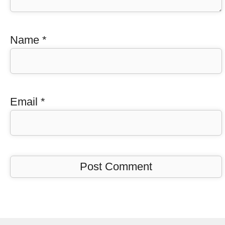
Name
*
Email
*