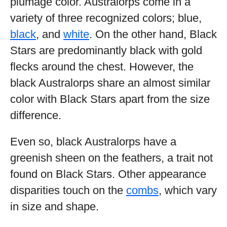
plumage color. Australorps come in a
variety of three recognized colors; blue,
black
, and
white
. On the other hand, Black
Stars are predominantly black with gold
flecks around the chest. However, the
black Australorps share an almost similar
color with Black Stars apart from the size
difference.
Even so, black Australorps have a
greenish sheen on the feathers, a trait not
found on Black Stars. Other appearance
disparities touch on the
combs
, which vary
in size and shape.