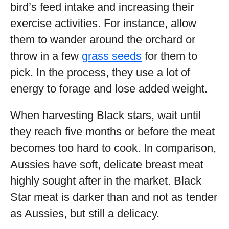
bird’s feed intake and increasing their
exercise activities. For instance, allow
them to wander around the orchard or
throw in a few
grass seeds
for them to
pick. In the process, they use a lot of
energy to forage and lose added weight.
When harvesting Black stars, wait until
they reach five months or before the meat
becomes too hard to cook. In comparison,
Aussies have soft, delicate breast meat
highly sought after in the market. Black
Star meat is darker than and not as tender
as Aussies, but still a delicacy.