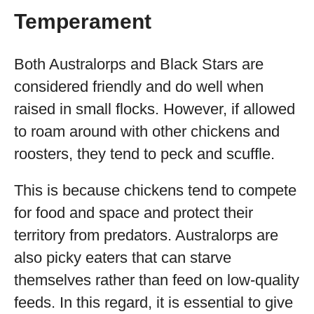
Temperament
Both Australorps and Black Stars are
considered friendly and do well when
raised in small flocks. However, if allowed
to roam around with other chickens and
roosters, they tend to peck and scuffle.
This is because chickens tend to compete
for food and space and protect their
territory from predators. Australorps are
also picky eaters that can starve
themselves rather than feed on low-quality
feeds. In this regard, it is essential to give