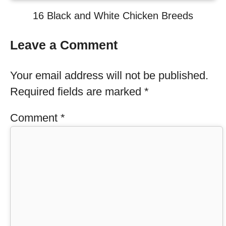
16 Black and White Chicken Breeds
Leave a Comment
Your email address will not be published.
Required fields are marked
*
Comment
*