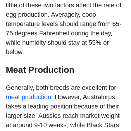
little of these two factors affect the rate of
egg production. Averagely, coop
temperature levels should range from 65-
75 degrees Fahrenheit during the day,
while humidity should stay at 55% or
below.
Meat Production
Generally, both breeds are excellent for
meat production
. However, Australorps
takes a leading position because of their
larger size. Aussies reach market weight
at around 9-10 weeks, while Black Stars