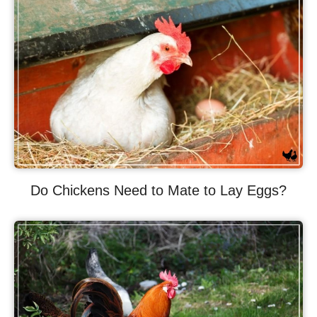
Do Chickens Need to Mate to Lay Eggs?