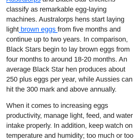
classify as remarkable egg-laying
machines. Australorps hens start laying
light
brown eggs
from five months and
continue up to two years. In comparison,
Black Stars begin to lay brown eggs from
four months to around 18-20 months. An
average Black Star hen produces about
250 plus eggs per year, while Aussies can
hit the 300 mark and above annually.
When it comes to increasing eggs
productivity, manage light, feed, and water
intake properly. In addition, keep watch on
temperature and humidity; too much or too