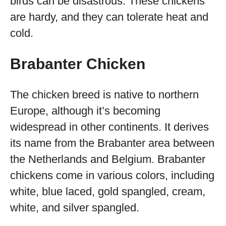
birds can be disastrous. These chickens
are hardy, and they can tolerate heat and
cold.
Brabanter Chicken
The chicken breed is native to northern
Europe, although it’s becoming
widespread in other continents. It derives
its name from the Brabanter area between
the Netherlands and Belgium. Brabanter
chickens come in various colors, including
white, blue laced, gold spangled, cream,
white, and silver spangled.