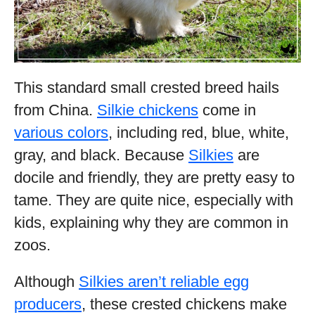
This standard small crested breed hails
from China.
Silkie chickens
come in
various colors
, including red, blue, white,
gray, and black. Because
Silkies
are
docile and friendly, they are pretty easy to
tame. They are quite nice, especially with
kids, explaining why they are common in
zoos.
Although
Silkies aren’t reliable egg
producers
, these crested chickens make