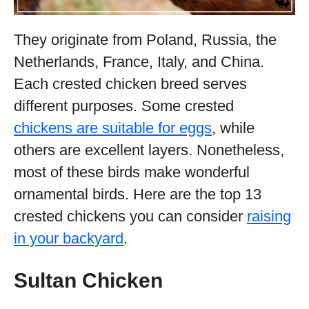
They originate from Poland, Russia, the
Netherlands, France, Italy, and China.
Each crested chicken breed serves
different purposes. Some crested
chickens are suitable for eggs
, while
others are excellent layers. Nonetheless,
most of these birds make wonderful
ornamental birds. Here are the top 13
crested chickens you can consider
raising
in your backyard
.
Sultan Chicken