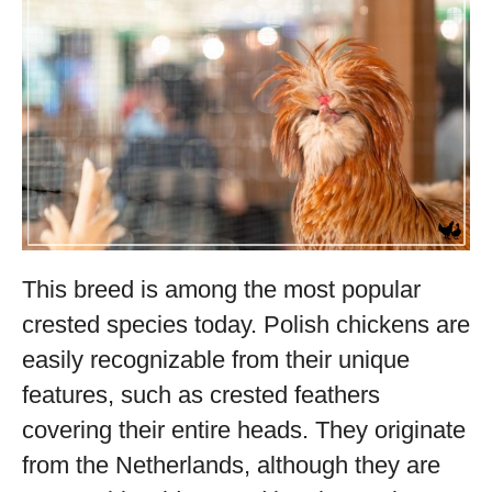
This breed is among the most popular
crested species today. Polish chickens are
easily recognizable from their unique
features, such as crested feathers
covering their entire heads. They originate
from the Netherlands, although they are