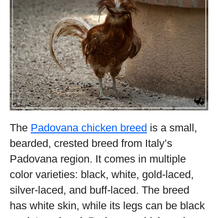
The
Padovana chicken breed
is a small,
bearded, crested breed from Italy’s
Padovana region. It comes in multiple
color varieties: black, white, gold-laced,
silver-laced, and buff-laced. The breed
has white skin, while its legs can be black