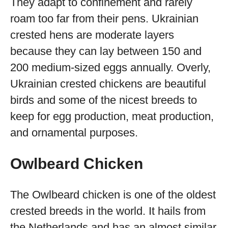
They adapt to confinement and rarely
roam too far from their pens. Ukrainian
crested hens are moderate layers
because they can lay between 150 and
200 medium-sized eggs annually. Overly,
Ukrainian crested chickens are beautiful
birds and some of the nicest breeds to
keep for egg production, meat production,
and ornamental purposes.
Owlbeard Chicken
The Owlbeard chicken is one of the oldest
crested breeds in the world. It hails from
the Netherlands and has an almost similar