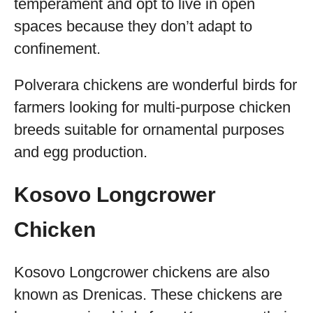
temperament and opt to live in open
spaces because they don’t adapt to
confinement.
Polverara chickens are wonderful birds for
farmers looking for multi-purpose chicken
breeds suitable for ornamental purposes
and egg production.
Kosovo Longcrower
Chicken
Kosovo Longcrower chickens are also
known as Drenicas. These chickens are