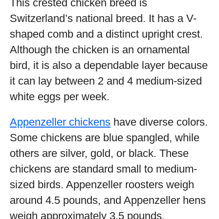
This crested chicken breed is
Switzerland’s national breed. It has a V-
shaped comb and a distinct upright crest.
Although the chicken is an ornamental
bird, it is also a dependable layer because
it can lay between 2 and 4 medium-sized
white eggs per week.
Appenzeller chickens
have diverse colors.
Some chickens are blue spangled, while
others are silver, gold, or black. These
chickens are standard small to medium-
sized birds. Appenzeller roosters weigh
around 4.5 pounds, and Appenzeller hens
weigh approximately 3.5 pounds.