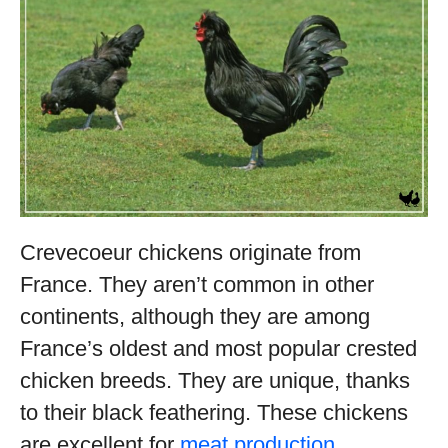
Crevecoeur chickens originate from
France. They aren’t common in other
continents, although they are among
France’s oldest and most popular crested
chicken breeds. They are unique, thanks
to their black feathering. These chickens
are excellent for
meat production
,