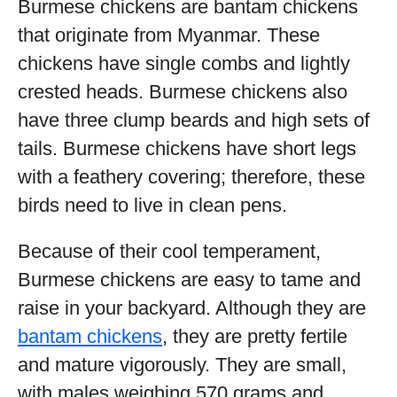
Burmese chickens are bantam chickens
that originate from Myanmar. These
chickens have single combs and lightly
crested heads. Burmese chickens also
have three clump beards and high sets of
tails. Burmese chickens have short legs
with a feathery covering; therefore, these
birds need to live in clean pens.
Because of their cool temperament,
Burmese chickens are easy to tame and
raise in your backyard. Although they are
bantam chickens
, they are pretty fertile
and mature vigorously. They are small,
with males weighing 570 grams and