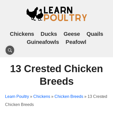
Chickens
Ducks
Geese
Quails
Guineafowls
Peafowl
13 Crested Chicken
Breeds
Learn Poultry
»
Chickens
»
Chicken Breeds
»
13 Crested
Chicken Breeds