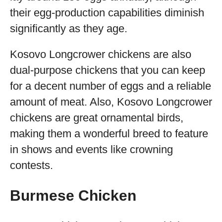
their egg-production capabilities diminish
significantly as they age.
Kosovo Longcrower chickens are also
dual-purpose chickens that you can keep
for a decent number of eggs and a reliable
amount of meat. Also, Kosovo Longcrower
chickens are great ornamental birds,
making them a wonderful breed to feature
in shows and events like crowning
contests.
Burmese Chicken