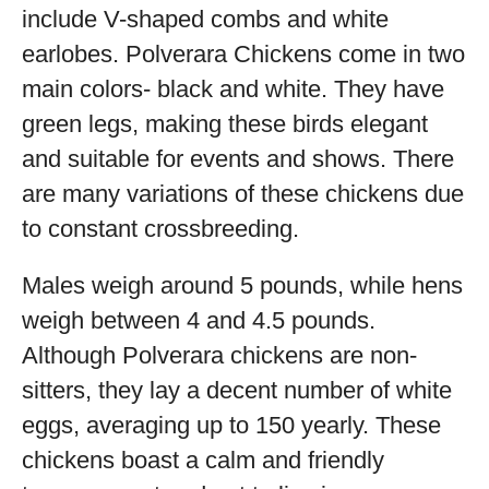
include V-shaped combs and white
earlobes. Polverara Chickens come in two
main colors- black and white. They have
green legs, making these birds elegant
and suitable for events and shows. There
are many variations of these chickens due
to constant crossbreeding.
Males weigh around 5 pounds, while hens
weigh between 4 and 4.5 pounds.
Although Polverara chickens are non-
sitters, they lay a decent number of white
eggs, averaging up to 150 yearly. These
chickens boast a calm and friendly