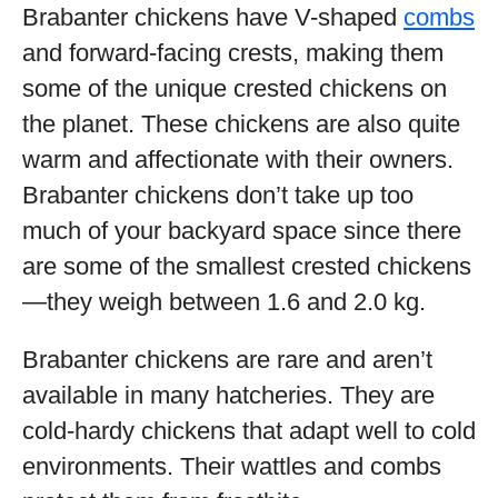
Brabanter chickens have V-shaped
combs
and forward-facing crests, making them
some of the unique crested chickens on
the planet. These chickens are also quite
warm and affectionate with their owners.
Brabanter chickens don’t take up too
much of your backyard space since there
are some of the smallest crested chickens
—they weigh between 1.6 and 2.0 kg.
Brabanter chickens are rare and aren’t
available in many hatcheries. They are
cold-hardy chickens that adapt well to cold
environments. Their wattles and combs