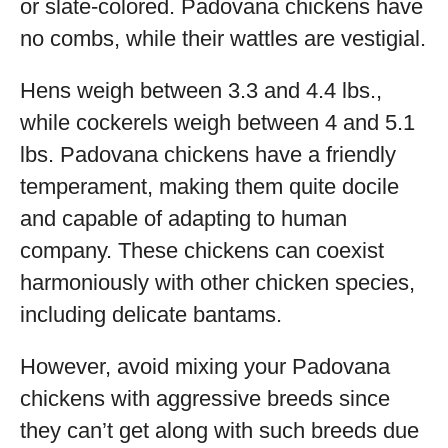
or slate-colored. Padovana chickens have
no combs, while their wattles are vestigial.
Hens weigh between 3.3 and 4.4 lbs.,
while cockerels weigh between 4 and 5.1
lbs. Padovana chickens have a friendly
temperament, making them quite docile
and capable of adapting to human
company. These chickens can coexist
harmoniously with other chicken species,
including delicate bantams.
However, avoid mixing your Padovana
chickens with aggressive breeds since
they can’t get along with such breeds due