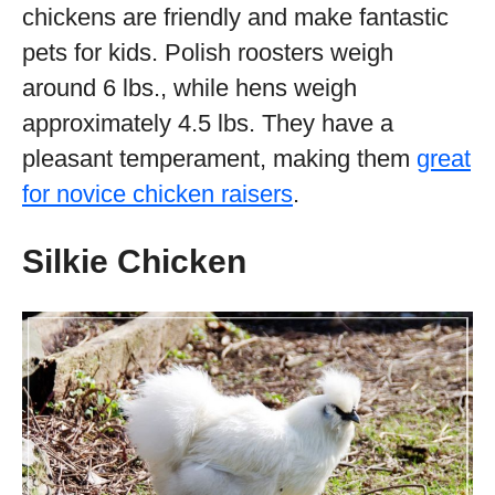
chickens are friendly and make fantastic
pets for kids. Polish roosters weigh
around 6 lbs., while hens weigh
approximately 4.5 lbs. They have a
pleasant temperament, making them
great
for novice chicken raisers
.
Silkie Chicken