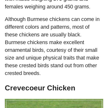
females weighing around 450 grams.
Although Burmese chickens can come in
different colors and patterns, most of
these chickens are usually black.
Burmese chickens make excellent
ornamental birds, courtesy of their small
size and unique physical traits that make
these crested birds stand out from other
crested breeds.
Crevecoeur Chicken