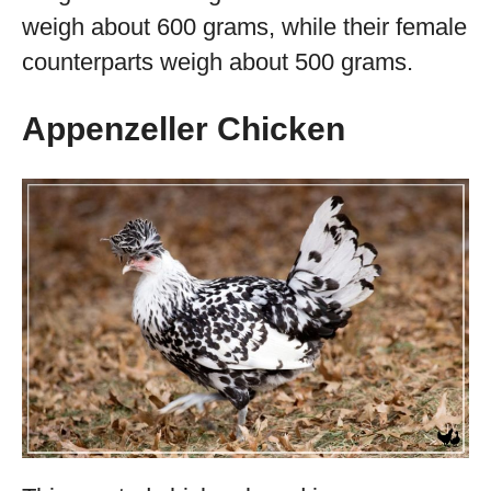
weigh about 600 grams, while their female
counterparts weigh about 500 grams.
Appenzeller Chicken