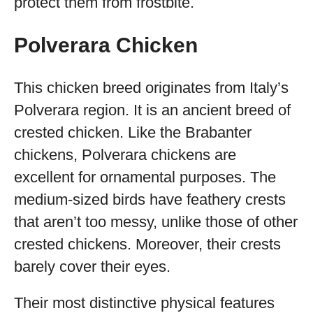
protect them from frostbite.
Polverara Chicken
This chicken breed originates from Italy’s
Polverara region. It is an ancient breed of
crested chicken. Like the Brabanter
chickens, Polverara chickens are
excellent for ornamental purposes. The
medium-sized birds have feathery crests
that aren’t too messy, unlike those of other
crested chickens. Moreover, their crests
barely cover their eyes.
Their most distinctive physical features