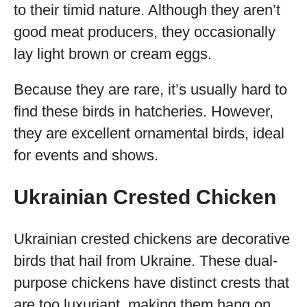
to their timid nature. Although they aren’t
good meat producers, they occasionally
lay light brown or cream eggs.
Because they are rare, it’s usually hard to
find these birds in hatcheries. However,
they are excellent ornamental birds, ideal
for events and shows.
Ukrainian Crested Chicken
Ukrainian crested chickens are decorative
birds that hail from Ukraine. These dual-
purpose chickens have distinct crests that
are too luxuriant, making them hang on