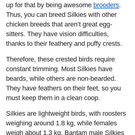
up for that by being awesome
brooders
.
Thus, you can breed Silkies with other
chicken breeds that aren’t great egg-
sitters. They have vision difficulties,
thanks to their feathery and puffy crests.
Therefore, these crested birds require
constant trimming. Most Silkies have
beards, while others are non-bearded.
They have feathers on their feet, so you
must keep them in a clean coop.
Silkies are lightweight birds, with roosters
weighing around 1.8 kg, while females
weigh about 1.3 kg. Bantam male Silkies