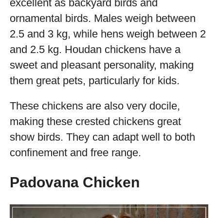
excellent as backyard birds and
ornamental birds. Males weigh between
2.5 and 3 kg, while hens weigh between 2
and 2.5 kg. Houdan chickens have a
sweet and pleasant personality, making
them great pets, particularly for kids.
These chickens are also very docile,
making these crested chickens great
show birds. They can adapt well to both
confinement and free range.
Padovana Chicken