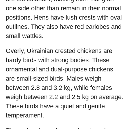
one side other than remain in their normal
positions. Hens have lush crests with oval
outlines. They also have red earlobes and
small wattles.
Overly, Ukrainian crested chickens are
hardy birds with strong bodies. These
ornamental and dual-purpose chickens
are small-sized birds. Males weigh
between 2.8 and 3.2 kg, while females
weigh between 2.2 and 2.5 kg on average.
These birds have a quiet and gentle
temperament.