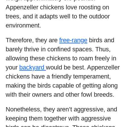
Appenzeller chickens love roosting on
trees, and it adapts well to the outdoor
environment.
Therefore, they are
free-range
birds and
barely thrive in confined spaces. Thus,
allowing these chickens to roam freely in
your
backyard
would be best. Appenzeller
chickens have a friendly temperament,
making the birds capable of getting along
with their owners and other fowl breeds.
Nonetheless, they aren’t aggressive, and
keeping them together with aggressive