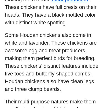
These chickens have full crests on their
heads. They have a black mottled color
with distinct white spotting.
Some Houdan chickens also come in
white and lavender. These chickens are
awesome egg and meat producers,
making them perfect birds for breeding.
These chickens’ distinct features include
five toes and butterfly-shaped combs.
Houdan chickens also have clean legs
and three clump beards.
Their multi-purpose natures make them