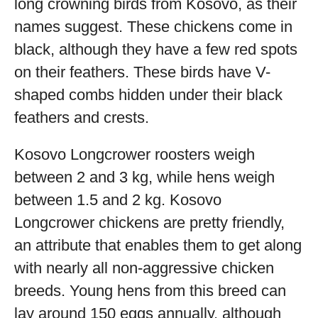
long crowning birds from Kosovo, as their
names suggest. These chickens come in
black, although they have a few red spots
on their feathers. These birds have V-
shaped combs hidden under their black
feathers and crests.
Kosovo Longcrower roosters weigh
between 2 and 3 kg, while hens weigh
between 1.5 and 2 kg. Kosovo
Longcrower chickens are pretty friendly,
an attribute that enables them to get along
with nearly all non-aggressive chicken
breeds. Young hens from this breed can
lay around 150 eggs annually, although