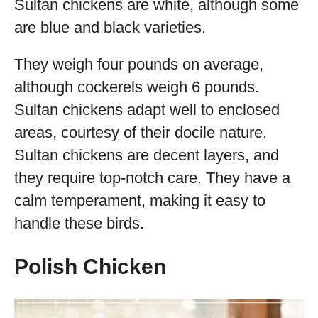
Sultan chickens are white, although some
are blue and black varieties.
They weigh four pounds on average,
although cockerels weigh 6 pounds.
Sultan chickens adapt well to enclosed
areas, courtesy of their docile nature.
Sultan chickens are decent layers, and
they require top-notch care. They have a
calm temperament, making it easy to
handle these birds.
Polish Chicken