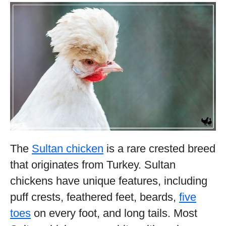
The
Sultan chicken
is a rare crested breed
that originates from Turkey. Sultan
chickens have unique features, including
puff crests, feathered feet, beards,
five
toes
on every foot, and long tails. Most