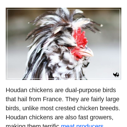
Houdan chickens are dual-purpose birds
that hail from France. They are fairly large
birds, unlike most crested chicken breeds.
Houdan chickens are also fast growers,
making them terrific
meat producers
.