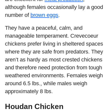
although females occasionally lay a good
number of
brown eggs
.
They have a peaceful, calm, and
manageable temperament. Crevecoeur
chickens prefer living in sheltered spaces
where they are safe from predators. They
aren’t as hardy as most crested chickens
and therefore need protection from tough
weathered environments. Females weigh
around 6.5 lbs., while males weigh
approximately 8 lbs.
Houdan Chicken