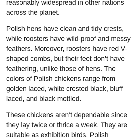
reasonably widespread in other nations
across the planet.
Polish hens have clean and tidy crests,
while roosters have wild-proof and messy
feathers. Moreover, roosters have red V-
shaped combs, but their feet don’t have
feathering, unlike those of hens. The
colors of Polish chickens range from
golden laced, white crested black, bluff
laced, and black mottled.
These chickens aren’t dependable since
they lay twice or thrice a week. They are
suitable as exhibition birds. Polish