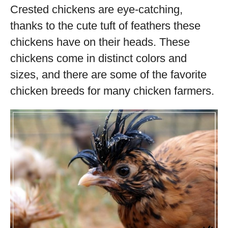
Crested chickens are eye-catching,
thanks to the cute tuft of feathers these
chickens have on their heads. These
chickens come in distinct colors and
sizes, and there are some of the favorite
chicken breeds for many chicken farmers.