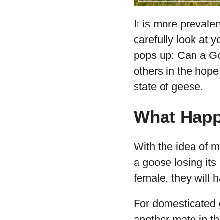
It is more prevale
carefully look at 
pops up: Can a Go
others in the hope
state of geese.
What Happe
With the idea of m
a goose losing its
female, they will
For domesticated g
another mate in th