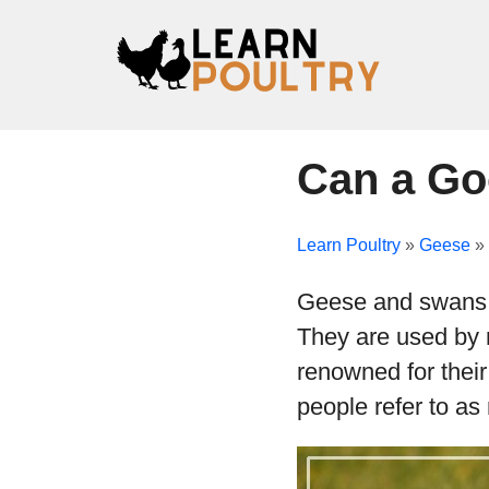
Can a Go
Learn Poultry
»
Geese
»
Geese and swans a
They are used by 
renowned for their
people refer to as 