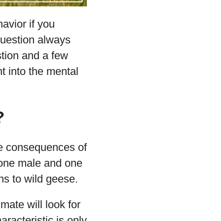
avior if you
 question always
tion and a few
t into the mental
?
the consequences of
, one male and one
s to wild geese.
mate will look for
racteristic is only