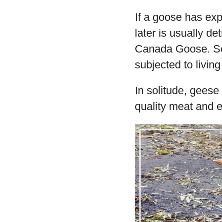
If a goose has exp
later is usually det
Canada Goose. So
subjected to living
In solitude, geese
quality meat and 