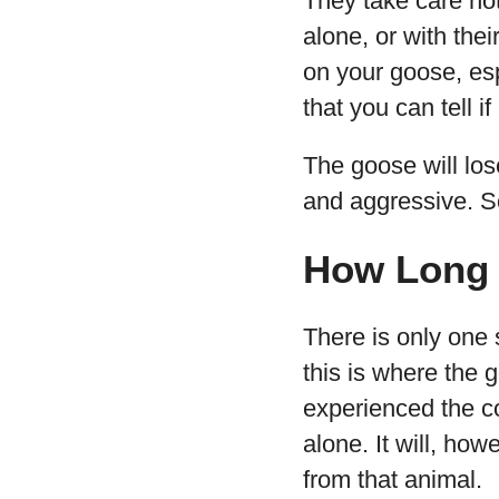
They take care not
alone, or with thei
on your goose, esp
that you can tell 
The goose will lose
and aggressive. So
How Long 
There is only one
this is where the 
experienced the co
alone. It will, ho
from that animal.