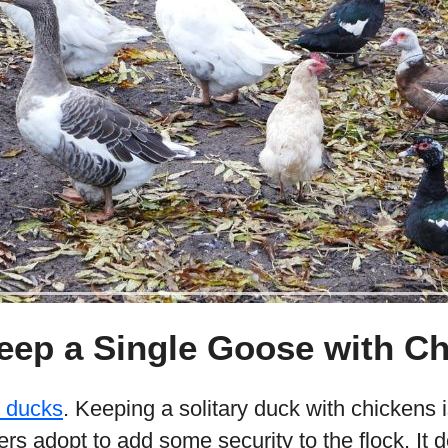
eep a Single Goose with C
e ducks
. Keeping a solitary duck with chickens i
rs adopt to add some security to the flock. It 