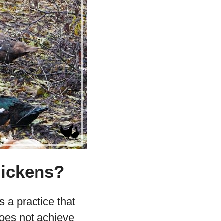
hickens?
s a practice that
does not achieve