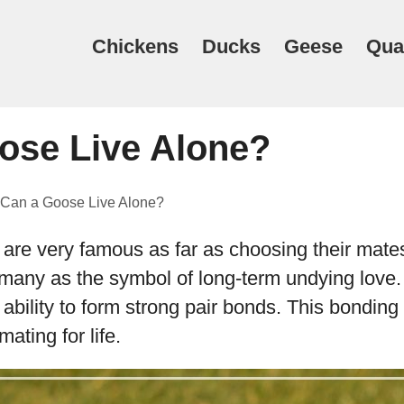
Chickens
Ducks
Geese
Qua
ose Live Alone?
Can a Goose Live Alone?
re very famous as far as choosing their mate
many as the symbol of long-term undying love
 ability to form strong pair bonds. This bonding
mating for life.