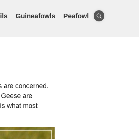
ils
Guineafowls
Peafowl
s are concerned.
. Geese are
 is what most