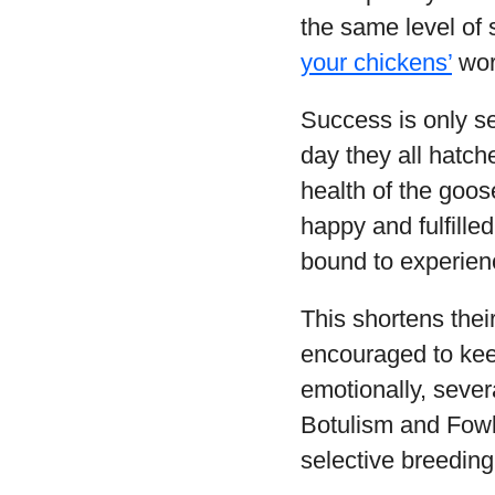
the same level of
your chickens’
wor
Success is only se
day they all hatche
health of the goos
happy and fulfille
bound to experien
This shortens thei
encouraged to keep
emotionally, sever
Botulism and Fowl 
selective breeding 