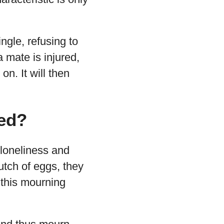
ngle, refusing to
a mate is injured,
on. It will then
ed?
loneliness and
lutch of eggs, they
 this mourning