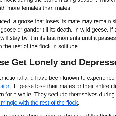
 with more females than males.
lanced, a goose that loses its mate may remain si
oose or gander till its death. In wild geese, if 
ill stay by it in its last moments until it passes 
 the rest of the flock in solitude.
se Get Lonely and Depress
emotional and have been known to experience 
sion
. If geese lose their mates or their entire c
n for a while. They seclude themselves during
mingle with the rest of the flock
.