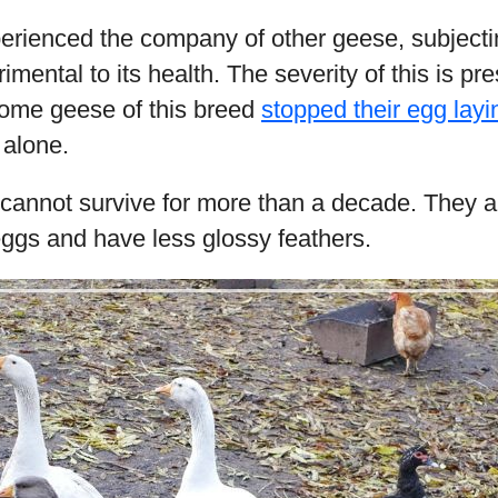
erienced the company of other geese, subjecting
rimental to its health. The severity of this is pr
me geese of this breed
stopped their egg layi
 alone.
 cannot survive for more than a decade. They 
eggs and have less glossy feathers.