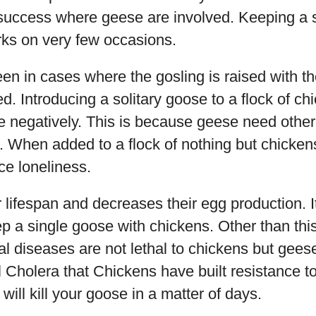
 success where geese are involved. Keeping a 
ks on very few occasions.
en in cases where the gosling is raised with th
d. Introducing a solitary goose to a flock of ch
e negatively. This is because geese need othe
d. When added to a flock of nothing but chicken
ce loneliness.
r lifespan and decreases their egg production. It
 a single goose with chickens. Other than this
al diseases are not lethal to chickens but gees
Cholera that Chickens have built resistance to
will kill your goose in a matter of days.