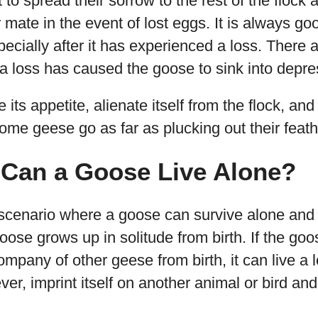
 to spread their sorrow to the rest of the flock
r mate in the event of lost eggs. It is always g
ecially after it has experienced a loss. There
if a loss has caused the goose to sink into depre
 its appetite, alienate itself from the flock, an
me geese go as far as plucking out their feath
Can a Goose Live Alone?
 scenario where a goose can survive alone and
goose grows up in solitude from birth. If the go
mpany of other geese from birth, it can live a l
wever, imprint itself on another animal or bird 