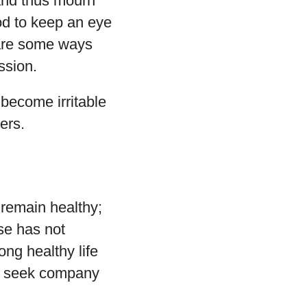
 and thus mourn
ood to keep an eye
 are some ways
ssion.
d become irritable
ers.
 remain healthy;
ose has not
ong healthy life
and seek company