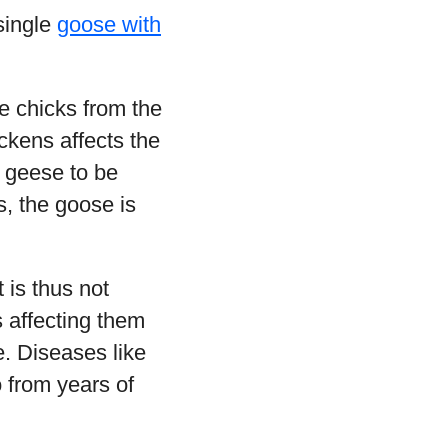
single
goose with
e chicks from the
ickens affects the
r geese to be
s, the goose is
 is thus not
 affecting them
e. Diseases like
 from years of