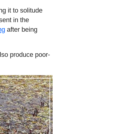
 it to solitude
esent in the
ng
after being
also produce poor-