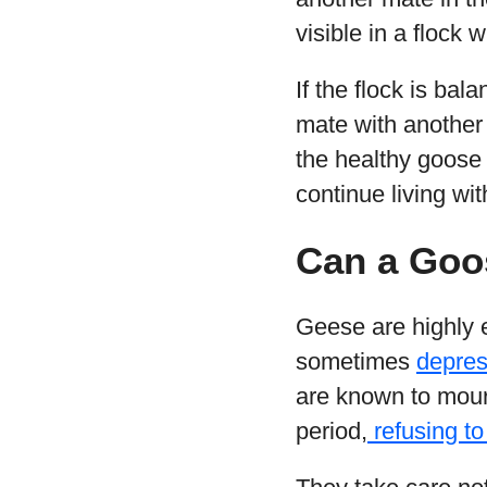
visible in a flock
If the flock is ba
mate with another g
the healthy goose w
continue living with
Can a Goo
Geese are highly 
sometimes
depres
are known to mour
period,
refusing to 