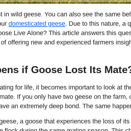
nt in wild geese. You can also see the same beh
your
domesticated geese
. Due to this nature, a
ose Live Alone? This article answers this ques
 of offering new and experienced farmers insigh
ns if Goose Lost Its Mate
ating for life, it becomes important to look at 
 mate. If you only have two geese on the farm
 have an extremely deep bond. The same happen
eese, a goose that experiences the loss of its 
e flock during the same mating season. This cha