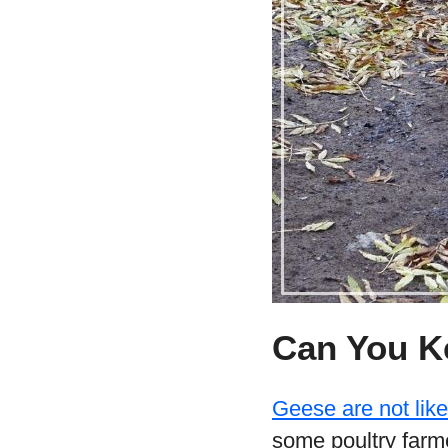
Can You K
Geese are not lik
some poultry farme