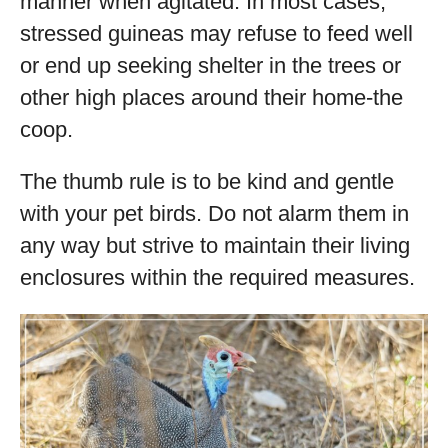
manner when agitated. In most cases,
stressed guineas may refuse to feed well
or end up seeking shelter in the trees or
other high places around their home-the
coop.
The thumb rule is to be kind and gentle
with your pet birds. Do not alarm them in
any way but strive to maintain their living
enclosures within the required measures.