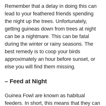
Remember that a delay in doing this can
lead to your feathered friends spending
the night up the trees. Unfortunately,
getting guineas down from trees at night
can be a nightmare. This can be fatal
during the winter or rainy seasons. The
best remedy is to coop your birds
approximately an hour before sunset, or
else you will find them missing.
– Feed at Night
Guinea Fowl are known as habitual
feeders. In short, this means that they can