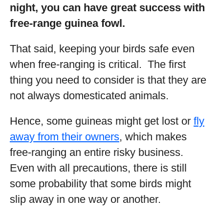
night, you can have great success with
free-range guinea fowl.
That said, keeping your birds safe even
when free-ranging is critical. The first
thing you need to consider is that they are
not always domesticated animals.
Hence, some guineas might get lost or
fly
away from their owners
, which makes
free-ranging an entire risky business.
Even with all precautions, there is still
some probability that some birds might
slip away in one way or another.