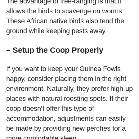
The advantage of free-ranging is that it
allows the birds to scavenge on worms.
These African native birds also tend the
ground while keeping pests away.
– Setup the Coop Properly
If you want to keep your Guinea Fowls
happy, consider placing them in the right
environment. Naturally, they prefer high-up
places with natural roosting spots. If their
coop doesn’t offer this type of
accommodation, adjustments can easily
be made by providing new perches for a
more comfortable sleep.