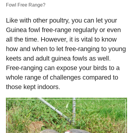
Fowl Free Range?
Like with other poultry, you can let your
Guinea fowl free-range regularly or even
all the time. However, it is vital to know
how and when to let free-ranging to young
keets and adult guinea fowls as well.
Free-ranging can expose your birds to a
whole range of challenges compared to
those kept indoors.