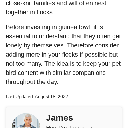
close-knit families and will often nest
together in flocks.
Before investing in guinea fowl, it is
essential to understand that they often get
lonely by themselves. Therefore consider
adding more in your flocks if possible but
not too many. The idea is to keep your pet
bird content with similar companions
throughout the day.
Last Updated: August 18, 2022
James
Hey, I'm James, a