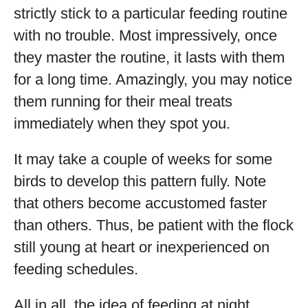
strictly stick to a particular feeding routine
with no trouble. Most impressively, once
they master the routine, it lasts with them
for a long time. Amazingly, you may notice
them running for their meal treats
immediately when they spot you.
It may take a couple of weeks for some
birds to develop this pattern fully. Note
that others become accustomed faster
than others. Thus, be patient with the flock
still young at heart or inexperienced on
feeding schedules.
All in all, the idea of feeding at night