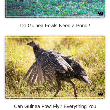
Do Guinea Fowls Need a Pond?
Can Guinea Fowl Fly? Everything You