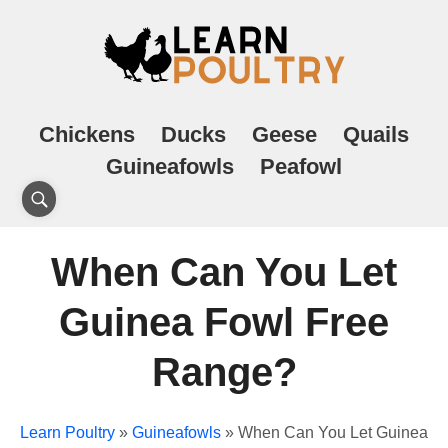
Chickens
Ducks
Geese
Quails
Guineafowls
Peafowl
When Can You Let
Guinea Fowl Free
Range?
Learn Poultry
»
Guineafowls
»
When Can You Let Guinea