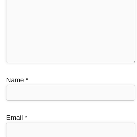
Name
*
Email
*