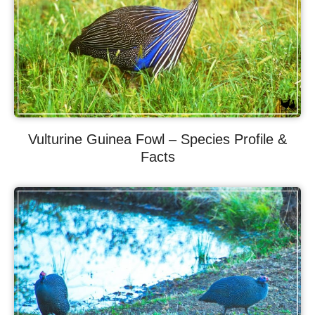
Vulturine Guinea Fowl – Species Profile &
Facts