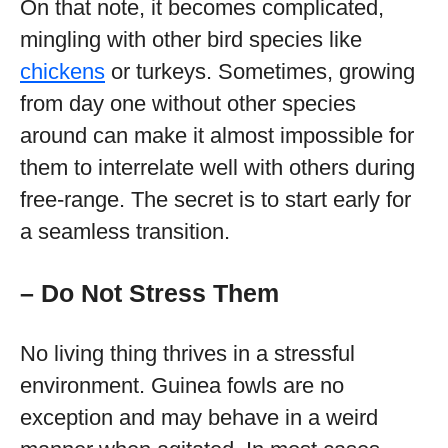
On that note, it becomes complicated,
mingling with other bird species like
chickens
or turkeys. Sometimes, growing
from day one without other species
around can make it almost impossible for
them to interrelate well with others during
free-range. The secret is to start early for
a seamless transition.
– Do Not Stress Them
No living thing thrives in a stressful
environment. Guinea fowls are no
exception and may behave in a weird