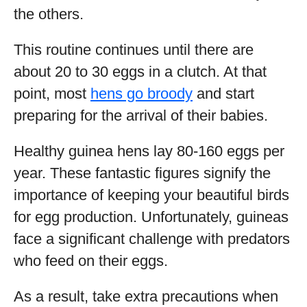
the others.
This routine continues until there are
about 20 to 30 eggs in a clutch. At that
point, most
hens go broody
and start
preparing for the arrival of their babies.
Healthy guinea hens lay 80-160 eggs per
year. These fantastic figures signify the
importance of keeping your beautiful birds
for egg production. Unfortunately, guineas
face a significant challenge with predators
who feed on their eggs.
As a result, take extra precautions when