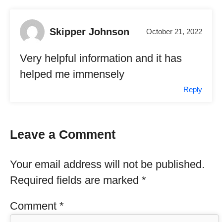
Skipper Johnson
October 21, 2022
Very helpful information and it has
helped me immensely
Reply
Leave a Comment
Your email address will not be published.
Required fields are marked
*
Comment
*