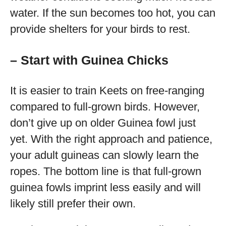
water. If the sun becomes too hot, you can
provide shelters for your birds to rest.
– Start with Guinea Chicks
It is easier to train Keets on free-ranging
compared to full-grown birds. However,
don’t give up on older Guinea fowl just
yet. With the right approach and patience,
your adult guineas can slowly learn the
ropes. The bottom line is that full-grown
guinea fowls imprint less easily and will
likely still prefer their own.