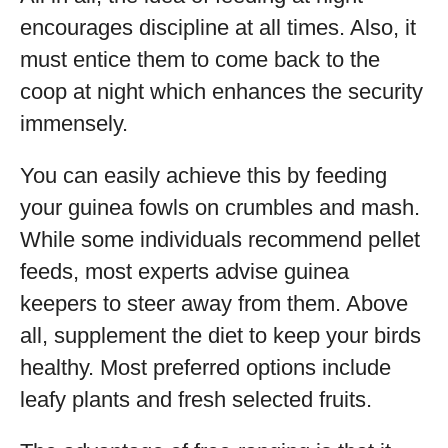
encourages discipline at all times. Also, it
must entice them to come back to the
coop at night which enhances the security
immensely.
You can easily achieve this by feeding
your guinea fowls on crumbles and mash.
While some individuals recommend pellet
feeds, most experts advise guinea
keepers to steer away from them. Above
all, supplement the diet to keep your birds
healthy. Most preferred options include
leafy plants and fresh selected fruits.