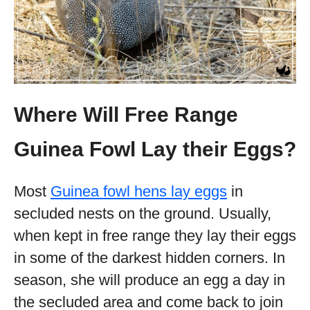
Where Will Free Range
Guinea Fowl Lay their Eggs?
Most
Guinea fowl hens lay eggs
in
secluded nests on the ground. Usually,
when kept in free range they lay their eggs
in some of the darkest hidden corners. In
season, she will produce an egg a day in
the secluded area and come back to join