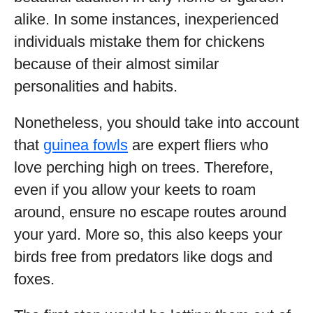
alike. In some instances, inexperienced
individuals mistake them for chickens
because of their almost similar
personalities and habits.
Nonetheless, you should take into account
that
guinea fowls
are expert fliers who
love perching high on trees. Therefore,
even if you allow your keets to roam
around, ensure no escape routes around
your yard. More so, this also keeps your
birds free from predators like dogs and
foxes.