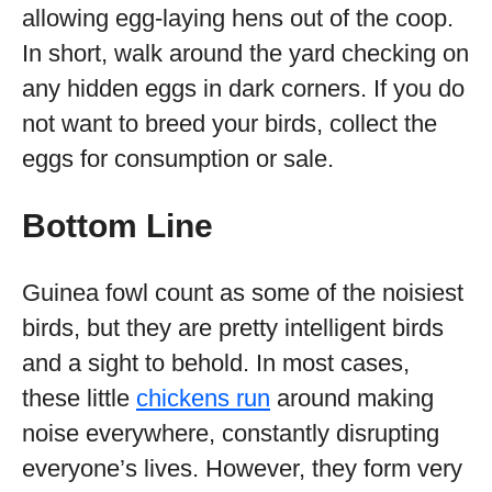
allowing egg-laying hens out of the coop.
In short, walk around the yard checking on
any hidden eggs in dark corners. If you do
not want to breed your birds, collect the
eggs for consumption or sale.
Bottom Line
Guinea fowl count as some of the noisiest
birds, but they are pretty intelligent birds
and a sight to behold. In most cases,
these little
chickens run
around making
noise everywhere, constantly disrupting
everyone’s lives. However, they form very