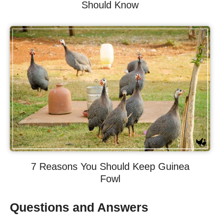
Should Know
7 Reasons You Should Keep Guinea
Fowl
Questions and Answers