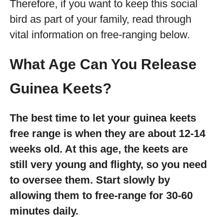
Therefore, if you want to keep this social
bird as part of your family, read through
vital information on free-ranging below.
What Age Can You Release
Guinea Keets?
The best time to let your guinea keets
free range is when they are about 12-14
weeks old. At this age, the keets are
still very young and flighty, so you need
to oversee them. Start slowly by
allowing them to free-range for 30-60
minutes daily.