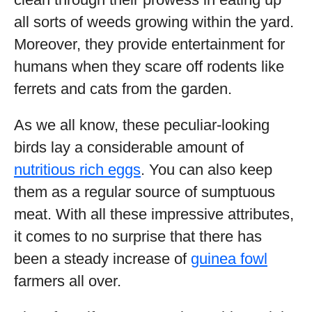
all sorts of weeds growing within the yard.
Moreover, they provide entertainment for
humans when they scare off rodents like
ferrets and cats from the garden.
As we all know, these peculiar-looking
birds lay a considerable amount of
nutritious rich eggs
. You can also keep
them as a regular source of sumptuous
meat. With all these impressive attributes,
it comes to no surprise that there has
been a steady increase of
guinea fowl
farmers all over.