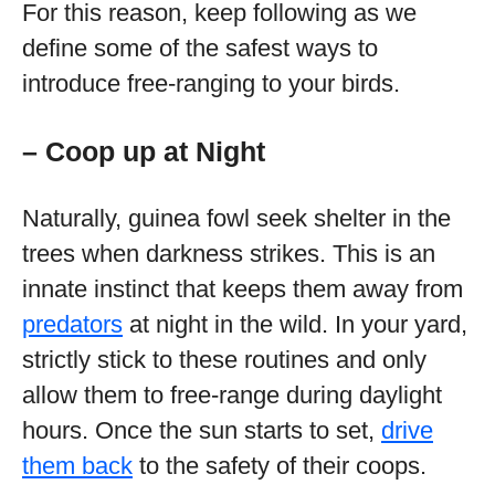
For this reason, keep following as we
define some of the safest ways to
introduce free-ranging to your birds.
– Coop up at Night
Naturally, guinea fowl seek shelter in the
trees when darkness strikes. This is an
innate instinct that keeps them away from
predators
at night in the wild. In your yard,
strictly stick to these routines and only
allow them to free-range during daylight
hours. Once the sun starts to set,
drive
them back
to the safety of their coops.