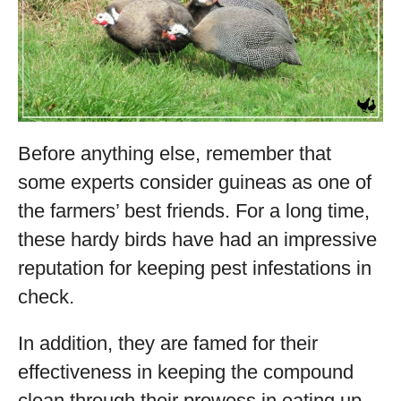
Before anything else, remember that
some experts consider guineas as one of
the farmers’ best friends. For a long time,
these hardy birds have had an impressive
reputation for keeping pest infestations in
check.
In addition, they are famed for their
effectiveness in keeping the compound
clean through their prowess in eating up