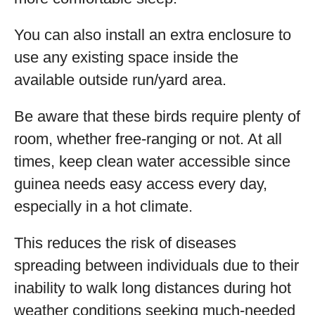
You can also install an extra enclosure to
use any existing space inside the
available outside run/yard area.
Be aware that these birds require plenty of
room, whether free-ranging or not. At all
times, keep clean water accessible since
guinea needs easy access every day,
especially in a hot climate.
This reduces the risk of diseases
spreading between individuals due to their
inability to walk long distances during hot
weather conditions seeking much-needed