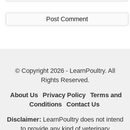
© Copyright 2026 - LearnPoultry. All
Rights Reserved.
About Us
Privacy Policy
Terms and
Conditions
Contact Us
Disclaimer:
LearnPoultry does not intend
to provide any kind of veterinary