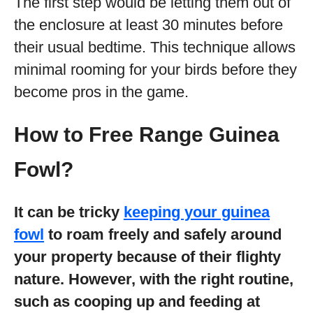
The first step would be letting them out of
the enclosure at least 30 minutes before
their usual bedtime. This technique allows
minimal rooming for your birds before they
become pros in the game.
How to Free Range Guinea
Fowl?
It can be tricky
keeping your guinea
fowl
to roam freely and safely around
your property because of their flighty
nature. However, with the right routine,
such as cooping up and feeding at