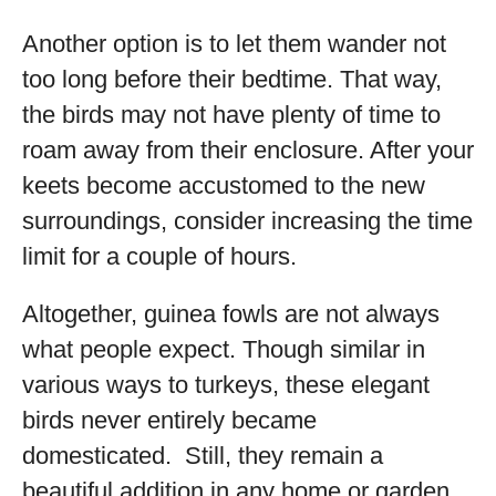
Another option is to let them wander not
too long before their bedtime. That way,
the birds may not have plenty of time to
roam away from their enclosure. After your
keets become accustomed to the new
surroundings, consider increasing the time
limit for a couple of hours.
Altogether, guinea fowls are not always
what people expect. Though similar in
various ways to turkeys, these elegant
birds never entirely became
domesticated. Still, they remain a
beautiful addition in any home or garden