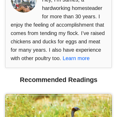
hardworking homesteader
for more than 30 years. I
enjoy the feeling of accomplishment that
comes from tending my flock. I've raised
chickens and ducks for eggs and meat
for many years. I also have experience
with other poultry too.
Learn more
Recommended Readings