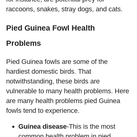
raccoons, snakes, stray dogs, and cats.
Pied Guinea Fowl Health
Problems
Pied Guinea fowls are some of the
hardiest domestic birds. That
notwithstanding, these birds are
vulnerable to many health problems. Here
are many health problems pied Guinea
fowls tend to experience.
Guinea disease
-This is the most
common health problem in pied