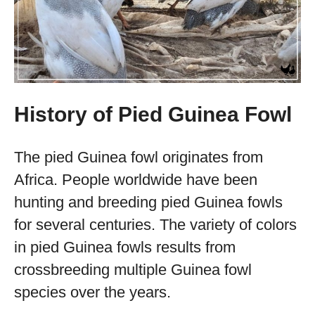
History of Pied Guinea Fowl
The pied Guinea fowl originates from
Africa. People worldwide have been
hunting and breeding pied Guinea fowls
for several centuries. The variety of colors
in pied Guinea fowls results from
crossbreeding multiple Guinea fowl
species over the years.