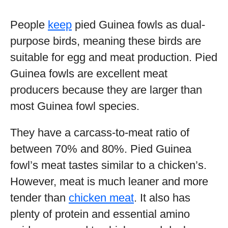
People
keep
pied Guinea fowls as dual-
purpose birds, meaning these birds are
suitable for egg and meat production. Pied
Guinea fowls are excellent meat
producers because they are larger than
most Guinea fowl species.
They have a carcass-to-meat ratio of
between 70% and 80%. Pied Guinea
fowl’s meat tastes similar to a chicken’s.
However, meat is much leaner and more
tender than
chicken meat
. It also has
plenty of protein and essential amino