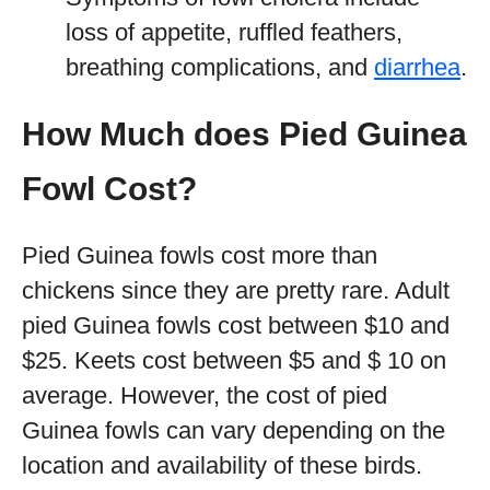
loss of appetite, ruffled feathers,
breathing complications, and
diarrhea
.
How Much does Pied Guinea
Fowl Cost?
Pied Guinea fowls cost more than
chickens since they are pretty rare. Adult
pied Guinea fowls cost between $10 and
$25. Keets cost between $5 and $ 10 on
average. However, the cost of pied
Guinea fowls can vary depending on the
location and availability of these birds.