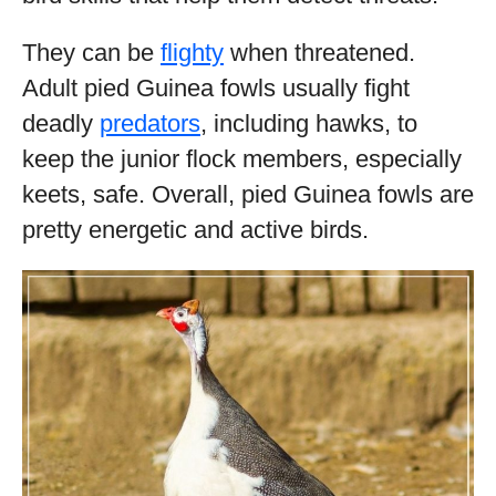
They can be
flighty
when threatened.
Adult pied Guinea fowls usually fight
deadly
predators
, including hawks, to
keep the junior flock members, especially
keets, safe. Overall, pied Guinea fowls are
pretty energetic and active birds.