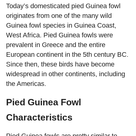
Today’s domesticated pied Guinea fowl
originates from one of the many wild
Guinea fowl species in Guinea Coast,
West Africa. Pied Guinea fowls were
prevalent in Greece and the entire
European continent in the 5th century BC.
Since then, these birds have become
widespread in other continents, including
the Americas.
Pied Guinea Fowl
Characteristics
Pied Guinea fowls are pretty similar to