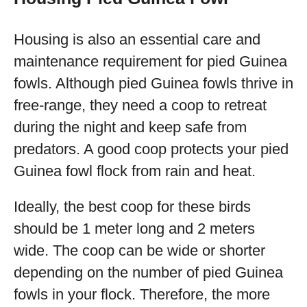
Housing is also an essential care and
maintenance requirement for pied Guinea
fowls. Although pied Guinea fowls thrive in
free-range, they need a coop to retreat
during the night and keep safe from
predators. A good coop protects your pied
Guinea fowl flock from rain and heat.
Ideally, the best coop for these birds
should be 1 meter long and 2 meters
wide. The coop can be wide or shorter
depending on the number of pied Guinea
fowls in your flock. Therefore, the more