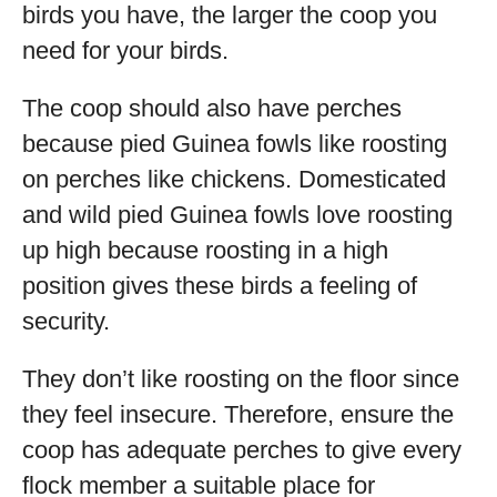
birds you have, the larger the coop you
need for your birds.
The coop should also have perches
because pied Guinea fowls like roosting
on perches like chickens. Domesticated
and wild pied Guinea fowls love roosting
up high because roosting in a high
position gives these birds a feeling of
security.
They don’t like roosting on the floor since
they feel insecure. Therefore, ensure the
coop has adequate perches to give every
flock member a suitable place for