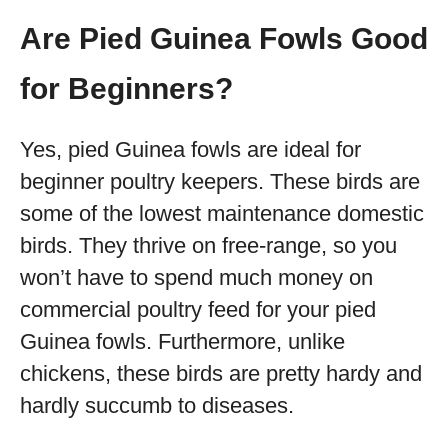
Are Pied Guinea Fowls Good
for Beginners?
Yes, pied Guinea fowls are ideal for
beginner poultry keepers. These birds are
some of the lowest maintenance domestic
birds. They thrive on free-range, so you
won’t have to spend much money on
commercial poultry feed for your pied
Guinea fowls. Furthermore, unlike
chickens, these birds are pretty hardy and
hardly succumb to diseases.