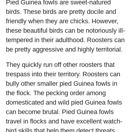
Pied Guinea fowls are sweet-natured
birds. These birds are pretty docile and
friendly when they are chicks. However,
these beautiful birds can be notoriously ill-
tempered in their adulthood. Roosters can
be pretty aggressive and highly territorial.
They quickly run off other roosters that
trespass into their territory. Roosters can
bully other smaller pied Guinea fowls in
the flock. The pecking order among
domesticated and wild pied Guinea fowls
can become brutal. Pied Guinea fowls
travel in flocks and have excellent watch-
bird skills that help them detect threats.