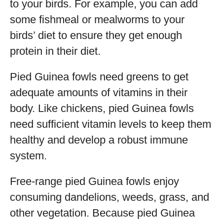
to your birds. For example, you can add
some fishmeal or mealworms to your
birds’ diet to ensure they get enough
protein in their diet.
Pied Guinea fowls need greens to get
adequate amounts of vitamins in their
body. Like chickens, pied Guinea fowls
need sufficient vitamin levels to keep them
healthy and develop a robust immune
system.
Free-range pied Guinea fowls enjoy
consuming dandelions, weeds, grass, and
other vegetation. Because pied Guinea