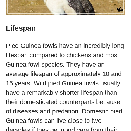
Lifespan
Pied Guinea fowls have an incredibly long
lifespan compared to chickens and most
Guinea fowl species. They have an
average lifespan of approximately 10 and
15 years. Wild pied Guinea fowls usually
have a remarkably shorter lifespan than
their domesticated counterparts because
of diseases and predation. Domestic pied
Guinea fowls can live close to two
decades if they get good care from their