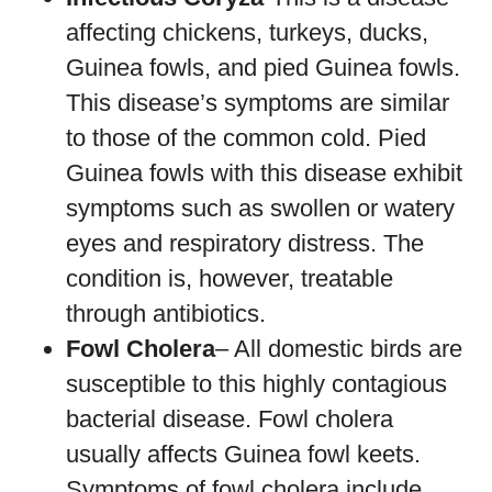
affecting chickens, turkeys, ducks,
Guinea fowls, and pied Guinea fowls.
This disease’s symptoms are similar
to those of the common cold. Pied
Guinea fowls with this disease exhibit
symptoms such as swollen or watery
eyes and respiratory distress. The
condition is, however, treatable
through antibiotics.
Fowl Cholera
– All domestic birds are
susceptible to this highly contagious
bacterial disease. Fowl cholera
usually affects Guinea fowl keets.
Symptoms of fowl cholera include