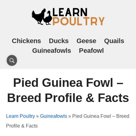
Chickens
Ducks
Geese
Quails
Guineafowls
Peafowl
Pied Guinea Fowl –
Breed Profile & Facts
Learn Poultry
»
Guineafowls
»
Pied Guinea Fowl – Breed
Profile & Facts