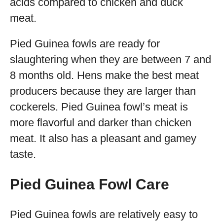
acids compared to chicken and duck
meat.
Pied Guinea fowls are ready for
slaughtering when they are between 7 and
8 months old. Hens make the best meat
producers because they are larger than
cockerels. Pied Guinea fowl’s meat is
more flavorful and darker than chicken
meat. It also has a pleasant and gamey
taste.
Pied Guinea Fowl Care
Pied Guinea fowls are relatively easy to