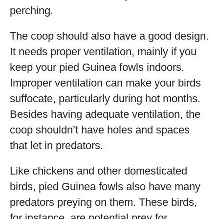
perching.
The coop should also have a good design.
It needs proper ventilation, mainly if you
keep your pied Guinea fowls indoors.
Improper ventilation can make your birds
suffocate, particularly during hot months.
Besides having adequate ventilation, the
coop shouldn’t have holes and spaces
that let in predators.
Like chickens and other domesticated
birds, pied Guinea fowls also have many
predators preying on them. These birds,
for instance, are potential prey for