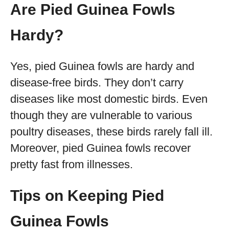
Are Pied Guinea Fowls
Hardy?
Yes, pied Guinea fowls are hardy and
disease-free birds. They don’t carry
diseases like most domestic birds. Even
though they are vulnerable to various
poultry diseases, these birds rarely fall ill.
Moreover, pied Guinea fowls recover
pretty fast from illnesses.
Tips on Keeping Pied
Guinea Fowls