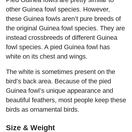
other Guinea fowl species. However,
these Guinea fowls aren’t pure breeds of
the original Guinea fowl species. They are
instead crossbreeds of different Guinea
fowl species. A pied Guinea fowl has
white on its chest and wings.
The white is sometimes present on the
bird’s back area. Because of the pied
Guinea fowl’s unique appearance and
beautiful feathers, most people keep these
birds as ornamental birds.
Size & Weight