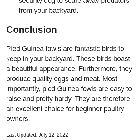
security dog to scare away predators
from your backyard.
Conclusion
Pied Guinea fowls are fantastic birds to
keep in your backyard. These birds boast
a beautiful appearance. Furthermore, they
produce quality eggs and meat. Most
importantly, pied Guinea fowls are easy to
raise and pretty hardy. They are therefore
an excellent choice for beginner poultry
owners.
Last Updated: July 12, 2022