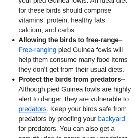
your pied Guinea fowls. An ideal diet
for these birds should comprise
vitamins, protein, healthy fats,
calcium, and carbs.
Allowing the birds to free-range
–
Free-ranging
pied Guinea fowls will
help them consume many food items
they don’t get from their usual diets.
Protect the birds from predators
–
Although pied Guinea fowls are highly
alert to danger, they are vulnerable to
predators
. Keep your birds safe from
predators by proofing your
backyard
for predators. You can also get a