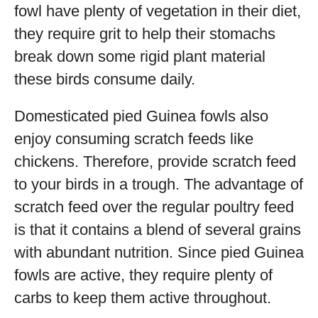
fowl have plenty of vegetation in their diet,
they require grit to help their stomachs
break down some rigid plant material
these birds consume daily.
Domesticated pied Guinea fowls also
enjoy consuming scratch feeds like
chickens. Therefore, provide scratch feed
to your birds in a trough. The advantage of
scratch feed over the regular poultry feed
is that it contains a blend of several grains
with abundant nutrition. Since pied Guinea
fowls are active, they require plenty of
carbs to keep them active throughout.