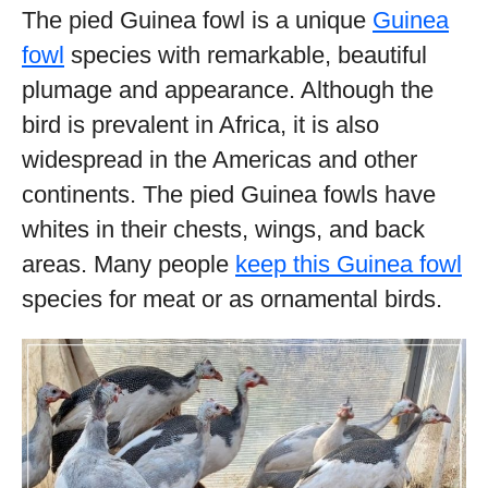
The pied Guinea fowl is a unique
Guinea
fowl
species with remarkable, beautiful
plumage and appearance. Although the
bird is prevalent in Africa, it is also
widespread in the Americas and other
continents. The pied Guinea fowls have
whites in their chests, wings, and back
areas. Many people
keep this Guinea fowl
species for meat or as ornamental birds.