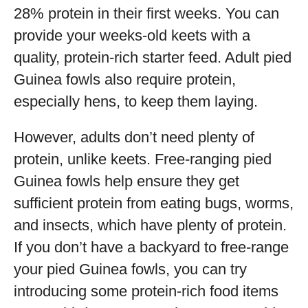
28% protein in their first weeks. You can
provide your weeks-old keets with a
quality, protein-rich starter feed. Adult pied
Guinea fowls also require protein,
especially hens, to keep them laying.
However, adults don’t need plenty of
protein, unlike keets. Free-ranging pied
Guinea fowls help ensure they get
sufficient protein from eating bugs, worms,
and insects, which have plenty of protein.
If you don’t have a backyard to free-range
your pied Guinea fowls, you can try
introducing some protein-rich food items