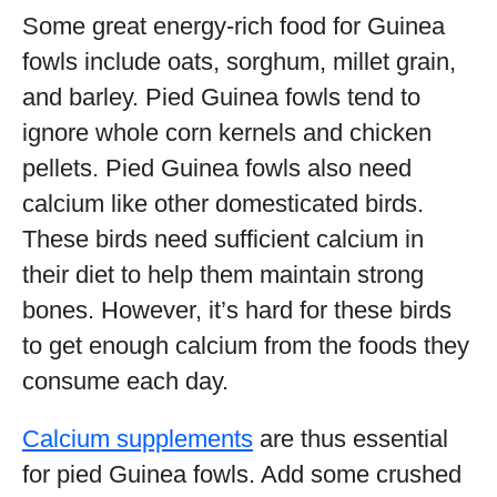
Some great energy-rich food for Guinea
fowls include oats, sorghum, millet grain,
and barley. Pied Guinea fowls tend to
ignore whole corn kernels and chicken
pellets. Pied Guinea fowls also need
calcium like other domesticated birds.
These birds need sufficient calcium in
their diet to help them maintain strong
bones. However, it’s hard for these birds
to get enough calcium from the foods they
consume each day.
Calcium supplements
are thus essential
for pied Guinea fowls. Add some crushed