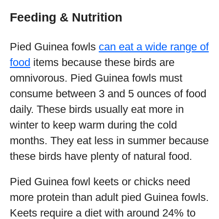
Feeding & Nutrition
Pied Guinea fowls
can eat a wide range of
food
items because these birds are
omnivorous. Pied Guinea fowls must
consume between 3 and 5 ounces of food
daily. These birds usually eat more in
winter to keep warm during the cold
months. They eat less in summer because
these birds have plenty of natural food.
Pied Guinea fowl keets or chicks need
more protein than adult pied Guinea fowls.
Keets require a diet with around 24% to