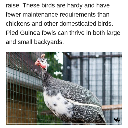
raise. These birds are hardy and have
fewer maintenance requirements than
chickens and other domesticated birds.
Pied Guinea fowls can thrive in both large
and small backyards.