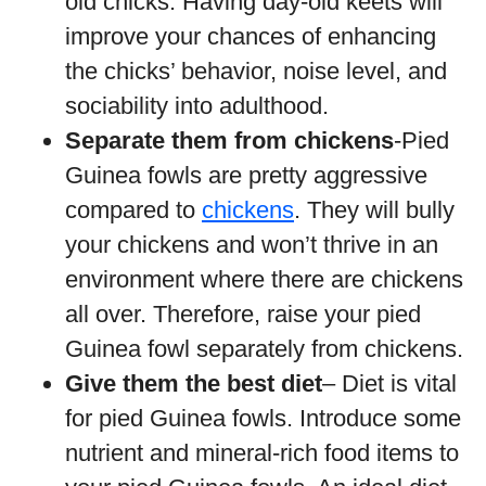
old chicks. Having day-old keets will
improve your chances of enhancing
the chicks’ behavior, noise level, and
sociability into adulthood.
Separate them from chickens
-Pied
Guinea fowls are pretty aggressive
compared to
chickens
. They will bully
your chickens and won’t thrive in an
environment where there are chickens
all over. Therefore, raise your pied
Guinea fowl separately from chickens.
Give them the best diet
– Diet is vital
for pied Guinea fowls. Introduce some
nutrient and mineral-rich food items to