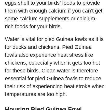
eggs shell to your birds’ foods to provide
them with enough calcium if you can’t get
some calcium supplements or calcium-
rich foods for your birds.
Water is vital for pied Guinea fowls as it is
for ducks and chickens. Pied Guinea
fowls also experience heat stress like
chickens, especially when it gets too hot
for these birds. Clean water is therefore
essential for pied Guinea fowls to reduce
their risk of experiencing heat stroke when
temperatures are too high.
Housing Pied Guinea Fowl