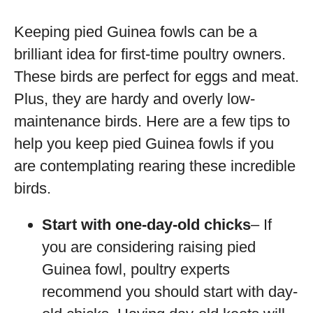
Keeping pied Guinea fowls can be a
brilliant idea for first-time poultry owners.
These birds are perfect for eggs and meat.
Plus, they are hardy and overly low-
maintenance birds. Here are a few tips to
help you keep pied Guinea fowls if you
are contemplating rearing these incredible
birds.
Start with one-day-old chicks
– If
you are considering raising pied
Guinea fowl, poultry experts
recommend you should start with day-