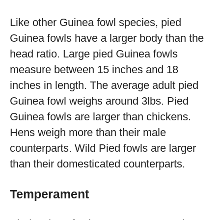
Like other Guinea fowl species, pied
Guinea fowls have a larger body than the
head ratio. Large pied Guinea fowls
measure between 15 inches and 18
inches in length. The average adult pied
Guinea fowl weighs around 3lbs. Pied
Guinea fowls are larger than chickens.
Hens weigh more than their male
counterparts. Wild Pied fowls are larger
than their domesticated counterparts.
Temperament