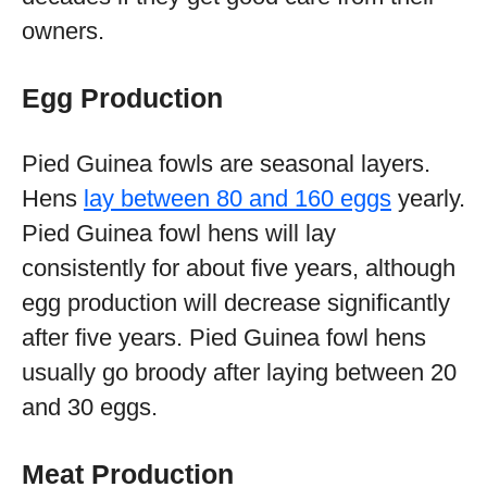
owners.
Egg Production
Pied Guinea fowls are seasonal layers.
Hens
lay between 80 and 160 eggs
yearly.
Pied Guinea fowl hens will lay
consistently for about five years, although
egg production will decrease significantly
after five years. Pied Guinea fowl hens
usually go broody after laying between 20
and 30 eggs.
Meat Production