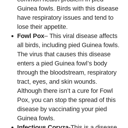
Guinea fowls. Birds with this disease
have respiratory issues and tend to
lose their appetite.
Fowl Pox
– This viral disease affects
all birds, including pied Guinea fowls.
The virus that causes this disease
enters a pied Guinea fowl’s body
through the bloodstream, respiratory
tract, eyes, and skin wounds.
Although there isn’t a cure for Fowl
Pox, you can stop the spread of this
disease by vaccinating your pied
Guinea fowls.
Infectious Coryza
-This is a disease