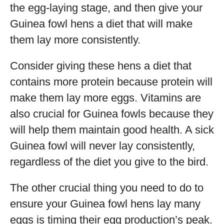
the egg-laying stage, and then give your
Guinea fowl hens a diet that will make
them lay more consistently.
Consider giving these hens a diet that
contains more protein because protein will
make them lay more eggs. Vitamins are
also crucial for Guinea fowls because they
will help them maintain good health. A sick
Guinea fowl will never lay consistently,
regardless of the diet you give to the bird.
The other crucial thing you need to do to
ensure your Guinea fowl hens lay many
eggs is timing their egg production’s peak.