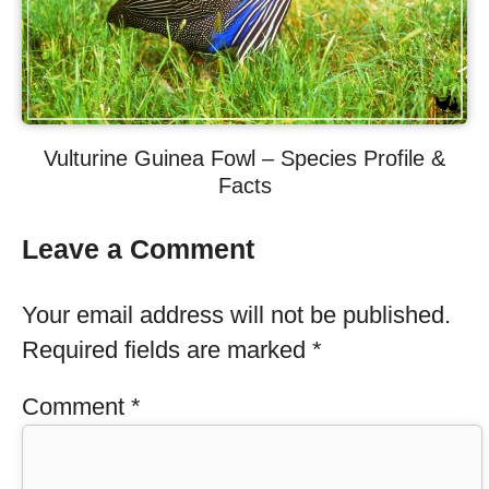
Vulturine Guinea Fowl – Species Profile &
Facts
Leave a Comment
Your email address will not be published.
Required fields are marked
*
Comment
*