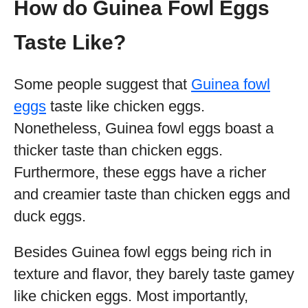
How do Guinea Fowl Eggs
Taste Like?
Some people suggest that
Guinea fowl
eggs
taste like chicken eggs.
Nonetheless, Guinea fowl eggs boast a
thicker taste than chicken eggs.
Furthermore, these eggs have a richer
and creamier taste than chicken eggs and
duck eggs.
Besides Guinea fowl eggs being rich in
texture and flavor, they barely taste gamey
like chicken eggs. Most importantly,