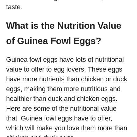
taste.
What is the Nutrition Value
of Guinea Fowl Eggs?
Guinea fowl eggs have lots of nutritional
value to offer to egg lovers. These eggs
have more nutrients than chicken or duck
eggs, making them more nutritious and
healthier than duck and chicken eggs.
Here are some of the nutritional value
that Guinea fowl eggs have to offer,
which will make you love them more than