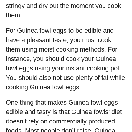
stringy and dry out the moment you cook
them.
For Guinea fowl eggs to be edible and
have a pleasant taste, you must cook
them using moist cooking methods. For
instance, you should cook your Guinea
fowl eggs using your instant cooking pot.
You should also not use plenty of fat while
cooking Guinea fowl eggs.
One thing that makes Guinea fowl eggs
edible and tasty is that Guinea fowls’ diet
doesn’t rely on commercially produced
foods. Most people don’t raise Guinea