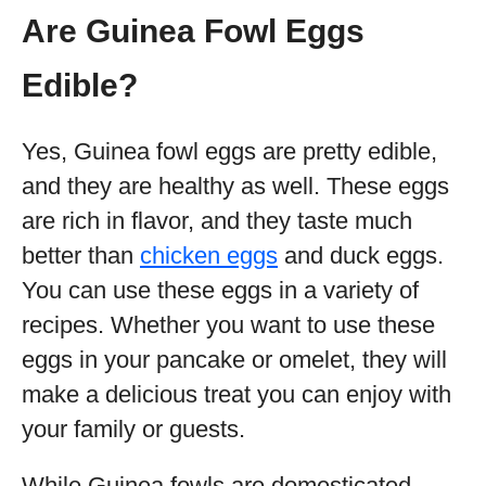
Are Guinea Fowl Eggs
Edible?
Yes, Guinea fowl eggs are pretty edible,
and they are healthy as well. These eggs
are rich in flavor, and they taste much
better than
chicken eggs
and duck eggs.
You can use these eggs in a variety of
recipes. Whether you want to use these
eggs in your pancake or omelet, they will
make a delicious treat you can enjoy with
your family or guests.
While Guinea fowls are domesticated