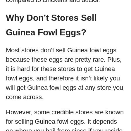
Why Don’t Stores Sell
Guinea Fowl Eggs?
Most stores don’t sell Guinea fowl eggs
because these eggs are pretty rare. Plus,
it is hard for these stores to get Guinea
fowl eggs, and therefore it isn’t likely you
will get Guinea fowl eggs at any store you
come across.
However, some credible stores are known
for selling Guinea fowl eggs. It depends
on where you hail from since if you reside