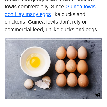
fowls commercially. Since
Guinea fowls
don’t lay many eggs
like ducks and
chickens, Guinea fowls don’t rely on
commercial feed, unlike ducks and eggs.