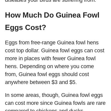
How Much Do Guinea Fowl
Eggs Cost?
Eggs from free-range Guinea fowl hens
cost top dollar. Guinea fowl eggs can cost
more in places with fewer Guinea fowl
hens. Depending on where you come
from, Guinea fowl eggs should cost
anywhere between $3 and $5.
In some areas, though, Guinea fowl eggs
can cost more since Guinea fowls are rare
compared to chickens and ducks.