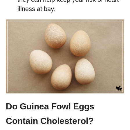
illness at bay.
Do Guinea Fowl Eggs
Contain Cholesterol
?