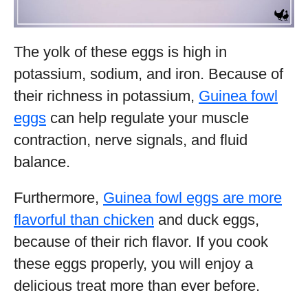
The yolk of these eggs is high in
potassium, sodium, and iron. Because of
their richness in potassium,
Guinea fowl
eggs
can help regulate your muscle
contraction, nerve signals, and fluid
balance.
Furthermore,
Guinea fowl eggs are more
flavorful than chicken
and duck eggs,
because of their rich flavor. If you cook
these eggs properly, you will enjoy a
delicious treat more than ever before.