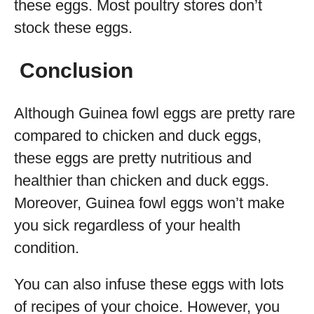
these eggs. Most poultry stores don’t
stock these eggs.
Conclusion
Although Guinea fowl eggs are pretty rare
compared to chicken and duck eggs,
these eggs are pretty nutritious and
healthier than chicken and duck eggs.
Moreover, Guinea fowl eggs won’t make
you sick regardless of your health
condition.
You can also infuse these eggs with lots
of recipes of your choice. However, you