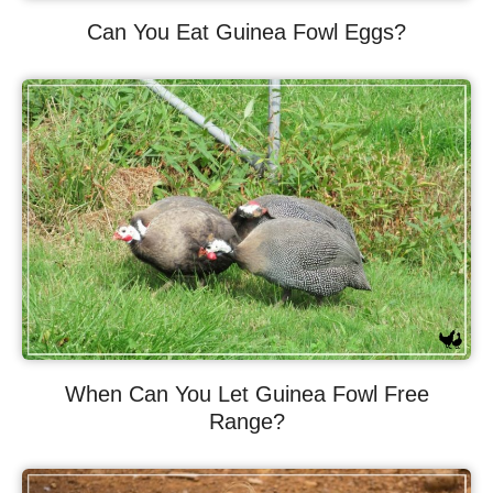
Can You Eat Guinea Fowl Eggs?
When Can You Let Guinea Fowl Free
Range?