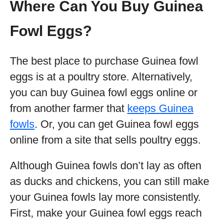
Where Can You Buy Guinea
Fowl Eggs?
The best place to purchase Guinea fowl
eggs is at a poultry store. Alternatively,
you can buy Guinea fowl eggs online or
from another farmer that
keeps Guinea
fowls
. Or, you can get Guinea fowl eggs
online from a site that sells poultry eggs.
Although Guinea fowls don’t lay as often
as ducks and chickens, you can still make
your Guinea fowls lay more consistently.
First, make your Guinea fowl eggs reach