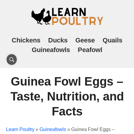
Chickens
Ducks
Geese
Quails
Guineafowls
Peafowl
Guinea Fowl Eggs –
Taste, Nutrition, and
Facts
Learn Poultry
»
Guineafowls
»
Guinea Fowl Eggs –