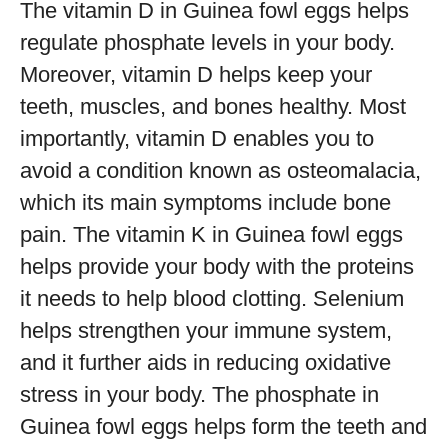
The vitamin D in Guinea fowl eggs helps
regulate phosphate levels in your body.
Moreover, vitamin D helps keep your
teeth, muscles, and bones healthy. Most
importantly, vitamin D enables you to
avoid a condition known as osteomalacia,
which its main symptoms include bone
pain. The vitamin K in Guinea fowl eggs
helps provide your body with the proteins
it needs to help blood clotting. Selenium
helps strengthen your immune system,
and it further aids in reducing oxidative
stress in your body. The phosphate in
Guinea fowl eggs helps form the teeth and