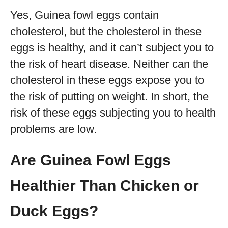
Yes, Guinea fowl eggs contain
cholesterol, but the cholesterol in these
eggs is healthy, and it can’t subject you to
the risk of heart disease. Neither can the
cholesterol in these eggs expose you to
the risk of putting on weight. In short, the
risk of these eggs subjecting you to health
problems are low.
Are Guinea Fowl Eggs
Healthier Than Chicken or
Duck Eggs?