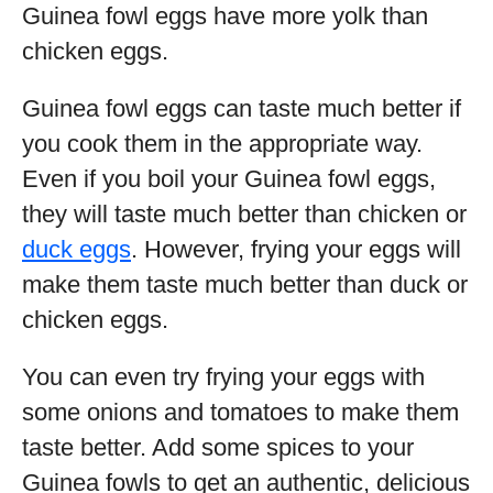
Guinea fowl eggs have more yolk than
chicken eggs.
Guinea fowl eggs can taste much better if
you cook them in the appropriate way.
Even if you boil your Guinea fowl eggs,
they will taste much better than chicken or
duck eggs
. However, frying your eggs will
make them taste much better than duck or
chicken eggs.
You can even try frying your eggs with
some onions and tomatoes to make them
taste better. Add some spices to your
Guinea fowls to get an authentic, delicious