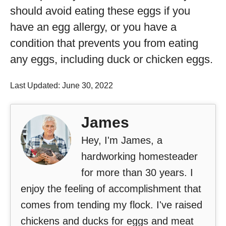
should avoid eating these eggs if you
have an egg allergy, or you have a
condition that prevents you from eating
any eggs, including duck or chicken eggs.
Last Updated: June 30, 2022
James
Hey, I'm James, a
hardworking homesteader
for more than 30 years. I
enjoy the feeling of accomplishment that
comes from tending my flock. I've raised
chickens and ducks for eggs and meat