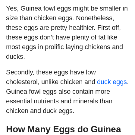
Yes, Guinea fowl eggs might be smaller in
size than chicken eggs. Nonetheless,
these eggs are pretty healthier. First off,
these eggs don’t have plenty of fat like
most eggs in prolific laying chickens and
ducks.
Secondly, these eggs have low
cholesterol, unlike chicken and
duck eggs
.
Guinea fowl eggs also contain more
essential nutrients and minerals than
chicken and duck eggs.
How Many Eggs do Guinea