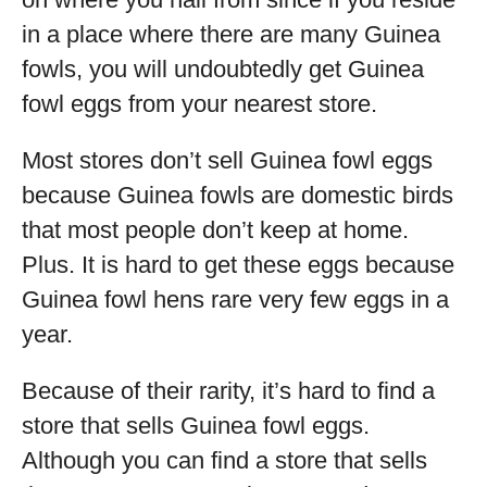
in a place where there are many Guinea
fowls, you will undoubtedly get Guinea
fowl eggs from your nearest store.
Most stores don’t sell Guinea fowl eggs
because Guinea fowls are domestic birds
that most people don’t keep at home.
Plus. It is hard to get these eggs because
Guinea fowl hens rare very few eggs in a
year.
Because of their rarity, it’s hard to find a
store that sells Guinea fowl eggs.
Although you can find a store that sells