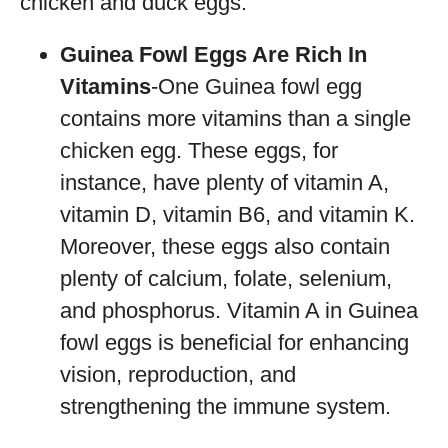
chicken and duck eggs.
Guinea Fowl Eggs Are Rich In
Vitamins
-One Guinea fowl egg
contains more vitamins than a single
chicken egg. These eggs, for
instance, have plenty of vitamin A,
vitamin D, vitamin B6, and vitamin K.
Moreover, these eggs also contain
plenty of calcium, folate, selenium,
and phosphorus. Vitamin A in Guinea
fowl eggs is beneficial for enhancing
vision, reproduction, and
strengthening the immune system.