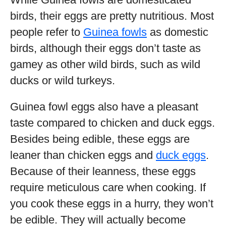
birds, their eggs are pretty nutritious. Most
people refer to
Guinea fowls
as domestic
birds, although their eggs don’t taste as
gamey as other wild birds, such as wild
ducks or wild turkeys.
Guinea fowl eggs also have a pleasant
taste compared to chicken and duck eggs.
Besides being edible, these eggs are
leaner than chicken eggs and
duck eggs
.
Because of their leanness, these eggs
require meticulous care when cooking. If
you cook these eggs in a hurry, they won’t
be edible. They will actually become