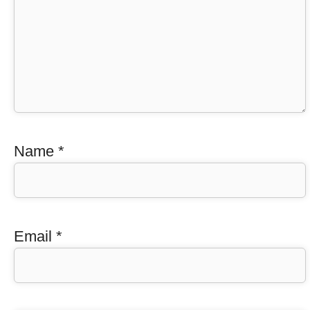
Name
*
Email
*