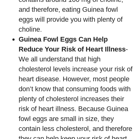
and therefore, eating Guinea fowl
eggs will provide you with plenty of
choline.
Guinea Fowl Eggs Can Help
Reduce Your Risk of Heart Illness
-
We all understand that high
cholesterol levels increase your risk of
heart disease. However, most people
don’t know that consuming foods with
plenty of cholesterol increases their
risk of heart illness. Because Guinea
fowl eggs are small in size, they
contain less cholesterol, and therefore
they can help keep your risk of heart