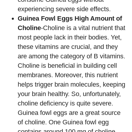
experiencing severe side effects.
Guinea Fowl Eggs High Amount of
Choline
-Choline is a vital nutrient that
most people lack in their bodies. Yet,
these vitamins are crucial, and they
are among the category of B vitamins.
Choline is beneficial in building cell
membranes. Moreover, this nutrient
helps trigger brain molecules, keeping
your brain healthy. So, unfortunately,
choline deficiency is quite severe.
Guinea fowl eggs are a great source
of choline. One Guinea fowl egg
contains around 100 mg of choline,