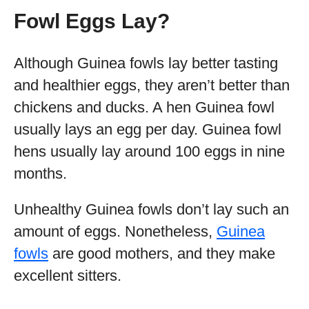
Fowl Eggs Lay?
Although Guinea fowls lay better tasting
and healthier eggs, they aren’t better than
chickens and ducks. A hen Guinea fowl
usually lays an egg per day. Guinea fowl
hens usually lay around 100 eggs in nine
months.
Unhealthy Guinea fowls don’t lay such an
amount of eggs. Nonetheless,
Guinea
fowls
are good mothers, and they make
excellent sitters.