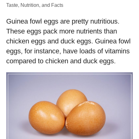
Taste, Nutrition, and Facts
Guinea fowl eggs are pretty nutritious.
These eggs pack more nutrients than
chicken eggs and duck eggs. Guinea fowl
eggs, for instance, have loads of vitamins
compared to chicken and duck eggs.