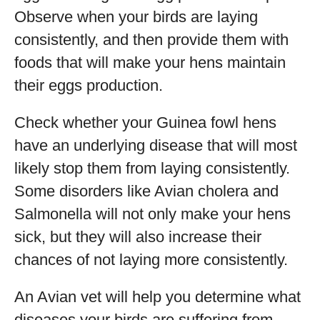
Observe when your birds are laying
consistently, and then provide them with
foods that will make your hens maintain
their eggs production.
Check whether your Guinea fowl hens
have an underlying disease that will most
likely stop them from laying consistently.
Some disorders like Avian cholera and
Salmonella will not only make your hens
sick, but they will also increase their
chances of not laying more consistently.
An Avian vet will help you determine what
diseases your birds are suffering from.