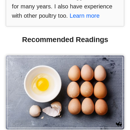
for many years. I also have experience
with other poultry too.
Learn more
Recommended Readings