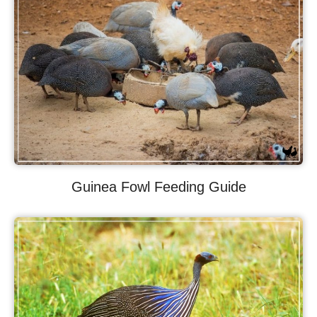
Guinea Fowl Feeding Guide