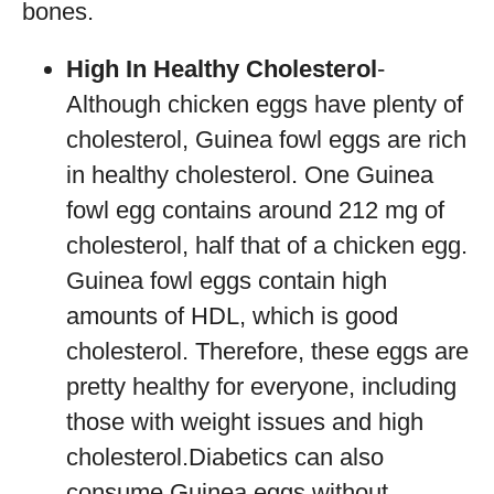
bones.
High In Healthy Cholesterol
-
Although chicken eggs have plenty of
cholesterol, Guinea fowl eggs are rich
in healthy cholesterol. One Guinea
fowl egg contains around 212 mg of
cholesterol, half that of a chicken egg.
Guinea fowl eggs contain high
amounts of HDL, which is good
cholesterol. Therefore, these eggs are
pretty healthy for everyone, including
those with weight issues and high
cholesterol.Diabetics can also
consume Guinea eggs without